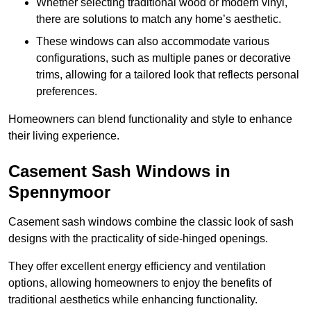
Whether selecting traditional wood or modern vinyl,
there are solutions to match any home’s aesthetic.
These windows can also accommodate various
configurations, such as multiple panes or decorative
trims, allowing for a tailored look that reflects personal
preferences.
Homeowners can blend functionality and style to enhance
their living experience.
Casement Sash Windows in
Spennymoor
Casement sash windows combine the classic look of sash
designs with the practicality of side-hinged openings.
They offer excellent energy efficiency and ventilation
options, allowing homeowners to enjoy the benefits of
traditional aesthetics while enhancing functionality.