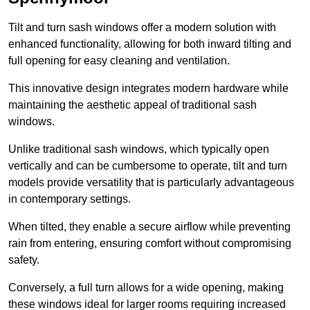
Tilt and turn sash windows offer a modern solution with
enhanced functionality, allowing for both inward tilting and
full opening for easy cleaning and ventilation.
This innovative design integrates modern hardware while
maintaining the aesthetic appeal of traditional sash
windows.
Unlike traditional sash windows, which typically open
vertically and can be cumbersome to operate, tilt and turn
models provide versatility that is particularly advantageous
in contemporary settings.
When tilted, they enable a secure airflow while preventing
rain from entering, ensuring comfort without compromising
safety.
Conversely, a full turn allows for a wide opening, making
these windows ideal for larger rooms requiring increased