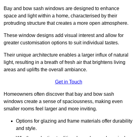
Bay and bow sash windows are designed to enhance
space and light within a home, characterised by their
protruding structure that creates a more open atmosphere.
These window designs add visual interest and allow for
greater customisation options to suit individual tastes.
Their unique architecture enables a larger influx of natural
light, resulting in a breath of fresh air that brightens living
areas and uplifts the overall ambiance.
Get in Touch
Homeowners often discover that bay and bow sash
windows create a sense of spaciousness, making even
smaller rooms feel larger and more inviting.
Options for glazing and frame materials offer durability
and style.