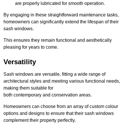
are properly lubricated for smooth operation.
By engaging in these straightforward maintenance tasks,
homeowners can significantly extend the lifespan of their
sash windows.
This ensures they remain functional and aesthetically
pleasing for years to come.
Versatility
Sash windows are versatile, fitting a wide range of
architectural styles and meeting various functional needs,
making them suitable for
both contemporary and conservation areas.
Homeowners can choose from an array of custom colour
options and designs to ensure that their sash windows
complement their property perfectly.