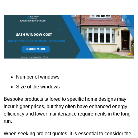
Number of windows
Size of the windows
Bespoke products tailored to specific home designs may
incur higher prices, but they often have enhanced energy
efficiency and lower maintenance requirements in the long
run.
When seeking project quotes, it is essential to consider the