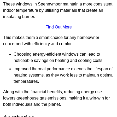
These windows in Spennymoor maintain a more consistent
indoor temperature by utilising materials that create an
insulating barrier.
Find Out More
This makes them a smart choice for any homeowner
concerned with efficiency and comfort.
Choosing energy-efficient windows can lead to
noticeable savings on heating and cooling costs.
Improved thermal performance extends the lifespan of
heating systems, as they work less to maintain optimal
temperatures.
Along with the financial benefits, reducing energy use
lowers greenhouse gas emissions, making it a win-win for
both individuals and the planet.