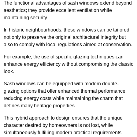
The functional advantages of sash windows extend beyond
aesthetics; they provide excellent ventilation while
maintaining security.
In historic neighbourhoods, these windows can be tailored
not only to preserve the original architectural integrity but
also to comply with local regulations aimed at conservation.
For example, the use of specific glazing techniques can
enhance energy efficiency without compromising the classic
look.
Sash windows can be equipped with modern double-
glazing options that offer enhanced thermal performance,
reducing energy costs while maintaining the charm that
defines many heritage properties.
This hybrid approach to design ensures that the unique
character desired by homeowners is not lost, while
simultaneously fulfilling modern practical requirements.