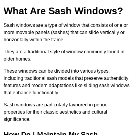
What Are Sash Windows?
Sash windows are a type of window that consists of one or
more movable panels (sashes) that can slide vertically or
horizontally within the frame.
They are a traditional style of window commonly found in
older homes.
These windows can be divided into various types,
including traditional sash models that preserve authenticity
features and modern adaptations like sliding sash windows
that enhance functionality.
Sash windows are particularly favoured in period
properties for their classic aesthetics and cultural
significance.
How Do I Maintain My Sash