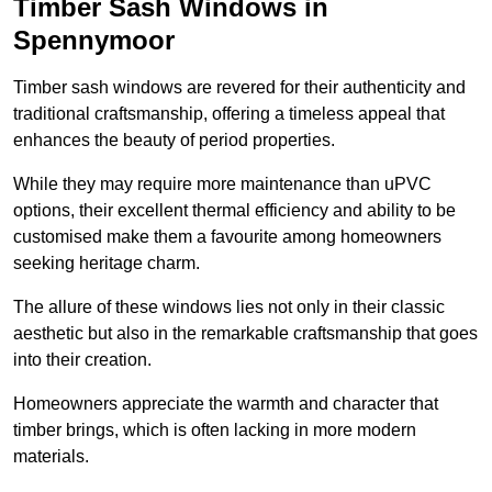
Timber Sash Windows in
Spennymoor
Timber sash windows are revered for their authenticity and
traditional craftsmanship, offering a timeless appeal that
enhances the beauty of period properties.
While they may require more maintenance than uPVC
options, their excellent thermal efficiency and ability to be
customised make them a favourite among homeowners
seeking heritage charm.
The allure of these windows lies not only in their classic
aesthetic but also in the remarkable craftsmanship that goes
into their creation.
Homeowners appreciate the warmth and character that
timber brings, which is often lacking in more modern
materials.