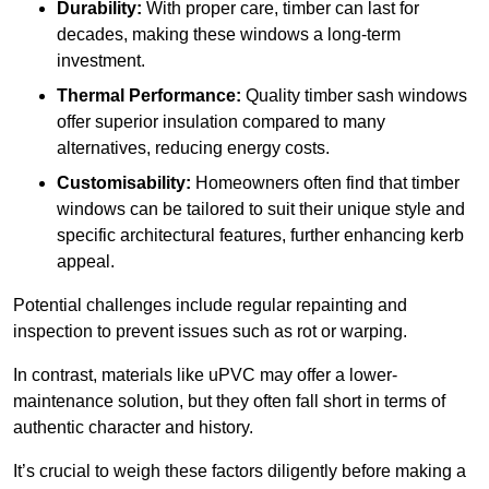
Durability:
With proper care, timber can last for
decades, making these windows a long-term
investment.
Thermal Performance:
Quality timber sash windows
offer superior insulation compared to many
alternatives, reducing energy costs.
Customisability:
Homeowners often find that timber
windows can be tailored to suit their unique style and
specific architectural features, further enhancing kerb
appeal.
Potential challenges include regular repainting and
inspection to prevent issues such as rot or warping.
In contrast, materials like uPVC may offer a lower-
maintenance solution, but they often fall short in terms of
authentic character and history.
It’s crucial to weigh these factors diligently before making a