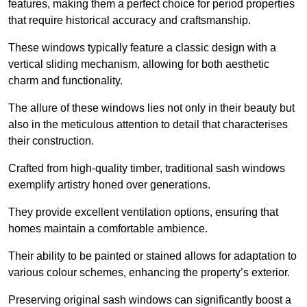
features, making them a perfect choice for period properties
that require historical accuracy and craftsmanship.
These windows typically feature a classic design with a
vertical sliding mechanism, allowing for both aesthetic
charm and functionality.
The allure of these windows lies not only in their beauty but
also in the meticulous attention to detail that characterises
their construction.
Crafted from high-quality timber, traditional sash windows
exemplify artistry honed over generations.
They provide excellent ventilation options, ensuring that
homes maintain a comfortable ambience.
Their ability to be painted or stained allows for adaptation to
various colour schemes, enhancing the property’s exterior.
Preserving original sash windows can significantly boost a