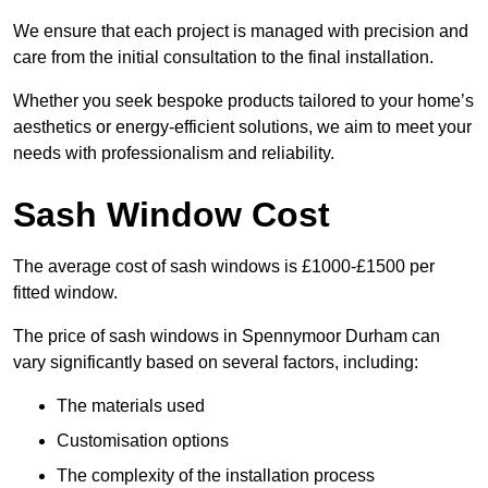
We ensure that each project is managed with precision and
care from the initial consultation to the final installation.
Whether you seek bespoke products tailored to your home’s
aesthetics or energy-efficient solutions, we aim to meet your
needs with professionalism and reliability.
Sash Window Cost
The average cost of sash windows is £1000-£1500 per
fitted window.
The price of sash windows in Spennymoor Durham can
vary significantly based on several factors, including:
The materials used
Customisation options
The complexity of the installation process