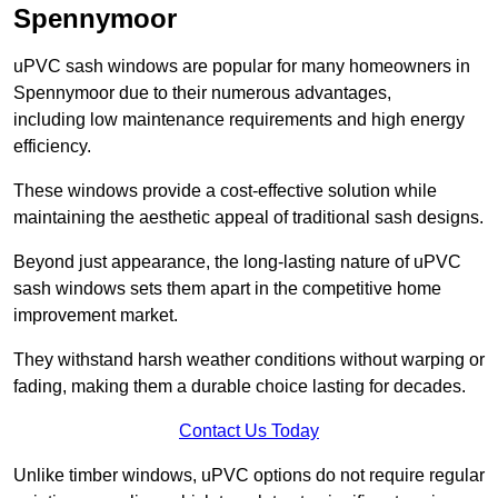
Spennymoor
uPVC sash windows are popular for many homeowners in
Spennymoor due to their numerous advantages,
including low maintenance requirements and high energy
efficiency.
These windows provide a cost-effective solution while
maintaining the aesthetic appeal of traditional sash designs.
Beyond just appearance, the long-lasting nature of uPVC
sash windows sets them apart in the competitive home
improvement market.
They withstand harsh weather conditions without warping or
fading, making them a durable choice lasting for decades.
Contact Us Today
Unlike timber windows, uPVC options do not require regular