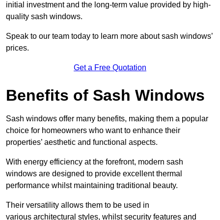
initial investment and the long-term value provided by high-
quality sash windows.
Speak to our team today to learn more about sash windows’
prices.
Get a Free Quotation
Benefits of Sash Windows
Sash windows offer many benefits, making them a popular
choice for homeowners who want to enhance their
properties’ aesthetic and functional aspects.
With energy efficiency at the forefront, modern sash
windows are designed to provide excellent thermal
performance whilst maintaining traditional beauty.
Their versatility allows them to be used in
various architectural styles, whilst security features and