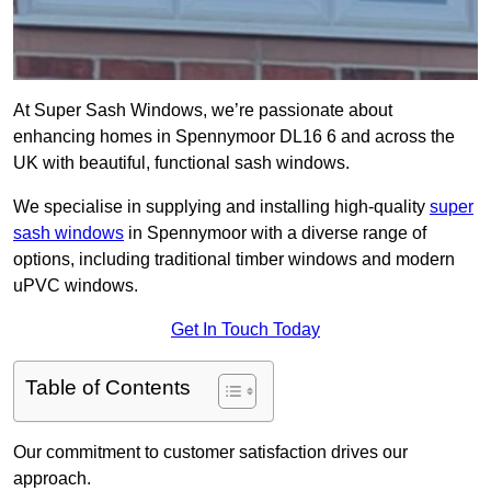
At Super Sash Windows, we’re passionate about
enhancing homes in Spennymoor DL16 6 and across the
UK with beautiful, functional sash windows.
We specialise in supplying and installing high-quality
super
sash windows
in Spennymoor with a diverse range of
options, including traditional timber windows and modern
uPVC windows.
Get In Touch Today
Table of Contents
Our commitment to customer satisfaction drives our
approach.