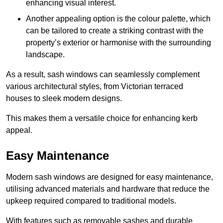
enhancing visual interest.
Another appealing option is the colour palette, which
can be tailored to create a striking contrast with the
property’s exterior or harmonise with the surrounding
landscape.
As a result, sash windows can seamlessly complement
various architectural styles, from Victorian terraced
houses to sleek modern designs.
This makes them a versatile choice for enhancing kerb
appeal.
Easy Maintenance
Modern sash windows are designed for easy maintenance,
utilising advanced materials and hardware that reduce the
upkeep required compared to traditional models.
With features such as removable sashes and durable