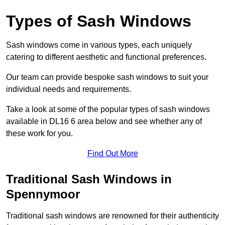
Types of Sash Windows
Sash windows come in various types, each uniquely
catering to different aesthetic and functional preferences.
Our team can provide bespoke sash windows to suit your
individual needs and requirements.
Take a look at some of the popular types of sash windows
available in DL16 6 area below and see whether any of
these work for you.
Find Out More
Traditional Sash Windows in
Spennymoor
Traditional sash windows are renowned for their authenticity