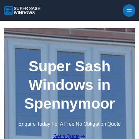
Skip to content
Super Sash
Windows in
Spennymoor
Enquire Today For A Free No Obligation Quote
Get a Quote