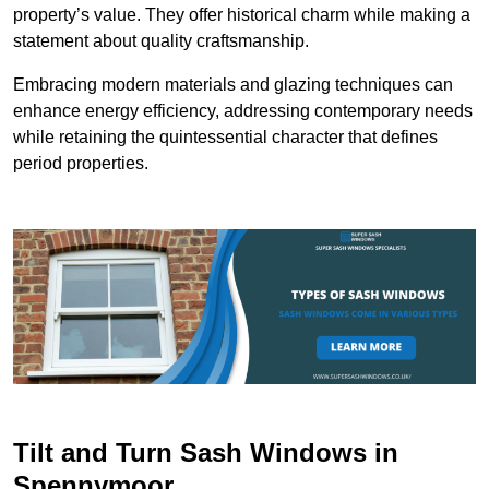
property’s value. They offer historical charm while making a
statement about quality craftsmanship.
Embracing modern materials and glazing techniques can
enhance energy efficiency, addressing contemporary needs
while retaining the quintessential character that defines
period properties.
Tilt and Turn Sash Windows in
Spennymoor