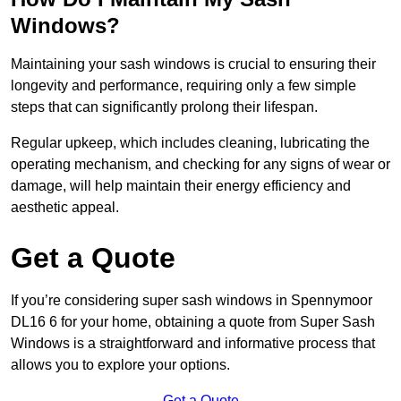
Windows?
Maintaining your sash windows is crucial to ensuring their
longevity and performance, requiring only a few simple
steps that can significantly prolong their lifespan.
Regular upkeep, which includes cleaning, lubricating the
operating mechanism, and checking for any signs of wear or
damage, will help maintain their energy efficiency and
aesthetic appeal.
Get a Quote
If you’re considering super sash windows in Spennymoor
DL16 6 for your home, obtaining a quote from Super Sash
Windows is a straightforward and informative process that
allows you to explore your options.
Get a Quote