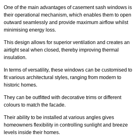
One of the main advantages of casement sash windows is
their operational mechanism, which enables them to open
outward seamlessly and provide maximum airflow whilst
minimising energy loss.
This design allows for superior ventilation and creates an
airtight seal when closed, thereby improving thermal
insulation.
In terms of versatility, these windows can be customised to
fit various architectural styles, ranging from modern to
historic homes.
They can be outfitted with decorative trims or different
colours to match the facade.
Their ability to be installed at various angles gives
homeowners flexibility in controlling sunlight and breeze
levels inside their homes.