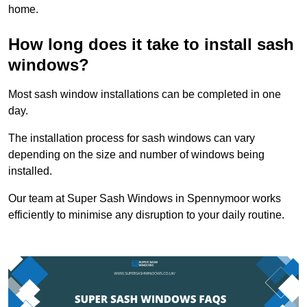
home.
How long does it take to install sash
windows?
Most sash window installations can be completed in one
day.
The installation process for sash windows can vary
depending on the size and number of windows being
installed.
Our team at Super Sash Windows in Spennymoor works
efficiently to minimise any disruption to your daily routine.