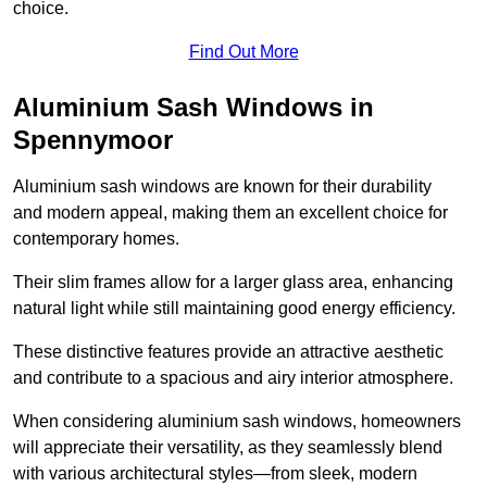
choice.
Find Out More
Aluminium Sash Windows in
Spennymoor
Aluminium sash windows are known for their durability
and modern appeal, making them an excellent choice for
contemporary homes.
Their slim frames allow for a larger glass area, enhancing
natural light while still maintaining good energy efficiency.
These distinctive features provide an attractive aesthetic
and contribute to a spacious and airy interior atmosphere.
When considering aluminium sash windows, homeowners
will appreciate their versatility, as they seamlessly blend
with various architectural styles—from sleek, modern