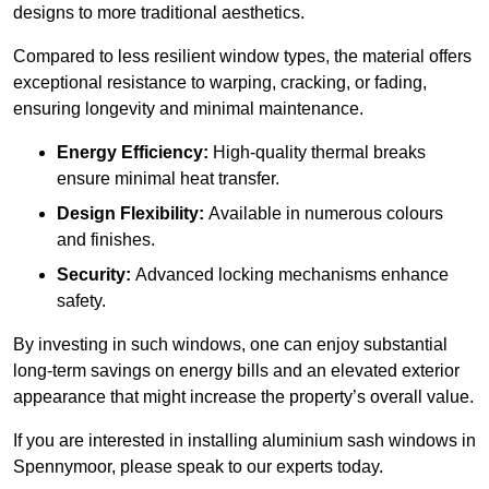
designs to more traditional aesthetics.
Compared to less resilient window types, the material offers
exceptional resistance to warping, cracking, or fading,
ensuring longevity and minimal maintenance.
Energy Efficiency:
High-quality thermal breaks
ensure minimal heat transfer.
Design Flexibility:
Available in numerous colours
and finishes.
Security:
Advanced locking mechanisms enhance
safety.
By investing in such windows, one can enjoy substantial
long-term savings on energy bills and an elevated exterior
appearance that might increase the property’s overall value.
If you are interested in installing aluminium sash windows in
Spennymoor, please speak to our experts today.