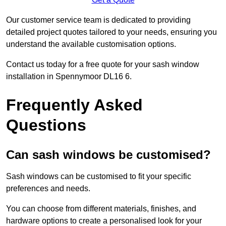
Our customer service team is dedicated to providing
detailed project quotes tailored to your needs, ensuring you
understand the available customisation options.
Contact us today for a free quote for your sash window
installation in Spennymoor DL16 6.
Frequently Asked
Questions
Can sash windows be customised?
Sash windows can be customised to fit your specific
preferences and needs.
You can choose from different materials, finishes, and
hardware options to create a personalised look for your