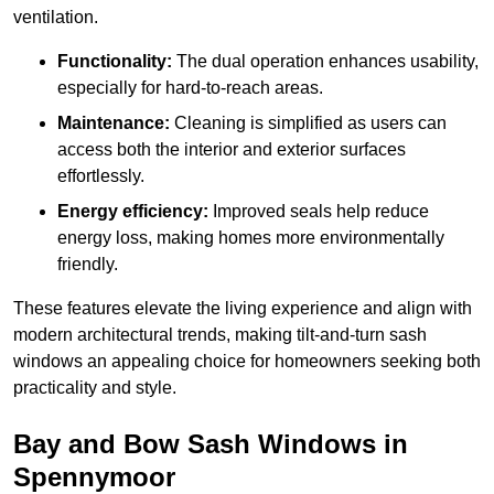
ventilation.
Functionality:
The dual operation enhances usability,
especially for hard-to-reach areas.
Maintenance:
Cleaning is simplified as users can
access both the interior and exterior surfaces
effortlessly.
Energy efficiency:
Improved seals help reduce
energy loss, making homes more environmentally
friendly.
These features elevate the living experience and align with
modern architectural trends, making tilt-and-turn sash
windows an appealing choice for homeowners seeking both
practicality and style.
Bay and Bow Sash Windows in
Spennymoor