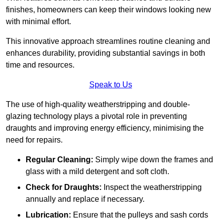
finishes, homeowners can keep their windows looking new
with minimal effort.
This innovative approach streamlines routine cleaning and
enhances durability, providing substantial savings in both
time and resources.
Speak to Us
The use of high-quality weatherstripping and double-
glazing technology plays a pivotal role in preventing
draughts and improving energy efficiency, minimising the
need for repairs.
Regular Cleaning:
Simply wipe down the frames and
glass with a mild detergent and soft cloth.
Check for Draughts:
Inspect the weatherstripping
annually and replace if necessary.
Lubrication:
Ensure that the pulleys and sash cords