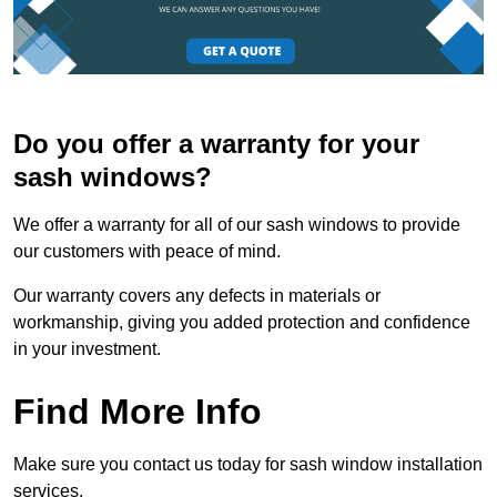
Do you offer a warranty for your
sash windows?
We offer a warranty for all of our sash windows to provide
our customers with peace of mind.
Our warranty covers any defects in materials or
workmanship, giving you added protection and confidence
in your investment.
Find More Info
Make sure you contact us today for sash window installation
services.