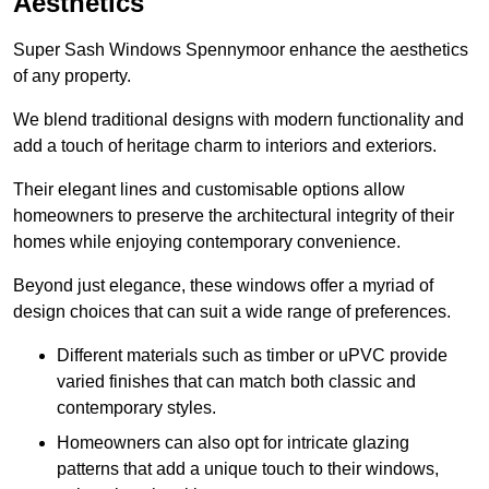
Aesthetics
Super Sash Windows Spennymoor enhance the aesthetics
of any property.
We blend traditional designs with modern functionality and
add a touch of heritage charm to interiors and exteriors.
Their elegant lines and customisable options allow
homeowners to preserve the architectural integrity of their
homes while enjoying contemporary convenience.
Beyond just elegance, these windows offer a myriad of
design choices that can suit a wide range of preferences.
Different materials such as timber or uPVC provide
varied finishes that can match both classic and
contemporary styles.
Homeowners can also opt for intricate glazing
patterns that add a unique touch to their windows,