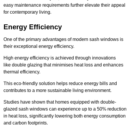
easy maintenance requirements further elevate their appeal
for contemporary living.
Energy Efficiency
One of the primary advantages of modern sash windows is
their exceptional energy efficiency.
High energy efficiency is achieved through innovations
like double glazing that minimises heat loss and enhances
thermal efficiency.
This eco-friendly solution helps reduce energy bills and
contributes to a more sustainable living environment.
Studies have shown that homes equipped with double-
glazed sash windows can experience up to a 50% reduction
in heat loss, significantly lowering both energy consumption
and carbon footprints.