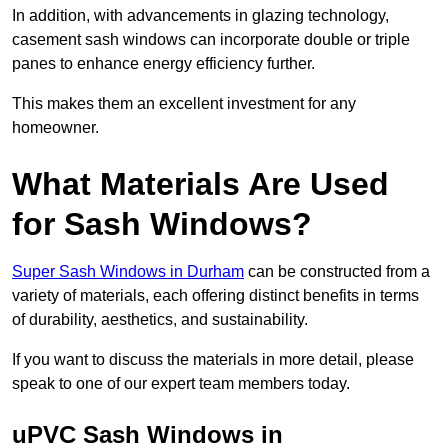
In addition, with advancements in glazing technology,
casement sash windows can incorporate double or triple
panes to enhance energy efficiency further.
This makes them an excellent investment for any
homeowner.
What Materials Are Used
for Sash Windows?
Super Sash Windows in Durham
can be constructed from a
variety of materials, each offering distinct benefits in terms
of durability, aesthetics, and sustainability.
If you want to discuss the materials in more detail, please
speak to one of our expert team members today.
uPVC Sash Windows in