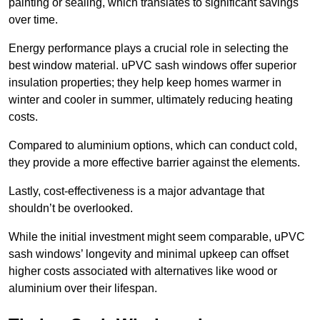
painting or sealing, which translates to significant savings
over time.
Energy performance plays a crucial role in selecting the
best window material. uPVC sash windows offer superior
insulation properties; they help keep homes warmer in
winter and cooler in summer, ultimately reducing heating
costs.
Compared to aluminium options, which can conduct cold,
they provide a more effective barrier against the elements.
Lastly, cost-effectiveness is a major advantage that
shouldn’t be overlooked.
While the initial investment might seem comparable, uPVC
sash windows’ longevity and minimal upkeep can offset
higher costs associated with alternatives like wood or
aluminium over their lifespan.