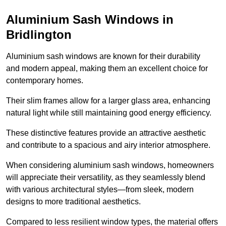
Aluminium Sash Windows in
Bridlington
Aluminium sash windows are known for their durability
and modern appeal, making them an excellent choice for
contemporary homes.
Their slim frames allow for a larger glass area, enhancing
natural light while still maintaining good energy efficiency.
These distinctive features provide an attractive aesthetic
and contribute to a spacious and airy interior atmosphere.
When considering aluminium sash windows, homeowners
will appreciate their versatility, as they seamlessly blend
with various architectural styles—from sleek, modern
designs to more traditional aesthetics.
Compared to less resilient window types, the material offers