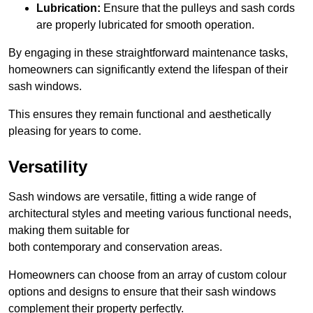
Lubrication:
Ensure that the pulleys and sash cords
are properly lubricated for smooth operation.
By engaging in these straightforward maintenance tasks,
homeowners can significantly extend the lifespan of their
sash windows.
This ensures they remain functional and aesthetically
pleasing for years to come.
Versatility
Sash windows are versatile, fitting a wide range of
architectural styles and meeting various functional needs,
making them suitable for
both contemporary and conservation areas.
Homeowners can choose from an array of custom colour
options and designs to ensure that their sash windows
complement their property perfectly.