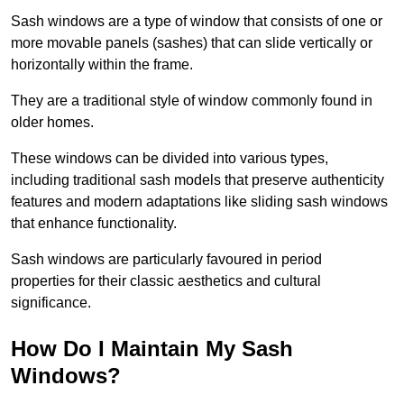
Sash windows are a type of window that consists of one or
more movable panels (sashes) that can slide vertically or
horizontally within the frame.
They are a traditional style of window commonly found in
older homes.
These windows can be divided into various types,
including traditional sash models that preserve authenticity
features and modern adaptations like sliding sash windows
that enhance functionality.
Sash windows are particularly favoured in period
properties for their classic aesthetics and cultural
significance.
How Do I Maintain My Sash
Windows?