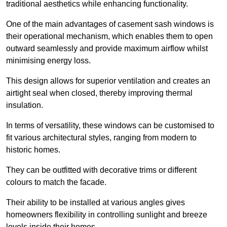
traditional aesthetics while enhancing functionality.
One of the main advantages of casement sash windows is
their operational mechanism, which enables them to open
outward seamlessly and provide maximum airflow whilst
minimising energy loss.
This design allows for superior ventilation and creates an
airtight seal when closed, thereby improving thermal
insulation.
In terms of versatility, these windows can be customised to
fit various architectural styles, ranging from modern to
historic homes.
They can be outfitted with decorative trims or different
colours to match the facade.
Their ability to be installed at various angles gives
homeowners flexibility in controlling sunlight and breeze
levels inside their homes.