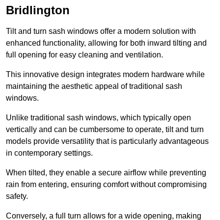
Bridlington
Tilt and turn sash windows offer a modern solution with
enhanced functionality, allowing for both inward tilting and
full opening for easy cleaning and ventilation.
This innovative design integrates modern hardware while
maintaining the aesthetic appeal of traditional sash
windows.
Unlike traditional sash windows, which typically open
vertically and can be cumbersome to operate, tilt and turn
models provide versatility that is particularly advantageous
in contemporary settings.
When tilted, they enable a secure airflow while preventing
rain from entering, ensuring comfort without compromising
safety.
Conversely, a full turn allows for a wide opening, making