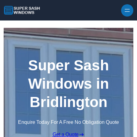
Skip to content
Super Sash
Windows in
Bridlington
Enquire Today For A Free No Obligation Quote
Get a Quote