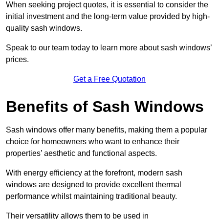
When seeking project quotes, it is essential to consider the
initial investment and the long-term value provided by high-
quality sash windows.
Speak to our team today to learn more about sash windows’
prices.
Get a Free Quotation
Benefits of Sash Windows
Sash windows offer many benefits, making them a popular
choice for homeowners who want to enhance their
properties’ aesthetic and functional aspects.
With energy efficiency at the forefront, modern sash
windows are designed to provide excellent thermal
performance whilst maintaining traditional beauty.
Their versatility allows them to be used in