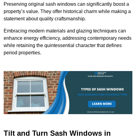
Preserving original sash windows can significantly boost a
property’s value. They offer historical charm while making a
statement about quality craftsmanship.
Embracing modern materials and glazing techniques can
enhance energy efficiency, addressing contemporary needs
while retaining the quintessential character that defines
period properties.
Tilt and Turn Sash Windows in