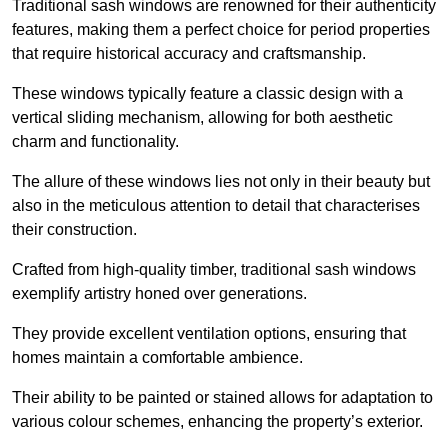
Traditional sash windows are renowned for their authenticity
features, making them a perfect choice for period properties
that require historical accuracy and craftsmanship.
These windows typically feature a classic design with a
vertical sliding mechanism, allowing for both aesthetic
charm and functionality.
The allure of these windows lies not only in their beauty but
also in the meticulous attention to detail that characterises
their construction.
Crafted from high-quality timber, traditional sash windows
exemplify artistry honed over generations.
They provide excellent ventilation options, ensuring that
homes maintain a comfortable ambience.
Their ability to be painted or stained allows for adaptation to
various colour schemes, enhancing the property’s exterior.