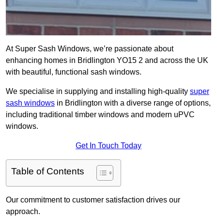
At Super Sash Windows, we’re passionate about
enhancing homes in Bridlington YO15 2 and across the UK
with beautiful, functional sash windows.
We specialise in supplying and installing high-quality
super
sash windows
in Bridlington with a diverse range of options,
including traditional timber windows and modern uPVC
windows.
Get In Touch Today
Table of Contents
Our commitment to customer satisfaction drives our
approach.