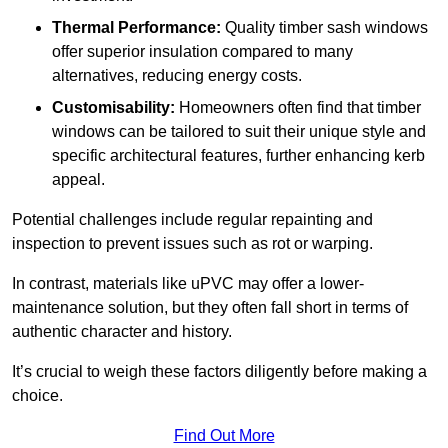
Thermal Performance:
Quality timber sash windows
offer superior insulation compared to many
alternatives, reducing energy costs.
Customisability:
Homeowners often find that timber
windows can be tailored to suit their unique style and
specific architectural features, further enhancing kerb
appeal.
Potential challenges include regular repainting and
inspection to prevent issues such as rot or warping.
In contrast, materials like uPVC may offer a lower-
maintenance solution, but they often fall short in terms of
authentic character and history.
It’s crucial to weigh these factors diligently before making a
choice.
Find Out More