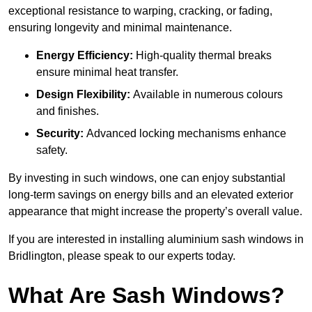
exceptional resistance to warping, cracking, or fading,
ensuring longevity and minimal maintenance.
Energy Efficiency:
High-quality thermal breaks
ensure minimal heat transfer.
Design Flexibility:
Available in numerous colours
and finishes.
Security:
Advanced locking mechanisms enhance
safety.
By investing in such windows, one can enjoy substantial
long-term savings on energy bills and an elevated exterior
appearance that might increase the property’s overall value.
If you are interested in installing aluminium sash windows in
Bridlington, please speak to our experts today.
What Are Sash Windows?