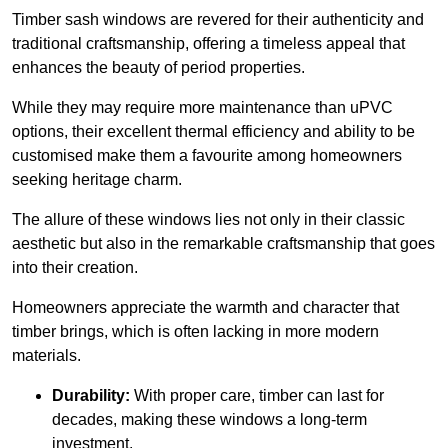
Timber sash windows are revered for their authenticity and
traditional craftsmanship, offering a timeless appeal that
enhances the beauty of period properties.
While they may require more maintenance than uPVC
options, their excellent thermal efficiency and ability to be
customised make them a favourite among homeowners
seeking heritage charm.
The allure of these windows lies not only in their classic
aesthetic but also in the remarkable craftsmanship that goes
into their creation.
Homeowners appreciate the warmth and character that
timber brings, which is often lacking in more modern
materials.
Durability:
With proper care, timber can last for
decades, making these windows a long-term
investment.