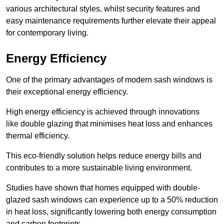
various architectural styles, whilst security features and
easy maintenance requirements further elevate their appeal
for contemporary living.
Energy Efficiency
One of the primary advantages of modern sash windows is
their exceptional energy efficiency.
High energy efficiency is achieved through innovations
like double glazing that minimises heat loss and enhances
thermal efficiency.
This eco-friendly solution helps reduce energy bills and
contributes to a more sustainable living environment.
Studies have shown that homes equipped with double-
glazed sash windows can experience up to a 50% reduction
in heat loss, significantly lowering both energy consumption
and carbon footprints.