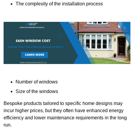
The complexity of the installation process
Number of windows
Size of the windows
Bespoke products tailored to specific home designs may
incur higher prices, but they often have enhanced energy
efficiency and lower maintenance requirements in the long
run.