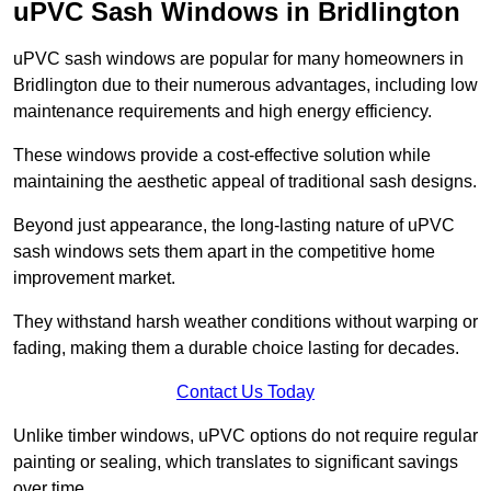
uPVC Sash Windows in Bridlington
uPVC sash windows are popular for many homeowners in
Bridlington due to their numerous advantages, including low
maintenance requirements and high energy efficiency.
These windows provide a cost-effective solution while
maintaining the aesthetic appeal of traditional sash designs.
Beyond just appearance, the long-lasting nature of uPVC
sash windows sets them apart in the competitive home
improvement market.
They withstand harsh weather conditions without warping or
fading, making them a durable choice lasting for decades.
Contact Us Today
Unlike timber windows, uPVC options do not require regular
painting or sealing, which translates to significant savings
over time.