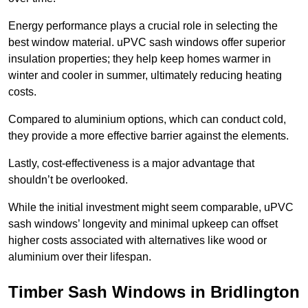
Energy performance plays a crucial role in selecting the
best window material. uPVC sash windows offer superior
insulation properties; they help keep homes warmer in
winter and cooler in summer, ultimately reducing heating
costs.
Compared to aluminium options, which can conduct cold,
they provide a more effective barrier against the elements.
Lastly, cost-effectiveness is a major advantage that
shouldn’t be overlooked.
While the initial investment might seem comparable, uPVC
sash windows’ longevity and minimal upkeep can offset
higher costs associated with alternatives like wood or
aluminium over their lifespan.
Timber Sash Windows in Bridlington