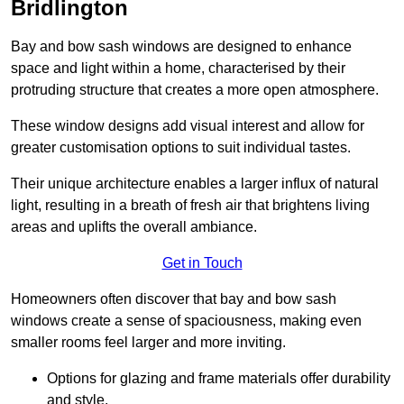
Bridlington
Bay and bow sash windows are designed to enhance
space and light within a home, characterised by their
protruding structure that creates a more open atmosphere.
These window designs add visual interest and allow for
greater customisation options to suit individual tastes.
Their unique architecture enables a larger influx of natural
light, resulting in a breath of fresh air that brightens living
areas and uplifts the overall ambiance.
Get in Touch
Homeowners often discover that bay and bow sash
windows create a sense of spaciousness, making even
smaller rooms feel larger and more inviting.
Options for glazing and frame materials offer durability
and style.