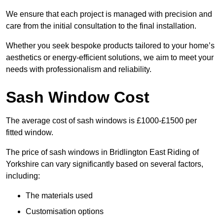
We ensure that each project is managed with precision and
care from the initial consultation to the final installation.
Whether you seek bespoke products tailored to your home’s
aesthetics or energy-efficient solutions, we aim to meet your
needs with professionalism and reliability.
Sash Window Cost
The average cost of sash windows is £1000-£1500 per
fitted window.
The price of sash windows in Bridlington East Riding of
Yorkshire can vary significantly based on several factors,
including:
The materials used
Customisation options