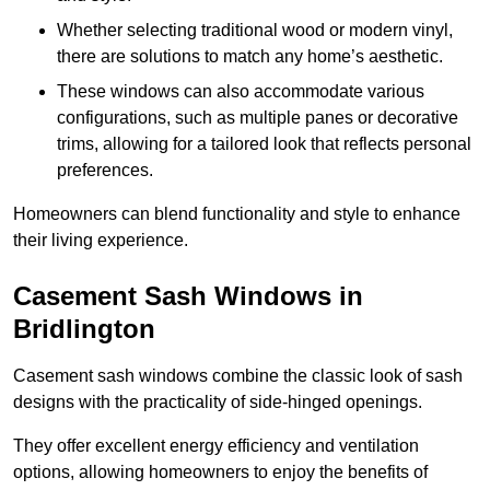
Whether selecting traditional wood or modern vinyl,
there are solutions to match any home’s aesthetic.
These windows can also accommodate various
configurations, such as multiple panes or decorative
trims, allowing for a tailored look that reflects personal
preferences.
Homeowners can blend functionality and style to enhance
their living experience.
Casement Sash Windows in
Bridlington
Casement sash windows combine the classic look of sash
designs with the practicality of side-hinged openings.
They offer excellent energy efficiency and ventilation
options, allowing homeowners to enjoy the benefits of