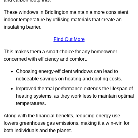
These windows in Bridlington maintain a more consistent
indoor temperature by utilising materials that create an
insulating barrier.
Find Out More
This makes them a smart choice for any homeowner
concerned with efficiency and comfort.
Choosing energy-efficient windows can lead to
noticeable savings on heating and cooling costs.
Improved thermal performance extends the lifespan of
heating systems, as they work less to maintain optimal
temperatures.
Along with the financial benefits, reducing energy use
lowers greenhouse gas emissions, making it a win-win for
both individuals and the planet.