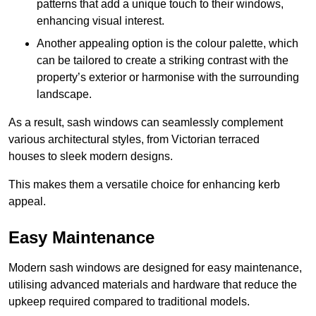
patterns that add a unique touch to their windows,
enhancing visual interest.
Another appealing option is the colour palette, which
can be tailored to create a striking contrast with the
property’s exterior or harmonise with the surrounding
landscape.
As a result, sash windows can seamlessly complement
various architectural styles, from Victorian terraced
houses to sleek modern designs.
This makes them a versatile choice for enhancing kerb
appeal.
Easy Maintenance
Modern sash windows are designed for easy maintenance,
utilising advanced materials and hardware that reduce the
upkeep required compared to traditional models.