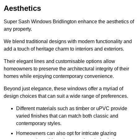
Aesthetics
Super Sash Windows Bridlington enhance the aesthetics of
any property.
We blend traditional designs with modern functionality and
add a touch of heritage charm to interiors and exteriors.
Their elegant lines and customisable options allow
homeowners to preserve the architectural integrity of their
homes while enjoying contemporary convenience.
Beyond just elegance, these windows offer a myriad of
design choices that can suit a wide range of preferences.
Different materials such as timber or uPVC provide
varied finishes that can match both classic and
contemporary styles.
Homeowners can also opt for intricate glazing