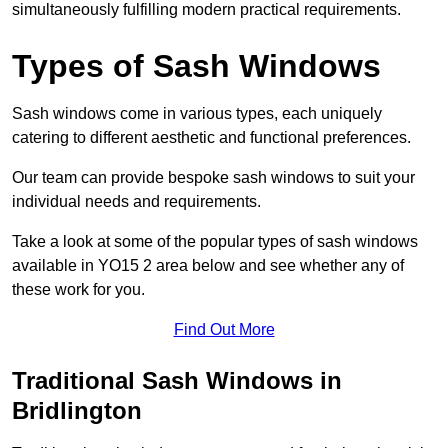
simultaneously fulfilling modern practical requirements.
Types of Sash Windows
Sash windows come in various types, each uniquely
catering to different aesthetic and functional preferences.
Our team can provide bespoke sash windows to suit your
individual needs and requirements.
Take a look at some of the popular types of sash windows
available in YO15 2 area below and see whether any of
these work for you.
Find Out More
Traditional Sash Windows in
Bridlington