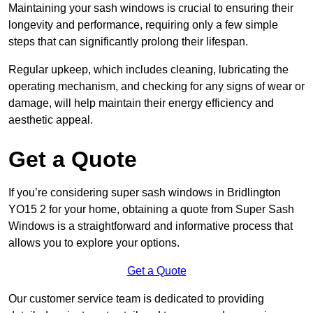
Maintaining your sash windows is crucial to ensuring their
longevity and performance, requiring only a few simple
steps that can significantly prolong their lifespan.
Regular upkeep, which includes cleaning, lubricating the
operating mechanism, and checking for any signs of wear or
damage, will help maintain their energy efficiency and
aesthetic appeal.
Get a Quote
If you’re considering super sash windows in Bridlington
YO15 2 for your home, obtaining a quote from Super Sash
Windows is a straightforward and informative process that
allows you to explore your options.
Get a Quote
Our customer service team is dedicated to providing