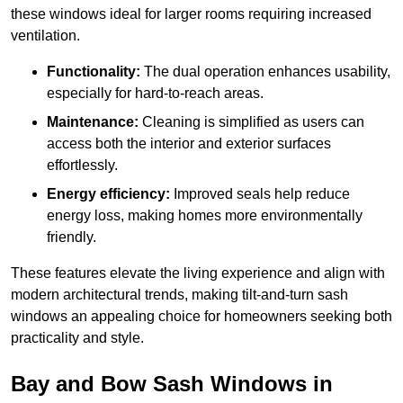
these windows ideal for larger rooms requiring increased
ventilation.
Functionality:
The dual operation enhances usability,
especially for hard-to-reach areas.
Maintenance:
Cleaning is simplified as users can
access both the interior and exterior surfaces
effortlessly.
Energy efficiency:
Improved seals help reduce
energy loss, making homes more environmentally
friendly.
These features elevate the living experience and align with
modern architectural trends, making tilt-and-turn sash
windows an appealing choice for homeowners seeking both
practicality and style.
Bay and Bow Sash Windows in