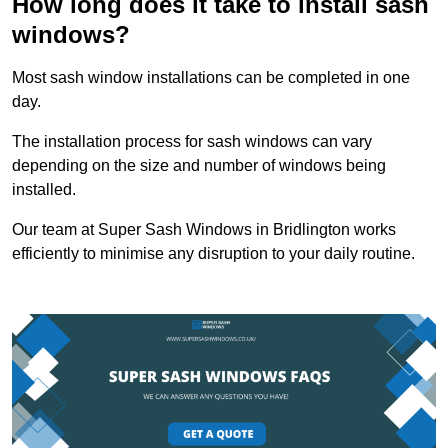
How long does it take to install sash
windows?
Most sash window installations can be completed in one
day.
The installation process for sash windows can vary
depending on the size and number of windows being
installed.
Our team at Super Sash Windows in Bridlington works
efficiently to minimise any disruption to your daily routine.