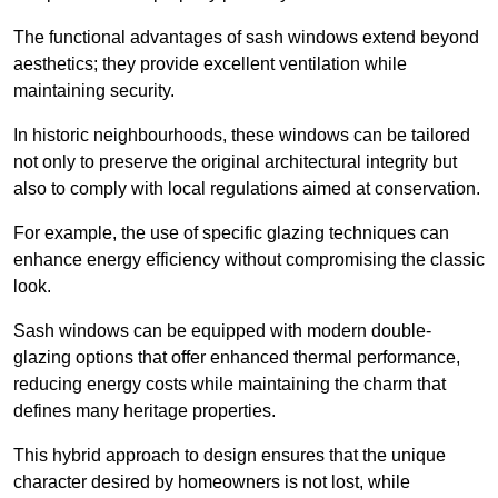
The functional advantages of sash windows extend beyond
aesthetics; they provide excellent ventilation while
maintaining security.
In historic neighbourhoods, these windows can be tailored
not only to preserve the original architectural integrity but
also to comply with local regulations aimed at conservation.
For example, the use of specific glazing techniques can
enhance energy efficiency without compromising the classic
look.
Sash windows can be equipped with modern double-
glazing options that offer enhanced thermal performance,
reducing energy costs while maintaining the charm that
defines many heritage properties.
This hybrid approach to design ensures that the unique
character desired by homeowners is not lost, while