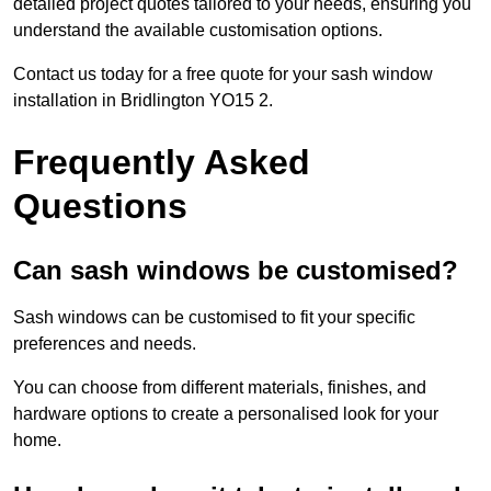
detailed project quotes tailored to your needs, ensuring you
understand the available customisation options.
Contact us today for a free quote for your sash window
installation in Bridlington YO15 2.
Frequently Asked
Questions
Can sash windows be customised?
Sash windows can be customised to fit your specific
preferences and needs.
You can choose from different materials, finishes, and
hardware options to create a personalised look for your
home.