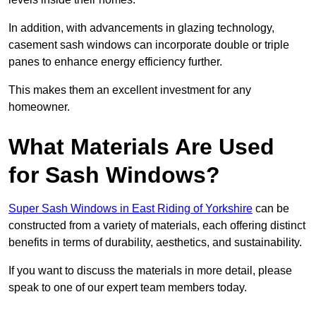
In addition, with advancements in glazing technology,
casement sash windows can incorporate double or triple
panes to enhance energy efficiency further.
This makes them an excellent investment for any
homeowner.
What Materials Are Used
for Sash Windows?
Super Sash Windows in East Riding of Yorkshire
can be
constructed from a variety of materials, each offering distinct
benefits in terms of durability, aesthetics, and sustainability.
If you want to discuss the materials in more detail, please
speak to one of our expert team members today.