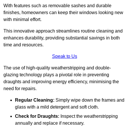
With features such as removable sashes and durable
finishes, homeowners can keep their windows looking new
with minimal effort.
This innovative approach streamlines routine cleaning and
enhances durability, providing substantial savings in both
time and resources.
Speak to Us
The use of high-quality weatherstripping and double-
glazing technology plays a pivotal role in preventing
draughts and improving energy efficiency, minimising the
need for repairs.
Regular Cleaning:
Simply wipe down the frames and
glass with a mild detergent and soft cloth.
Check for Draughts:
Inspect the weatherstripping
annually and replace if necessary.