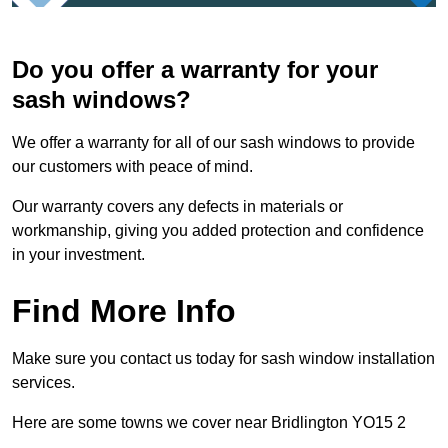
Do you offer a warranty for your
sash windows?
We offer a warranty for all of our sash windows to provide
our customers with peace of mind.
Our warranty covers any defects in materials or
workmanship, giving you added protection and confidence
in your investment.
Find More Info
Make sure you contact us today for sash window installation
services.
Here are some towns we cover near Bridlington YO15 2