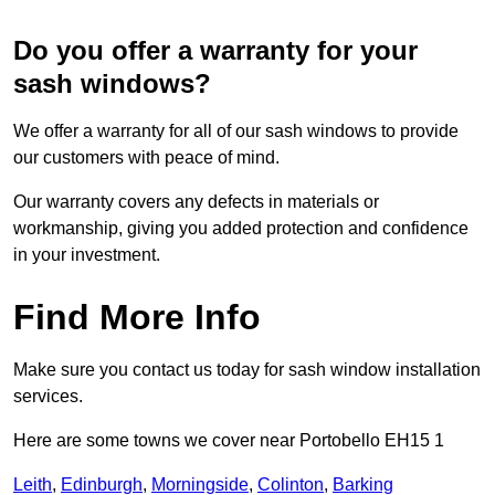
Do you offer a warranty for your
sash windows?
We offer a warranty for all of our sash windows to provide
our customers with peace of mind.
Our warranty covers any defects in materials or
workmanship, giving you added protection and confidence
in your investment.
Find More Info
Make sure you contact us today for sash window installation
services.
Here are some towns we cover near Portobello EH15 1
Leith
,
Edinburgh
,
Morningside
,
Colinton
,
Barking