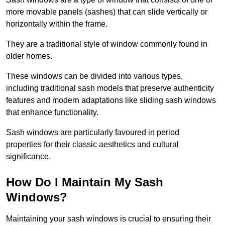
more movable panels (sashes) that can slide vertically or
horizontally within the frame.
They are a traditional style of window commonly found in
older homes.
These windows can be divided into various types,
including traditional sash models that preserve authenticity
features and modern adaptations like sliding sash windows
that enhance functionality.
Sash windows are particularly favoured in period
properties for their classic aesthetics and cultural
significance.
How Do I Maintain My Sash
Windows?
Maintaining your sash windows is crucial to ensuring their