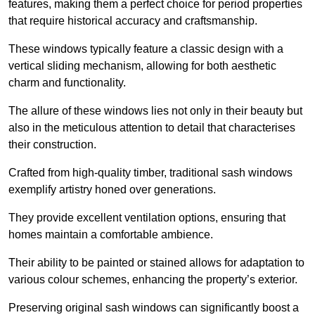
features, making them a perfect choice for period properties
that require historical accuracy and craftsmanship.
These windows typically feature a classic design with a
vertical sliding mechanism, allowing for both aesthetic
charm and functionality.
The allure of these windows lies not only in their beauty but
also in the meticulous attention to detail that characterises
their construction.
Crafted from high-quality timber, traditional sash windows
exemplify artistry honed over generations.
They provide excellent ventilation options, ensuring that
homes maintain a comfortable ambience.
Their ability to be painted or stained allows for adaptation to
various colour schemes, enhancing the property’s exterior.
Preserving original sash windows can significantly boost a