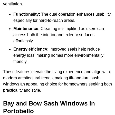
ventilation.
Functionality:
The dual operation enhances usability,
especially for hard-to-reach areas.
Maintenance:
Cleaning is simplified as users can
access both the interior and exterior surfaces
effortlessly.
Energy efficiency:
Improved seals help reduce
energy loss, making homes more environmentally
friendly.
These features elevate the living experience and align with
modern architectural trends, making tilt-and-turn sash
windows an appealing choice for homeowners seeking both
practicality and style.
Bay and Bow Sash Windows in
Portobello