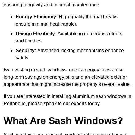
ensuring longevity and minimal maintenance.
Energy Efficiency:
High-quality thermal breaks
ensure minimal heat transfer.
Design Flexibility:
Available in numerous colours
and finishes.
Security:
Advanced locking mechanisms enhance
safety.
By investing in such windows, one can enjoy substantial
long-term savings on energy bills and an elevated exterior
appearance that might increase the property’s overall value.
If you are interested in installing aluminium sash windows in
Portobello, please speak to our experts today.
What Are Sash Windows?
Sash windows are a type of window that consists of one or