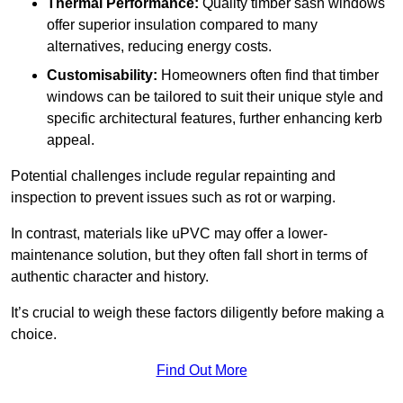
Thermal Performance:
Quality timber sash windows
offer superior insulation compared to many
alternatives, reducing energy costs.
Customisability:
Homeowners often find that timber
windows can be tailored to suit their unique style and
specific architectural features, further enhancing kerb
appeal.
Potential challenges include regular repainting and
inspection to prevent issues such as rot or warping.
In contrast, materials like uPVC may offer a lower-
maintenance solution, but they often fall short in terms of
authentic character and history.
It’s crucial to weigh these factors diligently before making a
choice.
Find Out More