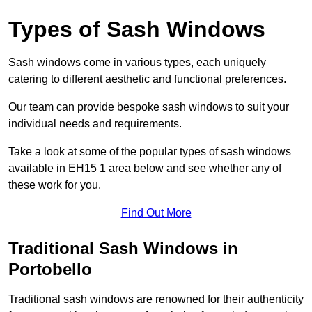
Types of Sash Windows
Sash windows come in various types, each uniquely
catering to different aesthetic and functional preferences.
Our team can provide bespoke sash windows to suit your
individual needs and requirements.
Take a look at some of the popular types of sash windows
available in EH15 1 area below and see whether any of
these work for you.
Find Out More
Traditional Sash Windows in
Portobello
Traditional sash windows are renowned for their authenticity