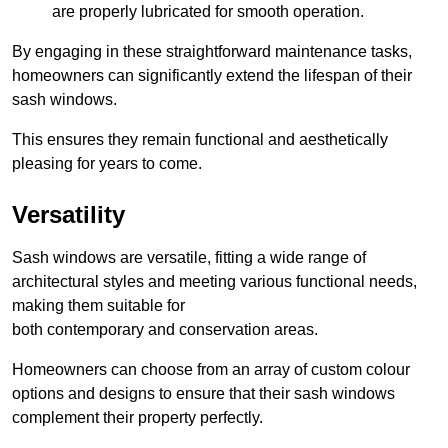
are properly lubricated for smooth operation.
By engaging in these straightforward maintenance tasks,
homeowners can significantly extend the lifespan of their
sash windows.
This ensures they remain functional and aesthetically
pleasing for years to come.
Versatility
Sash windows are versatile, fitting a wide range of
architectural styles and meeting various functional needs,
making them suitable for
both contemporary and conservation areas.
Homeowners can choose from an array of custom colour
options and designs to ensure that their sash windows
complement their property perfectly.