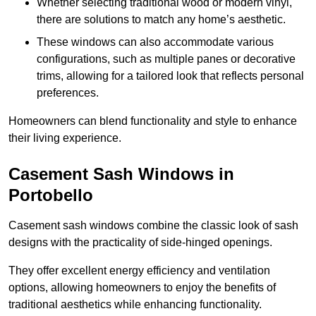
Whether selecting traditional wood or modern vinyl,
there are solutions to match any home’s aesthetic.
These windows can also accommodate various
configurations, such as multiple panes or decorative
trims, allowing for a tailored look that reflects personal
preferences.
Homeowners can blend functionality and style to enhance
their living experience.
Casement Sash Windows in
Portobello
Casement sash windows combine the classic look of sash
designs with the practicality of side-hinged openings.
They offer excellent energy efficiency and ventilation
options, allowing homeowners to enjoy the benefits of
traditional aesthetics while enhancing functionality.