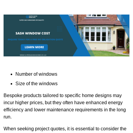
Number of windows
Size of the windows
Bespoke products tailored to specific home designs may
incur higher prices, but they often have enhanced energy
efficiency and lower maintenance requirements in the long
run.
When seeking project quotes, it is essential to consider the