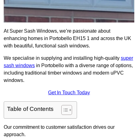
At Super Sash Windows, we’re passionate about
enhancing homes in Portobello EH15 1 and across the UK
with beautiful, functional sash windows.
We specialise in supplying and installing high-quality
super
sash windows
in Portobello with a diverse range of options,
including traditional timber windows and modern uPVC
windows.
Get In Touch Today
Table of Contents
Our commitment to customer satisfaction drives our
approach.