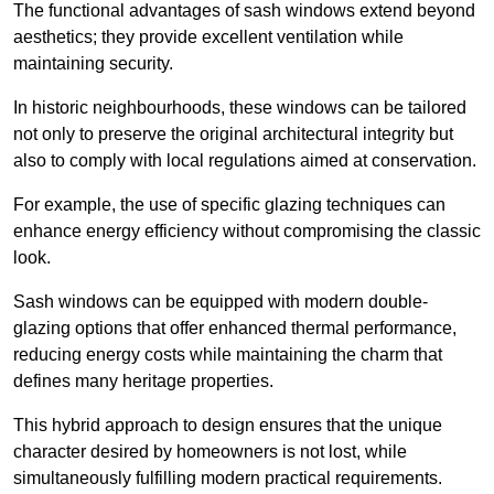
The functional advantages of sash windows extend beyond
aesthetics; they provide excellent ventilation while
maintaining security.
In historic neighbourhoods, these windows can be tailored
not only to preserve the original architectural integrity but
also to comply with local regulations aimed at conservation.
For example, the use of specific glazing techniques can
enhance energy efficiency without compromising the classic
look.
Sash windows can be equipped with modern double-
glazing options that offer enhanced thermal performance,
reducing energy costs while maintaining the charm that
defines many heritage properties.
This hybrid approach to design ensures that the unique
character desired by homeowners is not lost, while
simultaneously fulfilling modern practical requirements.