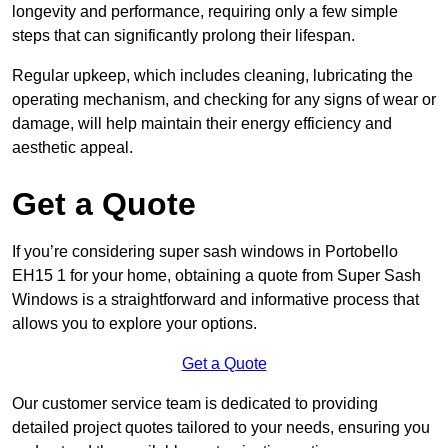
longevity and performance, requiring only a few simple
steps that can significantly prolong their lifespan.
Regular upkeep, which includes cleaning, lubricating the
operating mechanism, and checking for any signs of wear or
damage, will help maintain their energy efficiency and
aesthetic appeal.
Get a Quote
If you’re considering super sash windows in Portobello
EH15 1 for your home, obtaining a quote from Super Sash
Windows is a straightforward and informative process that
allows you to explore your options.
Get a Quote
Our customer service team is dedicated to providing
detailed project quotes tailored to your needs, ensuring you