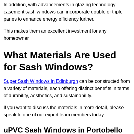
In addition, with advancements in glazing technology,
casement sash windows can incorporate double or triple
panes to enhance energy efficiency further.
This makes them an excellent investment for any
homeowner.
What Materials Are Used
for Sash Windows?
Super Sash Windows in Edinburgh
can be constructed from
a variety of materials, each offering distinct benefits in terms
of durability, aesthetics, and sustainability.
If you want to discuss the materials in more detail, please
speak to one of our expert team members today.
uPVC Sash Windows in Portobello