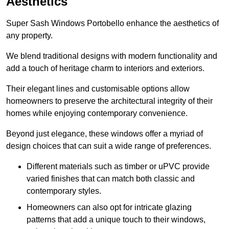
Aesthetics
Super Sash Windows Portobello enhance the aesthetics of
any property.
We blend traditional designs with modern functionality and
add a touch of heritage charm to interiors and exteriors.
Their elegant lines and customisable options allow
homeowners to preserve the architectural integrity of their
homes while enjoying contemporary convenience.
Beyond just elegance, these windows offer a myriad of
design choices that can suit a wide range of preferences.
Different materials such as timber or uPVC provide
varied finishes that can match both classic and
contemporary styles.
Homeowners can also opt for intricate glazing
patterns that add a unique touch to their windows,