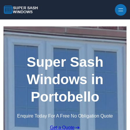
Skip to content
Super Sash
Windows in
Portobello
Enquire Today For A Free No Obligation Quote
Get a Quote