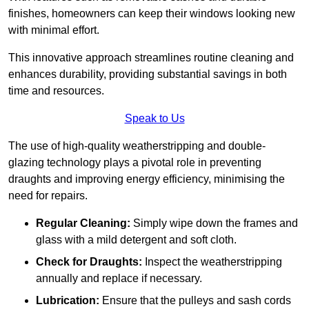
finishes, homeowners can keep their windows looking new
with minimal effort.
This innovative approach streamlines routine cleaning and
enhances durability, providing substantial savings in both
time and resources.
Speak to Us
The use of high-quality weatherstripping and double-
glazing technology plays a pivotal role in preventing
draughts and improving energy efficiency, minimising the
need for repairs.
Regular Cleaning:
Simply wipe down the frames and
glass with a mild detergent and soft cloth.
Check for Draughts:
Inspect the weatherstripping
annually and replace if necessary.
Lubrication:
Ensure that the pulleys and sash cords