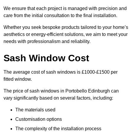
We ensure that each project is managed with precision and
care from the initial consultation to the final installation.
Whether you seek bespoke products tailored to your home’s
aesthetics or energy-efficient solutions, we aim to meet your
needs with professionalism and reliability.
Sash Window Cost
The average cost of sash windows is £1000-£1500 per
fitted window.
The price of sash windows in Portobello Edinburgh can
vary significantly based on several factors, including:
The materials used
Customisation options
The complexity of the installation process