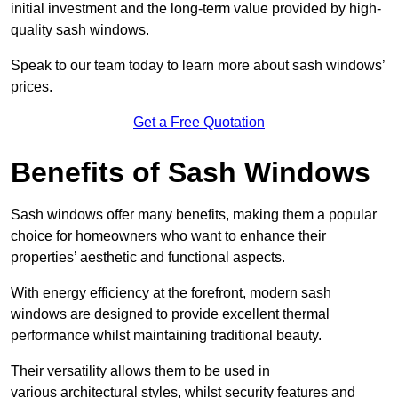
initial investment and the long-term value provided by high-
quality sash windows.
Speak to our team today to learn more about sash windows’
prices.
Get a Free Quotation
Benefits of Sash Windows
Sash windows offer many benefits, making them a popular
choice for homeowners who want to enhance their
properties’ aesthetic and functional aspects.
With energy efficiency at the forefront, modern sash
windows are designed to provide excellent thermal
performance whilst maintaining traditional beauty.
Their versatility allows them to be used in
various architectural styles, whilst security features and