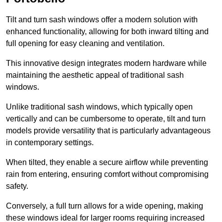
Tilt and turn sash windows offer a modern solution with
enhanced functionality, allowing for both inward tilting and
full opening for easy cleaning and ventilation.
This innovative design integrates modern hardware while
maintaining the aesthetic appeal of traditional sash
windows.
Unlike traditional sash windows, which typically open
vertically and can be cumbersome to operate, tilt and turn
models provide versatility that is particularly advantageous
in contemporary settings.
When tilted, they enable a secure airflow while preventing
rain from entering, ensuring comfort without compromising
safety.
Conversely, a full turn allows for a wide opening, making
these windows ideal for larger rooms requiring increased