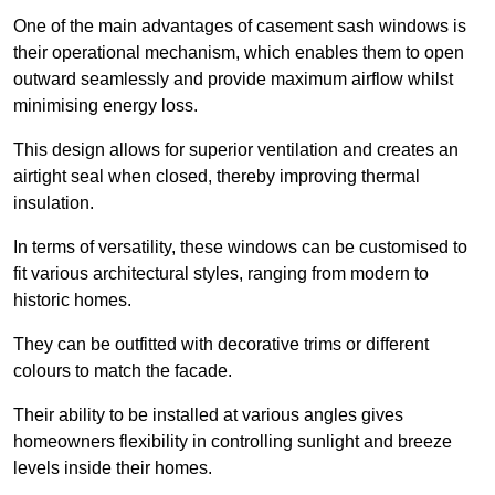
One of the main advantages of casement sash windows is
their operational mechanism, which enables them to open
outward seamlessly and provide maximum airflow whilst
minimising energy loss.
This design allows for superior ventilation and creates an
airtight seal when closed, thereby improving thermal
insulation.
In terms of versatility, these windows can be customised to
fit various architectural styles, ranging from modern to
historic homes.
They can be outfitted with decorative trims or different
colours to match the facade.
Their ability to be installed at various angles gives
homeowners flexibility in controlling sunlight and breeze
levels inside their homes.