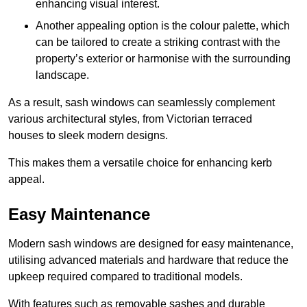
enhancing visual interest.
Another appealing option is the colour palette, which
can be tailored to create a striking contrast with the
property’s exterior or harmonise with the surrounding
landscape.
As a result, sash windows can seamlessly complement
various architectural styles, from Victorian terraced
houses to sleek modern designs.
This makes them a versatile choice for enhancing kerb
appeal.
Easy Maintenance
Modern sash windows are designed for easy maintenance,
utilising advanced materials and hardware that reduce the
upkeep required compared to traditional models.
With features such as removable sashes and durable