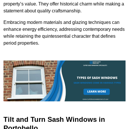
property’s value. They offer historical charm while making a
statement about quality craftsmanship.
Embracing modern materials and glazing techniques can
enhance energy efficiency, addressing contemporary needs
while retaining the quintessential character that defines
period properties.
Tilt and Turn Sash Windows in
Portobello