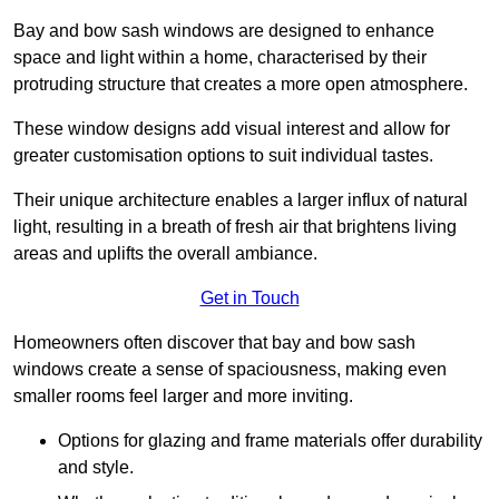
Bay and bow sash windows are designed to enhance
space and light within a home, characterised by their
protruding structure that creates a more open atmosphere.
These window designs add visual interest and allow for
greater customisation options to suit individual tastes.
Their unique architecture enables a larger influx of natural
light, resulting in a breath of fresh air that brightens living
areas and uplifts the overall ambiance.
Get in Touch
Homeowners often discover that bay and bow sash
windows create a sense of spaciousness, making even
smaller rooms feel larger and more inviting.
Options for glazing and frame materials offer durability
and style.