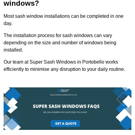
windows?
Most sash window installations can be completed in one
day.
The installation process for sash windows can vary
depending on the size and number of windows being
installed.
Our team at Super Sash Windows in Portobello works
efficiently to minimise any disruption to your daily routine.