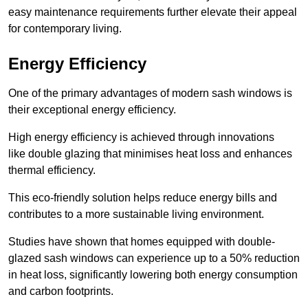
easy maintenance requirements further elevate their appeal
for contemporary living.
Energy Efficiency
One of the primary advantages of modern sash windows is
their exceptional energy efficiency.
High energy efficiency is achieved through innovations
like double glazing that minimises heat loss and enhances
thermal efficiency.
This eco-friendly solution helps reduce energy bills and
contributes to a more sustainable living environment.
Studies have shown that homes equipped with double-
glazed sash windows can experience up to a 50% reduction
in heat loss, significantly lowering both energy consumption
and carbon footprints.