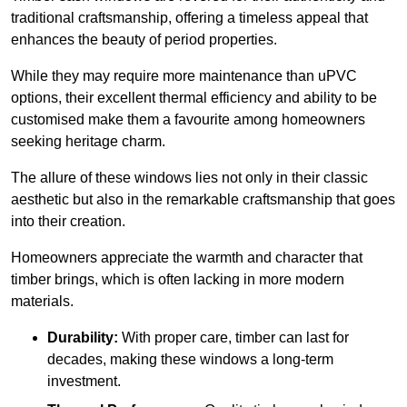
traditional craftsmanship, offering a timeless appeal that
enhances the beauty of period properties.
While they may require more maintenance than uPVC
options, their excellent thermal efficiency and ability to be
customised make them a favourite among homeowners
seeking heritage charm.
The allure of these windows lies not only in their classic
aesthetic but also in the remarkable craftsmanship that goes
into their creation.
Homeowners appreciate the warmth and character that
timber brings, which is often lacking in more modern
materials.
Durability:
With proper care, timber can last for
decades, making these windows a long-term
investment.