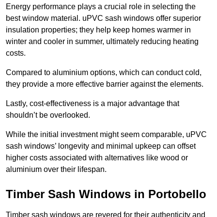
Energy performance plays a crucial role in selecting the
best window material. uPVC sash windows offer superior
insulation properties; they help keep homes warmer in
winter and cooler in summer, ultimately reducing heating
costs.
Compared to aluminium options, which can conduct cold,
they provide a more effective barrier against the elements.
Lastly, cost-effectiveness is a major advantage that
shouldn’t be overlooked.
While the initial investment might seem comparable, uPVC
sash windows’ longevity and minimal upkeep can offset
higher costs associated with alternatives like wood or
aluminium over their lifespan.
Timber Sash Windows in Portobello
Timber sash windows are revered for their authenticity and