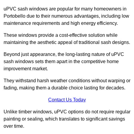
uPVC sash windows are popular for many homeowners in
Portobello due to their numerous advantages, including low
maintenance requirements and high energy efficiency.
These windows provide a cost-effective solution while
maintaining the aesthetic appeal of traditional sash designs.
Beyond just appearance, the long-lasting nature of uPVC
sash windows sets them apart in the competitive home
improvement market.
They withstand harsh weather conditions without warping or
fading, making them a durable choice lasting for decades.
Contact Us Today
Unlike timber windows, uPVC options do not require regular
painting or sealing, which translates to significant savings
over time.