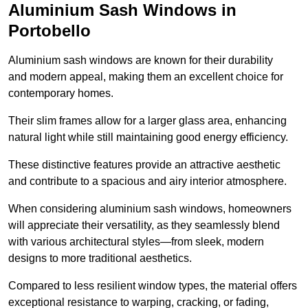
Aluminium Sash Windows in
Portobello
Aluminium sash windows are known for their durability
and modern appeal, making them an excellent choice for
contemporary homes.
Their slim frames allow for a larger glass area, enhancing
natural light while still maintaining good energy efficiency.
These distinctive features provide an attractive aesthetic
and contribute to a spacious and airy interior atmosphere.
When considering aluminium sash windows, homeowners
will appreciate their versatility, as they seamlessly blend
with various architectural styles—from sleek, modern
designs to more traditional aesthetics.
Compared to less resilient window types, the material offers
exceptional resistance to warping, cracking, or fading,