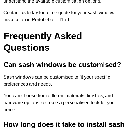
understand the available customisation options.
Contact us today for a free quote for your sash window
installation in Portobello EH15 1.
Frequently Asked
Questions
Can sash windows be customised?
Sash windows can be customised to fit your specific
preferences and needs.
You can choose from different materials, finishes, and
hardware options to create a personalised look for your
home.
How long does it take to install sash