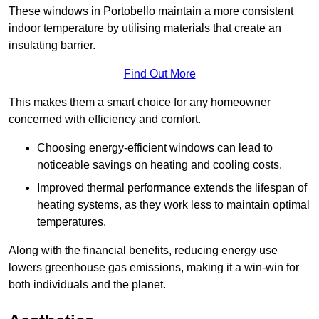
These windows in Portobello maintain a more consistent
indoor temperature by utilising materials that create an
insulating barrier.
Find Out More
This makes them a smart choice for any homeowner
concerned with efficiency and comfort.
Choosing energy-efficient windows can lead to
noticeable savings on heating and cooling costs.
Improved thermal performance extends the lifespan of
heating systems, as they work less to maintain optimal
temperatures.
Along with the financial benefits, reducing energy use
lowers greenhouse gas emissions, making it a win-win for
both individuals and the planet.