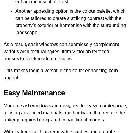
enhancing visual interest.
Another appealing option is the colour palette, which
can be tailored to create a striking contrast with the
property’s exterior or harmonise with the surrounding
landscape.
As a result, sash windows can seamlessly complement
various architectural styles, from Victorian terraced
houses to sleek modern designs.
This makes them a versatile choice for enhancing kerb
appeal.
Easy Maintenance
Modern sash windows are designed for easy maintenance,
utilising advanced materials and hardware that reduce the
upkeep required compared to traditional models.
With features such as removable sashes and durable