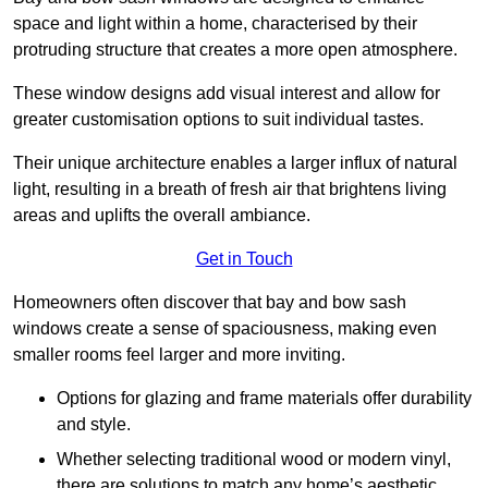
space and light within a home, characterised by their
protruding structure that creates a more open atmosphere.
These window designs add visual interest and allow for
greater customisation options to suit individual tastes.
Their unique architecture enables a larger influx of natural
light, resulting in a breath of fresh air that brightens living
areas and uplifts the overall ambiance.
Get in Touch
Homeowners often discover that bay and bow sash
windows create a sense of spaciousness, making even
smaller rooms feel larger and more inviting.
Options for glazing and frame materials offer durability
and style.
Whether selecting traditional wood or modern vinyl,
there are solutions to match any home’s aesthetic.