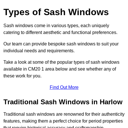
Types of Sash Windows
Sash windows come in various types, each uniquely
catering to different aesthetic and functional preferences.
Our team can provide bespoke sash windows to suit your
individual needs and requirements.
Take a look at some of the popular types of sash windows
available in CM20 1 area below and see whether any of
these work for you.
Find Out More
Traditional Sash Windows in Harlow
Traditional sash windows are renowned for their authenticity
features, making them a perfect choice for period properties
that require historical accuracy and craftsmanship.