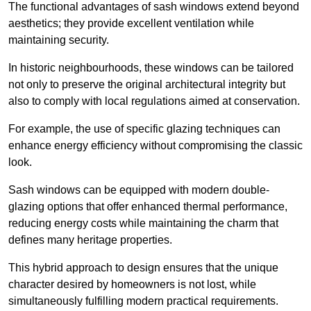
The functional advantages of sash windows extend beyond
aesthetics; they provide excellent ventilation while
maintaining security.
In historic neighbourhoods, these windows can be tailored
not only to preserve the original architectural integrity but
also to comply with local regulations aimed at conservation.
For example, the use of specific glazing techniques can
enhance energy efficiency without compromising the classic
look.
Sash windows can be equipped with modern double-
glazing options that offer enhanced thermal performance,
reducing energy costs while maintaining the charm that
defines many heritage properties.
This hybrid approach to design ensures that the unique
character desired by homeowners is not lost, while
simultaneously fulfilling modern practical requirements.