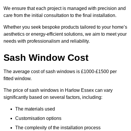
We ensure that each project is managed with precision and
care from the initial consultation to the final installation.
Whether you seek bespoke products tailored to your home’s
aesthetics or energy-efficient solutions, we aim to meet your
needs with professionalism and reliability.
Sash Window Cost
The average cost of sash windows is £1000-£1500 per
fitted window.
The price of sash windows in Harlow Essex can vary
significantly based on several factors, including:
The materials used
Customisation options
The complexity of the installation process