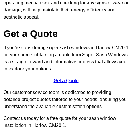
operating mechanism, and checking for any signs of wear or
damage, will help maintain their energy efficiency and
aesthetic appeal.
Get a Quote
If you’re considering super sash windows in Harlow CM20 1
for your home, obtaining a quote from Super Sash Windows
is a straightforward and informative process that allows you
to explore your options.
Get a Quote
Our customer service team is dedicated to providing
detailed project quotes tailored to your needs, ensuring you
understand the available customisation options.
Contact us today for a free quote for your sash window
installation in Harlow CM20 1.