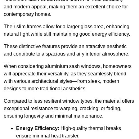
and modern appeal, making them an excellent choice for
contemporary homes.
Their slim frames allow for a larger glass area, enhancing
natural light while still maintaining good energy efficiency.
These distinctive features provide an attractive aesthetic
and contribute to a spacious and airy interior atmosphere.
When considering aluminium sash windows, homeowners
will appreciate their versatility, as they seamlessly blend
with various architectural styles—from sleek, modern
designs to more traditional aesthetics.
Compared to less resilient window types, the material offers
exceptional resistance to warping, cracking, or fading,
ensuring longevity and minimal maintenance.
Energy Efficiency:
High-quality thermal breaks
ensure minimal heat transfer.