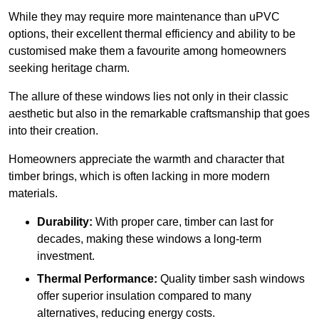
While they may require more maintenance than uPVC
options, their excellent thermal efficiency and ability to be
customised make them a favourite among homeowners
seeking heritage charm.
The allure of these windows lies not only in their classic
aesthetic but also in the remarkable craftsmanship that goes
into their creation.
Homeowners appreciate the warmth and character that
timber brings, which is often lacking in more modern
materials.
Durability:
With proper care, timber can last for
decades, making these windows a long-term
investment.
Thermal Performance:
Quality timber sash windows
offer superior insulation compared to many
alternatives, reducing energy costs.