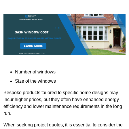
Number of windows
Size of the windows
Bespoke products tailored to specific home designs may
incur higher prices, but they often have enhanced energy
efficiency and lower maintenance requirements in the long
run.
When seeking project quotes, it is essential to consider the