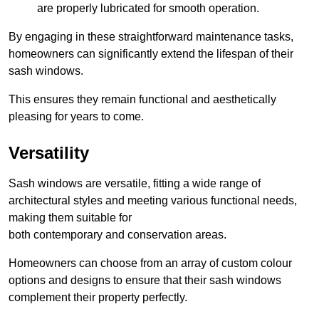
are properly lubricated for smooth operation.
By engaging in these straightforward maintenance tasks,
homeowners can significantly extend the lifespan of their
sash windows.
This ensures they remain functional and aesthetically
pleasing for years to come.
Versatility
Sash windows are versatile, fitting a wide range of
architectural styles and meeting various functional needs,
making them suitable for
both contemporary and conservation areas.
Homeowners can choose from an array of custom colour
options and designs to ensure that their sash windows
complement their property perfectly.