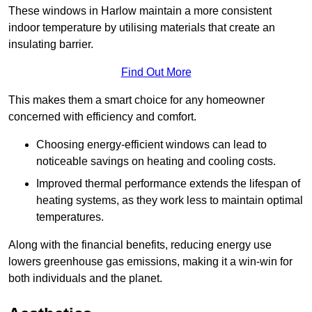
These windows in Harlow maintain a more consistent
indoor temperature by utilising materials that create an
insulating barrier.
Find Out More
This makes them a smart choice for any homeowner
concerned with efficiency and comfort.
Choosing energy-efficient windows can lead to
noticeable savings on heating and cooling costs.
Improved thermal performance extends the lifespan of
heating systems, as they work less to maintain optimal
temperatures.
Along with the financial benefits, reducing energy use
lowers greenhouse gas emissions, making it a win-win for
both individuals and the planet.