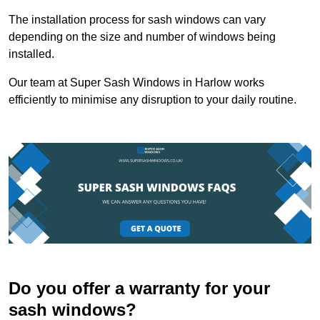
The installation process for sash windows can vary
depending on the size and number of windows being
installed.
Our team at Super Sash Windows in Harlow works
efficiently to minimise any disruption to your daily routine.
Do you offer a warranty for your
sash windows?