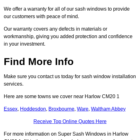
We offer a warranty for all of our sash windows to provide
our customers with peace of mind.
Our warranty covers any defects in materials or
workmanship, giving you added protection and confidence
in your investment.
Find More Info
Make sure you contact us today for sash window installation
services.
Here are some towns we cover near Harlow CM20 1
Essex
,
Hoddesdon
,
Broxbourne
,
Ware
,
Waltham Abbey
Receive Top Online Quotes Here
For more information on Super Sash Windows in Harlow