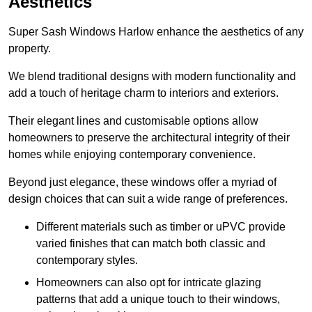
Aesthetics
Super Sash Windows Harlow enhance the aesthetics of any
property.
We blend traditional designs with modern functionality and
add a touch of heritage charm to interiors and exteriors.
Their elegant lines and customisable options allow
homeowners to preserve the architectural integrity of their
homes while enjoying contemporary convenience.
Beyond just elegance, these windows offer a myriad of
design choices that can suit a wide range of preferences.
Different materials such as timber or uPVC provide
varied finishes that can match both classic and
contemporary styles.
Homeowners can also opt for intricate glazing
patterns that add a unique touch to their windows,