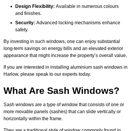
Design Flexibility:
Available in numerous colours
and finishes.
Security:
Advanced locking mechanisms enhance
safety.
By investing in such windows, one can enjoy substantial
long-term savings on energy bills and an elevated exterior
appearance that might increase the property’s overall value.
If you are interested in installing aluminium sash windows in
Harlow, please speak to our experts today.
What Are Sash Windows?
Sash windows are a type of window that consists of one or
more movable panels (sashes) that can slide vertically or
horizontally within the frame.
They are a traditional style of window commonly found in