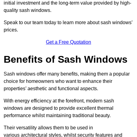
initial investment and the long-term value provided by high-
quality sash windows.
Speak to our team today to learn more about sash windows’
prices.
Get a Free Quotation
Benefits of Sash Windows
Sash windows offer many benefits, making them a popular
choice for homeowners who want to enhance their
properties’ aesthetic and functional aspects.
With energy efficiency at the forefront, modern sash
windows are designed to provide excellent thermal
performance whilst maintaining traditional beauty.
Their versatility allows them to be used in
various architectural styles, whilst security features and