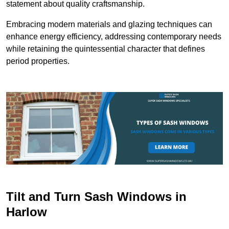
statement about quality craftsmanship.
Embracing modern materials and glazing techniques can
enhance energy efficiency, addressing contemporary needs
while retaining the quintessential character that defines
period properties.
Tilt and Turn Sash Windows in
Harlow