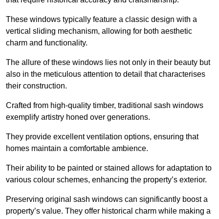
These windows typically feature a classic design with a
vertical sliding mechanism, allowing for both aesthetic
charm and functionality.
The allure of these windows lies not only in their beauty but
also in the meticulous attention to detail that characterises
their construction.
Crafted from high-quality timber, traditional sash windows
exemplify artistry honed over generations.
They provide excellent ventilation options, ensuring that
homes maintain a comfortable ambience.
Their ability to be painted or stained allows for adaptation to
various colour schemes, enhancing the property’s exterior.
Preserving original sash windows can significantly boost a
property’s value. They offer historical charm while making a