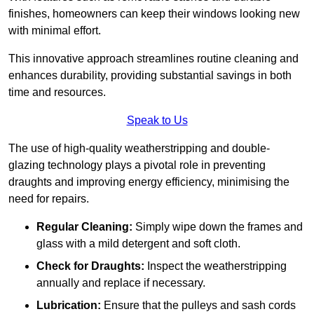
finishes, homeowners can keep their windows looking new
with minimal effort.
This innovative approach streamlines routine cleaning and
enhances durability, providing substantial savings in both
time and resources.
Speak to Us
The use of high-quality weatherstripping and double-
glazing technology plays a pivotal role in preventing
draughts and improving energy efficiency, minimising the
need for repairs.
Regular Cleaning:
Simply wipe down the frames and
glass with a mild detergent and soft cloth.
Check for Draughts:
Inspect the weatherstripping
annually and replace if necessary.
Lubrication:
Ensure that the pulleys and sash cords