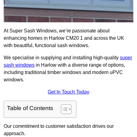
At Super Sash Windows, we’re passionate about
enhancing homes in Harlow CM20 1 and across the UK
with beautiful, functional sash windows.
We specialise in supplying and installing high-quality
super
sash windows
in Harlow with a diverse range of options,
including traditional timber windows and modern uPVC
windows.
Get In Touch Today
Table of Contents
Our commitment to customer satisfaction drives our
approach.