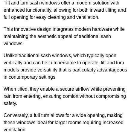
Tilt and turn sash windows offer a modern solution with
enhanced functionality, allowing for both inward tilting and
full opening for easy cleaning and ventilation.
This innovative design integrates modern hardware while
maintaining the aesthetic appeal of traditional sash
windows.
Unlike traditional sash windows, which typically open
vertically and can be cumbersome to operate, tilt and turn
models provide versatility that is particularly advantageous
in contemporary settings.
When tilted, they enable a secure airflow while preventing
rain from entering, ensuring comfort without compromising
safety.
Conversely, a full turn allows for a wide opening, making
these windows ideal for larger rooms requiring increased
ventilation.