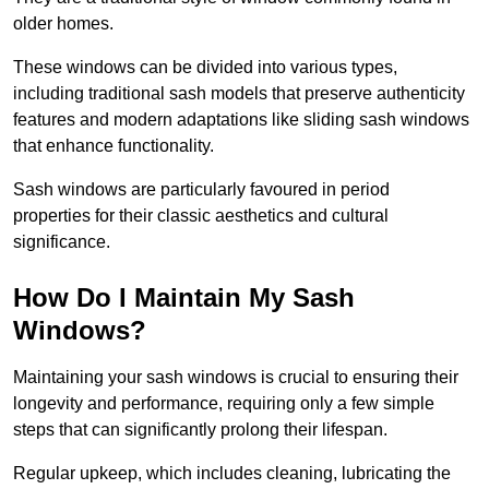
older homes.
These windows can be divided into various types,
including traditional sash models that preserve authenticity
features and modern adaptations like sliding sash windows
that enhance functionality.
Sash windows are particularly favoured in period
properties for their classic aesthetics and cultural
significance.
How Do I Maintain My Sash
Windows?
Maintaining your sash windows is crucial to ensuring their
longevity and performance, requiring only a few simple
steps that can significantly prolong their lifespan.
Regular upkeep, which includes cleaning, lubricating the