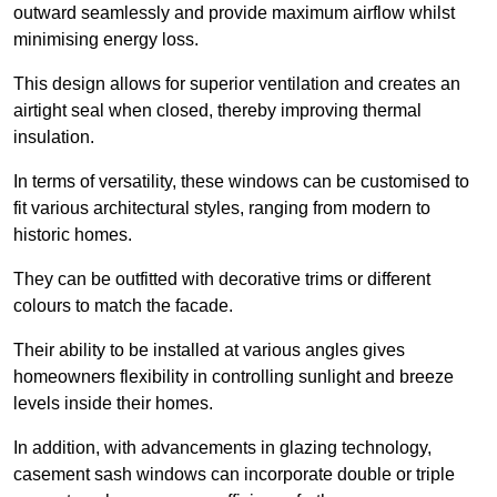
outward seamlessly and provide maximum airflow whilst
minimising energy loss.
This design allows for superior ventilation and creates an
airtight seal when closed, thereby improving thermal
insulation.
In terms of versatility, these windows can be customised to
fit various architectural styles, ranging from modern to
historic homes.
They can be outfitted with decorative trims or different
colours to match the facade.
Their ability to be installed at various angles gives
homeowners flexibility in controlling sunlight and breeze
levels inside their homes.
In addition, with advancements in glazing technology,
casement sash windows can incorporate double or triple