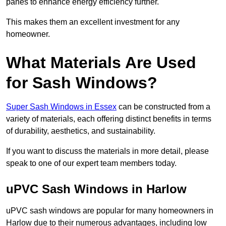
panes to enhance energy efficiency further.
This makes them an excellent investment for any
homeowner.
What Materials Are Used
for Sash Windows?
Super Sash Windows in Essex
can be constructed from a
variety of materials, each offering distinct benefits in terms
of durability, aesthetics, and sustainability.
If you want to discuss the materials in more detail, please
speak to one of our expert team members today.
uPVC Sash Windows in Harlow
uPVC sash windows are popular for many homeowners in
Harlow due to their numerous advantages, including low