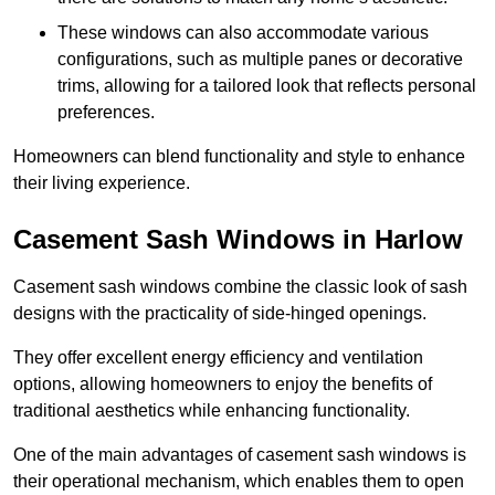
These windows can also accommodate various
configurations, such as multiple panes or decorative
trims, allowing for a tailored look that reflects personal
preferences.
Homeowners can blend functionality and style to enhance
their living experience.
Casement Sash Windows in Harlow
Casement sash windows combine the classic look of sash
designs with the practicality of side-hinged openings.
They offer excellent energy efficiency and ventilation
options, allowing homeowners to enjoy the benefits of
traditional aesthetics while enhancing functionality.
One of the main advantages of casement sash windows is
their operational mechanism, which enables them to open