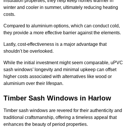
insulation properties; they help keep homes warmer in
winter and cooler in summer, ultimately reducing heating
costs.
Compared to aluminium options, which can conduct cold,
they provide a more effective barrier against the elements.
Lastly, cost-effectiveness is a major advantage that
shouldn’t be overlooked.
While the initial investment might seem comparable, uPVC
sash windows’ longevity and minimal upkeep can offset
higher costs associated with alternatives like wood or
aluminium over their lifespan.
Timber Sash Windows in Harlow
Timber sash windows are revered for their authenticity and
traditional craftsmanship, offering a timeless appeal that
enhances the beauty of period properties.