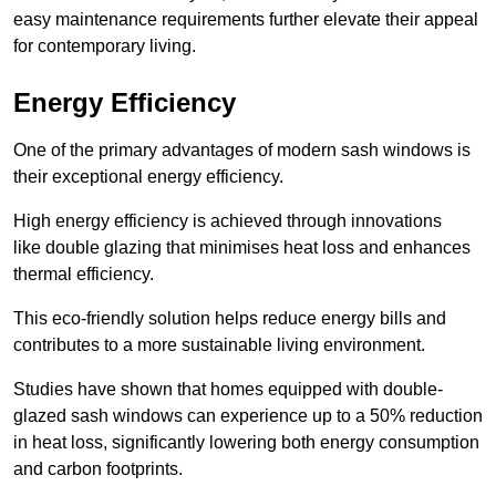
easy maintenance requirements further elevate their appeal
for contemporary living.
Energy Efficiency
One of the primary advantages of modern sash windows is
their exceptional energy efficiency.
High energy efficiency is achieved through innovations
like double glazing that minimises heat loss and enhances
thermal efficiency.
This eco-friendly solution helps reduce energy bills and
contributes to a more sustainable living environment.
Studies have shown that homes equipped with double-
glazed sash windows can experience up to a 50% reduction
in heat loss, significantly lowering both energy consumption
and carbon footprints.