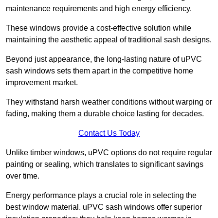
maintenance requirements and high energy efficiency.
These windows provide a cost-effective solution while
maintaining the aesthetic appeal of traditional sash designs.
Beyond just appearance, the long-lasting nature of uPVC
sash windows sets them apart in the competitive home
improvement market.
They withstand harsh weather conditions without warping or
fading, making them a durable choice lasting for decades.
Contact Us Today
Unlike timber windows, uPVC options do not require regular
painting or sealing, which translates to significant savings
over time.
Energy performance plays a crucial role in selecting the
best window material. uPVC sash windows offer superior