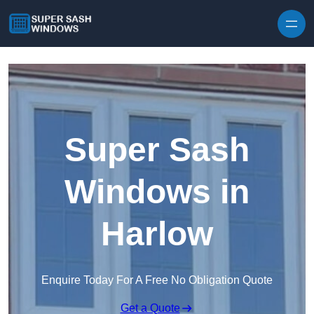
Skip to content
Super Sash
Windows in
Harlow
Enquire Today For A Free No Obligation Quote
Get a Quote