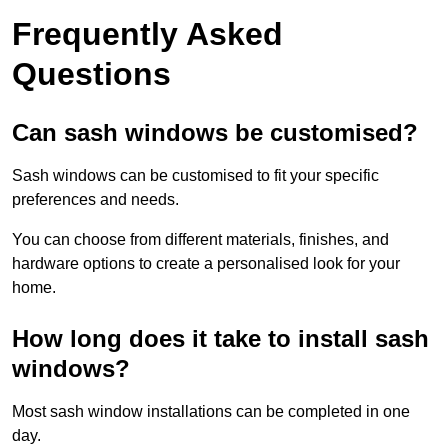
Frequently Asked
Questions
Can sash windows be customised?
Sash windows can be customised to fit your specific
preferences and needs.
You can choose from different materials, finishes, and
hardware options to create a personalised look for your
home.
How long does it take to install sash
windows?
Most sash window installations can be completed in one
day.