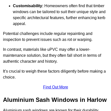
Customisability:
Homeowners often find that timber
windows can be tailored to suit their unique style and
specific architectural features, further enhancing kerb
appeal.
Potential challenges include regular repainting and
inspection to prevent issues such as rot or warping.
In contrast, materials like uPVC may offer a lower-
maintenance solution, but they often fall short in terms of
authentic character and history.
It’s crucial to weigh these factors diligently before making a
choice.
Find Out More
Aluminium Sash Windows in Harlow
Aluminium sash windows are known for their durability