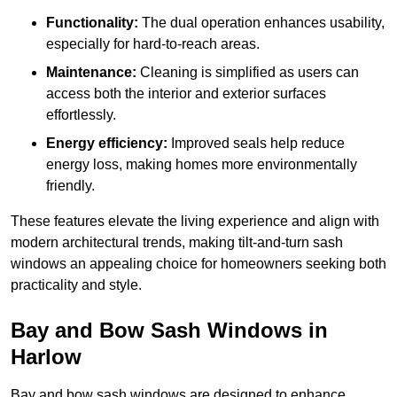
Functionality:
The dual operation enhances usability,
especially for hard-to-reach areas.
Maintenance:
Cleaning is simplified as users can
access both the interior and exterior surfaces
effortlessly.
Energy efficiency:
Improved seals help reduce
energy loss, making homes more environmentally
friendly.
These features elevate the living experience and align with
modern architectural trends, making tilt-and-turn sash
windows an appealing choice for homeowners seeking both
practicality and style.
Bay and Bow Sash Windows in
Harlow
Bay and bow sash windows are designed to enhance