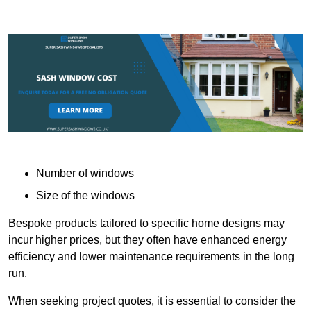
Number of windows
Size of the windows
Bespoke products tailored to specific home designs may
incur higher prices, but they often have enhanced energy
efficiency and lower maintenance requirements in the long
run.
When seeking project quotes, it is essential to consider the