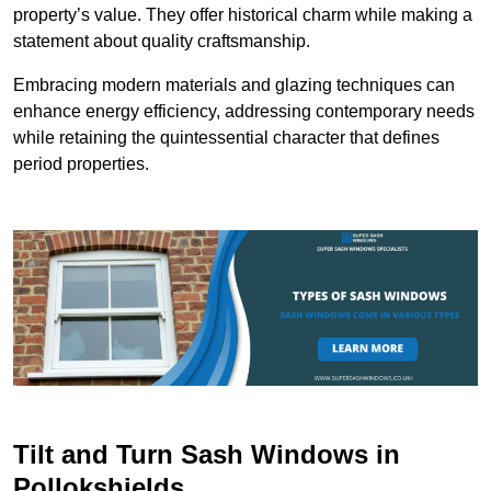
property’s value. They offer historical charm while making a
statement about quality craftsmanship.
Embracing modern materials and glazing techniques can
enhance energy efficiency, addressing contemporary needs
while retaining the quintessential character that defines
period properties.
Tilt and Turn Sash Windows in
Pollokshields