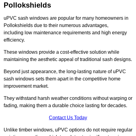
Pollokshields
uPVC sash windows are popular for many homeowners in
Pollokshields due to their numerous advantages,
including low maintenance requirements and high energy
efficiency.
These windows provide a cost-effective solution while
maintaining the aesthetic appeal of traditional sash designs.
Beyond just appearance, the long-lasting nature of uPVC
sash windows sets them apart in the competitive home
improvement market.
They withstand harsh weather conditions without warping or
fading, making them a durable choice lasting for decades.
Contact Us Today
Unlike timber windows, uPVC options do not require regular