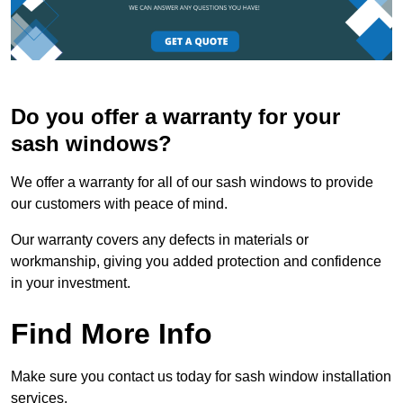
Do you offer a warranty for your
sash windows?
We offer a warranty for all of our sash windows to provide
our customers with peace of mind.
Our warranty covers any defects in materials or
workmanship, giving you added protection and confidence
in your investment.
Find More Info
Make sure you contact us today for sash window installation
services.