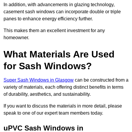
In addition, with advancements in glazing technology,
casement sash windows can incorporate double or triple
panes to enhance energy efficiency further.
This makes them an excellent investment for any
homeowner.
What Materials Are Used
for Sash Windows?
Super Sash Windows in Glasgow
can be constructed from a
variety of materials, each offering distinct benefits in terms
of durability, aesthetics, and sustainability.
If you want to discuss the materials in more detail, please
speak to one of our expert team members today.
uPVC Sash Windows in