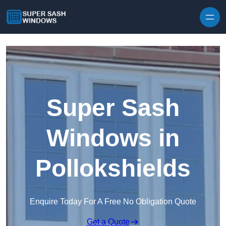
Skip to content
Super Sash
Windows in
Pollokshields
Enquire Today For A Free No Obligation Quote
Get a Quote