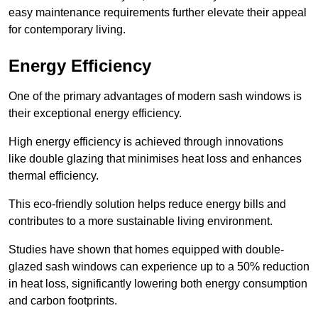
easy maintenance requirements further elevate their appeal
for contemporary living.
Energy Efficiency
One of the primary advantages of modern sash windows is
their exceptional energy efficiency.
High energy efficiency is achieved through innovations
like double glazing that minimises heat loss and enhances
thermal efficiency.
This eco-friendly solution helps reduce energy bills and
contributes to a more sustainable living environment.
Studies have shown that homes equipped with double-
glazed sash windows can experience up to a 50% reduction
in heat loss, significantly lowering both energy consumption
and carbon footprints.