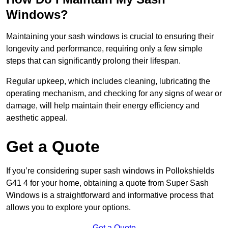
Windows?
Maintaining your sash windows is crucial to ensuring their
longevity and performance, requiring only a few simple
steps that can significantly prolong their lifespan.
Regular upkeep, which includes cleaning, lubricating the
operating mechanism, and checking for any signs of wear or
damage, will help maintain their energy efficiency and
aesthetic appeal.
Get a Quote
If you’re considering super sash windows in Pollokshields
G41 4 for your home, obtaining a quote from Super Sash
Windows is a straightforward and informative process that
allows you to explore your options.
Get a Quote