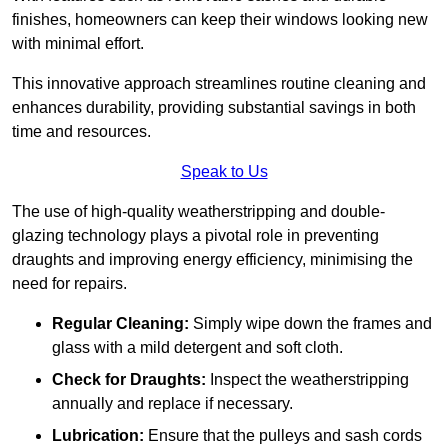
finishes, homeowners can keep their windows looking new
with minimal effort.
This innovative approach streamlines routine cleaning and
enhances durability, providing substantial savings in both
time and resources.
Speak to Us
The use of high-quality weatherstripping and double-
glazing technology plays a pivotal role in preventing
draughts and improving energy efficiency, minimising the
need for repairs.
Regular Cleaning:
Simply wipe down the frames and
glass with a mild detergent and soft cloth.
Check for Draughts:
Inspect the weatherstripping
annually and replace if necessary.
Lubrication:
Ensure that the pulleys and sash cords