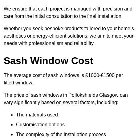
We ensure that each project is managed with precision and
care from the initial consultation to the final installation.
Whether you seek bespoke products tailored to your home’s
aesthetics or energy-efficient solutions, we aim to meet your
needs with professionalism and reliability.
Sash Window Cost
The average cost of sash windows is £1000-£1500 per
fitted window.
The price of sash windows in Pollokshields Glasgow can
vary significantly based on several factors, including:
The materials used
Customisation options
The complexity of the installation process