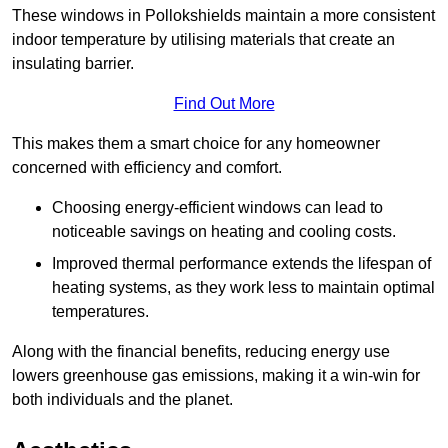
These windows in Pollokshields maintain a more consistent
indoor temperature by utilising materials that create an
insulating barrier.
Find Out More
This makes them a smart choice for any homeowner
concerned with efficiency and comfort.
Choosing energy-efficient windows can lead to
noticeable savings on heating and cooling costs.
Improved thermal performance extends the lifespan of
heating systems, as they work less to maintain optimal
temperatures.
Along with the financial benefits, reducing energy use
lowers greenhouse gas emissions, making it a win-win for
both individuals and the planet.