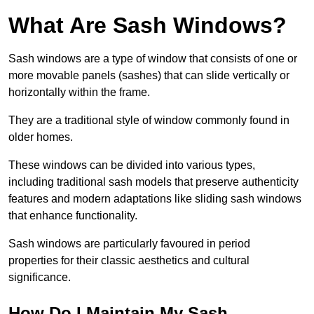
What Are Sash Windows?
Sash windows are a type of window that consists of one or
more movable panels (sashes) that can slide vertically or
horizontally within the frame.
They are a traditional style of window commonly found in
older homes.
These windows can be divided into various types,
including traditional sash models that preserve authenticity
features and modern adaptations like sliding sash windows
that enhance functionality.
Sash windows are particularly favoured in period
properties for their classic aesthetics and cultural
significance.
How Do I Maintain My Sash