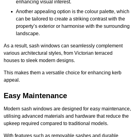
enhancing visual interest.
Another appealing option is the colour palette, which
can be tailored to create a striking contrast with the
property’s exterior or harmonise with the surrounding
landscape.
As a result, sash windows can seamlessly complement
various architectural styles, from Victorian terraced
houses to sleek modern designs.
This makes them a versatile choice for enhancing kerb
appeal.
Easy Maintenance
Modern sash windows are designed for easy maintenance,
utilising advanced materials and hardware that reduce the
upkeep required compared to traditional models.
With features such as removable sashes and durable