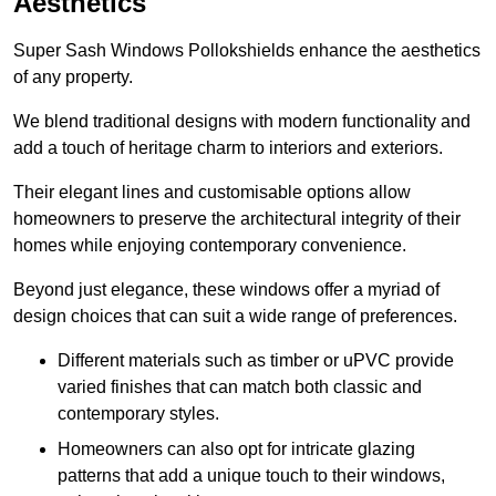
Aesthetics
Super Sash Windows Pollokshields enhance the aesthetics
of any property.
We blend traditional designs with modern functionality and
add a touch of heritage charm to interiors and exteriors.
Their elegant lines and customisable options allow
homeowners to preserve the architectural integrity of their
homes while enjoying contemporary convenience.
Beyond just elegance, these windows offer a myriad of
design choices that can suit a wide range of preferences.
Different materials such as timber or uPVC provide
varied finishes that can match both classic and
contemporary styles.
Homeowners can also opt for intricate glazing
patterns that add a unique touch to their windows,