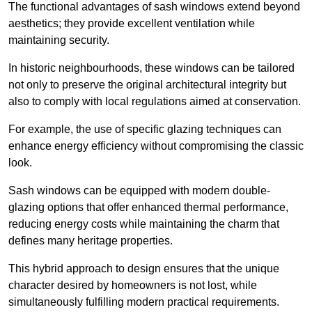
The functional advantages of sash windows extend beyond
aesthetics; they provide excellent ventilation while
maintaining security.
In historic neighbourhoods, these windows can be tailored
not only to preserve the original architectural integrity but
also to comply with local regulations aimed at conservation.
For example, the use of specific glazing techniques can
enhance energy efficiency without compromising the classic
look.
Sash windows can be equipped with modern double-
glazing options that offer enhanced thermal performance,
reducing energy costs while maintaining the charm that
defines many heritage properties.
This hybrid approach to design ensures that the unique
character desired by homeowners is not lost, while
simultaneously fulfilling modern practical requirements.