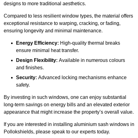
designs to more traditional aesthetics.
Compared to less resilient window types, the material offers
exceptional resistance to warping, cracking, or fading,
ensuring longevity and minimal maintenance.
Energy Efficiency:
High-quality thermal breaks
ensure minimal heat transfer.
Design Flexibility:
Available in numerous colours
and finishes.
Security:
Advanced locking mechanisms enhance
safety.
By investing in such windows, one can enjoy substantial
long-term savings on energy bills and an elevated exterior
appearance that might increase the property’s overall value.
If you are interested in installing aluminium sash windows in
Pollokshields, please speak to our experts today.