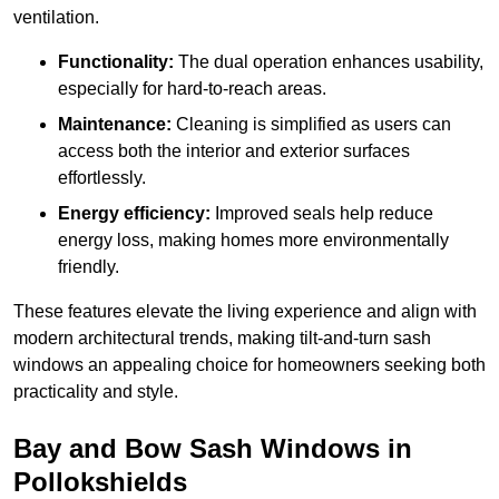
ventilation.
Functionality:
The dual operation enhances usability,
especially for hard-to-reach areas.
Maintenance:
Cleaning is simplified as users can
access both the interior and exterior surfaces
effortlessly.
Energy efficiency:
Improved seals help reduce
energy loss, making homes more environmentally
friendly.
These features elevate the living experience and align with
modern architectural trends, making tilt-and-turn sash
windows an appealing choice for homeowners seeking both
practicality and style.
Bay and Bow Sash Windows in
Pollokshields