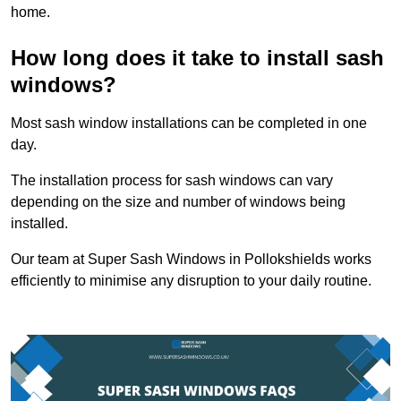
home.
How long does it take to install sash
windows?
Most sash window installations can be completed in one
day.
The installation process for sash windows can vary
depending on the size and number of windows being
installed.
Our team at Super Sash Windows in Pollokshields works
efficiently to minimise any disruption to your daily routine.