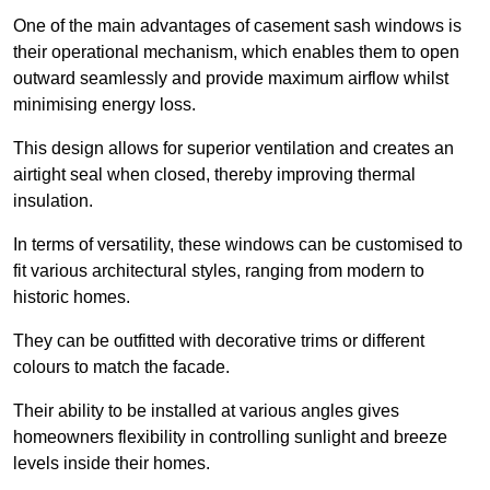
One of the main advantages of casement sash windows is
their operational mechanism, which enables them to open
outward seamlessly and provide maximum airflow whilst
minimising energy loss.
This design allows for superior ventilation and creates an
airtight seal when closed, thereby improving thermal
insulation.
In terms of versatility, these windows can be customised to
fit various architectural styles, ranging from modern to
historic homes.
They can be outfitted with decorative trims or different
colours to match the facade.
Their ability to be installed at various angles gives
homeowners flexibility in controlling sunlight and breeze
levels inside their homes.