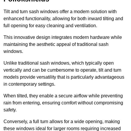
Tilt and turn sash windows offer a modern solution with
enhanced functionality, allowing for both inward tilting and
full opening for easy cleaning and ventilation.
This innovative design integrates modern hardware while
maintaining the aesthetic appeal of traditional sash
windows.
Unlike traditional sash windows, which typically open
vertically and can be cumbersome to operate, tilt and turn
models provide versatility that is particularly advantageous
in contemporary settings.
When tilted, they enable a secure airflow while preventing
rain from entering, ensuring comfort without compromising
safety.
Conversely, a full turn allows for a wide opening, making
these windows ideal for larger rooms requiring increased