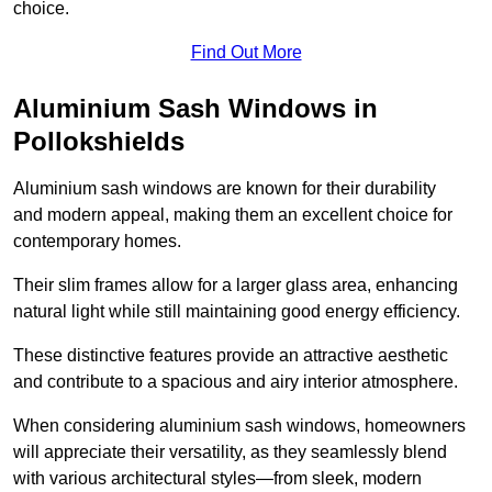
choice.
Find Out More
Aluminium Sash Windows in
Pollokshields
Aluminium sash windows are known for their durability
and modern appeal, making them an excellent choice for
contemporary homes.
Their slim frames allow for a larger glass area, enhancing
natural light while still maintaining good energy efficiency.
These distinctive features provide an attractive aesthetic
and contribute to a spacious and airy interior atmosphere.
When considering aluminium sash windows, homeowners
will appreciate their versatility, as they seamlessly blend
with various architectural styles—from sleek, modern