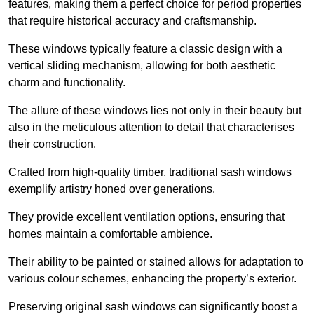
features, making them a perfect choice for period properties
that require historical accuracy and craftsmanship.
These windows typically feature a classic design with a
vertical sliding mechanism, allowing for both aesthetic
charm and functionality.
The allure of these windows lies not only in their beauty but
also in the meticulous attention to detail that characterises
their construction.
Crafted from high-quality timber, traditional sash windows
exemplify artistry honed over generations.
They provide excellent ventilation options, ensuring that
homes maintain a comfortable ambience.
Their ability to be painted or stained allows for adaptation to
various colour schemes, enhancing the property’s exterior.
Preserving original sash windows can significantly boost a