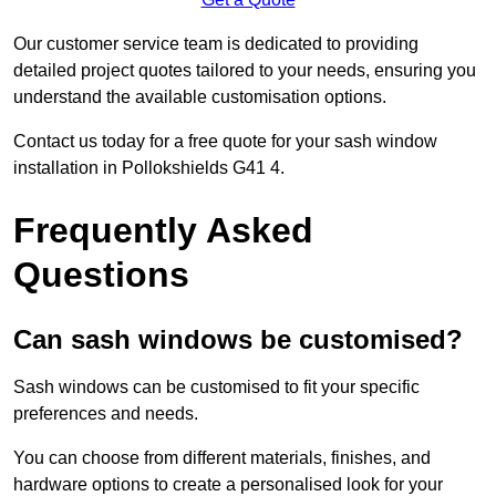
Our customer service team is dedicated to providing
detailed project quotes tailored to your needs, ensuring you
understand the available customisation options.
Contact us today for a free quote for your sash window
installation in Pollokshields G41 4.
Frequently Asked
Questions
Can sash windows be customised?
Sash windows can be customised to fit your specific
preferences and needs.
You can choose from different materials, finishes, and
hardware options to create a personalised look for your