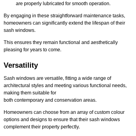
are properly lubricated for smooth operation.
By engaging in these straightforward maintenance tasks,
homeowners can significantly extend the lifespan of their
sash windows.
This ensures they remain functional and aesthetically
pleasing for years to come.
Versatility
Sash windows are versatile, fitting a wide range of
architectural styles and meeting various functional needs,
making them suitable for
both contemporary and conservation areas.
Homeowners can choose from an array of custom colour
options and designs to ensure that their sash windows
complement their property perfectly.