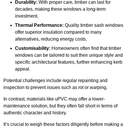
Durability:
With proper care, timber can last for
decades, making these windows a long-term
investment.
Thermal Performance:
Quality timber sash windows
offer superior insulation compared to many
alternatives, reducing energy costs.
Customisability:
Homeowners often find that timber
windows can be tailored to suit their unique style and
specific architectural features, further enhancing kerb
appeal.
Potential challenges include regular repainting and
inspection to prevent issues such as rot or warping.
In contrast, materials like uPVC may offer a lower-
maintenance solution, but they often fall short in terms of
authentic character and history.
It’s crucial to weigh these factors diligently before making a