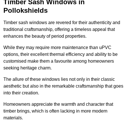
Timber Sash Windows in
Pollokshields
Timber sash windows are revered for their authenticity and
traditional craftsmanship, offering a timeless appeal that
enhances the beauty of period properties.
While they may require more maintenance than uPVC
options, their excellent thermal efficiency and ability to be
customised make them a favourite among homeowners
seeking heritage charm.
The allure of these windows lies not only in their classic
aesthetic but also in the remarkable craftsmanship that goes
into their creation.
Homeowners appreciate the warmth and character that
timber brings, which is often lacking in more modern
materials.