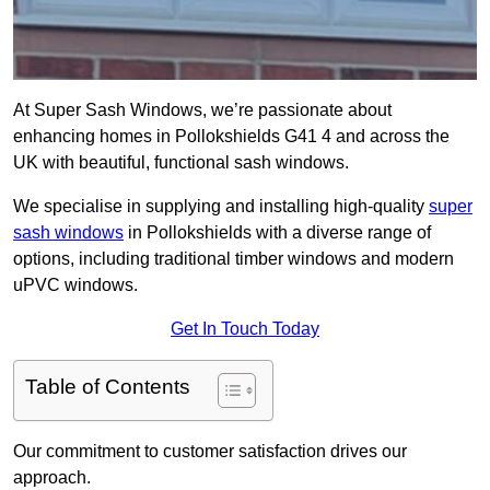
At Super Sash Windows, we’re passionate about
enhancing homes in Pollokshields G41 4 and across the
UK with beautiful, functional sash windows.
We specialise in supplying and installing high-quality
super
sash windows
in Pollokshields with a diverse range of
options, including traditional timber windows and modern
uPVC windows.
Get In Touch Today
Table of Contents
Our commitment to customer satisfaction drives our
approach.