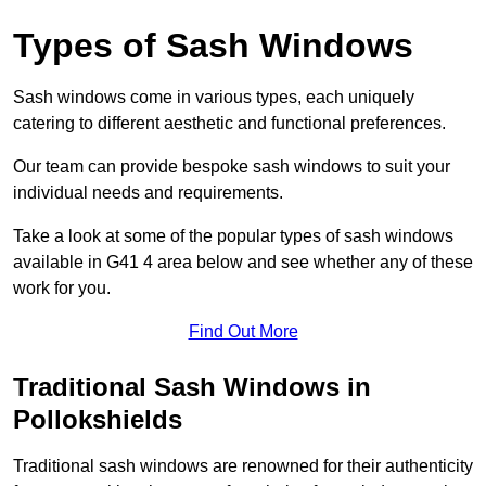
Types of Sash Windows
Sash windows come in various types, each uniquely
catering to different aesthetic and functional preferences.
Our team can provide bespoke sash windows to suit your
individual needs and requirements.
Take a look at some of the popular types of sash windows
available in G41 4 area below and see whether any of these
work for you.
Find Out More
Traditional Sash Windows in
Pollokshields
Traditional sash windows are renowned for their authenticity