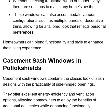
Whether selecting traditional wood or modern vinyl,
there are solutions to match any home’s aesthetic.
These windows can also accommodate various
configurations, such as multiple panes or decorative
trims, allowing for a tailored look that reflects personal
preferences.
Homeowners can blend functionality and style to enhance
their living experience.
Casement Sash Windows in
Pollokshields
Casement sash windows combine the classic look of sash
designs with the practicality of side-hinged openings.
They offer excellent energy efficiency and ventilation
options, allowing homeowners to enjoy the benefits of
traditional aesthetics while enhancing functionality.