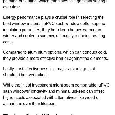
painting or sealing, which translates to significant savings
over time.
Energy performance plays a crucial role in selecting the
best window material. uPVC sash windows offer superior
insulation properties; they help keep homes warmer in
winter and cooler in summer, ultimately reducing heating
costs.
Compared to aluminium options, which can conduct cold,
they provide a more effective barrier against the elements.
Lastly, cost-effectiveness is a major advantage that
shouldn’t be overlooked.
While the initial investment might seem comparable, uPVC
sash windows’ longevity and minimal upkeep can offset
higher costs associated with alternatives like wood or
aluminium over their lifespan.