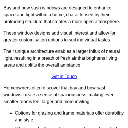
Bay and bow sash windows are designed to enhance
space and light within a home, characterised by their
protruding structure that creates a more open atmosphere.
These window designs add visual interest and allow for
greater customisation options to suit individual tastes.
Their unique architecture enables a larger influx of natural
light, resulting in a breath of fresh air that brightens living
areas and uplifts the overall ambiance.
Get in Touch
Homeowners often discover that bay and bow sash
windows create a sense of spaciousness, making even
smaller rooms feel larger and more inviting.
Options for glazing and frame materials offer durability
and style.