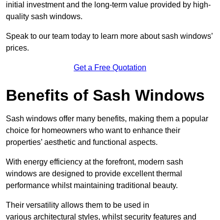
initial investment and the long-term value provided by high-
quality sash windows.
Speak to our team today to learn more about sash windows’
prices.
Get a Free Quotation
Benefits of Sash Windows
Sash windows offer many benefits, making them a popular
choice for homeowners who want to enhance their
properties’ aesthetic and functional aspects.
With energy efficiency at the forefront, modern sash
windows are designed to provide excellent thermal
performance whilst maintaining traditional beauty.
Their versatility allows them to be used in
various architectural styles, whilst security features and