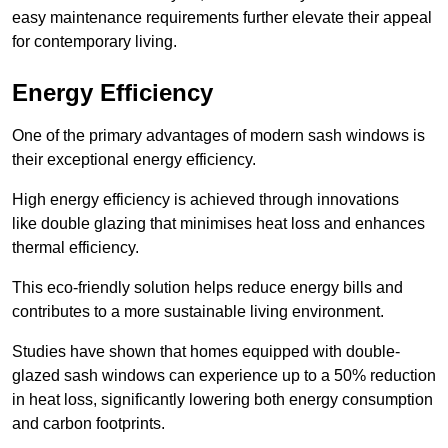
easy maintenance requirements further elevate their appeal
for contemporary living.
Energy Efficiency
One of the primary advantages of modern sash windows is
their exceptional energy efficiency.
High energy efficiency is achieved through innovations
like double glazing that minimises heat loss and enhances
thermal efficiency.
This eco-friendly solution helps reduce energy bills and
contributes to a more sustainable living environment.
Studies have shown that homes equipped with double-
glazed sash windows can experience up to a 50% reduction
in heat loss, significantly lowering both energy consumption
and carbon footprints.