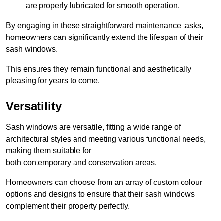
are properly lubricated for smooth operation.
By engaging in these straightforward maintenance tasks,
homeowners can significantly extend the lifespan of their
sash windows.
This ensures they remain functional and aesthetically
pleasing for years to come.
Versatility
Sash windows are versatile, fitting a wide range of
architectural styles and meeting various functional needs,
making them suitable for
both contemporary and conservation areas.
Homeowners can choose from an array of custom colour
options and designs to ensure that their sash windows
complement their property perfectly.