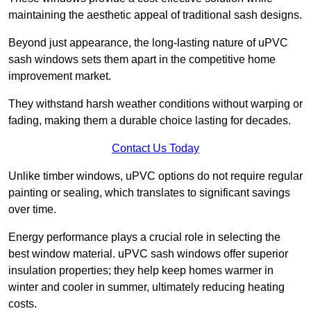
maintaining the aesthetic appeal of traditional sash designs.
Beyond just appearance, the long-lasting nature of uPVC
sash windows sets them apart in the competitive home
improvement market.
They withstand harsh weather conditions without warping or
fading, making them a durable choice lasting for decades.
Contact Us Today
Unlike timber windows, uPVC options do not require regular
painting or sealing, which translates to significant savings
over time.
Energy performance plays a crucial role in selecting the
best window material. uPVC sash windows offer superior
insulation properties; they help keep homes warmer in
winter and cooler in summer, ultimately reducing heating
costs.