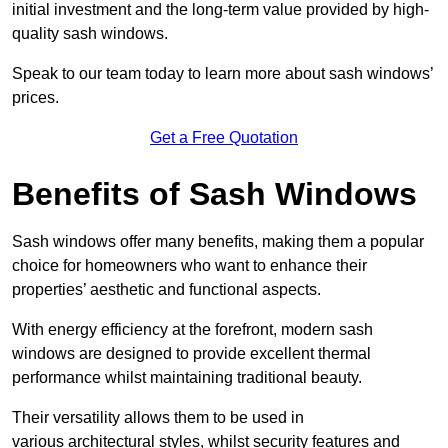
initial investment and the long-term value provided by high-
quality sash windows.
Speak to our team today to learn more about sash windows’
prices.
Get a Free Quotation
Benefits of Sash Windows
Sash windows offer many benefits, making them a popular
choice for homeowners who want to enhance their
properties’ aesthetic and functional aspects.
With energy efficiency at the forefront, modern sash
windows are designed to provide excellent thermal
performance whilst maintaining traditional beauty.
Their versatility allows them to be used in
various architectural styles, whilst security features and