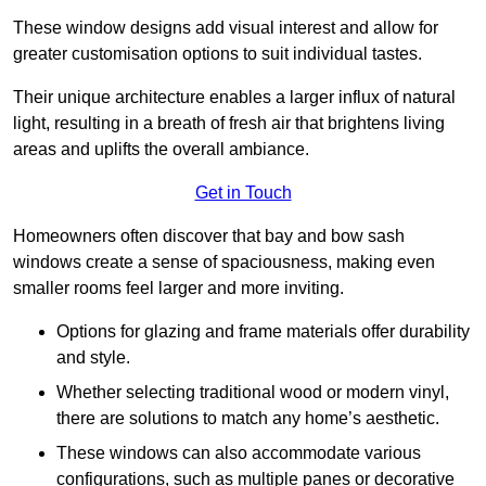
These window designs add visual interest and allow for
greater customisation options to suit individual tastes.
Their unique architecture enables a larger influx of natural
light, resulting in a breath of fresh air that brightens living
areas and uplifts the overall ambiance.
Get in Touch
Homeowners often discover that bay and bow sash
windows create a sense of spaciousness, making even
smaller rooms feel larger and more inviting.
Options for glazing and frame materials offer durability
and style.
Whether selecting traditional wood or modern vinyl,
there are solutions to match any home’s aesthetic.
These windows can also accommodate various
configurations, such as multiple panes or decorative