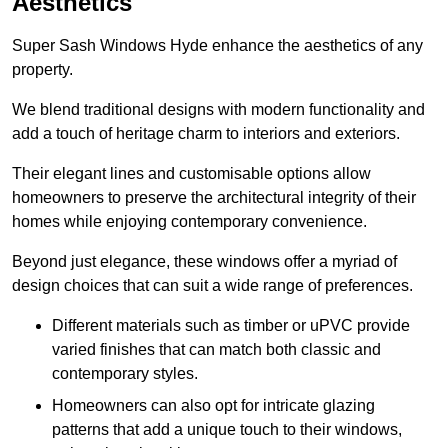
Aesthetics
Super Sash Windows Hyde enhance the aesthetics of any
property.
We blend traditional designs with modern functionality and
add a touch of heritage charm to interiors and exteriors.
Their elegant lines and customisable options allow
homeowners to preserve the architectural integrity of their
homes while enjoying contemporary convenience.
Beyond just elegance, these windows offer a myriad of
design choices that can suit a wide range of preferences.
Different materials such as timber or uPVC provide
varied finishes that can match both classic and
contemporary styles.
Homeowners can also opt for intricate glazing
patterns that add a unique touch to their windows,