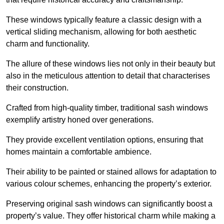
These windows typically feature a classic design with a
vertical sliding mechanism, allowing for both aesthetic
charm and functionality.
The allure of these windows lies not only in their beauty but
also in the meticulous attention to detail that characterises
their construction.
Crafted from high-quality timber, traditional sash windows
exemplify artistry honed over generations.
They provide excellent ventilation options, ensuring that
homes maintain a comfortable ambience.
Their ability to be painted or stained allows for adaptation to
various colour schemes, enhancing the property’s exterior.
Preserving original sash windows can significantly boost a
property’s value. They offer historical charm while making a