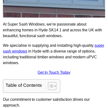
At Super Sash Windows, we’re passionate about
enhancing homes in Hyde SK14 1 and across the UK with
beautiful, functional sash windows.
We specialise in supplying and installing high-quality
super
sash windows
in Hyde with a diverse range of options,
including traditional timber windows and modern uPVC
windows.
Get In Touch Today
Table of Contents
Our commitment to customer satisfaction drives our
approach.