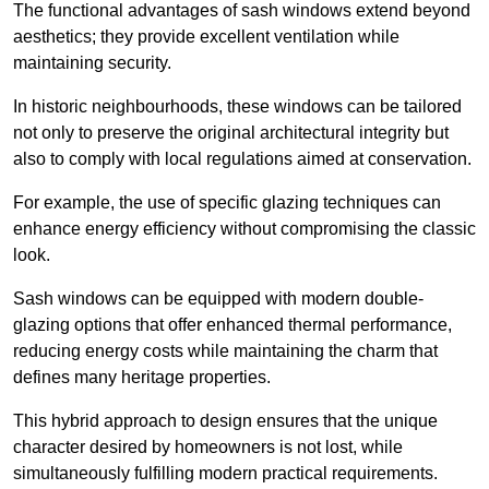
The functional advantages of sash windows extend beyond
aesthetics; they provide excellent ventilation while
maintaining security.
In historic neighbourhoods, these windows can be tailored
not only to preserve the original architectural integrity but
also to comply with local regulations aimed at conservation.
For example, the use of specific glazing techniques can
enhance energy efficiency without compromising the classic
look.
Sash windows can be equipped with modern double-
glazing options that offer enhanced thermal performance,
reducing energy costs while maintaining the charm that
defines many heritage properties.
This hybrid approach to design ensures that the unique
character desired by homeowners is not lost, while
simultaneously fulfilling modern practical requirements.