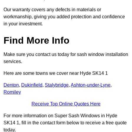
Our warranty covers any defects in materials or
workmanship, giving you added protection and confidence
in your investment.
Find More Info
Make sure you contact us today for sash window installation
services.
Here are some towns we cover near Hyde SK14 1
Denton
,
Dukinfield
,
Stalybridge
,
Ashton-under-Lyne
,
Romiley
Receive Top Online Quotes Here
For more information on Super Sash Windows in Hyde
SK14 1, fill in the contact form below to receive a free quote
today.