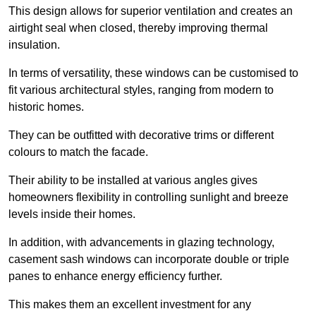
This design allows for superior ventilation and creates an
airtight seal when closed, thereby improving thermal
insulation.
In terms of versatility, these windows can be customised to
fit various architectural styles, ranging from modern to
historic homes.
They can be outfitted with decorative trims or different
colours to match the facade.
Their ability to be installed at various angles gives
homeowners flexibility in controlling sunlight and breeze
levels inside their homes.
In addition, with advancements in glazing technology,
casement sash windows can incorporate double or triple
panes to enhance energy efficiency further.
This makes them an excellent investment for any