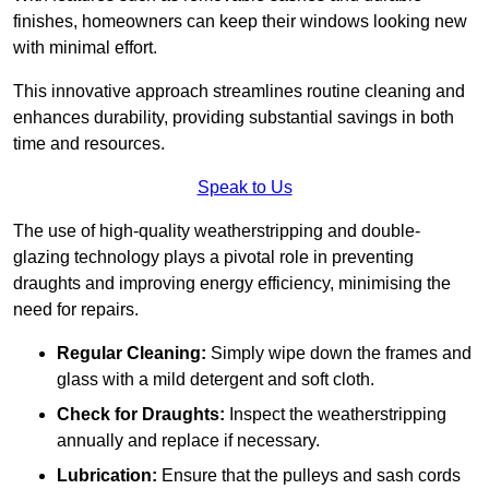
finishes, homeowners can keep their windows looking new
with minimal effort.
This innovative approach streamlines routine cleaning and
enhances durability, providing substantial savings in both
time and resources.
Speak to Us
The use of high-quality weatherstripping and double-
glazing technology plays a pivotal role in preventing
draughts and improving energy efficiency, minimising the
need for repairs.
Regular Cleaning:
Simply wipe down the frames and
glass with a mild detergent and soft cloth.
Check for Draughts:
Inspect the weatherstripping
annually and replace if necessary.
Lubrication:
Ensure that the pulleys and sash cords