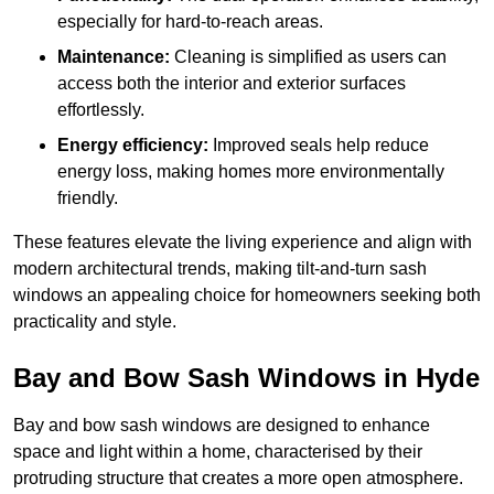
especially for hard-to-reach areas.
Maintenance:
Cleaning is simplified as users can
access both the interior and exterior surfaces
effortlessly.
Energy efficiency:
Improved seals help reduce
energy loss, making homes more environmentally
friendly.
These features elevate the living experience and align with
modern architectural trends, making tilt-and-turn sash
windows an appealing choice for homeowners seeking both
practicality and style.
Bay and Bow Sash Windows in Hyde
Bay and bow sash windows are designed to enhance
space and light within a home, characterised by their
protruding structure that creates a more open atmosphere.