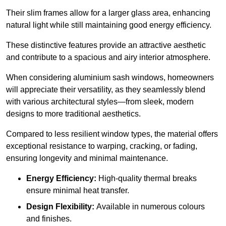
Their slim frames allow for a larger glass area, enhancing
natural light while still maintaining good energy efficiency.
These distinctive features provide an attractive aesthetic
and contribute to a spacious and airy interior atmosphere.
When considering aluminium sash windows, homeowners
will appreciate their versatility, as they seamlessly blend
with various architectural styles—from sleek, modern
designs to more traditional aesthetics.
Compared to less resilient window types, the material offers
exceptional resistance to warping, cracking, or fading,
ensuring longevity and minimal maintenance.
Energy Efficiency:
High-quality thermal breaks
ensure minimal heat transfer.
Design Flexibility:
Available in numerous colours
and finishes.