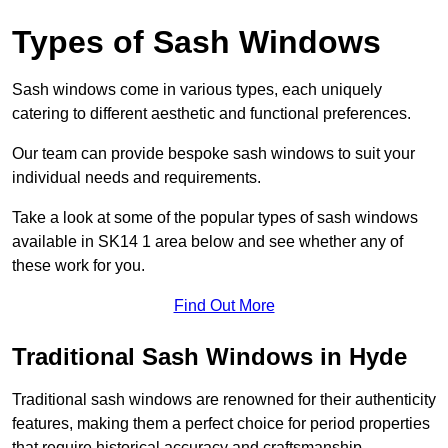
Types of Sash Windows
Sash windows come in various types, each uniquely
catering to different aesthetic and functional preferences.
Our team can provide bespoke sash windows to suit your
individual needs and requirements.
Take a look at some of the popular types of sash windows
available in SK14 1 area below and see whether any of
these work for you.
Find Out More
Traditional Sash Windows in Hyde
Traditional sash windows are renowned for their authenticity
features, making them a perfect choice for period properties
that require historical accuracy and craftsmanship.