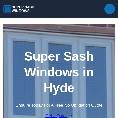
Skip to content
Super Sash
Windows in
Hyde
Enquire Today For A Free No Obligation Quote
Get a Quote