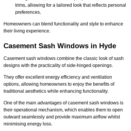
trims, allowing for a tailored look that reflects personal
preferences.
Homeowners can blend functionality and style to enhance
their living experience.
Casement Sash Windows in Hyde
Casement sash windows combine the classic look of sash
designs with the practicality of side-hinged openings.
They offer excellent energy efficiency and ventilation
options, allowing homeowners to enjoy the benefits of
traditional aesthetics while enhancing functionality.
One of the main advantages of casement sash windows is
their operational mechanism, which enables them to open
outward seamlessly and provide maximum airflow whilst
minimising energy loss.