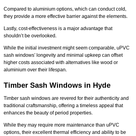
Compared to aluminium options, which can conduct cold,
they provide a more effective barrier against the elements.
Lastly, cost-effectiveness is a major advantage that
shouldn’t be overlooked.
While the initial investment might seem comparable, uPVC
sash windows’ longevity and minimal upkeep can offset
higher costs associated with alternatives like wood or
aluminium over their lifespan.
Timber Sash Windows in Hyde
Timber sash windows are revered for their authenticity and
traditional craftsmanship, offering a timeless appeal that
enhances the beauty of period properties.
While they may require more maintenance than uPVC
options, their excellent thermal efficiency and ability to be