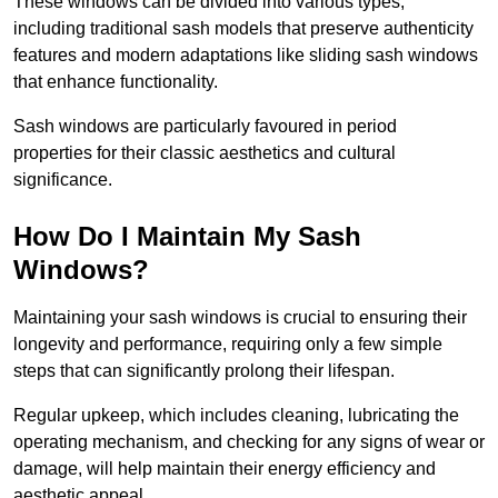
These windows can be divided into various types,
including traditional sash models that preserve authenticity
features and modern adaptations like sliding sash windows
that enhance functionality.
Sash windows are particularly favoured in period
properties for their classic aesthetics and cultural
significance.
How Do I Maintain My Sash
Windows?
Maintaining your sash windows is crucial to ensuring their
longevity and performance, requiring only a few simple
steps that can significantly prolong their lifespan.
Regular upkeep, which includes cleaning, lubricating the
operating mechanism, and checking for any signs of wear or
damage, will help maintain their energy efficiency and
aesthetic appeal.