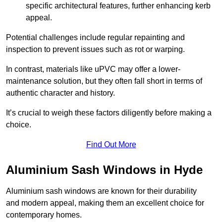
specific architectural features, further enhancing kerb
appeal.
Potential challenges include regular repainting and
inspection to prevent issues such as rot or warping.
In contrast, materials like uPVC may offer a lower-
maintenance solution, but they often fall short in terms of
authentic character and history.
It’s crucial to weigh these factors diligently before making a
choice.
Find Out More
Aluminium Sash Windows in Hyde
Aluminium sash windows are known for their durability
and modern appeal, making them an excellent choice for
contemporary homes.