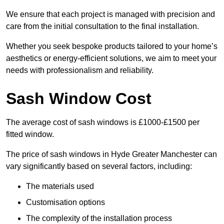
We ensure that each project is managed with precision and
care from the initial consultation to the final installation.
Whether you seek bespoke products tailored to your home’s
aesthetics or energy-efficient solutions, we aim to meet your
needs with professionalism and reliability.
Sash Window Cost
The average cost of sash windows is £1000-£1500 per
fitted window.
The price of sash windows in Hyde Greater Manchester can
vary significantly based on several factors, including:
The materials used
Customisation options
The complexity of the installation process