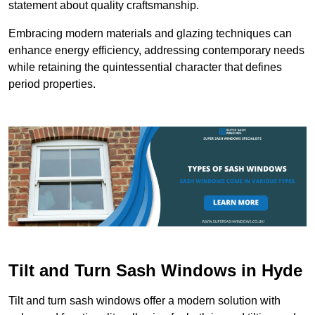
statement about quality craftsmanship.
Embracing modern materials and glazing techniques can
enhance energy efficiency, addressing contemporary needs
while retaining the quintessential character that defines
period properties.
Tilt and Turn Sash Windows in Hyde
Tilt and turn sash windows offer a modern solution with