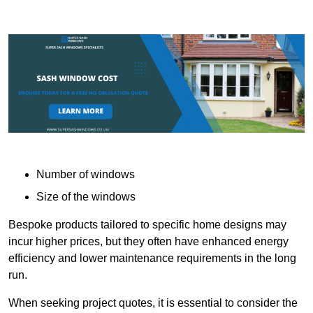
Number of windows
Size of the windows
Bespoke products tailored to specific home designs may
incur higher prices, but they often have enhanced energy
efficiency and lower maintenance requirements in the long
run.
When seeking project quotes, it is essential to consider the