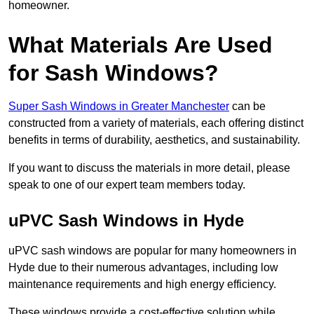
homeowner.
What Materials Are Used
for Sash Windows?
Super Sash Windows in Greater Manchester
can be
constructed from a variety of materials, each offering distinct
benefits in terms of durability, aesthetics, and sustainability.
If you want to discuss the materials in more detail, please
speak to one of our expert team members today.
uPVC Sash Windows in Hyde
uPVC sash windows are popular for many homeowners in
Hyde due to their numerous advantages, including low
maintenance requirements and high energy efficiency.
These windows provide a cost-effective solution while