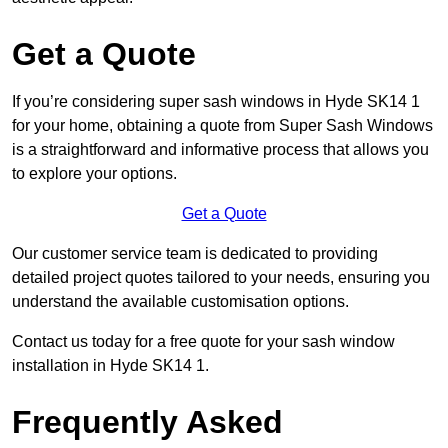
Get a Quote
If you’re considering super sash windows in Hyde SK14 1
for your home, obtaining a quote from Super Sash Windows
is a straightforward and informative process that allows you
to explore your options.
Get a Quote
Our customer service team is dedicated to providing
detailed project quotes tailored to your needs, ensuring you
understand the available customisation options.
Contact us today for a free quote for your sash window
installation in Hyde SK14 1.
Frequently Asked