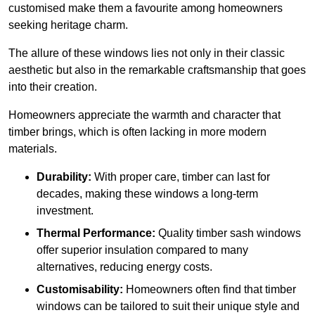
customised make them a favourite among homeowners
seeking heritage charm.
The allure of these windows lies not only in their classic
aesthetic but also in the remarkable craftsmanship that goes
into their creation.
Homeowners appreciate the warmth and character that
timber brings, which is often lacking in more modern
materials.
Durability:
With proper care, timber can last for
decades, making these windows a long-term
investment.
Thermal Performance:
Quality timber sash windows
offer superior insulation compared to many
alternatives, reducing energy costs.
Customisability:
Homeowners often find that timber
windows can be tailored to suit their unique style and