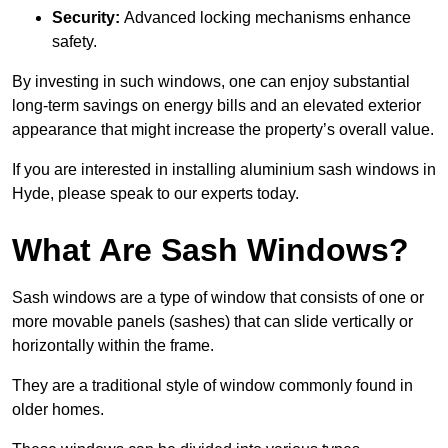
Security:
Advanced locking mechanisms enhance
safety.
By investing in such windows, one can enjoy substantial
long-term savings on energy bills and an elevated exterior
appearance that might increase the property’s overall value.
If you are interested in installing aluminium sash windows in
Hyde, please speak to our experts today.
What Are Sash Windows?
Sash windows are a type of window that consists of one or
more movable panels (sashes) that can slide vertically or
horizontally within the frame.
They are a traditional style of window commonly found in
older homes.