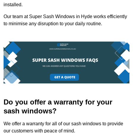
installed.
Our team at Super Sash Windows in Hyde works efficiently
to minimise any disruption to your daily routine.
Do you offer a warranty for your
sash windows?
We offer a warranty for all of our sash windows to provide
our customers with peace of mind.