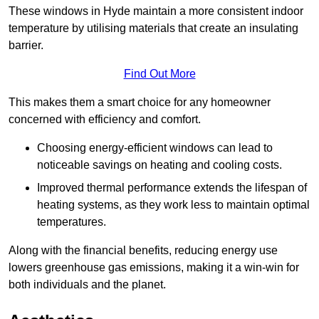
These windows in Hyde maintain a more consistent indoor
temperature by utilising materials that create an insulating
barrier.
Find Out More
This makes them a smart choice for any homeowner
concerned with efficiency and comfort.
Choosing energy-efficient windows can lead to
noticeable savings on heating and cooling costs.
Improved thermal performance extends the lifespan of
heating systems, as they work less to maintain optimal
temperatures.
Along with the financial benefits, reducing energy use
lowers greenhouse gas emissions, making it a win-win for
both individuals and the planet.