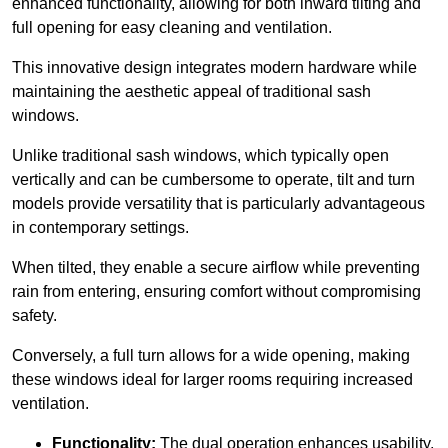
enhanced functionality, allowing for both inward tilting and
full opening for easy cleaning and ventilation.
This innovative design integrates modern hardware while
maintaining the aesthetic appeal of traditional sash
windows.
Unlike traditional sash windows, which typically open
vertically and can be cumbersome to operate, tilt and turn
models provide versatility that is particularly advantageous
in contemporary settings.
When tilted, they enable a secure airflow while preventing
rain from entering, ensuring comfort without compromising
safety.
Conversely, a full turn allows for a wide opening, making
these windows ideal for larger rooms requiring increased
ventilation.
Functionality:
The dual operation enhances usability,