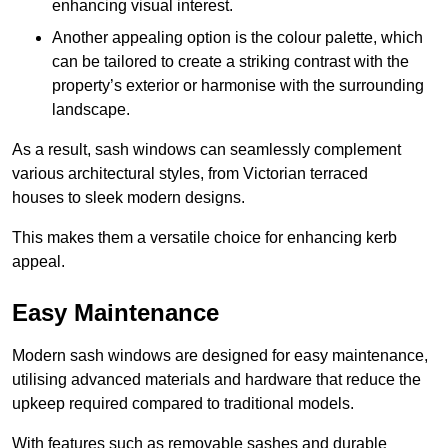
enhancing visual interest.
Another appealing option is the colour palette, which
can be tailored to create a striking contrast with the
property’s exterior or harmonise with the surrounding
landscape.
As a result, sash windows can seamlessly complement
various architectural styles, from Victorian terraced
houses to sleek modern designs.
This makes them a versatile choice for enhancing kerb
appeal.
Easy Maintenance
Modern sash windows are designed for easy maintenance,
utilising advanced materials and hardware that reduce the
upkeep required compared to traditional models.
With features such as removable sashes and durable