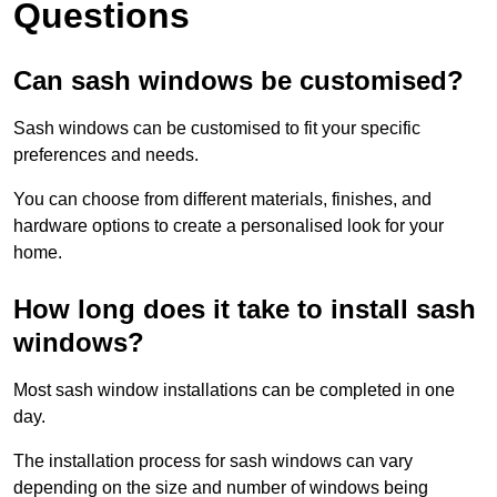
Questions
Can sash windows be customised?
Sash windows can be customised to fit your specific
preferences and needs.
You can choose from different materials, finishes, and
hardware options to create a personalised look for your
home.
How long does it take to install sash
windows?
Most sash window installations can be completed in one
day.
The installation process for sash windows can vary
depending on the size and number of windows being