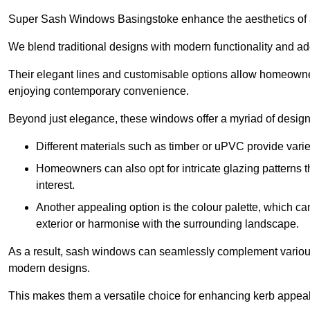
Super Sash Windows Basingstoke enhance the aesthetics of a
We blend traditional designs with modern functionality and add
Their elegant lines and customisable options allow homeowners
enjoying contemporary convenience.
Beyond just elegance, these windows offer a myriad of design 
Different materials such as timber or uPVC provide varie
Homeowners can also opt for intricate glazing patterns 
interest.
Another appealing option is the colour palette, which can 
exterior or harmonise with the surrounding landscape.
As a result, sash windows can seamlessly complement various a
modern designs.
This makes them a versatile choice for enhancing kerb appeal