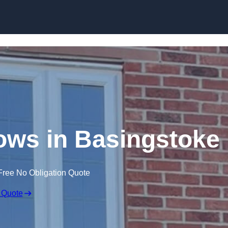
Skip to content
ws in Basingstoke
Free No Obligation Quote
 Quote