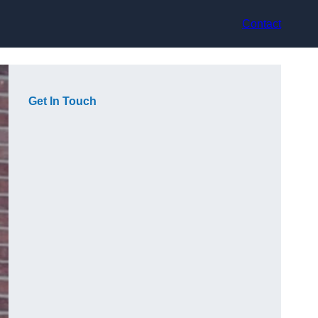
Contact
Get In Touch