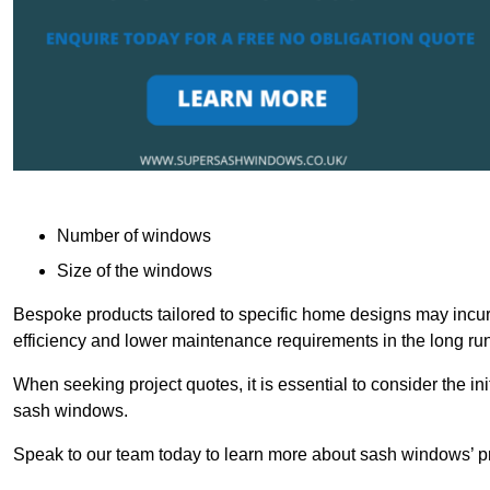
Number of windows
Size of the windows
Bespoke products tailored to specific home designs may incur
efficiency and lower maintenance requirements in the long run
When seeking project quotes, it is essential to consider the in
sash windows.
Speak to our team today to learn more about sash windows’ pr