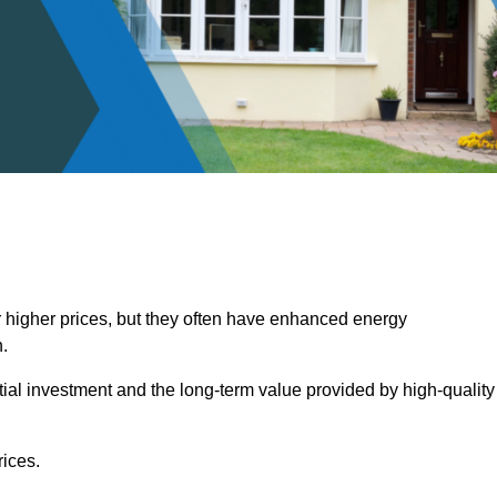
 higher prices, but they often have enhanced energy
.
itial investment and the long-term value provided by high-quality
ices.