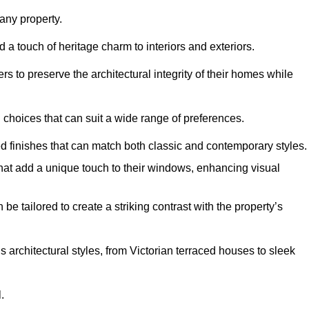
ny property.
 a touch of heritage charm to interiors and exteriors.
 to preserve the architectural integrity of their homes while
choices that can suit a wide range of preferences.
d finishes that can match both classic and contemporary styles.
that add a unique touch to their windows, enhancing visual
be tailored to create a striking contrast with the property’s
rchitectural styles, from Victorian terraced houses to sleek
.