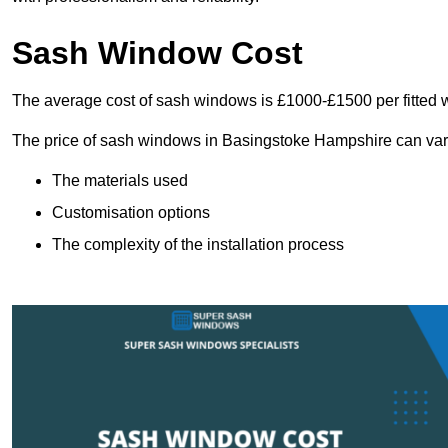
Sash Window Cost
The average cost of sash windows is £1000-£1500 per fitted 
The price of sash windows in Basingstoke Hampshire can vary s
The materials used
Customisation options
The complexity of the installation process