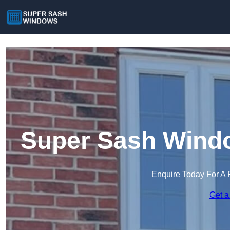
Super Sash Windo
Enquire Today For A 
Get a