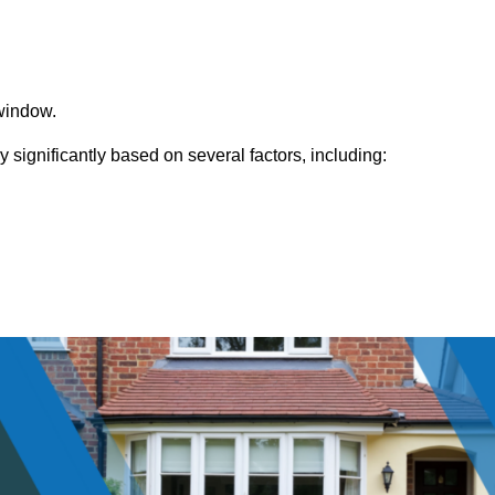
window.
ignificantly based on several factors, including: