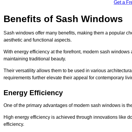
Get a Fr
Benefits of Sash Windows
Sash windows offer many benefits, making them a popular cho
aesthetic and functional aspects.
With energy efficiency at the forefront, modern sash windows 
maintaining traditional beauty.
Their versatility allows them to be used in various architectur
requirements further elevate their appeal for contemporary livi
Energy Efficiency
One of the primary advantages of modern sash windows is thei
High energy efficiency is achieved through innovations like 
efficiency.