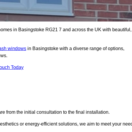
omes in Basingstoke RG21 7 and across the UK with beautiful,
sash windows
in Basingstoke with a diverse range of options,
ows.
Touch Today
rom the initial consultation to the final installation.
sthetics or energy-efficient solutions, we aim to meet your nee