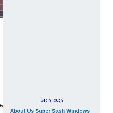
Get In Touch
ds
About Us Super Sash Windows