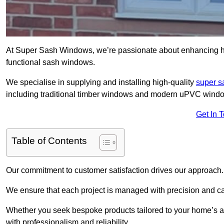
At Super Sash Windows, we’re passionate about enhancing h
functional sash windows.
We specialise in supplying and installing high-quality
super 
including traditional timber windows and modern uPVC wind
Get In 
Table of Contents
Our commitment to customer satisfaction drives our approach.
We ensure that each project is managed with precision and care f
Whether you seek bespoke products tailored to your home’s ae
with professionalism and reliability.