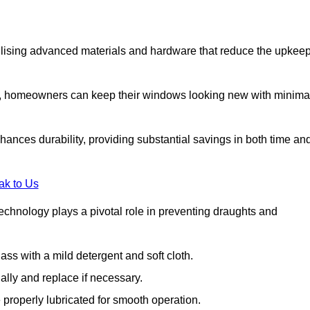
lising advanced materials and hardware that reduce the upkee
s, homeowners can keep their windows looking new with minima
ances durability, providing substantial savings in both time an
ak to Us
echnology plays a pivotal role in preventing draughts and
s with a mild detergent and soft cloth.
lly and replace if necessary.
 properly lubricated for smooth operation.