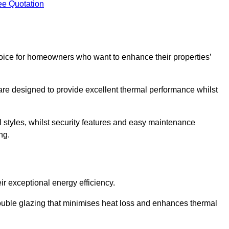
ee Quotation
ice for homeowners who want to enhance their properties’
are designed to provide excellent thermal performance whilst
al styles, whilst security features and easy maintenance
ng.
r exceptional energy efficiency.
double glazing that minimises heat loss and enhances thermal