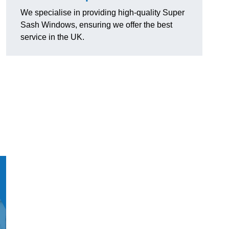
We specialise in providing high-quality Super
Sash Windows, ensuring we offer the best
service in the UK.