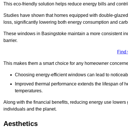
This eco-friendly solution helps reduce energy bills and contr
Studies have shown that homes equipped with double-glazed 
loss, significantly lowering both energy consumption and carbo
These windows in Basingstoke maintain a more consistent indoo
barrier.
Find
This makes them a smart choice for any homeowner concerned 
Choosing energy-efficient windows can lead to noticeab
Improved thermal performance extends the lifespan of he
temperatures.
Along with the financial benefits, reducing energy use lowers
individuals and the planet.
Aesthetics