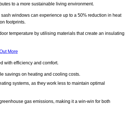
ibutes to a more sustainable living environment.
sash windows can experience up to a 50% reduction in heat
n footprints.
r temperature by utilising materials that create an insulating
 Out More
with efficiency and comfort.
le savings on heating and cooling costs.
ating systems, as they work less to maintain optimal
 greenhouse gas emissions, making it a win-win for both