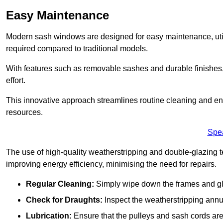
Easy Maintenance
Modern sash windows are designed for easy maintenance, uti
required compared to traditional models.
With features such as removable sashes and durable finishe
effort.
This innovative approach streamlines routine cleaning and enh
resources.
Spe
The use of high-quality weatherstripping and double-glazing t
improving energy efficiency, minimising the need for repairs.
Regular Cleaning:
Simply wipe down the frames and glas
Check for Draughts:
Inspect the weatherstripping annua
Lubrication:
Ensure that the pulleys and sash cords are