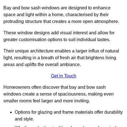
Bay and bow sash windows are designed to enhance
space and light within a home, characterised by their
protruding structure that creates a more open atmosphere.
These window designs add visual interest and allow for
greater customisation options to suit individual tastes.
Their unique architecture enables a larger influx of natural
light, resulting in a breath of fresh air that brightens living
areas and uplifts the overall ambiance.
Get in Touch
Homeowners often discover that bay and bow sash
windows create a sense of spaciousness, making even
smaller rooms feel larger and more inviting.
Options for glazing and frame materials offer durability
and style.