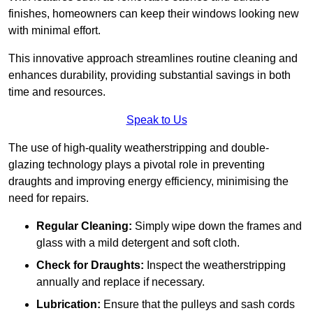
finishes, homeowners can keep their windows looking new
with minimal effort.
This innovative approach streamlines routine cleaning and
enhances durability, providing substantial savings in both
time and resources.
Speak to Us
The use of high-quality weatherstripping and double-
glazing technology plays a pivotal role in preventing
draughts and improving energy efficiency, minimising the
need for repairs.
Regular Cleaning:
Simply wipe down the frames and
glass with a mild detergent and soft cloth.
Check for Draughts:
Inspect the weatherstripping
annually and replace if necessary.
Lubrication:
Ensure that the pulleys and sash cords