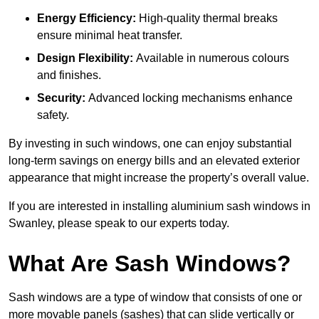
Energy Efficiency:
High-quality thermal breaks
ensure minimal heat transfer.
Design Flexibility:
Available in numerous colours
and finishes.
Security:
Advanced locking mechanisms enhance
safety.
By investing in such windows, one can enjoy substantial
long-term savings on energy bills and an elevated exterior
appearance that might increase the property’s overall value.
If you are interested in installing aluminium sash windows in
Swanley, please speak to our experts today.
What Are Sash Windows?
Sash windows are a type of window that consists of one or
more movable panels (sashes) that can slide vertically or