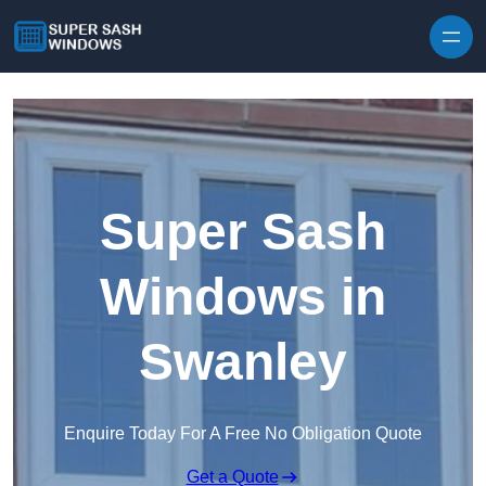
Skip to content
Super Sash
Windows in
Swanley
Enquire Today For A Free No Obligation Quote
Get a Quote