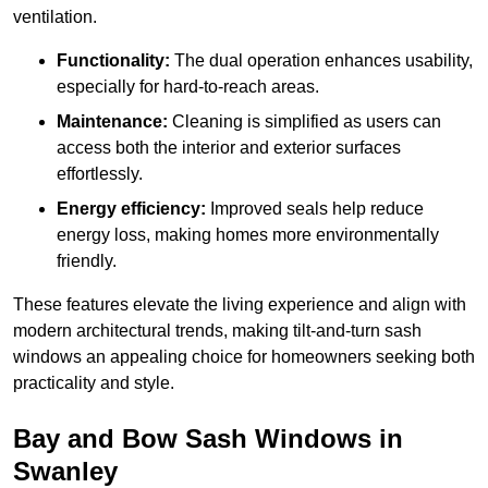
ventilation.
Functionality:
The dual operation enhances usability,
especially for hard-to-reach areas.
Maintenance:
Cleaning is simplified as users can
access both the interior and exterior surfaces
effortlessly.
Energy efficiency:
Improved seals help reduce
energy loss, making homes more environmentally
friendly.
These features elevate the living experience and align with
modern architectural trends, making tilt-and-turn sash
windows an appealing choice for homeowners seeking both
practicality and style.
Bay and Bow Sash Windows in
Swanley