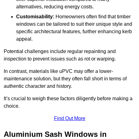
alternatives, reducing energy costs.
Customisability:
Homeowners often find that timber
windows can be tailored to suit their unique style and
specific architectural features, further enhancing kerb
appeal.
Potential challenges include regular repainting and
inspection to prevent issues such as rot or warping.
In contrast, materials like uPVC may offer a lower-
maintenance solution, but they often fall short in terms of
authentic character and history.
It’s crucial to weigh these factors diligently before making a
choice.
Find Out More
Aluminium Sash Windows in