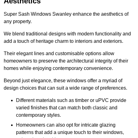
Aesthetics
Super Sash Windows Swanley enhance the aesthetics of
any property.
We blend traditional designs with modern functionality and
add a touch of heritage charm to interiors and exteriors.
Their elegant lines and customisable options allow
homeowners to preserve the architectural integrity of their
homes while enjoying contemporary convenience.
Beyond just elegance, these windows offer a myriad of
design choices that can suit a wide range of preferences.
Different materials such as timber or uPVC provide
varied finishes that can match both classic and
contemporary styles.
Homeowners can also opt for intricate glazing
patterns that add a unique touch to their windows,