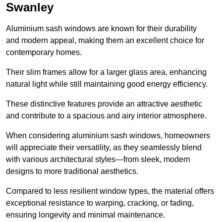
Swanley
Aluminium sash windows are known for their durability
and modern appeal, making them an excellent choice for
contemporary homes.
Their slim frames allow for a larger glass area, enhancing
natural light while still maintaining good energy efficiency.
These distinctive features provide an attractive aesthetic
and contribute to a spacious and airy interior atmosphere.
When considering aluminium sash windows, homeowners
will appreciate their versatility, as they seamlessly blend
with various architectural styles—from sleek, modern
designs to more traditional aesthetics.
Compared to less resilient window types, the material offers
exceptional resistance to warping, cracking, or fading,
ensuring longevity and minimal maintenance.