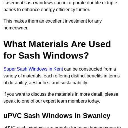
casement sash windows can incorporate double or triple
panes to enhance energy efficiency further.
This makes them an excellent investment for any
homeowner.
What Materials Are Used
for Sash Windows?
Super Sash Windows in Kent
can be constructed from a
variety of materials, each offering distinct benefits in terms
of durability, aesthetics, and sustainability.
If you want to discuss the materials in more detail, please
speak to one of our expert team members today.
uPVC Sash Windows in Swanley
uPVC sash windows are popular for many homeowners in