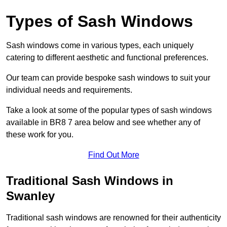
Types of Sash Windows
Sash windows come in various types, each uniquely
catering to different aesthetic and functional preferences.
Our team can provide bespoke sash windows to suit your
individual needs and requirements.
Take a look at some of the popular types of sash windows
available in BR8 7 area below and see whether any of
these work for you.
Find Out More
Traditional Sash Windows in
Swanley
Traditional sash windows are renowned for their authenticity