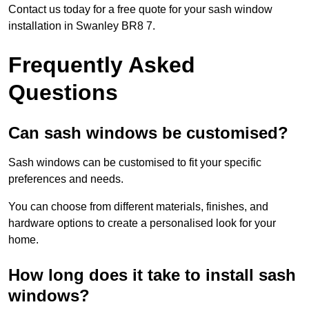
Contact us today for a free quote for your sash window
installation in Swanley BR8 7.
Frequently Asked
Questions
Can sash windows be customised?
Sash windows can be customised to fit your specific
preferences and needs.
You can choose from different materials, finishes, and
hardware options to create a personalised look for your
home.
How long does it take to install sash
windows?