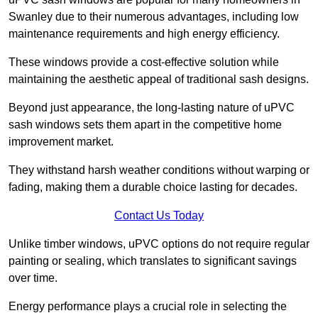
Swanley due to their numerous advantages, including low
maintenance requirements and high energy efficiency.
These windows provide a cost-effective solution while
maintaining the aesthetic appeal of traditional sash designs.
Beyond just appearance, the long-lasting nature of uPVC
sash windows sets them apart in the competitive home
improvement market.
They withstand harsh weather conditions without warping or
fading, making them a durable choice lasting for decades.
Contact Us Today
Unlike timber windows, uPVC options do not require regular
painting or sealing, which translates to significant savings
over time.
Energy performance plays a crucial role in selecting the