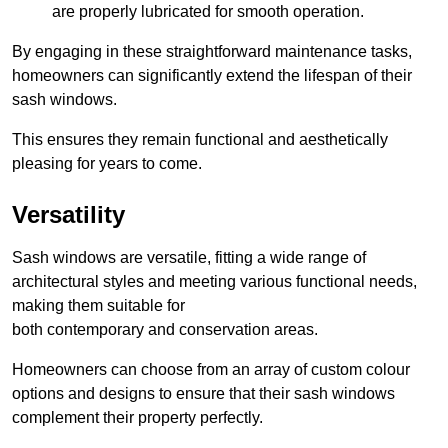
are properly lubricated for smooth operation.
By engaging in these straightforward maintenance tasks,
homeowners can significantly extend the lifespan of their
sash windows.
This ensures they remain functional and aesthetically
pleasing for years to come.
Versatility
Sash windows are versatile, fitting a wide range of
architectural styles and meeting various functional needs,
making them suitable for
both contemporary and conservation areas.
Homeowners can choose from an array of custom colour
options and designs to ensure that their sash windows
complement their property perfectly.