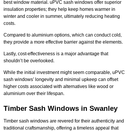
best window material. uPVC sash windows offer superior
insulation properties; they help keep homes warmer in
winter and cooler in summer, ultimately reducing heating
costs.
Compared to aluminium options, which can conduct cold,
they provide a more effective barrier against the elements.
Lastly, cost-effectiveness is a major advantage that
shouldn’t be overlooked.
While the initial investment might seem comparable, uPVC
sash windows’ longevity and minimal upkeep can offset
higher costs associated with alternatives like wood or
aluminium over their lifespan.
Timber Sash Windows in Swanley
Timber sash windows are revered for their authenticity and
traditional craftsmanship, offering a timeless appeal that