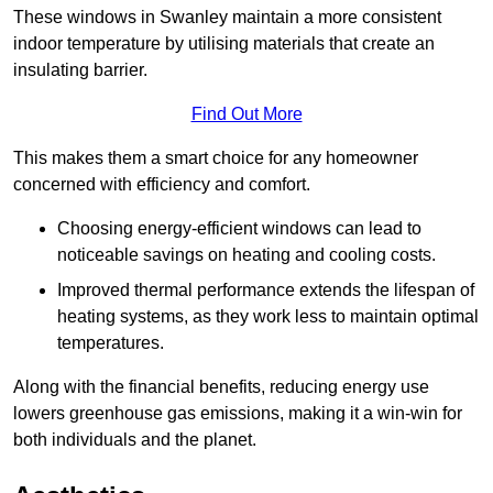
These windows in Swanley maintain a more consistent
indoor temperature by utilising materials that create an
insulating barrier.
Find Out More
This makes them a smart choice for any homeowner
concerned with efficiency and comfort.
Choosing energy-efficient windows can lead to
noticeable savings on heating and cooling costs.
Improved thermal performance extends the lifespan of
heating systems, as they work less to maintain optimal
temperatures.
Along with the financial benefits, reducing energy use
lowers greenhouse gas emissions, making it a win-win for
both individuals and the planet.