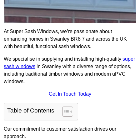
At Super Sash Windows, we’re passionate about
enhancing homes in Swanley BR8 7 and across the UK
with beautiful, functional sash windows.
We specialise in supplying and installing high-quality
super
sash windows
in Swanley with a diverse range of options,
including traditional timber windows and modern uPVC
windows.
Get In Touch Today
Table of Contents
Our commitment to customer satisfaction drives our
approach.