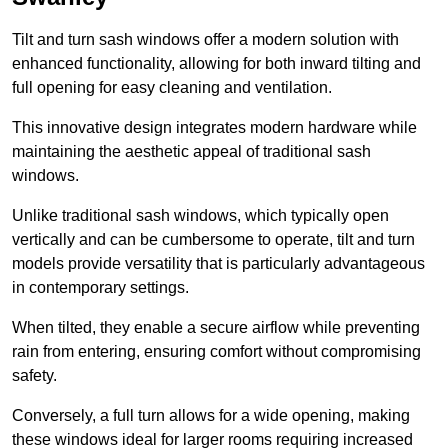
Tilt and turn sash windows offer a modern solution with
enhanced functionality, allowing for both inward tilting and
full opening for easy cleaning and ventilation.
This innovative design integrates modern hardware while
maintaining the aesthetic appeal of traditional sash
windows.
Unlike traditional sash windows, which typically open
vertically and can be cumbersome to operate, tilt and turn
models provide versatility that is particularly advantageous
in contemporary settings.
When tilted, they enable a secure airflow while preventing
rain from entering, ensuring comfort without compromising
safety.
Conversely, a full turn allows for a wide opening, making
these windows ideal for larger rooms requiring increased