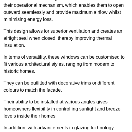
their operational mechanism, which enables them to open
outward seamlessly and provide maximum airflow whilst
minimising energy loss.
This design allows for superior ventilation and creates an
airtight seal when closed, thereby improving thermal
insulation.
In terms of versatility, these windows can be customised to
fit various architectural styles, ranging from modern to
historic homes.
They can be outfitted with decorative trims or different
colours to match the facade.
Their ability to be installed at various angles gives
homeowners flexibility in controlling sunlight and breeze
levels inside their homes.
In addition, with advancements in glazing technology,