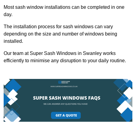
Most sash window installations can be completed in one
day.
The installation process for sash windows can vary
depending on the size and number of windows being
installed.
Our team at Super Sash Windows in Swanley works
efficiently to minimise any disruption to your daily routine.