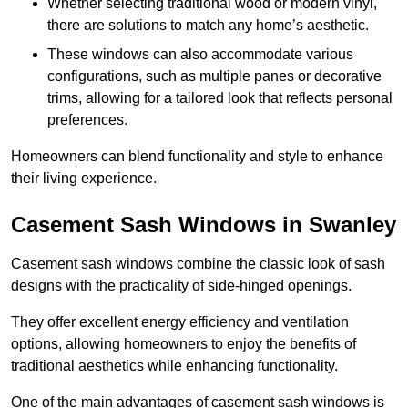
Whether selecting traditional wood or modern vinyl,
there are solutions to match any home’s aesthetic.
These windows can also accommodate various
configurations, such as multiple panes or decorative
trims, allowing for a tailored look that reflects personal
preferences.
Homeowners can blend functionality and style to enhance
their living experience.
Casement Sash Windows in Swanley
Casement sash windows combine the classic look of sash
designs with the practicality of side-hinged openings.
They offer excellent energy efficiency and ventilation
options, allowing homeowners to enjoy the benefits of
traditional aesthetics while enhancing functionality.
One of the main advantages of casement sash windows is