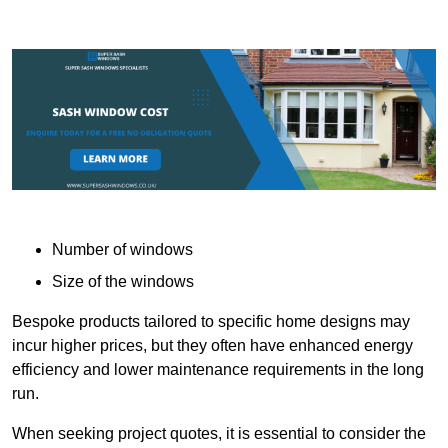
Number of windows
Size of the windows
Bespoke products tailored to specific home designs may
incur higher prices, but they often have enhanced energy
efficiency and lower maintenance requirements in the long
run.
When seeking project quotes, it is essential to consider the