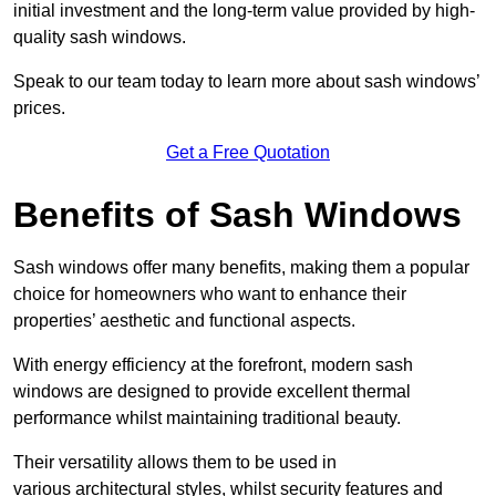
initial investment and the long-term value provided by high-
quality sash windows.
Speak to our team today to learn more about sash windows’
prices.
Get a Free Quotation
Benefits of Sash Windows
Sash windows offer many benefits, making them a popular
choice for homeowners who want to enhance their
properties’ aesthetic and functional aspects.
With energy efficiency at the forefront, modern sash
windows are designed to provide excellent thermal
performance whilst maintaining traditional beauty.
Their versatility allows them to be used in
various architectural styles, whilst security features and