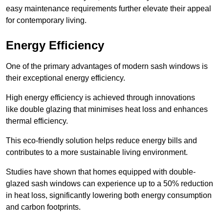
easy maintenance requirements further elevate their appeal
for contemporary living.
Energy Efficiency
One of the primary advantages of modern sash windows is
their exceptional energy efficiency.
High energy efficiency is achieved through innovations
like double glazing that minimises heat loss and enhances
thermal efficiency.
This eco-friendly solution helps reduce energy bills and
contributes to a more sustainable living environment.
Studies have shown that homes equipped with double-
glazed sash windows can experience up to a 50% reduction
in heat loss, significantly lowering both energy consumption
and carbon footprints.