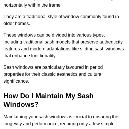
horizontally within the frame.
They are a traditional style of window commonly found in
older homes.
These windows can be divided into various types,
including traditional sash models that preserve authenticity
features and modern adaptations like sliding sash windows
that enhance functionality.
Sash windows are particularly favoured in period
properties for their classic aesthetics and cultural
significance.
How Do I Maintain My Sash
Windows?
Maintaining your sash windows is crucial to ensuring their
longevity and performance, requiring only a few simple