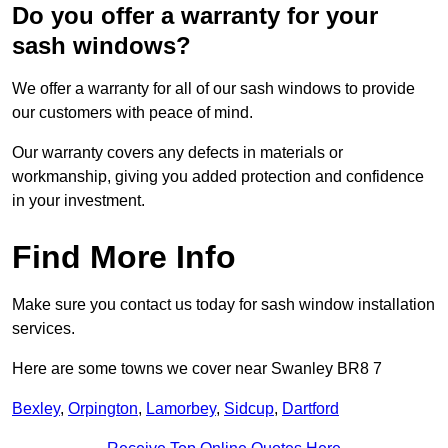
Do you offer a warranty for your
sash windows?
We offer a warranty for all of our sash windows to provide
our customers with peace of mind.
Our warranty covers any defects in materials or
workmanship, giving you added protection and confidence
in your investment.
Find More Info
Make sure you contact us today for sash window installation
services.
Here are some towns we cover near Swanley BR8 7
Bexley
,
Orpington
,
Lamorbey
,
Sidcup
,
Dartford