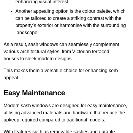
enhancing visual interest.
Another appealing option is the colour palette, which
can be tailored to create a striking contrast with the
property’s exterior or harmonise with the surrounding
landscape.
As a result, sash windows can seamlessly complement
various architectural styles, from Victorian terraced
houses to sleek modern designs.
This makes them a versatile choice for enhancing kerb
appeal.
Easy Maintenance
Modern sash windows are designed for easy maintenance,
utilising advanced materials and hardware that reduce the
upkeep required compared to traditional models.
With features such as removable sashes and durable