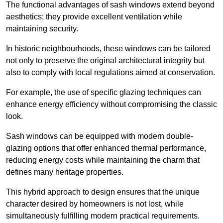
The functional advantages of sash windows extend beyond
aesthetics; they provide excellent ventilation while
maintaining security.
In historic neighbourhoods, these windows can be tailored
not only to preserve the original architectural integrity but
also to comply with local regulations aimed at conservation.
For example, the use of specific glazing techniques can
enhance energy efficiency without compromising the classic
look.
Sash windows can be equipped with modern double-
glazing options that offer enhanced thermal performance,
reducing energy costs while maintaining the charm that
defines many heritage properties.
This hybrid approach to design ensures that the unique
character desired by homeowners is not lost, while
simultaneously fulfilling modern practical requirements.