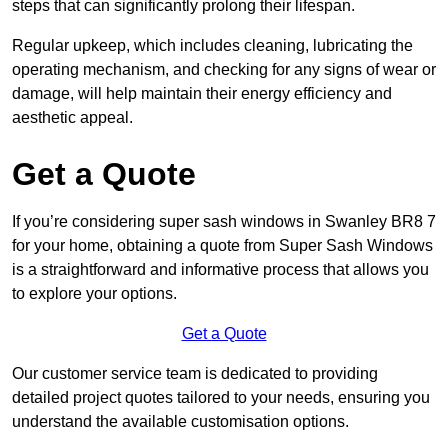
steps that can significantly prolong their lifespan.
Regular upkeep, which includes cleaning, lubricating the
operating mechanism, and checking for any signs of wear or
damage, will help maintain their energy efficiency and
aesthetic appeal.
Get a Quote
If you’re considering super sash windows in Swanley BR8 7
for your home, obtaining a quote from Super Sash Windows
is a straightforward and informative process that allows you
to explore your options.
Get a Quote
Our customer service team is dedicated to providing
detailed project quotes tailored to your needs, ensuring you
understand the available customisation options.