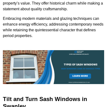
property’s value. They offer historical charm while making a
statement about quality craftsmanship.
Embracing modern materials and glazing techniques can
enhance energy efficiency, addressing contemporary needs
while retaining the quintessential character that defines
period properties.
Tilt and Turn Sash Windows in
Swanley