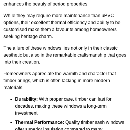
enhances the beauty of period properties.
While they may require more maintenance than uPVC
options, their excellent thermal efficiency and ability to be
customised make them a favourite among homeowners
seeking heritage charm.
The allure of these windows lies not only in their classic
aesthetic but also in the remarkable craftsmanship that goes
into their creation.
Homeowners appreciate the warmth and character that
timber brings, which is often lacking in more modern
materials.
Durability:
With proper care, timber can last for
decades, making these windows a long-term
investment.
Thermal Performance:
Quality timber sash windows
offer superior insulation compared to many