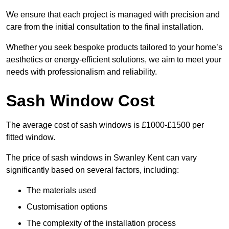
We ensure that each project is managed with precision and
care from the initial consultation to the final installation.
Whether you seek bespoke products tailored to your home’s
aesthetics or energy-efficient solutions, we aim to meet your
needs with professionalism and reliability.
Sash Window Cost
The average cost of sash windows is £1000-£1500 per
fitted window.
The price of sash windows in Swanley Kent can vary
significantly based on several factors, including:
The materials used
Customisation options
The complexity of the installation process