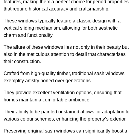
features, making them a perfect choice for period properties
that require historical accuracy and craftsmanship.
These windows typically feature a classic design with a
vertical sliding mechanism, allowing for both aesthetic
charm and functionality.
The allure of these windows lies not only in their beauty but
also in the meticulous attention to detail that characterises
their construction.
Crafted from high-quality timber, traditional sash windows
exemplify artistry honed over generations.
They provide excellent ventilation options, ensuring that
homes maintain a comfortable ambience.
Their ability to be painted or stained allows for adaptation to
various colour schemes, enhancing the property’s exterior.
Preserving original sash windows can significantly boost a