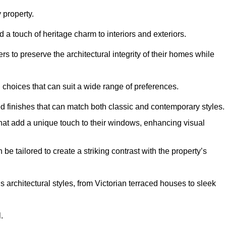
property.
 a touch of heritage charm to interiors and exteriors.
 to preserve the architectural integrity of their homes while
choices that can suit a wide range of preferences.
d finishes that can match both classic and contemporary styles.
that add a unique touch to their windows, enhancing visual
be tailored to create a striking contrast with the property’s
rchitectural styles, from Victorian terraced houses to sleek
.