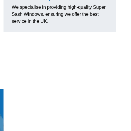
We specialise in providing high-quality Super
Sash Windows, ensuring we offer the best
service in the UK.