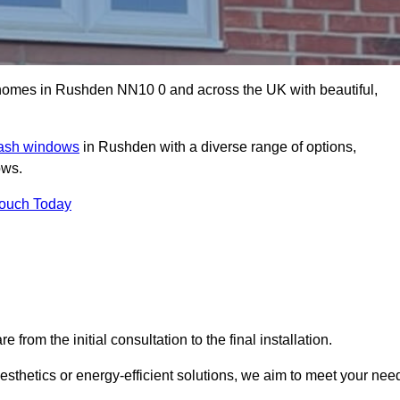
omes in Rushden NN10 0 and across the UK with beautiful,
sash windows
in Rushden with a diverse range of options,
ows.
Touch Today
rom the initial consultation to the final installation.
sthetics or energy-efficient solutions, we aim to meet your nee