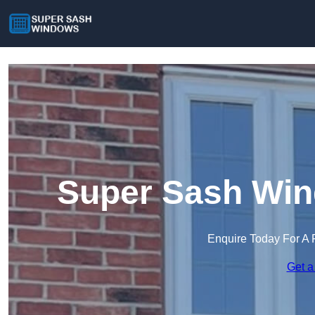
Super Sash Win
Enquire Today For A 
Get a