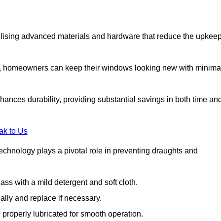
lising advanced materials and hardware that reduce the upkee
s, homeowners can keep their windows looking new with minima
ances durability, providing substantial savings in both time an
ak to Us
echnology plays a pivotal role in preventing draughts and
s with a mild detergent and soft cloth.
lly and replace if necessary.
 properly lubricated for smooth operation.