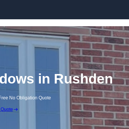
Skip to content
dows in Rushden
Free No Obligation Quote
 Quote