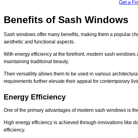
Get a Fr
Benefits of Sash Windows
Sash windows offer many benefits, making them a popular cho
aesthetic and functional aspects.
With energy efficiency at the forefront, modern sash windows 
maintaining traditional beauty.
Their versatility allows them to be used in various architectur
requirements further elevate their appeal for contemporary livi
Energy Efficiency
One of the primary advantages of modern sash windows is thei
High energy efficiency is achieved through innovations like 
efficiency.