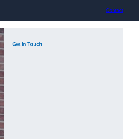
Contact
Get In Touch