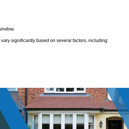
window.
ry significantly based on several factors, including: