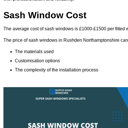
Sash Window Cost
The average cost of sash windows is £1000-£1500 per fitted 
The price of sash windows in Rushden Northamptonshire can va
The materials used
Customisation options
The complexity of the installation process