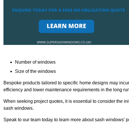
Number of windows
Size of the windows
Bespoke products tailored to specific home designs may incur
efficiency and lower maintenance requirements in the long run
When seeking project quotes, it is essential to consider the in
sash windows.
Speak to our team today to learn more about sash windows’ pr