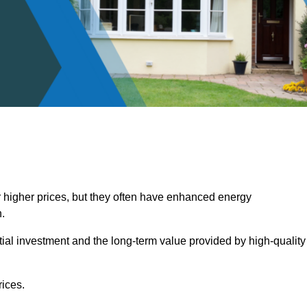
 higher prices, but they often have enhanced energy
.
itial investment and the long-term value provided by high-quality
ices.