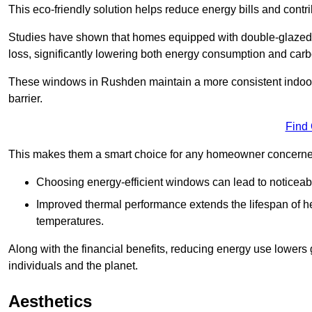
This eco-friendly solution helps reduce energy bills and contr
Studies have shown that homes equipped with double-glazed 
loss, significantly lowering both energy consumption and carbo
These windows in Rushden maintain a more consistent indoor t
barrier.
Find
This makes them a smart choice for any homeowner concerned 
Choosing energy-efficient windows can lead to noticeab
Improved thermal performance extends the lifespan of he
temperatures.
Along with the financial benefits, reducing energy use lowers
individuals and the planet.
Aesthetics