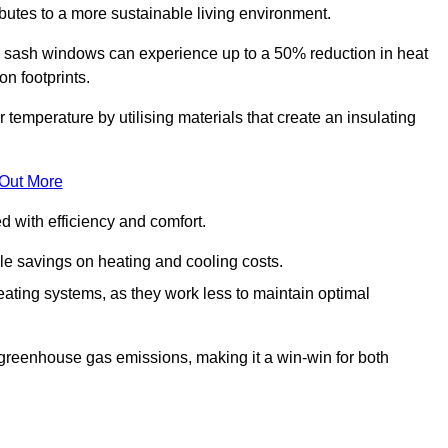
ibutes to a more sustainable living environment.
sash windows can experience up to a 50% reduction in heat
n footprints.
emperature by utilising materials that create an insulating
 Out More
with efficiency and comfort.
le savings on heating and cooling costs.
ating systems, as they work less to maintain optimal
 greenhouse gas emissions, making it a win-win for both