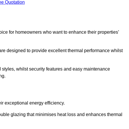
ee Quotation
ice for homeowners who want to enhance their properties’
are designed to provide excellent thermal performance whilst
al styles, whilst security features and easy maintenance
ng.
r exceptional energy efficiency.
double glazing that minimises heat loss and enhances thermal