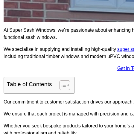
At Super Sash Windows, we’re passionate about enhancing h
functional sash windows.
We specialise in supplying and installing high-quality
super 
including traditional timber windows and modern uPVC wind
Get In 
Table of Contents
Our commitment to customer satisfaction drives our approach.
We ensure that each project is managed with precision and care f
Whether you seek bespoke products tailored to your home’s ae
with professionalism and reliability.