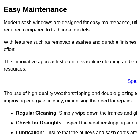
Easy Maintenance
Modern sash windows are designed for easy maintenance, uti
required compared to traditional models.
With features such as removable sashes and durable finishe
effort.
This innovative approach streamlines routine cleaning and enh
resources.
Spe
The use of high-quality weatherstripping and double-glazing t
improving energy efficiency, minimising the need for repairs.
Regular Cleaning:
Simply wipe down the frames and glas
Check for Draughts:
Inspect the weatherstripping annua
Lubrication:
Ensure that the pulleys and sash cords are