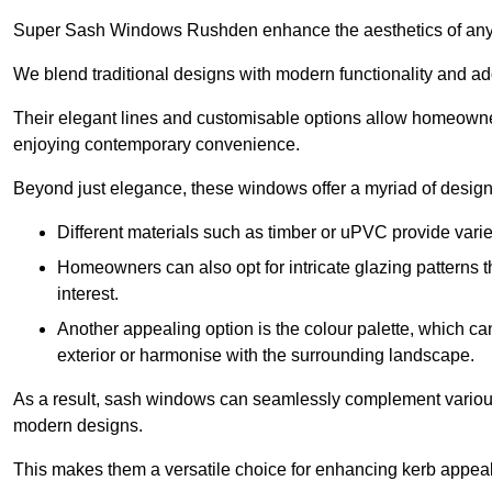
Super Sash Windows Rushden enhance the aesthetics of any 
We blend traditional designs with modern functionality and add
Their elegant lines and customisable options allow homeowners
enjoying contemporary convenience.
Beyond just elegance, these windows offer a myriad of design 
Different materials such as timber or uPVC provide varie
Homeowners can also opt for intricate glazing patterns 
interest.
Another appealing option is the colour palette, which can 
exterior or harmonise with the surrounding landscape.
As a result, sash windows can seamlessly complement various a
modern designs.
This makes them a versatile choice for enhancing kerb appeal