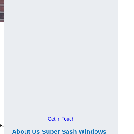
Get In Touch
ds
About Us Super Sash Windows