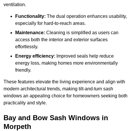
ventilation.
Functionality:
The dual operation enhances usability,
especially for hard-to-reach areas.
Maintenance:
Cleaning is simplified as users can
access both the interior and exterior surfaces
effortlessly.
Energy efficiency:
Improved seals help reduce
energy loss, making homes more environmentally
friendly.
These features elevate the living experience and align with
modern architectural trends, making tilt-and-turn sash
windows an appealing choice for homeowners seeking both
practicality and style.
Bay and Bow Sash Windows in
Morpeth