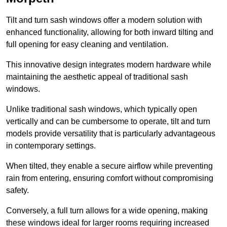
Tilt and turn sash windows offer a modern solution with
enhanced functionality, allowing for both inward tilting and
full opening for easy cleaning and ventilation.
This innovative design integrates modern hardware while
maintaining the aesthetic appeal of traditional sash
windows.
Unlike traditional sash windows, which typically open
vertically and can be cumbersome to operate, tilt and turn
models provide versatility that is particularly advantageous
in contemporary settings.
When tilted, they enable a secure airflow while preventing
rain from entering, ensuring comfort without compromising
safety.
Conversely, a full turn allows for a wide opening, making
these windows ideal for larger rooms requiring increased