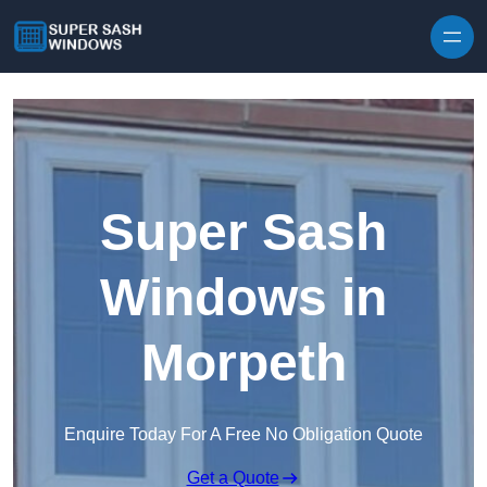
Skip to content
Super Sash
Windows in
Morpeth
Enquire Today For A Free No Obligation Quote
Get a Quote