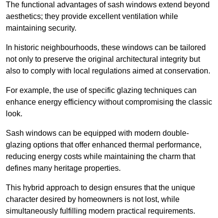
The functional advantages of sash windows extend beyond
aesthetics; they provide excellent ventilation while
maintaining security.
In historic neighbourhoods, these windows can be tailored
not only to preserve the original architectural integrity but
also to comply with local regulations aimed at conservation.
For example, the use of specific glazing techniques can
enhance energy efficiency without compromising the classic
look.
Sash windows can be equipped with modern double-
glazing options that offer enhanced thermal performance,
reducing energy costs while maintaining the charm that
defines many heritage properties.
This hybrid approach to design ensures that the unique
character desired by homeowners is not lost, while
simultaneously fulfilling modern practical requirements.