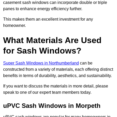
casement sash windows can incorporate double or triple
panes to enhance energy efficiency further.
This makes them an excellent investment for any
homeowner.
What Materials Are Used
for Sash Windows?
Super Sash Windows in Northumberland
can be
constructed from a variety of materials, each offering distinct
benefits in terms of durability, aesthetics, and sustainability.
If you want to discuss the materials in more detail, please
speak to one of our expert team members today.
uPVC Sash Windows in Morpeth
uPVC sash windows are popular for many homeowners in