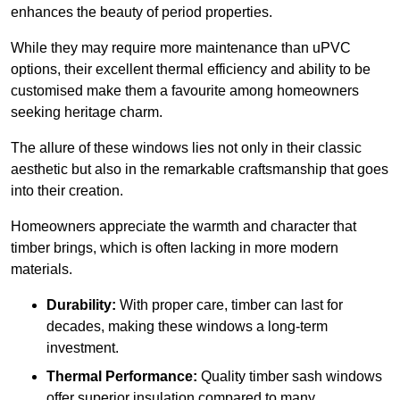
enhances the beauty of period properties.
While they may require more maintenance than uPVC
options, their excellent thermal efficiency and ability to be
customised make them a favourite among homeowners
seeking heritage charm.
The allure of these windows lies not only in their classic
aesthetic but also in the remarkable craftsmanship that goes
into their creation.
Homeowners appreciate the warmth and character that
timber brings, which is often lacking in more modern
materials.
Durability:
With proper care, timber can last for
decades, making these windows a long-term
investment.
Thermal Performance:
Quality timber sash windows
offer superior insulation compared to many