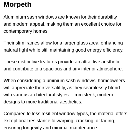
Morpeth
Aluminium sash windows are known for their durability
and modern appeal, making them an excellent choice for
contemporary homes.
Their slim frames allow for a larger glass area, enhancing
natural light while still maintaining good energy efficiency.
These distinctive features provide an attractive aesthetic
and contribute to a spacious and airy interior atmosphere.
When considering aluminium sash windows, homeowners
will appreciate their versatility, as they seamlessly blend
with various architectural styles—from sleek, modern
designs to more traditional aesthetics.
Compared to less resilient window types, the material offers
exceptional resistance to warping, cracking, or fading,
ensuring longevity and minimal maintenance.