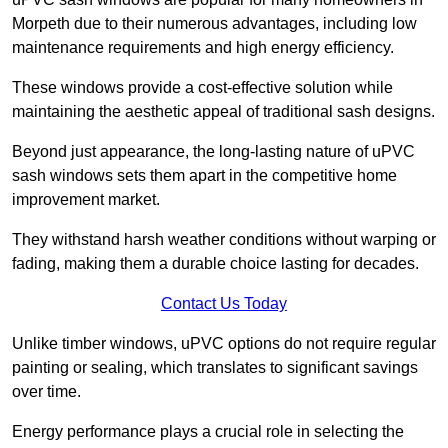
Morpeth due to their numerous advantages, including low
maintenance requirements and high energy efficiency.
These windows provide a cost-effective solution while
maintaining the aesthetic appeal of traditional sash designs.
Beyond just appearance, the long-lasting nature of uPVC
sash windows sets them apart in the competitive home
improvement market.
They withstand harsh weather conditions without warping or
fading, making them a durable choice lasting for decades.
Contact Us Today
Unlike timber windows, uPVC options do not require regular
painting or sealing, which translates to significant savings
over time.
Energy performance plays a crucial role in selecting the