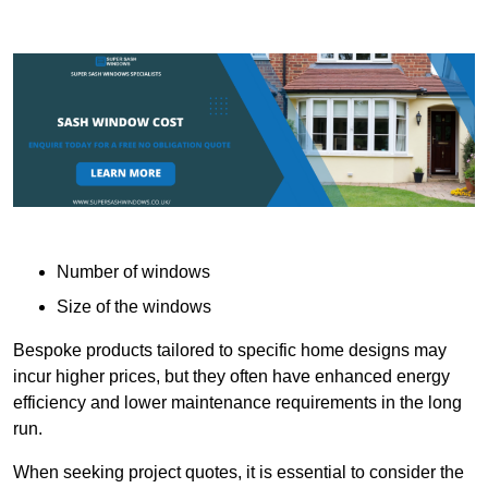
Number of windows
Size of the windows
Bespoke products tailored to specific home designs may
incur higher prices, but they often have enhanced energy
efficiency and lower maintenance requirements in the long
run.
When seeking project quotes, it is essential to consider the