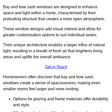
Bay and bow sash windows are designed to enhance
space and light within a home, characterised by their
protruding structure that creates a more open atmosphere.
These window designs add visual interest and allow for
greater customisation options to suit individual tastes.
Their unique architecture enables a larger influx of natural
light, resulting in a breath of fresh air that brightens living
areas and uplifts the overall ambiance.
Get in Touch
Homeowners often discover that bay and bow sash
windows create a sense of spaciousness, making even
smaller rooms feel larger and more inviting.
Options for glazing and frame materials offer durability
and style.