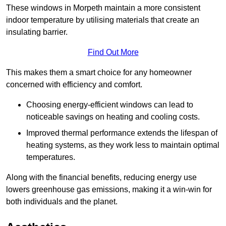
These windows in Morpeth maintain a more consistent
indoor temperature by utilising materials that create an
insulating barrier.
Find Out More
This makes them a smart choice for any homeowner
concerned with efficiency and comfort.
Choosing energy-efficient windows can lead to
noticeable savings on heating and cooling costs.
Improved thermal performance extends the lifespan of
heating systems, as they work less to maintain optimal
temperatures.
Along with the financial benefits, reducing energy use
lowers greenhouse gas emissions, making it a win-win for
both individuals and the planet.