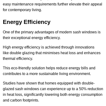
easy maintenance requirements further elevate their appeal
for contemporary living.
Energy Efficiency
One of the primary advantages of modern sash windows is
their exceptional energy efficiency.
High energy efficiency is achieved through innovations
like double glazing that minimises heat loss and enhances
thermal efficiency.
This eco-friendly solution helps reduce energy bills and
contributes to a more sustainable living environment.
Studies have shown that homes equipped with double-
glazed sash windows can experience up to a 50% reduction
in heat loss, significantly lowering both energy consumption
and carbon footprints.