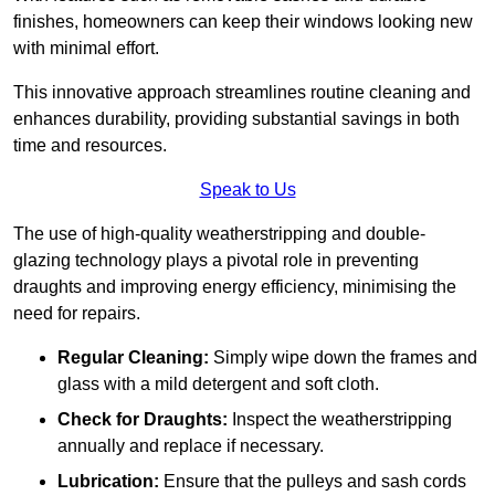
finishes, homeowners can keep their windows looking new
with minimal effort.
This innovative approach streamlines routine cleaning and
enhances durability, providing substantial savings in both
time and resources.
Speak to Us
The use of high-quality weatherstripping and double-
glazing technology plays a pivotal role in preventing
draughts and improving energy efficiency, minimising the
need for repairs.
Regular Cleaning:
Simply wipe down the frames and
glass with a mild detergent and soft cloth.
Check for Draughts:
Inspect the weatherstripping
annually and replace if necessary.
Lubrication:
Ensure that the pulleys and sash cords