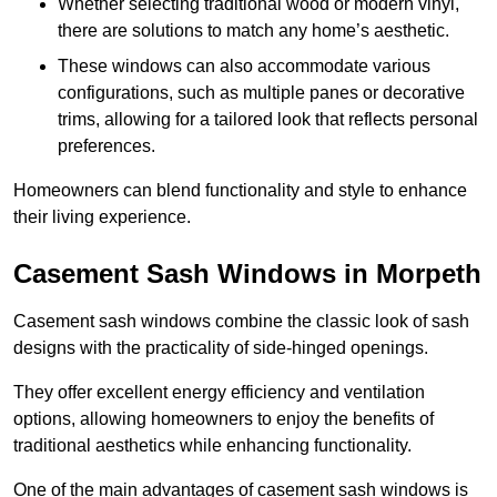
Whether selecting traditional wood or modern vinyl,
there are solutions to match any home’s aesthetic.
These windows can also accommodate various
configurations, such as multiple panes or decorative
trims, allowing for a tailored look that reflects personal
preferences.
Homeowners can blend functionality and style to enhance
their living experience.
Casement Sash Windows in Morpeth
Casement sash windows combine the classic look of sash
designs with the practicality of side-hinged openings.
They offer excellent energy efficiency and ventilation
options, allowing homeowners to enjoy the benefits of
traditional aesthetics while enhancing functionality.
One of the main advantages of casement sash windows is