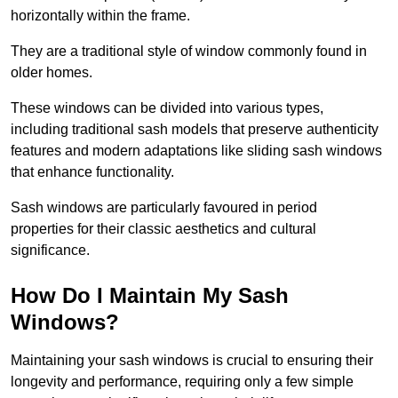
horizontally within the frame.
They are a traditional style of window commonly found in
older homes.
These windows can be divided into various types,
including traditional sash models that preserve authenticity
features and modern adaptations like sliding sash windows
that enhance functionality.
Sash windows are particularly favoured in period
properties for their classic aesthetics and cultural
significance.
How Do I Maintain My Sash
Windows?
Maintaining your sash windows is crucial to ensuring their
longevity and performance, requiring only a few simple