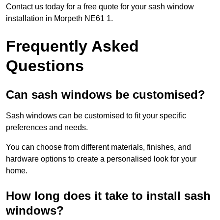
Contact us today for a free quote for your sash window
installation in Morpeth NE61 1.
Frequently Asked
Questions
Can sash windows be customised?
Sash windows can be customised to fit your specific
preferences and needs.
You can choose from different materials, finishes, and
hardware options to create a personalised look for your
home.
How long does it take to install sash
windows?