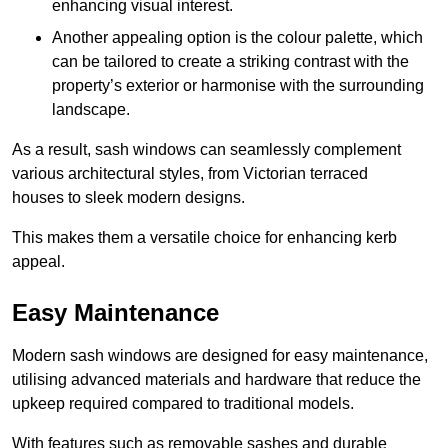
enhancing visual interest.
Another appealing option is the colour palette, which
can be tailored to create a striking contrast with the
property’s exterior or harmonise with the surrounding
landscape.
As a result, sash windows can seamlessly complement
various architectural styles, from Victorian terraced
houses to sleek modern designs.
This makes them a versatile choice for enhancing kerb
appeal.
Easy Maintenance
Modern sash windows are designed for easy maintenance,
utilising advanced materials and hardware that reduce the
upkeep required compared to traditional models.
With features such as removable sashes and durable