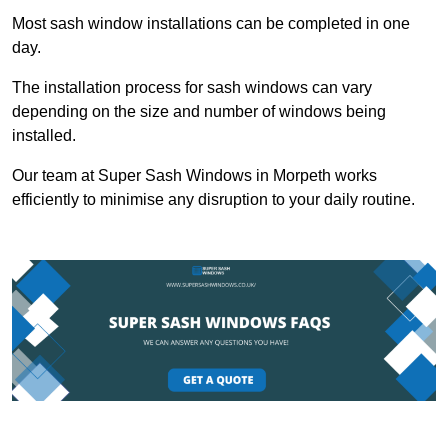
Most sash window installations can be completed in one
day.
The installation process for sash windows can vary
depending on the size and number of windows being
installed.
Our team at Super Sash Windows in Morpeth works
efficiently to minimise any disruption to your daily routine.