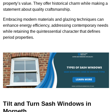
property’s value. They offer historical charm while making a
statement about quality craftsmanship.
Embracing modern materials and glazing techniques can
enhance energy efficiency, addressing contemporary needs
while retaining the quintessential character that defines
period properties.
Tilt and Turn Sash Windows in
Morpeth