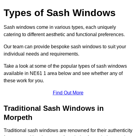
Types of Sash Windows
Sash windows come in various types, each uniquely
catering to different aesthetic and functional preferences.
Our team can provide bespoke sash windows to suit your
individual needs and requirements.
Take a look at some of the popular types of sash windows
available in NE61 1 area below and see whether any of
these work for you.
Find Out More
Traditional Sash Windows in
Morpeth
Traditional sash windows are renowned for their authenticity