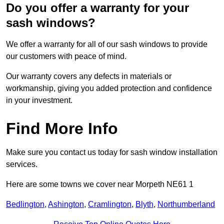
Do you offer a warranty for your
sash windows?
We offer a warranty for all of our sash windows to provide
our customers with peace of mind.
Our warranty covers any defects in materials or
workmanship, giving you added protection and confidence
in your investment.
Find More Info
Make sure you contact us today for sash window installation
services.
Here are some towns we cover near Morpeth NE61 1
Bedlington
,
Ashington
,
Cramlington
,
Blyth
,
Northumberland