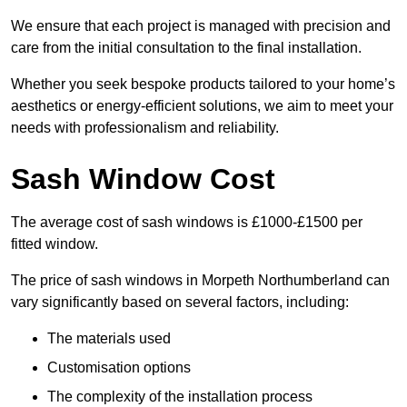
We ensure that each project is managed with precision and
care from the initial consultation to the final installation.
Whether you seek bespoke products tailored to your home’s
aesthetics or energy-efficient solutions, we aim to meet your
needs with professionalism and reliability.
Sash Window Cost
The average cost of sash windows is £1000-£1500 per
fitted window.
The price of sash windows in Morpeth Northumberland can
vary significantly based on several factors, including:
The materials used
Customisation options
The complexity of the installation process