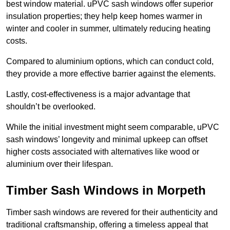
best window material. uPVC sash windows offer superior
insulation properties; they help keep homes warmer in
winter and cooler in summer, ultimately reducing heating
costs.
Compared to aluminium options, which can conduct cold,
they provide a more effective barrier against the elements.
Lastly, cost-effectiveness is a major advantage that
shouldn’t be overlooked.
While the initial investment might seem comparable, uPVC
sash windows’ longevity and minimal upkeep can offset
higher costs associated with alternatives like wood or
aluminium over their lifespan.
Timber Sash Windows in Morpeth
Timber sash windows are revered for their authenticity and
traditional craftsmanship, offering a timeless appeal that