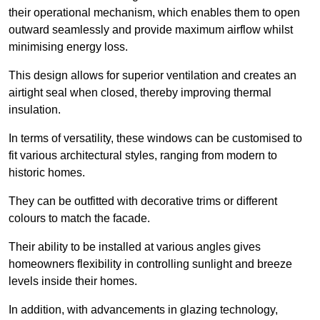
their operational mechanism, which enables them to open
outward seamlessly and provide maximum airflow whilst
minimising energy loss.
This design allows for superior ventilation and creates an
airtight seal when closed, thereby improving thermal
insulation.
In terms of versatility, these windows can be customised to
fit various architectural styles, ranging from modern to
historic homes.
They can be outfitted with decorative trims or different
colours to match the facade.
Their ability to be installed at various angles gives
homeowners flexibility in controlling sunlight and breeze
levels inside their homes.
In addition, with advancements in glazing technology,