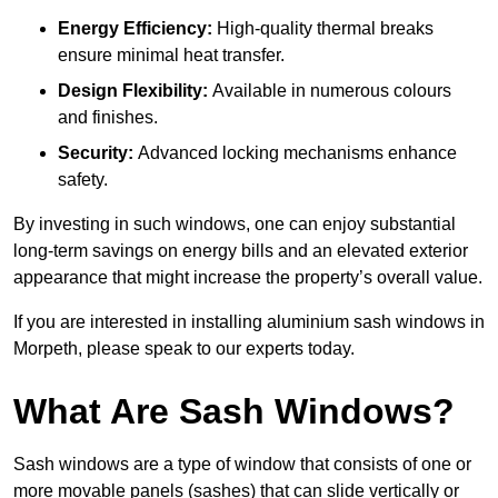
Energy Efficiency:
High-quality thermal breaks
ensure minimal heat transfer.
Design Flexibility:
Available in numerous colours
and finishes.
Security:
Advanced locking mechanisms enhance
safety.
By investing in such windows, one can enjoy substantial
long-term savings on energy bills and an elevated exterior
appearance that might increase the property’s overall value.
If you are interested in installing aluminium sash windows in
Morpeth, please speak to our experts today.
What Are Sash Windows?
Sash windows are a type of window that consists of one or
more movable panels (sashes) that can slide vertically or