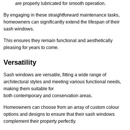
are properly lubricated for smooth operation.
By engaging in these straightforward maintenance tasks,
homeowners can significantly extend the lifespan of their
sash windows.
This ensures they remain functional and aesthetically
pleasing for years to come.
Versatility
Sash windows are versatile, fitting a wide range of
architectural styles and meeting various functional needs,
making them suitable for
both contemporary and conservation areas.
Homeowners can choose from an array of custom colour
options and designs to ensure that their sash windows
complement their property perfectly.