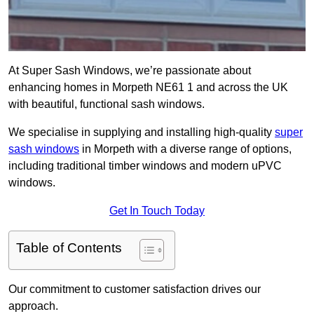
At Super Sash Windows, we’re passionate about
enhancing homes in Morpeth NE61 1 and across the UK
with beautiful, functional sash windows.
We specialise in supplying and installing high-quality
super
sash windows
in Morpeth with a diverse range of options,
including traditional timber windows and modern uPVC
windows.
Get In Touch Today
Table of Contents
Our commitment to customer satisfaction drives our
approach.