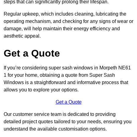
steps that can significantly prolong their lifespan.
Regular upkeep, which includes cleaning, lubricating the
operating mechanism, and checking for any signs of wear or
damage, will help maintain their energy efficiency and
aesthetic appeal.
Get a Quote
If you’re considering super sash windows in Morpeth NE61
1 for your home, obtaining a quote from Super Sash
Windows is a straightforward and informative process that
allows you to explore your options.
Get a Quote
Our customer service team is dedicated to providing
detailed project quotes tailored to your needs, ensuring you
understand the available customisation options.