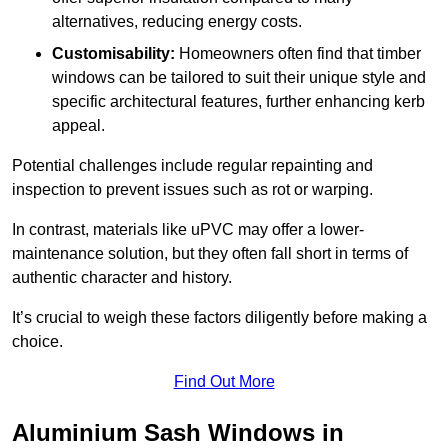
alternatives, reducing energy costs.
Customisability:
Homeowners often find that timber
windows can be tailored to suit their unique style and
specific architectural features, further enhancing kerb
appeal.
Potential challenges include regular repainting and
inspection to prevent issues such as rot or warping.
In contrast, materials like uPVC may offer a lower-
maintenance solution, but they often fall short in terms of
authentic character and history.
It’s crucial to weigh these factors diligently before making a
choice.
Find Out More
Aluminium Sash Windows in