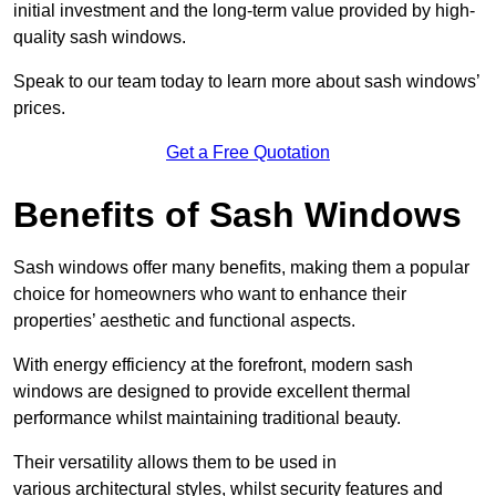
initial investment and the long-term value provided by high-
quality sash windows.
Speak to our team today to learn more about sash windows’
prices.
Get a Free Quotation
Benefits of Sash Windows
Sash windows offer many benefits, making them a popular
choice for homeowners who want to enhance their
properties’ aesthetic and functional aspects.
With energy efficiency at the forefront, modern sash
windows are designed to provide excellent thermal
performance whilst maintaining traditional beauty.
Their versatility allows them to be used in
various architectural styles, whilst security features and