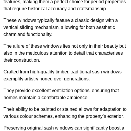
features, making them a perfect choice for period properties
that require historical accuracy and craftsmanship.
These windows typically feature a classic design with a
vertical sliding mechanism, allowing for both aesthetic
charm and functionality.
The allure of these windows lies not only in their beauty but
also in the meticulous attention to detail that characterises
their construction.
Crafted from high-quality timber, traditional sash windows
exemplify artistry honed over generations.
They provide excellent ventilation options, ensuring that
homes maintain a comfortable ambience.
Their ability to be painted or stained allows for adaptation to
various colour schemes, enhancing the property’s exterior.
Preserving original sash windows can significantly boost a