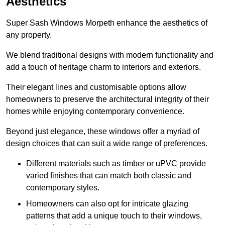
Aesthetics
Super Sash Windows Morpeth enhance the aesthetics of
any property.
We blend traditional designs with modern functionality and
add a touch of heritage charm to interiors and exteriors.
Their elegant lines and customisable options allow
homeowners to preserve the architectural integrity of their
homes while enjoying contemporary convenience.
Beyond just elegance, these windows offer a myriad of
design choices that can suit a wide range of preferences.
Different materials such as timber or uPVC provide
varied finishes that can match both classic and
contemporary styles.
Homeowners can also opt for intricate glazing
patterns that add a unique touch to their windows,