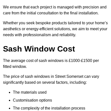
We ensure that each project is managed with precision and
care from the initial consultation to the final installation.
Whether you seek bespoke products tailored to your home’s
aesthetics or energy-efficient solutions, we aim to meet your
needs with professionalism and reliability.
Sash Window Cost
The average cost of sash windows is £1000-£1500 per
fitted window.
The price of sash windows in Street Somerset can vary
significantly based on several factors, including:
The materials used
Customisation options
The complexity of the installation process