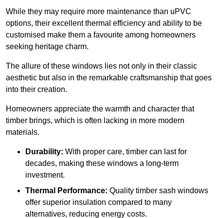
While they may require more maintenance than uPVC
options, their excellent thermal efficiency and ability to be
customised make them a favourite among homeowners
seeking heritage charm.
The allure of these windows lies not only in their classic
aesthetic but also in the remarkable craftsmanship that goes
into their creation.
Homeowners appreciate the warmth and character that
timber brings, which is often lacking in more modern
materials.
Durability:
With proper care, timber can last for
decades, making these windows a long-term
investment.
Thermal Performance:
Quality timber sash windows
offer superior insulation compared to many
alternatives, reducing energy costs.