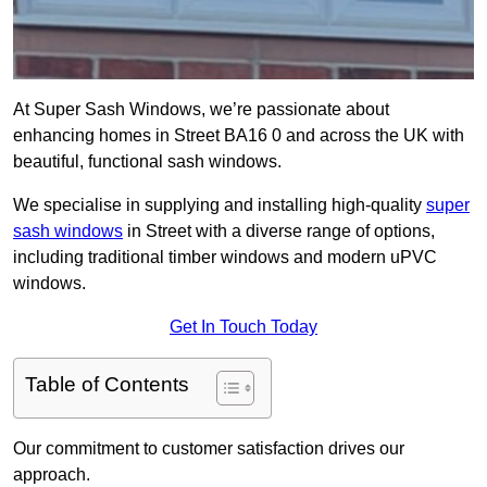
At Super Sash Windows, we’re passionate about
enhancing homes in Street BA16 0 and across the UK with
beautiful, functional sash windows.
We specialise in supplying and installing high-quality
super
sash windows
in Street with a diverse range of options,
including traditional timber windows and modern uPVC
windows.
Get In Touch Today
Table of Contents
Our commitment to customer satisfaction drives our
approach.