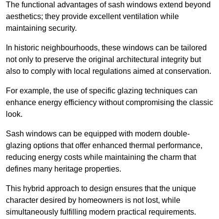
The functional advantages of sash windows extend beyond
aesthetics; they provide excellent ventilation while
maintaining security.
In historic neighbourhoods, these windows can be tailored
not only to preserve the original architectural integrity but
also to comply with local regulations aimed at conservation.
For example, the use of specific glazing techniques can
enhance energy efficiency without compromising the classic
look.
Sash windows can be equipped with modern double-
glazing options that offer enhanced thermal performance,
reducing energy costs while maintaining the charm that
defines many heritage properties.
This hybrid approach to design ensures that the unique
character desired by homeowners is not lost, while
simultaneously fulfilling modern practical requirements.