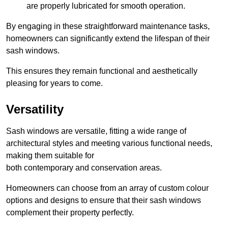
are properly lubricated for smooth operation.
By engaging in these straightforward maintenance tasks,
homeowners can significantly extend the lifespan of their
sash windows.
This ensures they remain functional and aesthetically
pleasing for years to come.
Versatility
Sash windows are versatile, fitting a wide range of
architectural styles and meeting various functional needs,
making them suitable for
both contemporary and conservation areas.
Homeowners can choose from an array of custom colour
options and designs to ensure that their sash windows
complement their property perfectly.