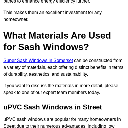
panes to enhance energy efficiency further.
This makes them an excellent investment for any
homeowner.
What Materials Are Used
for Sash Windows?
Super Sash Windows in Somerset
can be constructed from
a variety of materials, each offering distinct benefits in terms
of durability, aesthetics, and sustainability.
If you want to discuss the materials in more detail, please
speak to one of our expert team members today.
uPVC Sash Windows in Street
uPVC sash windows are popular for many homeowners in
Street due to their numerous advantages, including low