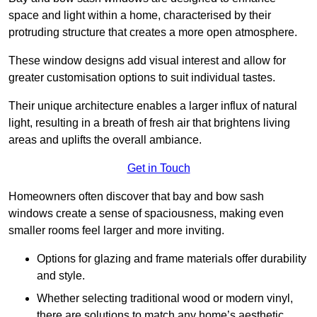
space and light within a home, characterised by their
protruding structure that creates a more open atmosphere.
These window designs add visual interest and allow for
greater customisation options to suit individual tastes.
Their unique architecture enables a larger influx of natural
light, resulting in a breath of fresh air that brightens living
areas and uplifts the overall ambiance.
Get in Touch
Homeowners often discover that bay and bow sash
windows create a sense of spaciousness, making even
smaller rooms feel larger and more inviting.
Options for glazing and frame materials offer durability
and style.
Whether selecting traditional wood or modern vinyl,
there are solutions to match any home’s aesthetic.