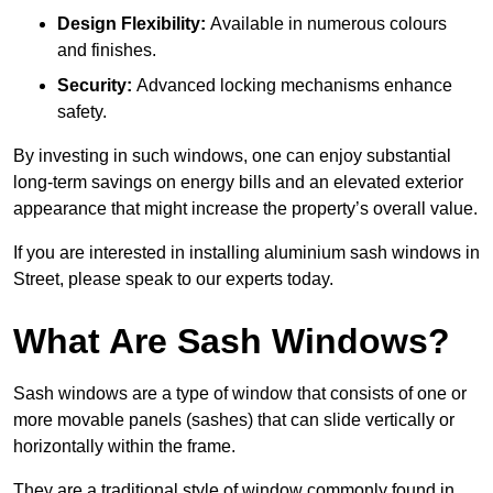
Design Flexibility:
Available in numerous colours
and finishes.
Security:
Advanced locking mechanisms enhance
safety.
By investing in such windows, one can enjoy substantial
long-term savings on energy bills and an elevated exterior
appearance that might increase the property’s overall value.
If you are interested in installing aluminium sash windows in
Street, please speak to our experts today.
What Are Sash Windows?
Sash windows are a type of window that consists of one or
more movable panels (sashes) that can slide vertically or
horizontally within the frame.
They are a traditional style of window commonly found in