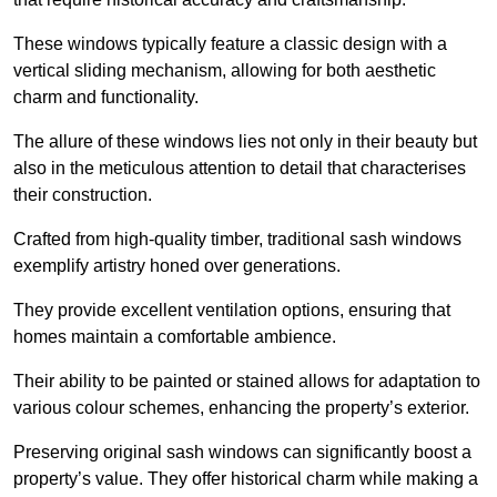
These windows typically feature a classic design with a
vertical sliding mechanism, allowing for both aesthetic
charm and functionality.
The allure of these windows lies not only in their beauty but
also in the meticulous attention to detail that characterises
their construction.
Crafted from high-quality timber, traditional sash windows
exemplify artistry honed over generations.
They provide excellent ventilation options, ensuring that
homes maintain a comfortable ambience.
Their ability to be painted or stained allows for adaptation to
various colour schemes, enhancing the property’s exterior.
Preserving original sash windows can significantly boost a
property’s value. They offer historical charm while making a