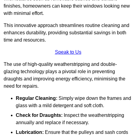
finishes, homeowners can keep their windows looking new
with minimal effort.
This innovative approach streamlines routine cleaning and
enhances durability, providing substantial savings in both
time and resources.
Speak to Us
The use of high-quality weatherstripping and double-
glazing technology plays a pivotal role in preventing
draughts and improving energy efficiency, minimising the
need for repairs.
Regular Cleaning:
Simply wipe down the frames and
glass with a mild detergent and soft cloth.
Check for Draughts:
Inspect the weatherstripping
annually and replace if necessary.
Lubrication:
Ensure that the pulleys and sash cords