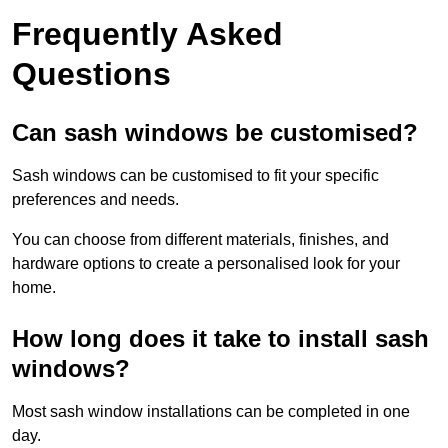
Frequently Asked
Questions
Can sash windows be customised?
Sash windows can be customised to fit your specific
preferences and needs.
You can choose from different materials, finishes, and
hardware options to create a personalised look for your
home.
How long does it take to install sash
windows?
Most sash window installations can be completed in one
day.