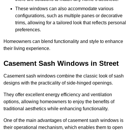
These windows can also accommodate various
configurations, such as multiple panes or decorative
trims, allowing for a tailored look that reflects personal
preferences.
Homeowners can blend functionality and style to enhance
their living experience.
Casement Sash Windows in Street
Casement sash windows combine the classic look of sash
designs with the practicality of side-hinged openings.
They offer excellent energy efficiency and ventilation
options, allowing homeowners to enjoy the benefits of
traditional aesthetics while enhancing functionality.
One of the main advantages of casement sash windows is
their operational mechanism, which enables them to open