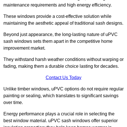
maintenance requirements and high energy efficiency.
These windows provide a cost-effective solution while
maintaining the aesthetic appeal of traditional sash designs.
Beyond just appearance, the long-lasting nature of uPVC
sash windows sets them apart in the competitive home
improvement market.
They withstand harsh weather conditions without warping or
fading, making them a durable choice lasting for decades.
Contact Us Today
Unlike timber windows, uPVC options do not require regular
painting or sealing, which translates to significant savings
over time.
Energy performance plays a crucial role in selecting the
best window material. uPVC sash windows offer superior