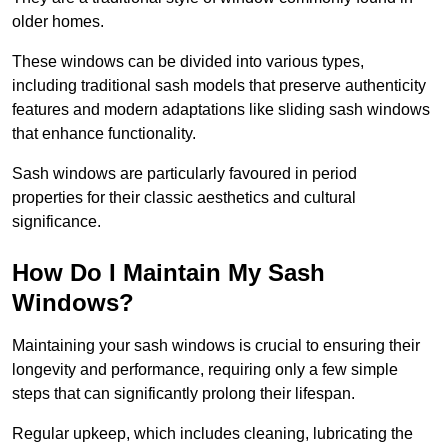
older homes.
These windows can be divided into various types,
including traditional sash models that preserve authenticity
features and modern adaptations like sliding sash windows
that enhance functionality.
Sash windows are particularly favoured in period
properties for their classic aesthetics and cultural
significance.
How Do I Maintain My Sash
Windows?
Maintaining your sash windows is crucial to ensuring their
longevity and performance, requiring only a few simple
steps that can significantly prolong their lifespan.
Regular upkeep, which includes cleaning, lubricating the