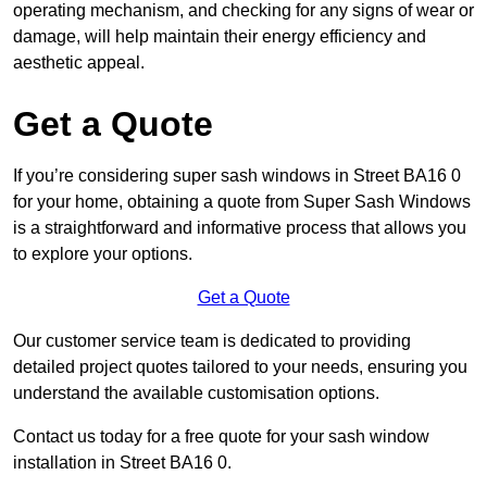
operating mechanism, and checking for any signs of wear or
damage, will help maintain their energy efficiency and
aesthetic appeal.
Get a Quote
If you’re considering super sash windows in Street BA16 0
for your home, obtaining a quote from Super Sash Windows
is a straightforward and informative process that allows you
to explore your options.
Get a Quote
Our customer service team is dedicated to providing
detailed project quotes tailored to your needs, ensuring you
understand the available customisation options.
Contact us today for a free quote for your sash window
installation in Street BA16 0.