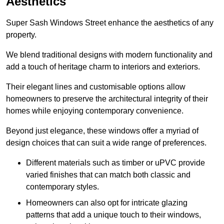
Aesthetics
Super Sash Windows Street enhance the aesthetics of any
property.
We blend traditional designs with modern functionality and
add a touch of heritage charm to interiors and exteriors.
Their elegant lines and customisable options allow
homeowners to preserve the architectural integrity of their
homes while enjoying contemporary convenience.
Beyond just elegance, these windows offer a myriad of
design choices that can suit a wide range of preferences.
Different materials such as timber or uPVC provide
varied finishes that can match both classic and
contemporary styles.
Homeowners can also opt for intricate glazing
patterns that add a unique touch to their windows,