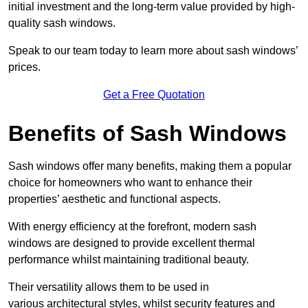
initial investment and the long-term value provided by high-
quality sash windows.
Speak to our team today to learn more about sash windows’
prices.
Get a Free Quotation
Benefits of Sash Windows
Sash windows offer many benefits, making them a popular
choice for homeowners who want to enhance their
properties’ aesthetic and functional aspects.
With energy efficiency at the forefront, modern sash
windows are designed to provide excellent thermal
performance whilst maintaining traditional beauty.
Their versatility allows them to be used in
various architectural styles, whilst security features and