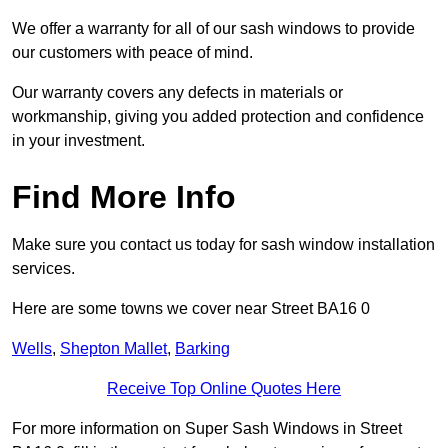
We offer a warranty for all of our sash windows to provide
our customers with peace of mind.
Our warranty covers any defects in materials or
workmanship, giving you added protection and confidence
in your investment.
Find More Info
Make sure you contact us today for sash window installation
services.
Here are some towns we cover near Street BA16 0
Wells
,
Shepton Mallet
,
Barking
Receive Top Online Quotes Here
For more information on Super Sash Windows in Street