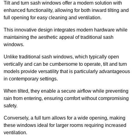
Tilt and turn sash windows offer a modern solution with
enhanced functionality, allowing for both inward tilting and
full opening for easy cleaning and ventilation.
This innovative design integrates modern hardware while
maintaining the aesthetic appeal of traditional sash
windows.
Unlike traditional sash windows, which typically open
vertically and can be cumbersome to operate, tilt and turn
models provide versatility that is particularly advantageous
in contemporary settings.
When tilted, they enable a secure airflow while preventing
rain from entering, ensuring comfort without compromising
safety.
Conversely, a full turn allows for a wide opening, making
these windows ideal for larger rooms requiring increased
ventilation.