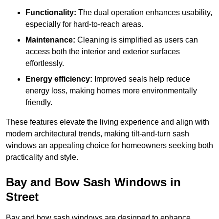
Functionality:
The dual operation enhances usability,
especially for hard-to-reach areas.
Maintenance:
Cleaning is simplified as users can
access both the interior and exterior surfaces
effortlessly.
Energy efficiency:
Improved seals help reduce
energy loss, making homes more environmentally
friendly.
These features elevate the living experience and align with
modern architectural trends, making tilt-and-turn sash
windows an appealing choice for homeowners seeking both
practicality and style.
Bay and Bow Sash Windows in
Street
Bay and bow sash windows are designed to enhance