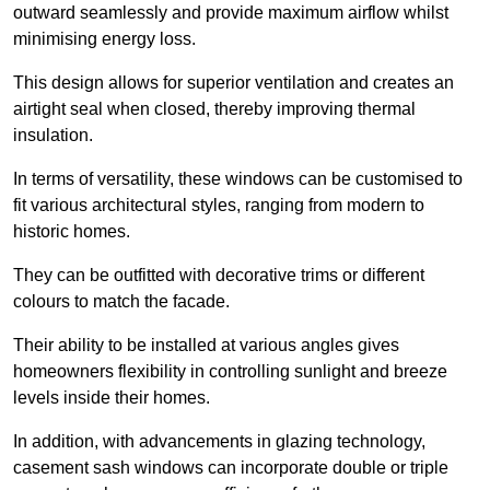
outward seamlessly and provide maximum airflow whilst
minimising energy loss.
This design allows for superior ventilation and creates an
airtight seal when closed, thereby improving thermal
insulation.
In terms of versatility, these windows can be customised to
fit various architectural styles, ranging from modern to
historic homes.
They can be outfitted with decorative trims or different
colours to match the facade.
Their ability to be installed at various angles gives
homeowners flexibility in controlling sunlight and breeze
levels inside their homes.
In addition, with advancements in glazing technology,
casement sash windows can incorporate double or triple