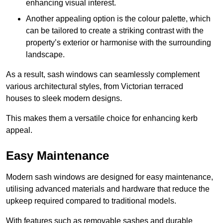
enhancing visual interest.
Another appealing option is the colour palette, which
can be tailored to create a striking contrast with the
property’s exterior or harmonise with the surrounding
landscape.
As a result, sash windows can seamlessly complement
various architectural styles, from Victorian terraced
houses to sleek modern designs.
This makes them a versatile choice for enhancing kerb
appeal.
Easy Maintenance
Modern sash windows are designed for easy maintenance,
utilising advanced materials and hardware that reduce the
upkeep required compared to traditional models.
With features such as removable sashes and durable