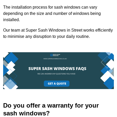
The installation process for sash windows can vary
depending on the size and number of windows being
installed.
Our team at Super Sash Windows in Street works efficiently
to minimise any disruption to your daily routine.
Do you offer a warranty for your
sash windows?