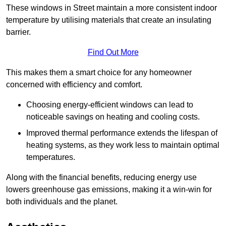
These windows in Street maintain a more consistent indoor
temperature by utilising materials that create an insulating
barrier.
Find Out More
This makes them a smart choice for any homeowner
concerned with efficiency and comfort.
Choosing energy-efficient windows can lead to
noticeable savings on heating and cooling costs.
Improved thermal performance extends the lifespan of
heating systems, as they work less to maintain optimal
temperatures.
Along with the financial benefits, reducing energy use
lowers greenhouse gas emissions, making it a win-win for
both individuals and the planet.