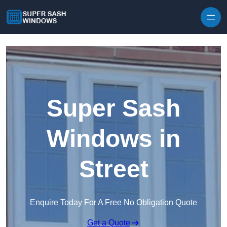
Skip to content
Super Sash
Windows in
Street
Enquire Today For A Free No Obligation Quote
Get a Quote