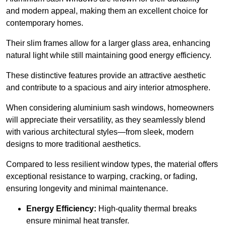
and modern appeal, making them an excellent choice for
contemporary homes.
Their slim frames allow for a larger glass area, enhancing
natural light while still maintaining good energy efficiency.
These distinctive features provide an attractive aesthetic
and contribute to a spacious and airy interior atmosphere.
When considering aluminium sash windows, homeowners
will appreciate their versatility, as they seamlessly blend
with various architectural styles—from sleek, modern
designs to more traditional aesthetics.
Compared to less resilient window types, the material offers
exceptional resistance to warping, cracking, or fading,
ensuring longevity and minimal maintenance.
Energy Efficiency:
High-quality thermal breaks
ensure minimal heat transfer.