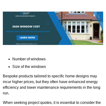
Number of windows
Size of the windows
Bespoke products tailored to specific home designs may
incur higher prices, but they often have enhanced energy
efficiency and lower maintenance requirements in the long
run.
When seeking project quotes, it is essential to consider the