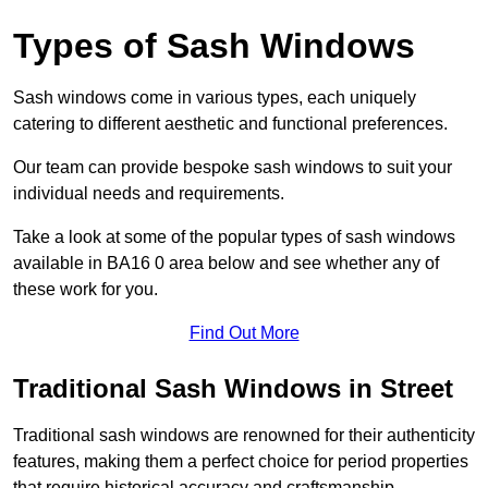
Types of Sash Windows
Sash windows come in various types, each uniquely
catering to different aesthetic and functional preferences.
Our team can provide bespoke sash windows to suit your
individual needs and requirements.
Take a look at some of the popular types of sash windows
available in BA16 0 area below and see whether any of
these work for you.
Find Out More
Traditional Sash Windows in Street
Traditional sash windows are renowned for their authenticity
features, making them a perfect choice for period properties
that require historical accuracy and craftsmanship.