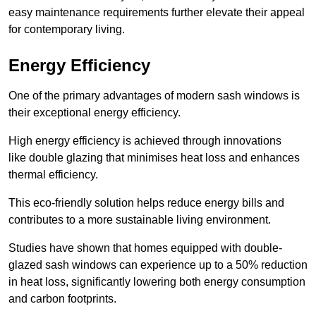
easy maintenance requirements further elevate their appeal
for contemporary living.
Energy Efficiency
One of the primary advantages of modern sash windows is
their exceptional energy efficiency.
High energy efficiency is achieved through innovations
like double glazing that minimises heat loss and enhances
thermal efficiency.
This eco-friendly solution helps reduce energy bills and
contributes to a more sustainable living environment.
Studies have shown that homes equipped with double-
glazed sash windows can experience up to a 50% reduction
in heat loss, significantly lowering both energy consumption
and carbon footprints.