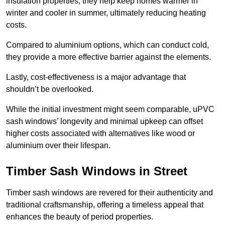
insulation properties; they help keep homes warmer in
winter and cooler in summer, ultimately reducing heating
costs.
Compared to aluminium options, which can conduct cold,
they provide a more effective barrier against the elements.
Lastly, cost-effectiveness is a major advantage that
shouldn’t be overlooked.
While the initial investment might seem comparable, uPVC
sash windows’ longevity and minimal upkeep can offset
higher costs associated with alternatives like wood or
aluminium over their lifespan.
Timber Sash Windows in Street
Timber sash windows are revered for their authenticity and
traditional craftsmanship, offering a timeless appeal that
enhances the beauty of period properties.