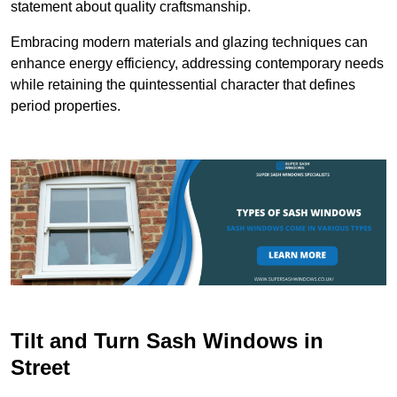
statement about quality craftsmanship.
Embracing modern materials and glazing techniques can
enhance energy efficiency, addressing contemporary needs
while retaining the quintessential character that defines
period properties.
Tilt and Turn Sash Windows in
Street