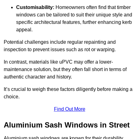
Customisability:
Homeowners often find that timber
windows can be tailored to suit their unique style and
specific architectural features, further enhancing kerb
appeal.
Potential challenges include regular repainting and
inspection to prevent issues such as rot or warping.
In contrast, materials like uPVC may offer a lower-
maintenance solution, but they often fall short in terms of
authentic character and history.
It’s crucial to weigh these factors diligently before making a
choice.
Find Out More
Aluminium Sash Windows in Street
Aluminium sash windows are known for their durability