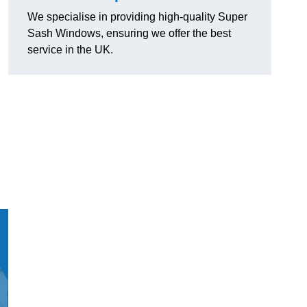
We specialise in providing high-quality Super
Sash Windows, ensuring we offer the best
service in the UK.