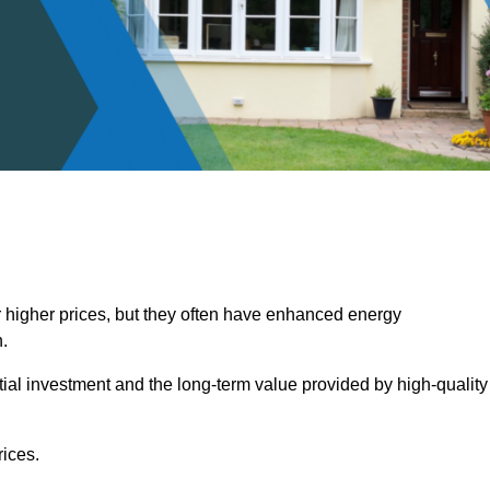
 higher prices, but they often have enhanced energy
.
itial investment and the long-term value provided by high-quality
ices.