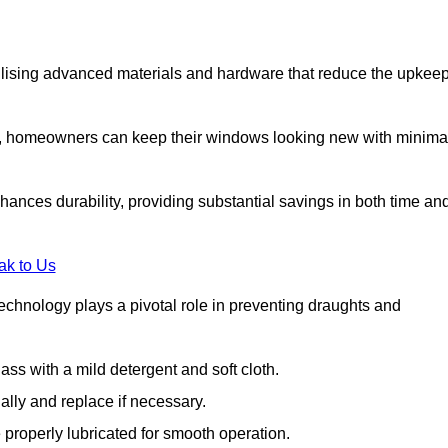
lising advanced materials and hardware that reduce the upkee
s, homeowners can keep their windows looking new with minima
ances durability, providing substantial savings in both time an
ak to Us
echnology plays a pivotal role in preventing draughts and
s with a mild detergent and soft cloth.
lly and replace if necessary.
 properly lubricated for smooth operation.