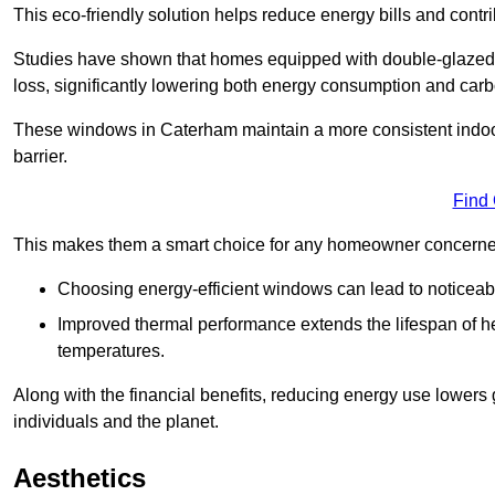
This eco-friendly solution helps reduce energy bills and contr
Studies have shown that homes equipped with double-glazed 
loss, significantly lowering both energy consumption and carbo
These windows in Caterham maintain a more consistent indoor t
barrier.
Find
This makes them a smart choice for any homeowner concerned 
Choosing energy-efficient windows can lead to noticeab
Improved thermal performance extends the lifespan of he
temperatures.
Along with the financial benefits, reducing energy use lowers
individuals and the planet.
Aesthetics