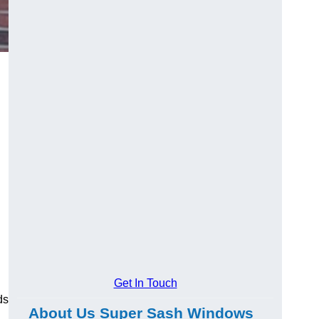
Get In Touch
ds
About Us Super Sash Windows