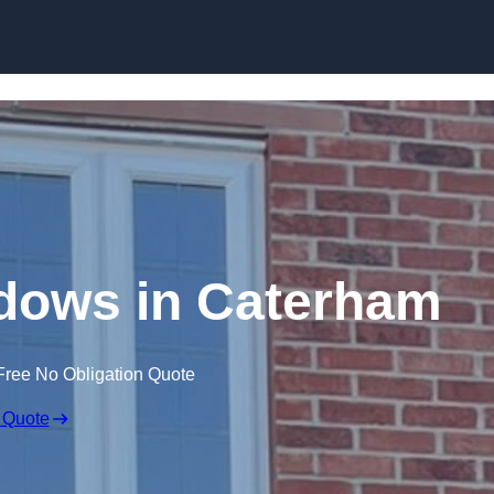
Skip to content
dows in Caterham
Free No Obligation Quote
 Quote