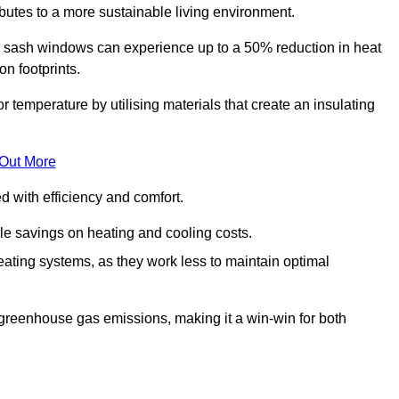
ibutes to a more sustainable living environment.
sash windows can experience up to a 50% reduction in heat
n footprints.
emperature by utilising materials that create an insulating
 Out More
with efficiency and comfort.
le savings on heating and cooling costs.
ating systems, as they work less to maintain optimal
 greenhouse gas emissions, making it a win-win for both