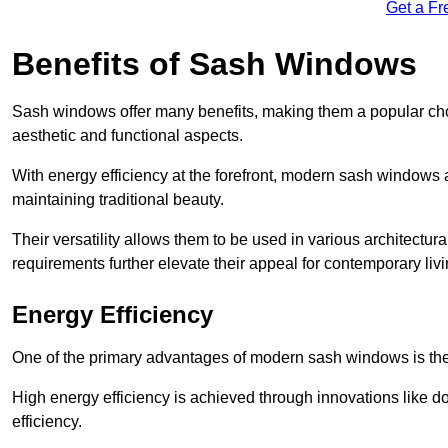
Get a Fr
Benefits of Sash Windows
Sash windows offer many benefits, making them a popular cho
aesthetic and functional aspects.
With energy efficiency at the forefront, modern sash windows 
maintaining traditional beauty.
Their versatility allows them to be used in various architectur
requirements further elevate their appeal for contemporary livi
Energy Efficiency
One of the primary advantages of modern sash windows is thei
High energy efficiency is achieved through innovations like 
efficiency.