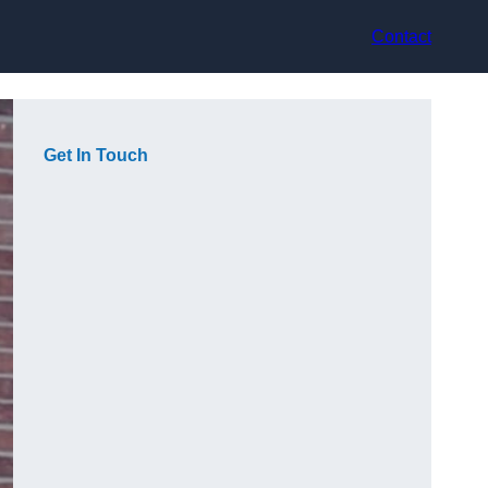
Contact
Get In Touch