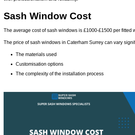
Sash Window Cost
The average cost of sash windows is £1000-£1500 per fitted 
The price of sash windows in Caterham Surrey can vary signifi
The materials used
Customisation options
The complexity of the installation process