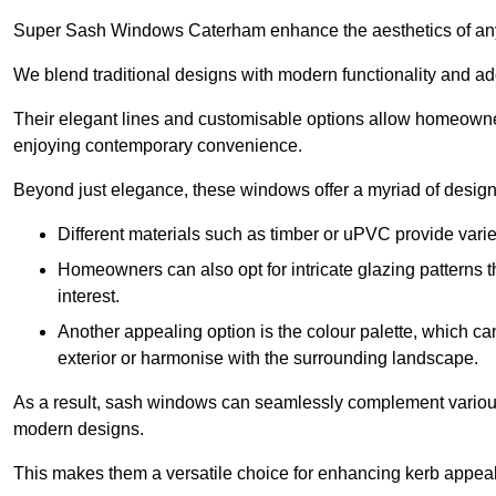
Super Sash Windows Caterham enhance the aesthetics of any
We blend traditional designs with modern functionality and add
Their elegant lines and customisable options allow homeowners
enjoying contemporary convenience.
Beyond just elegance, these windows offer a myriad of design 
Different materials such as timber or uPVC provide varie
Homeowners can also opt for intricate glazing patterns 
interest.
Another appealing option is the colour palette, which can 
exterior or harmonise with the surrounding landscape.
As a result, sash windows can seamlessly complement various a
modern designs.
This makes them a versatile choice for enhancing kerb appeal