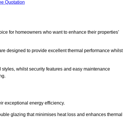
ee Quotation
ice for homeowners who want to enhance their properties’
are designed to provide excellent thermal performance whilst
al styles, whilst security features and easy maintenance
ng.
r exceptional energy efficiency.
double glazing that minimises heat loss and enhances thermal