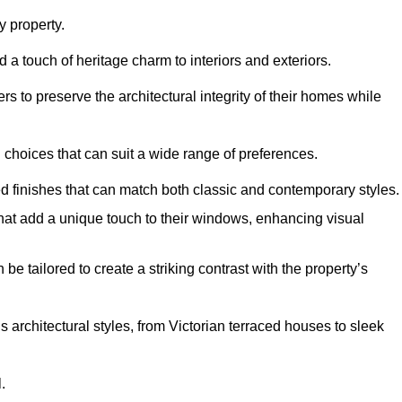
 property.
 a touch of heritage charm to interiors and exteriors.
 to preserve the architectural integrity of their homes while
choices that can suit a wide range of preferences.
d finishes that can match both classic and contemporary styles.
that add a unique touch to their windows, enhancing visual
be tailored to create a striking contrast with the property’s
rchitectural styles, from Victorian terraced houses to sleek
.