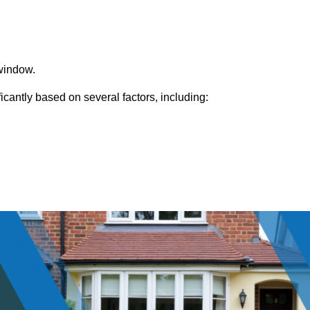
window.
cantly based on several factors, including: