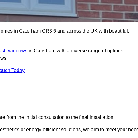
omes in Caterham CR3 6 and across the UK with beautiful,
sash windows
in Caterham with a diverse range of options,
ows.
Touch Today
rom the initial consultation to the final installation.
sthetics or energy-efficient solutions, we aim to meet your nee