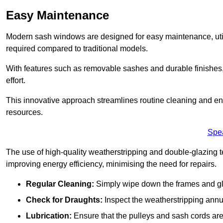
Easy Maintenance
Modern sash windows are designed for easy maintenance, uti
required compared to traditional models.
With features such as removable sashes and durable finishe
effort.
This innovative approach streamlines routine cleaning and enh
resources.
Spe
The use of high-quality weatherstripping and double-glazing t
improving energy efficiency, minimising the need for repairs.
Regular Cleaning:
Simply wipe down the frames and glas
Check for Draughts:
Inspect the weatherstripping annua
Lubrication:
Ensure that the pulleys and sash cords are