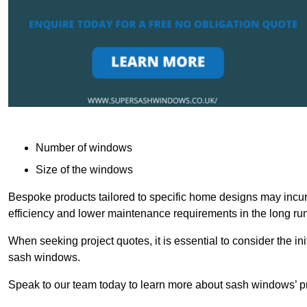
Number of windows
Size of the windows
Bespoke products tailored to specific home designs may incur
efficiency and lower maintenance requirements in the long run
When seeking project quotes, it is essential to consider the in
sash windows.
Speak to our team today to learn more about sash windows’ pr