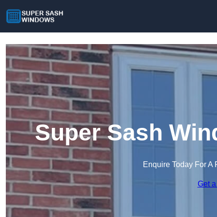
Super Sash Win
Enquire Today For A 
Get a