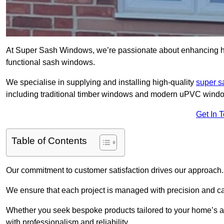
At Super Sash Windows, we’re passionate about enhancing h
functional sash windows.
We specialise in supplying and installing high-quality
super 
including traditional timber windows and modern uPVC wind
Get In 
Table of Contents
Our commitment to customer satisfaction drives our approach.
We ensure that each project is managed with precision and care f
Whether you seek bespoke products tailored to your home’s ae
with professionalism and reliability.