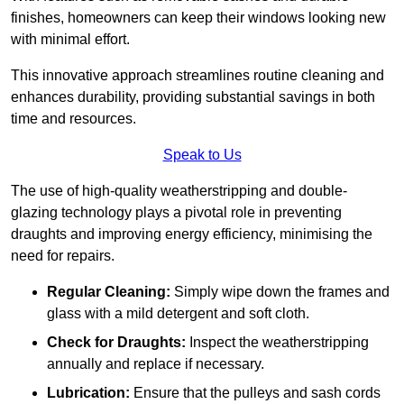
finishes, homeowners can keep their windows looking new
with minimal effort.
This innovative approach streamlines routine cleaning and
enhances durability, providing substantial savings in both
time and resources.
Speak to Us
The use of high-quality weatherstripping and double-
glazing technology plays a pivotal role in preventing
draughts and improving energy efficiency, minimising the
need for repairs.
Regular Cleaning:
Simply wipe down the frames and
glass with a mild detergent and soft cloth.
Check for Draughts:
Inspect the weatherstripping
annually and replace if necessary.
Lubrication:
Ensure that the pulleys and sash cords