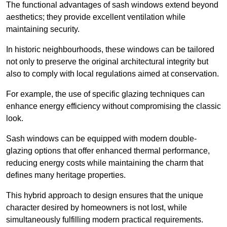
The functional advantages of sash windows extend beyond
aesthetics; they provide excellent ventilation while
maintaining security.
In historic neighbourhoods, these windows can be tailored
not only to preserve the original architectural integrity but
also to comply with local regulations aimed at conservation.
For example, the use of specific glazing techniques can
enhance energy efficiency without compromising the classic
look.
Sash windows can be equipped with modern double-
glazing options that offer enhanced thermal performance,
reducing energy costs while maintaining the charm that
defines many heritage properties.
This hybrid approach to design ensures that the unique
character desired by homeowners is not lost, while
simultaneously fulfilling modern practical requirements.