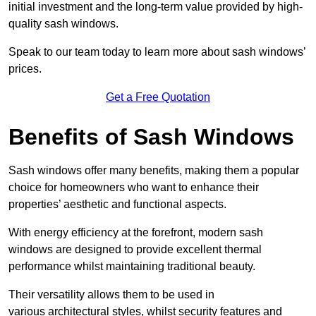
initial investment and the long-term value provided by high-
quality sash windows.
Speak to our team today to learn more about sash windows’
prices.
Get a Free Quotation
Benefits of Sash Windows
Sash windows offer many benefits, making them a popular
choice for homeowners who want to enhance their
properties’ aesthetic and functional aspects.
With energy efficiency at the forefront, modern sash
windows are designed to provide excellent thermal
performance whilst maintaining traditional beauty.
Their versatility allows them to be used in
various architectural styles, whilst security features and