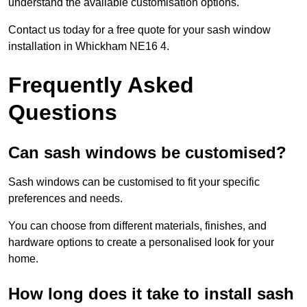
understand the available customisation options.
Contact us today for a free quote for your sash window
installation in Whickham NE16 4.
Frequently Asked
Questions
Can sash windows be customised?
Sash windows can be customised to fit your specific
preferences and needs.
You can choose from different materials, finishes, and
hardware options to create a personalised look for your
home.
How long does it take to install sash