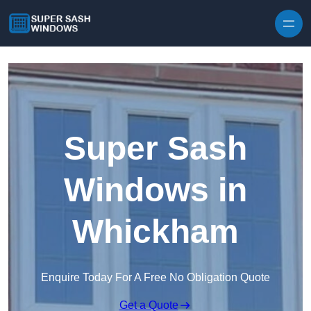
Skip to content
Super Sash
Windows in
Whickham
Enquire Today For A Free No Obligation Quote
Get a Quote