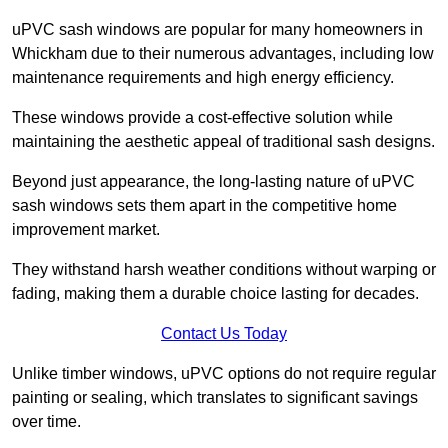
uPVC sash windows are popular for many homeowners in
Whickham due to their numerous advantages, including low
maintenance requirements and high energy efficiency.
These windows provide a cost-effective solution while
maintaining the aesthetic appeal of traditional sash designs.
Beyond just appearance, the long-lasting nature of uPVC
sash windows sets them apart in the competitive home
improvement market.
They withstand harsh weather conditions without warping or
fading, making them a durable choice lasting for decades.
Contact Us Today
Unlike timber windows, uPVC options do not require regular
painting or sealing, which translates to significant savings
over time.