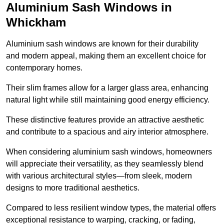
Aluminium Sash Windows in
Whickham
Aluminium sash windows are known for their durability
and modern appeal, making them an excellent choice for
contemporary homes.
Their slim frames allow for a larger glass area, enhancing
natural light while still maintaining good energy efficiency.
These distinctive features provide an attractive aesthetic
and contribute to a spacious and airy interior atmosphere.
When considering aluminium sash windows, homeowners
will appreciate their versatility, as they seamlessly blend
with various architectural styles—from sleek, modern
designs to more traditional aesthetics.
Compared to less resilient window types, the material offers
exceptional resistance to warping, cracking, or fading,