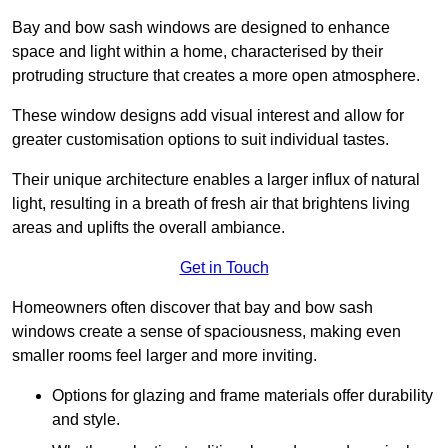
Bay and bow sash windows are designed to enhance
space and light within a home, characterised by their
protruding structure that creates a more open atmosphere.
These window designs add visual interest and allow for
greater customisation options to suit individual tastes.
Their unique architecture enables a larger influx of natural
light, resulting in a breath of fresh air that brightens living
areas and uplifts the overall ambiance.
Get in Touch
Homeowners often discover that bay and bow sash
windows create a sense of spaciousness, making even
smaller rooms feel larger and more inviting.
Options for glazing and frame materials offer durability
and style.