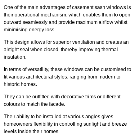
One of the main advantages of casement sash windows is
their operational mechanism, which enables them to open
outward seamlessly and provide maximum airflow whilst
minimising energy loss.
This design allows for superior ventilation and creates an
airtight seal when closed, thereby improving thermal
insulation.
In terms of versatility, these windows can be customised to
fit various architectural styles, ranging from modern to
historic homes.
They can be outfitted with decorative trims or different
colours to match the facade.
Their ability to be installed at various angles gives
homeowners flexibility in controlling sunlight and breeze
levels inside their homes.