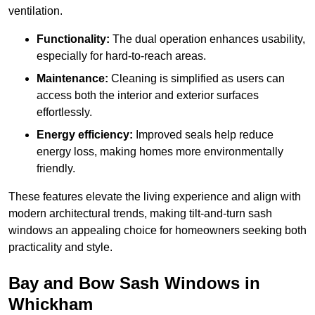
ventilation.
Functionality:
The dual operation enhances usability,
especially for hard-to-reach areas.
Maintenance:
Cleaning is simplified as users can
access both the interior and exterior surfaces
effortlessly.
Energy efficiency:
Improved seals help reduce
energy loss, making homes more environmentally
friendly.
These features elevate the living experience and align with
modern architectural trends, making tilt-and-turn sash
windows an appealing choice for homeowners seeking both
practicality and style.
Bay and Bow Sash Windows in
Whickham