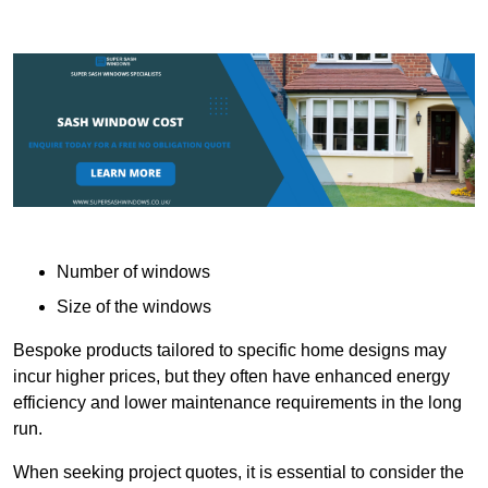
Number of windows
Size of the windows
Bespoke products tailored to specific home designs may
incur higher prices, but they often have enhanced energy
efficiency and lower maintenance requirements in the long
run.
When seeking project quotes, it is essential to consider the