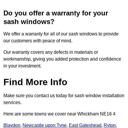
Do you offer a warranty for your
sash windows?
We offer a warranty for all of our sash windows to provide
our customers with peace of mind.
Our warranty covers any defects in materials or
workmanship, giving you added protection and confidence
in your investment.
Find More Info
Make sure you contact us today for sash window installation
services.
Here are some towns we cover near Whickham NE16 4
Blaydon
,
Newcastle upon Tyne
,
East Gateshead
,
Ryton
,