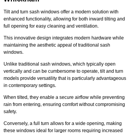
Tilt and turn sash windows offer a modern solution with
enhanced functionality, allowing for both inward tilting and
full opening for easy cleaning and ventilation.
This innovative design integrates modern hardware while
maintaining the aesthetic appeal of traditional sash
windows.
Unlike traditional sash windows, which typically open
vertically and can be cumbersome to operate, tilt and turn
models provide versatility that is particularly advantageous
in contemporary settings.
When tilted, they enable a secure airflow while preventing
rain from entering, ensuring comfort without compromising
safety.
Conversely, a full turn allows for a wide opening, making
these windows ideal for larger rooms requiring increased