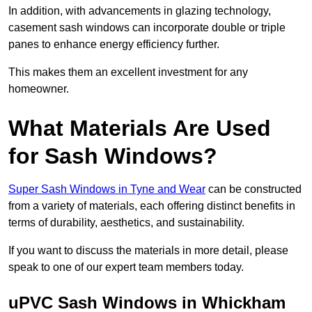
In addition, with advancements in glazing technology,
casement sash windows can incorporate double or triple
panes to enhance energy efficiency further.
This makes them an excellent investment for any
homeowner.
What Materials Are Used
for Sash Windows?
Super Sash Windows in Tyne and Wear
can be constructed
from a variety of materials, each offering distinct benefits in
terms of durability, aesthetics, and sustainability.
If you want to discuss the materials in more detail, please
speak to one of our expert team members today.
uPVC Sash Windows in Whickham