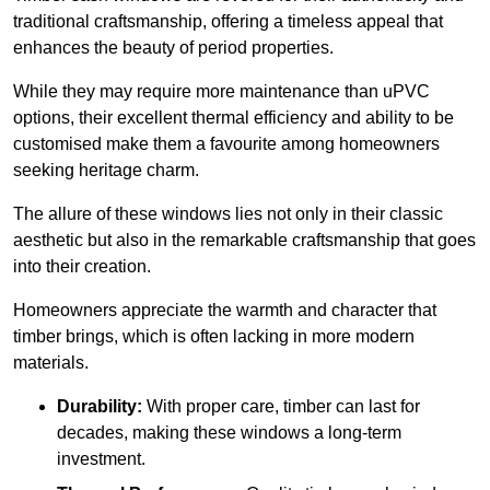
traditional craftsmanship, offering a timeless appeal that
enhances the beauty of period properties.
While they may require more maintenance than uPVC
options, their excellent thermal efficiency and ability to be
customised make them a favourite among homeowners
seeking heritage charm.
The allure of these windows lies not only in their classic
aesthetic but also in the remarkable craftsmanship that goes
into their creation.
Homeowners appreciate the warmth and character that
timber brings, which is often lacking in more modern
materials.
Durability:
With proper care, timber can last for
decades, making these windows a long-term
investment.