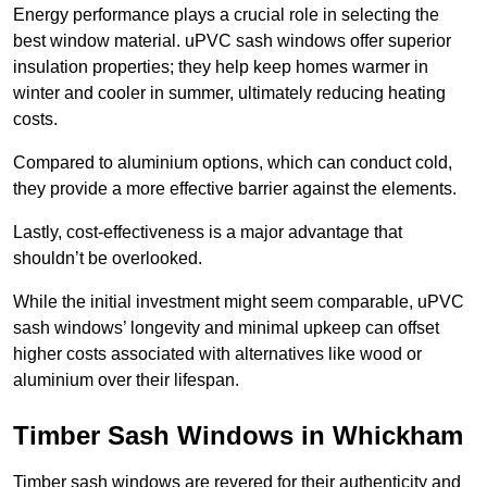
Energy performance plays a crucial role in selecting the
best window material. uPVC sash windows offer superior
insulation properties; they help keep homes warmer in
winter and cooler in summer, ultimately reducing heating
costs.
Compared to aluminium options, which can conduct cold,
they provide a more effective barrier against the elements.
Lastly, cost-effectiveness is a major advantage that
shouldn’t be overlooked.
While the initial investment might seem comparable, uPVC
sash windows’ longevity and minimal upkeep can offset
higher costs associated with alternatives like wood or
aluminium over their lifespan.
Timber Sash Windows in Whickham
Timber sash windows are revered for their authenticity and