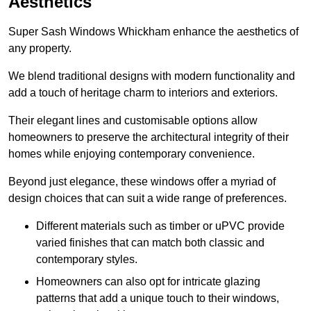
Aesthetics
Super Sash Windows Whickham enhance the aesthetics of
any property.
We blend traditional designs with modern functionality and
add a touch of heritage charm to interiors and exteriors.
Their elegant lines and customisable options allow
homeowners to preserve the architectural integrity of their
homes while enjoying contemporary convenience.
Beyond just elegance, these windows offer a myriad of
design choices that can suit a wide range of preferences.
Different materials such as timber or uPVC provide
varied finishes that can match both classic and
contemporary styles.
Homeowners can also opt for intricate glazing
patterns that add a unique touch to their windows,