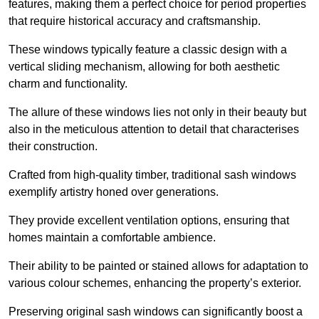
features, making them a perfect choice for period properties
that require historical accuracy and craftsmanship.
These windows typically feature a classic design with a
vertical sliding mechanism, allowing for both aesthetic
charm and functionality.
The allure of these windows lies not only in their beauty but
also in the meticulous attention to detail that characterises
their construction.
Crafted from high-quality timber, traditional sash windows
exemplify artistry honed over generations.
They provide excellent ventilation options, ensuring that
homes maintain a comfortable ambience.
Their ability to be painted or stained allows for adaptation to
various colour schemes, enhancing the property’s exterior.
Preserving original sash windows can significantly boost a