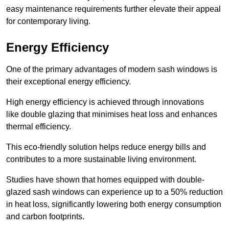
easy maintenance requirements further elevate their appeal
for contemporary living.
Energy Efficiency
One of the primary advantages of modern sash windows is
their exceptional energy efficiency.
High energy efficiency is achieved through innovations
like double glazing that minimises heat loss and enhances
thermal efficiency.
This eco-friendly solution helps reduce energy bills and
contributes to a more sustainable living environment.
Studies have shown that homes equipped with double-
glazed sash windows can experience up to a 50% reduction
in heat loss, significantly lowering both energy consumption
and carbon footprints.