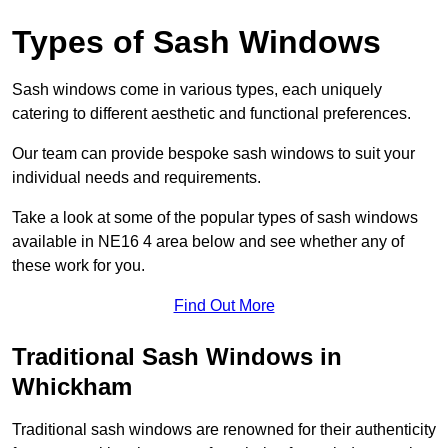
Types of Sash Windows
Sash windows come in various types, each uniquely
catering to different aesthetic and functional preferences.
Our team can provide bespoke sash windows to suit your
individual needs and requirements.
Take a look at some of the popular types of sash windows
available in NE16 4 area below and see whether any of
these work for you.
Find Out More
Traditional Sash Windows in
Whickham
Traditional sash windows are renowned for their authenticity