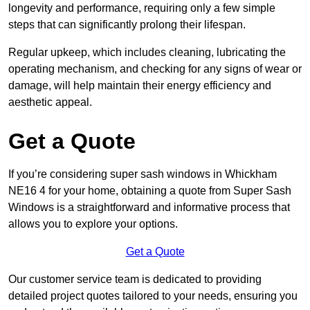
longevity and performance, requiring only a few simple
steps that can significantly prolong their lifespan.
Regular upkeep, which includes cleaning, lubricating the
operating mechanism, and checking for any signs of wear or
damage, will help maintain their energy efficiency and
aesthetic appeal.
Get a Quote
If you’re considering super sash windows in Whickham
NE16 4 for your home, obtaining a quote from Super Sash
Windows is a straightforward and informative process that
allows you to explore your options.
Get a Quote
Our customer service team is dedicated to providing
detailed project quotes tailored to your needs, ensuring you