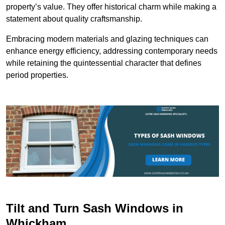
property’s value. They offer historical charm while making a
statement about quality craftsmanship.
Embracing modern materials and glazing techniques can
enhance energy efficiency, addressing contemporary needs
while retaining the quintessential character that defines
period properties.
Tilt and Turn Sash Windows in
Whickham