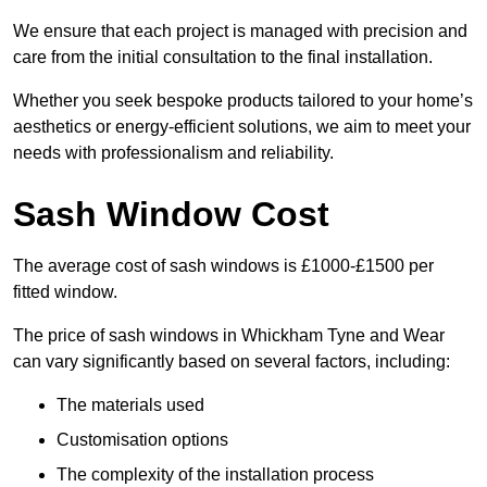
We ensure that each project is managed with precision and
care from the initial consultation to the final installation.
Whether you seek bespoke products tailored to your home’s
aesthetics or energy-efficient solutions, we aim to meet your
needs with professionalism and reliability.
Sash Window Cost
The average cost of sash windows is £1000-£1500 per
fitted window.
The price of sash windows in Whickham Tyne and Wear
can vary significantly based on several factors, including:
The materials used
Customisation options
The complexity of the installation process