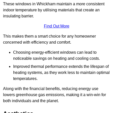
These windows in Whickham maintain a more consistent
indoor temperature by utilising materials that create an
insulating barrier.
Find Out More
This makes them a smart choice for any homeowner
concerned with efficiency and comfort.
Choosing energy-efficient windows can lead to
noticeable savings on heating and cooling costs.
Improved thermal performance extends the lifespan of
heating systems, as they work less to maintain optimal
temperatures.
Along with the financial benefits, reducing energy use
lowers greenhouse gas emissions, making it a win-win for
both individuals and the planet.