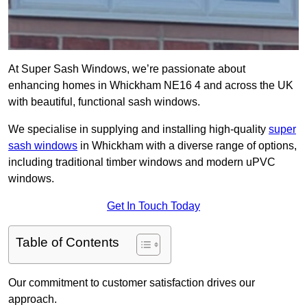
At Super Sash Windows, we’re passionate about
enhancing homes in Whickham NE16 4 and across the UK
with beautiful, functional sash windows.
We specialise in supplying and installing high-quality
super
sash windows
in Whickham with a diverse range of options,
including traditional timber windows and modern uPVC
windows.
Get In Touch Today
Table of Contents
Our commitment to customer satisfaction drives our
approach.