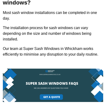
windows?
Most sash window installations can be completed in one
day.
The installation process for sash windows can vary
depending on the size and number of windows being
installed.
Our team at Super Sash Windows in Whickham works
efficiently to minimise any disruption to your daily routine.