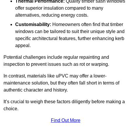
Thermal Performance:
Quality timber sash windows
offer superior insulation compared to many
alternatives, reducing energy costs.
Customisability:
Homeowners often find that timber
windows can be tailored to suit their unique style and
specific architectural features, further enhancing kerb
appeal.
Potential challenges include regular repainting and
inspection to prevent issues such as rot or warping.
In contrast, materials like uPVC may offer a lower-
maintenance solution, but they often fall short in terms of
authentic character and history.
It’s crucial to weigh these factors diligently before making a
choice.
Find Out More