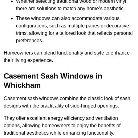
Whether selecting traditional wood or modern vinyl,
there are solutions to match any home’s aesthetic.
These windows can also accommodate various
configurations, such as multiple panes or decorative
trims, allowing for a tailored look that reflects personal
preferences.
Homeowners can blend functionality and style to enhance
their living experience.
Casement Sash Windows in
Whickham
Casement sash windows combine the classic look of sash
designs with the practicality of side-hinged openings.
They offer excellent energy efficiency and ventilation
options, allowing homeowners to enjoy the benefits of
traditional aesthetics while enhancing functionality.