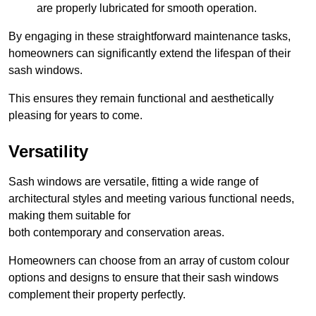
are properly lubricated for smooth operation.
By engaging in these straightforward maintenance tasks,
homeowners can significantly extend the lifespan of their
sash windows.
This ensures they remain functional and aesthetically
pleasing for years to come.
Versatility
Sash windows are versatile, fitting a wide range of
architectural styles and meeting various functional needs,
making them suitable for
both contemporary and conservation areas.
Homeowners can choose from an array of custom colour
options and designs to ensure that their sash windows
complement their property perfectly.