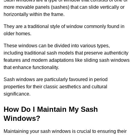
more movable panels (sashes) that can slide vertically or
horizontally within the frame.
They are a traditional style of window commonly found in
older homes.
These windows can be divided into various types,
including traditional sash models that preserve authenticity
features and modern adaptations like sliding sash windows
that enhance functionality.
Sash windows are particularly favoured in period
properties for their classic aesthetics and cultural
significance.
How Do I Maintain My Sash
Windows?
Maintaining your sash windows is crucial to ensuring their