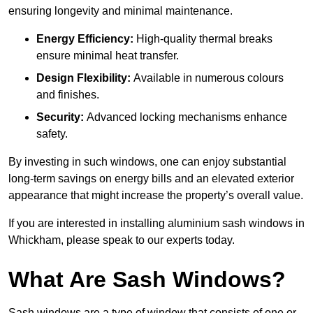
ensuring longevity and minimal maintenance.
Energy Efficiency:
High-quality thermal breaks
ensure minimal heat transfer.
Design Flexibility:
Available in numerous colours
and finishes.
Security:
Advanced locking mechanisms enhance
safety.
By investing in such windows, one can enjoy substantial
long-term savings on energy bills and an elevated exterior
appearance that might increase the property’s overall value.
If you are interested in installing aluminium sash windows in
Whickham, please speak to our experts today.
What Are Sash Windows?
Sash windows are a type of window that consists of one or