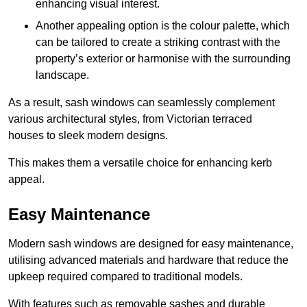
enhancing visual interest.
Another appealing option is the colour palette, which
can be tailored to create a striking contrast with the
property’s exterior or harmonise with the surrounding
landscape.
As a result, sash windows can seamlessly complement
various architectural styles, from Victorian terraced
houses to sleek modern designs.
This makes them a versatile choice for enhancing kerb
appeal.
Easy Maintenance
Modern sash windows are designed for easy maintenance,
utilising advanced materials and hardware that reduce the
upkeep required compared to traditional models.
With features such as removable sashes and durable