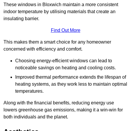
These windows in Bloxwich maintain a more consistent
indoor temperature by utilising materials that create an
insulating barrier.
Find Out More
This makes them a smart choice for any homeowner
concerned with efficiency and comfort.
Choosing energy-efficient windows can lead to
noticeable savings on heating and cooling costs.
Improved thermal performance extends the lifespan of
heating systems, as they work less to maintain optimal
temperatures.
Along with the financial benefits, reducing energy use
lowers greenhouse gas emissions, making it a win-win for
both individuals and the planet.