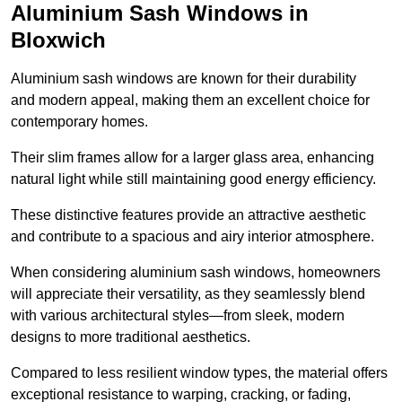
Aluminium Sash Windows in
Bloxwich
Aluminium sash windows are known for their durability
and modern appeal, making them an excellent choice for
contemporary homes.
Their slim frames allow for a larger glass area, enhancing
natural light while still maintaining good energy efficiency.
These distinctive features provide an attractive aesthetic
and contribute to a spacious and airy interior atmosphere.
When considering aluminium sash windows, homeowners
will appreciate their versatility, as they seamlessly blend
with various architectural styles—from sleek, modern
designs to more traditional aesthetics.
Compared to less resilient window types, the material offers
exceptional resistance to warping, cracking, or fading,