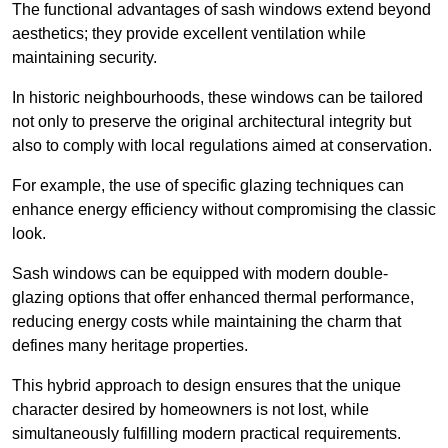
The functional advantages of sash windows extend beyond
aesthetics; they provide excellent ventilation while
maintaining security.
In historic neighbourhoods, these windows can be tailored
not only to preserve the original architectural integrity but
also to comply with local regulations aimed at conservation.
For example, the use of specific glazing techniques can
enhance energy efficiency without compromising the classic
look.
Sash windows can be equipped with modern double-
glazing options that offer enhanced thermal performance,
reducing energy costs while maintaining the charm that
defines many heritage properties.
This hybrid approach to design ensures that the unique
character desired by homeowners is not lost, while
simultaneously fulfilling modern practical requirements.