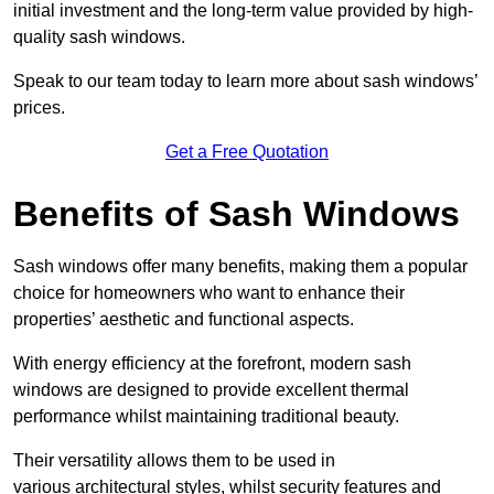
initial investment and the long-term value provided by high-
quality sash windows.
Speak to our team today to learn more about sash windows’
prices.
Get a Free Quotation
Benefits of Sash Windows
Sash windows offer many benefits, making them a popular
choice for homeowners who want to enhance their
properties’ aesthetic and functional aspects.
With energy efficiency at the forefront, modern sash
windows are designed to provide excellent thermal
performance whilst maintaining traditional beauty.
Their versatility allows them to be used in
various architectural styles, whilst security features and