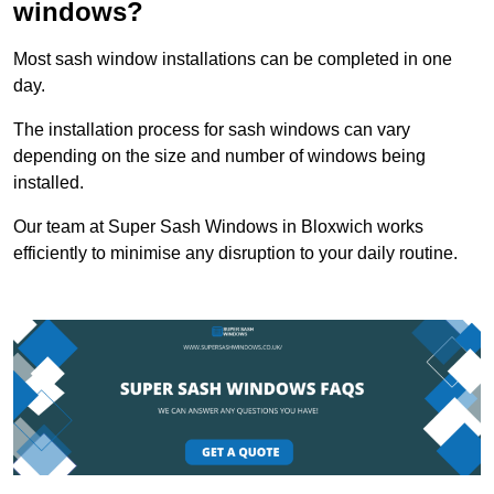
windows?
Most sash window installations can be completed in one
day.
The installation process for sash windows can vary
depending on the size and number of windows being
installed.
Our team at Super Sash Windows in Bloxwich works
efficiently to minimise any disruption to your daily routine.