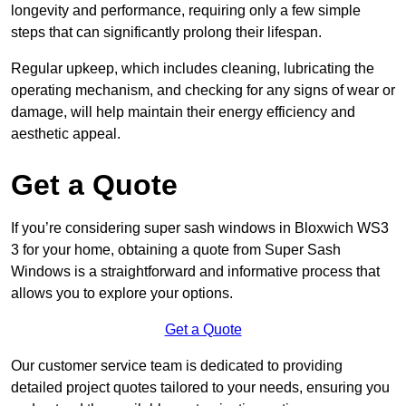
longevity and performance, requiring only a few simple
steps that can significantly prolong their lifespan.
Regular upkeep, which includes cleaning, lubricating the
operating mechanism, and checking for any signs of wear or
damage, will help maintain their energy efficiency and
aesthetic appeal.
Get a Quote
If you’re considering super sash windows in Bloxwich WS3
3 for your home, obtaining a quote from Super Sash
Windows is a straightforward and informative process that
allows you to explore your options.
Get a Quote
Our customer service team is dedicated to providing
detailed project quotes tailored to your needs, ensuring you