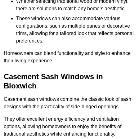
Whether selecting traditional wood or modern vinyl,
there are solutions to match any home’s aesthetic.
These windows can also accommodate various
configurations, such as multiple panes or decorative
trims, allowing for a tailored look that reflects personal
preferences.
Homeowners can blend functionality and style to enhance
their living experience.
Casement Sash Windows in
Bloxwich
Casement sash windows combine the classic look of sash
designs with the practicality of side-hinged openings.
They offer excellent energy efficiency and ventilation
options, allowing homeowners to enjoy the benefits of
traditional aesthetics while enhancing functionality.