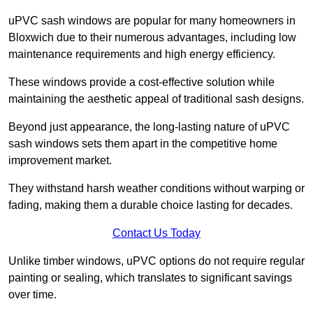
uPVC sash windows are popular for many homeowners in
Bloxwich due to their numerous advantages, including low
maintenance requirements and high energy efficiency.
These windows provide a cost-effective solution while
maintaining the aesthetic appeal of traditional sash designs.
Beyond just appearance, the long-lasting nature of uPVC
sash windows sets them apart in the competitive home
improvement market.
They withstand harsh weather conditions without warping or
fading, making them a durable choice lasting for decades.
Contact Us Today
Unlike timber windows, uPVC options do not require regular
painting or sealing, which translates to significant savings
over time.