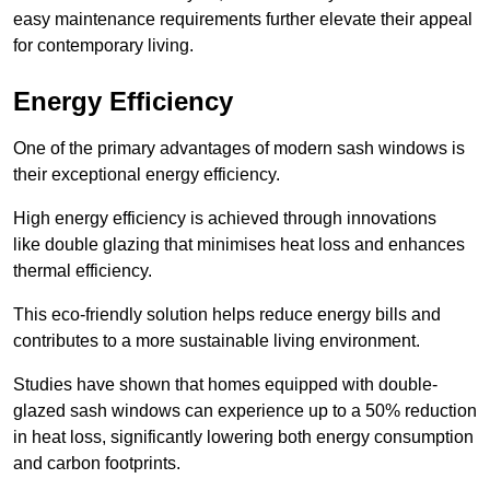
easy maintenance requirements further elevate their appeal
for contemporary living.
Energy Efficiency
One of the primary advantages of modern sash windows is
their exceptional energy efficiency.
High energy efficiency is achieved through innovations
like double glazing that minimises heat loss and enhances
thermal efficiency.
This eco-friendly solution helps reduce energy bills and
contributes to a more sustainable living environment.
Studies have shown that homes equipped with double-
glazed sash windows can experience up to a 50% reduction
in heat loss, significantly lowering both energy consumption
and carbon footprints.