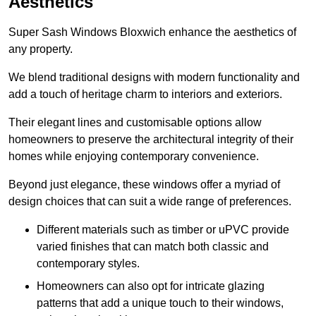
Aesthetics
Super Sash Windows Bloxwich enhance the aesthetics of
any property.
We blend traditional designs with modern functionality and
add a touch of heritage charm to interiors and exteriors.
Their elegant lines and customisable options allow
homeowners to preserve the architectural integrity of their
homes while enjoying contemporary convenience.
Beyond just elegance, these windows offer a myriad of
design choices that can suit a wide range of preferences.
Different materials such as timber or uPVC provide
varied finishes that can match both classic and
contemporary styles.
Homeowners can also opt for intricate glazing
patterns that add a unique touch to their windows,