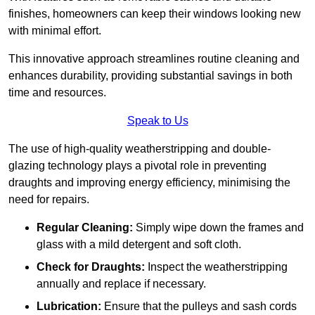
finishes, homeowners can keep their windows looking new
with minimal effort.
This innovative approach streamlines routine cleaning and
enhances durability, providing substantial savings in both
time and resources.
Speak to Us
The use of high-quality weatherstripping and double-
glazing technology plays a pivotal role in preventing
draughts and improving energy efficiency, minimising the
need for repairs.
Regular Cleaning:
Simply wipe down the frames and
glass with a mild detergent and soft cloth.
Check for Draughts:
Inspect the weatherstripping
annually and replace if necessary.
Lubrication:
Ensure that the pulleys and sash cords