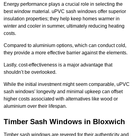
Energy performance plays a crucial role in selecting the
best window material. uPVC sash windows offer superior
insulation properties; they help keep homes warmer in
winter and cooler in summer, ultimately reducing heating
costs.
Compared to aluminium options, which can conduct cold,
they provide a more effective barrier against the elements.
Lastly, cost-effectiveness is a major advantage that
shouldn’t be overlooked.
While the initial investment might seem comparable, uPVC
sash windows’ longevity and minimal upkeep can offset
higher costs associated with alternatives like wood or
aluminium over their lifespan.
Timber Sash Windows in Bloxwich
Timber sash windows are revered for their authenticity and