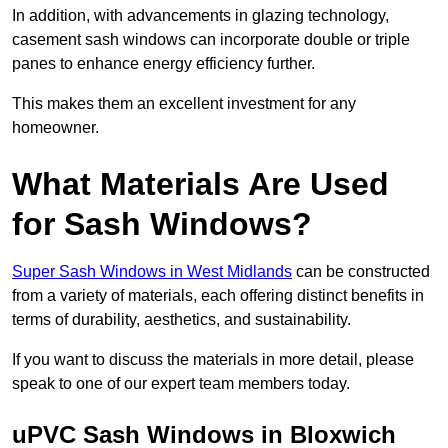
In addition, with advancements in glazing technology,
casement sash windows can incorporate double or triple
panes to enhance energy efficiency further.
This makes them an excellent investment for any
homeowner.
What Materials Are Used
for Sash Windows?
Super Sash Windows in West Midlands
can be constructed
from a variety of materials, each offering distinct benefits in
terms of durability, aesthetics, and sustainability.
If you want to discuss the materials in more detail, please
speak to one of our expert team members today.
uPVC Sash Windows in Bloxwich