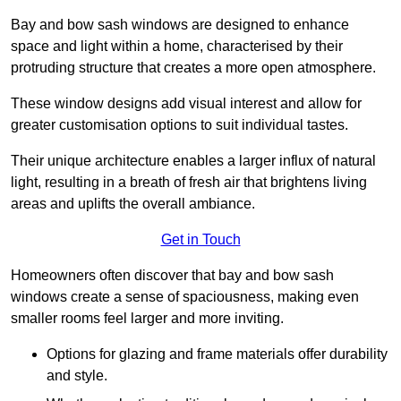
Bay and bow sash windows are designed to enhance
space and light within a home, characterised by their
protruding structure that creates a more open atmosphere.
These window designs add visual interest and allow for
greater customisation options to suit individual tastes.
Their unique architecture enables a larger influx of natural
light, resulting in a breath of fresh air that brightens living
areas and uplifts the overall ambiance.
Get in Touch
Homeowners often discover that bay and bow sash
windows create a sense of spaciousness, making even
smaller rooms feel larger and more inviting.
Options for glazing and frame materials offer durability
and style.