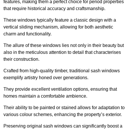
features, making them a perfect choice for period properties
that require historical accuracy and craftsmanship.
These windows typically feature a classic design with a
vertical sliding mechanism, allowing for both aesthetic
charm and functionality.
The allure of these windows lies not only in their beauty but
also in the meticulous attention to detail that characterises
their construction.
Crafted from high-quality timber, traditional sash windows
exemplify artistry honed over generations.
They provide excellent ventilation options, ensuring that
homes maintain a comfortable ambience.
Their ability to be painted or stained allows for adaptation to
various colour schemes, enhancing the property’s exterior.
Preserving original sash windows can significantly boost a