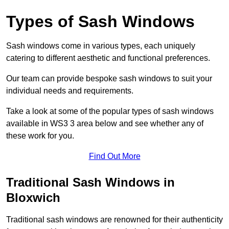
Types of Sash Windows
Sash windows come in various types, each uniquely
catering to different aesthetic and functional preferences.
Our team can provide bespoke sash windows to suit your
individual needs and requirements.
Take a look at some of the popular types of sash windows
available in WS3 3 area below and see whether any of
these work for you.
Find Out More
Traditional Sash Windows in
Bloxwich
Traditional sash windows are renowned for their authenticity