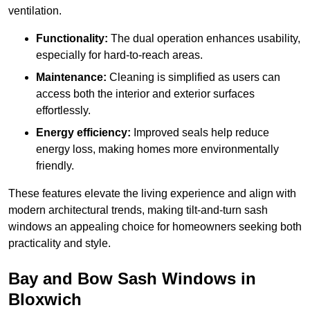
ventilation.
Functionality:
The dual operation enhances usability,
especially for hard-to-reach areas.
Maintenance:
Cleaning is simplified as users can
access both the interior and exterior surfaces
effortlessly.
Energy efficiency:
Improved seals help reduce
energy loss, making homes more environmentally
friendly.
These features elevate the living experience and align with
modern architectural trends, making tilt-and-turn sash
windows an appealing choice for homeowners seeking both
practicality and style.
Bay and Bow Sash Windows in
Bloxwich