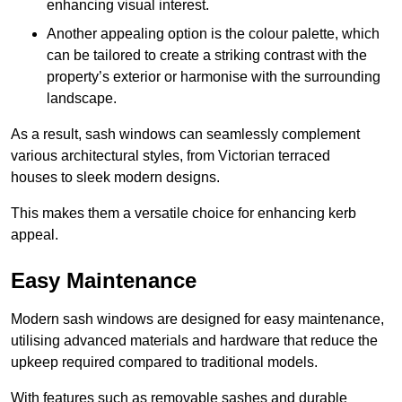
enhancing visual interest.
Another appealing option is the colour palette, which
can be tailored to create a striking contrast with the
property’s exterior or harmonise with the surrounding
landscape.
As a result, sash windows can seamlessly complement
various architectural styles, from Victorian terraced
houses to sleek modern designs.
This makes them a versatile choice for enhancing kerb
appeal.
Easy Maintenance
Modern sash windows are designed for easy maintenance,
utilising advanced materials and hardware that reduce the
upkeep required compared to traditional models.
With features such as removable sashes and durable