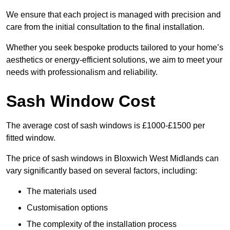
We ensure that each project is managed with precision and
care from the initial consultation to the final installation.
Whether you seek bespoke products tailored to your home’s
aesthetics or energy-efficient solutions, we aim to meet your
needs with professionalism and reliability.
Sash Window Cost
The average cost of sash windows is £1000-£1500 per
fitted window.
The price of sash windows in Bloxwich West Midlands can
vary significantly based on several factors, including:
The materials used
Customisation options
The complexity of the installation process