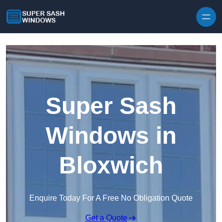
Skip to content
Super Sash
Windows in
Bloxwich
Enquire Today For A Free No Obligation Quote
Get a Quote