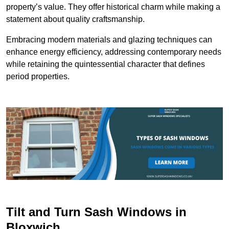
property’s value. They offer historical charm while making a
statement about quality craftsmanship.
Embracing modern materials and glazing techniques can
enhance energy efficiency, addressing contemporary needs
while retaining the quintessential character that defines
period properties.
Tilt and Turn Sash Windows in
Bloxwich