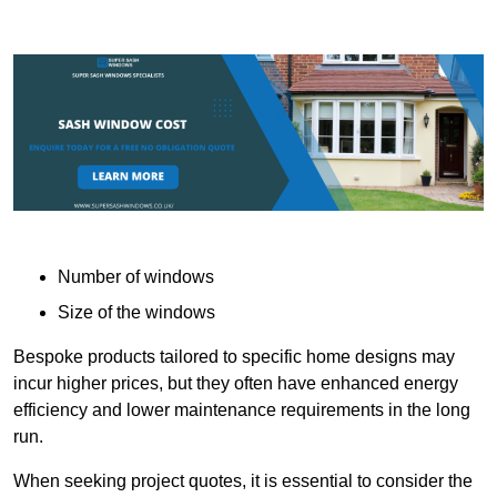
Number of windows
Size of the windows
Bespoke products tailored to specific home designs may
incur higher prices, but they often have enhanced energy
efficiency and lower maintenance requirements in the long
run.
When seeking project quotes, it is essential to consider the