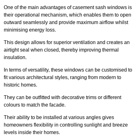
One of the main advantages of casement sash windows is
their operational mechanism, which enables them to open
outward seamlessly and provide maximum airflow whilst
minimising energy loss.
This design allows for superior ventilation and creates an
airtight seal when closed, thereby improving thermal
insulation.
In terms of versatility, these windows can be customised to
fit various architectural styles, ranging from modern to
historic homes.
They can be outfitted with decorative trims or different
colours to match the facade.
Their ability to be installed at various angles gives
homeowners flexibility in controlling sunlight and breeze
levels inside their homes.