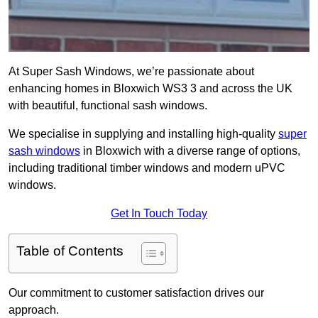
At Super Sash Windows, we’re passionate about
enhancing homes in Bloxwich WS3 3 and across the UK
with beautiful, functional sash windows.
We specialise in supplying and installing high-quality
super
sash windows
in Bloxwich with a diverse range of options,
including traditional timber windows and modern uPVC
windows.
Get In Touch Today
Table of Contents
Our commitment to customer satisfaction drives our
approach.