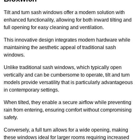
Tilt and turn sash windows offer a modern solution with
enhanced functionality, allowing for both inward tilting and
full opening for easy cleaning and ventilation.
This innovative design integrates modern hardware while
maintaining the aesthetic appeal of traditional sash
windows.
Unlike traditional sash windows, which typically open
vertically and can be cumbersome to operate, tilt and turn
models provide versatility that is particularly advantageous
in contemporary settings.
When tilted, they enable a secure airflow while preventing
rain from entering, ensuring comfort without compromising
safety.
Conversely, a full turn allows for a wide opening, making
these windows ideal for larger rooms requiring increased