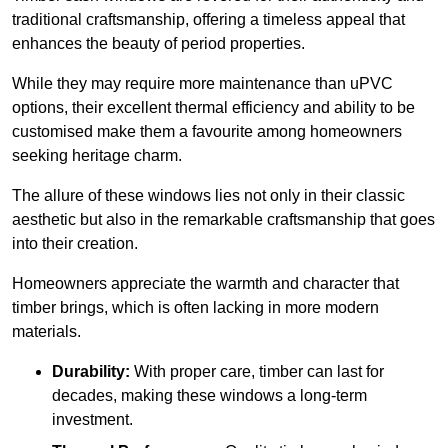
traditional craftsmanship, offering a timeless appeal that
enhances the beauty of period properties.
While they may require more maintenance than uPVC
options, their excellent thermal efficiency and ability to be
customised make them a favourite among homeowners
seeking heritage charm.
The allure of these windows lies not only in their classic
aesthetic but also in the remarkable craftsmanship that goes
into their creation.
Homeowners appreciate the warmth and character that
timber brings, which is often lacking in more modern
materials.
Durability:
With proper care, timber can last for
decades, making these windows a long-term
investment.