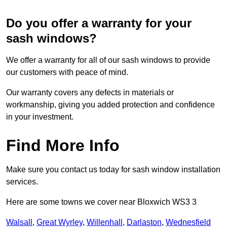
Do you offer a warranty for your
sash windows?
We offer a warranty for all of our sash windows to provide
our customers with peace of mind.
Our warranty covers any defects in materials or
workmanship, giving you added protection and confidence
in your investment.
Find More Info
Make sure you contact us today for sash window installation
services.
Here are some towns we cover near Bloxwich WS3 3
Walsall
,
Great Wyrley
,
Willenhall
,
Darlaston
,
Wednesfield