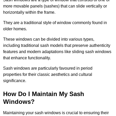
more movable panels (sashes) that can slide vertically or
horizontally within the frame.
They are a traditional style of window commonly found in
older homes.
These windows can be divided into various types,
including traditional sash models that preserve authenticity
features and modern adaptations like sliding sash windows
that enhance functionality.
Sash windows are particularly favoured in period
properties for their classic aesthetics and cultural
significance.
How Do I Maintain My Sash
Windows?
Maintaining your sash windows is crucial to ensuring their