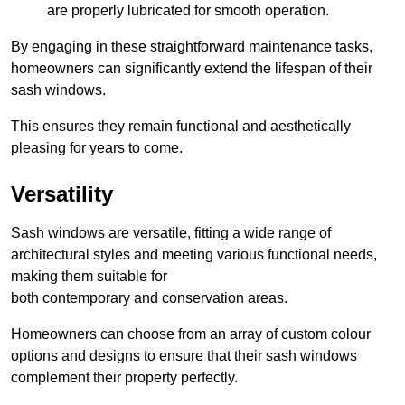
are properly lubricated for smooth operation.
By engaging in these straightforward maintenance tasks,
homeowners can significantly extend the lifespan of their
sash windows.
This ensures they remain functional and aesthetically
pleasing for years to come.
Versatility
Sash windows are versatile, fitting a wide range of
architectural styles and meeting various functional needs,
making them suitable for
both contemporary and conservation areas.
Homeowners can choose from an array of custom colour
options and designs to ensure that their sash windows
complement their property perfectly.