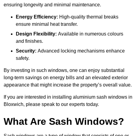
ensuring longevity and minimal maintenance.
Energy Efficiency:
High-quality thermal breaks
ensure minimal heat transfer.
Design Flexibility:
Available in numerous colours
and finishes.
Security:
Advanced locking mechanisms enhance
safety.
By investing in such windows, one can enjoy substantial
long-term savings on energy bills and an elevated exterior
appearance that might increase the property’s overall value.
If you are interested in installing aluminium sash windows in
Bloxwich, please speak to our experts today.
What Are Sash Windows?
Sash windows are a type of window that consists of one or