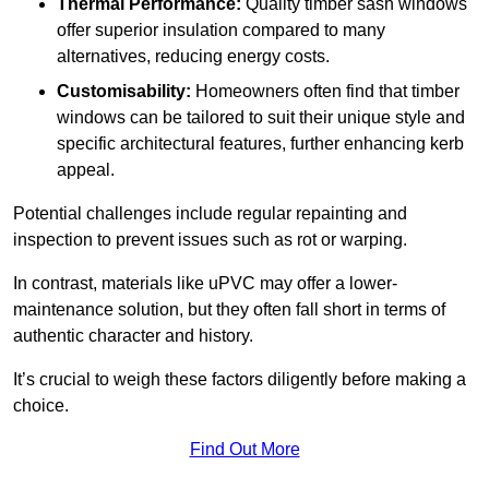
Thermal Performance:
Quality timber sash windows
offer superior insulation compared to many
alternatives, reducing energy costs.
Customisability:
Homeowners often find that timber
windows can be tailored to suit their unique style and
specific architectural features, further enhancing kerb
appeal.
Potential challenges include regular repainting and
inspection to prevent issues such as rot or warping.
In contrast, materials like uPVC may offer a lower-
maintenance solution, but they often fall short in terms of
authentic character and history.
It’s crucial to weigh these factors diligently before making a
choice.
Find Out More