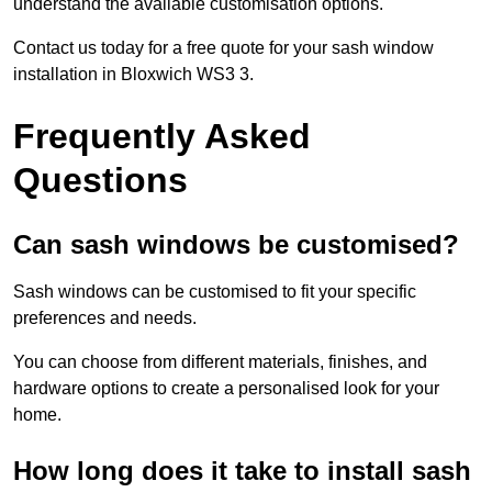
understand the available customisation options.
Contact us today for a free quote for your sash window
installation in Bloxwich WS3 3.
Frequently Asked
Questions
Can sash windows be customised?
Sash windows can be customised to fit your specific
preferences and needs.
You can choose from different materials, finishes, and
hardware options to create a personalised look for your
home.
How long does it take to install sash