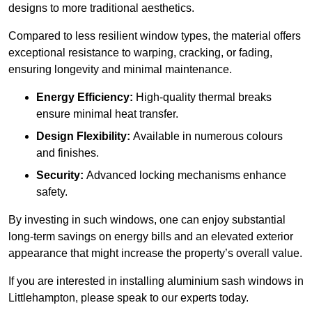
designs to more traditional aesthetics.
Compared to less resilient window types, the material offers
exceptional resistance to warping, cracking, or fading,
ensuring longevity and minimal maintenance.
Energy Efficiency:
High-quality thermal breaks
ensure minimal heat transfer.
Design Flexibility:
Available in numerous colours
and finishes.
Security:
Advanced locking mechanisms enhance
safety.
By investing in such windows, one can enjoy substantial
long-term savings on energy bills and an elevated exterior
appearance that might increase the property’s overall value.
If you are interested in installing aluminium sash windows in
Littlehampton, please speak to our experts today.