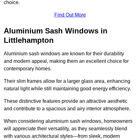
choice.
Find Out More
Aluminium Sash Windows in
Littlehampton
Aluminium sash windows are known for their durability
and modern appeal, making them an excellent choice for
contemporary homes.
Their slim frames allow for a larger glass area, enhancing
natural light while still maintaining good energy efficiency.
These distinctive features provide an attractive aesthetic
and contribute to a spacious and airy interior atmosphere.
When considering aluminium sash windows, homeowners
will appreciate their versatility, as they seamlessly blend
with various architectural styles—from sleek, modern