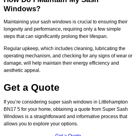
Windows?
Maintaining your sash windows is crucial to ensuring their
longevity and performance, requiring only a few simple
steps that can significantly prolong their lifespan.
Regular upkeep, which includes cleaning, lubricating the
operating mechanism, and checking for any signs of wear or
damage, will help maintain their energy efficiency and
aesthetic appeal.
Get a Quote
If you’re considering super sash windows in Littlehampton
BN17 5 for your home, obtaining a quote from Super Sash
Windows is a straightforward and informative process that
allows you to explore your options.
Get a Quote