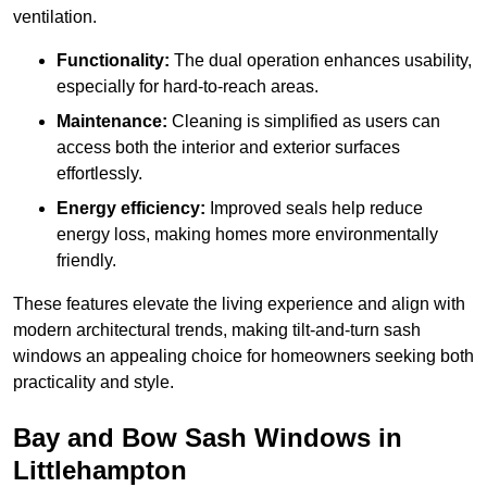
ventilation.
Functionality:
The dual operation enhances usability,
especially for hard-to-reach areas.
Maintenance:
Cleaning is simplified as users can
access both the interior and exterior surfaces
effortlessly.
Energy efficiency:
Improved seals help reduce
energy loss, making homes more environmentally
friendly.
These features elevate the living experience and align with
modern architectural trends, making tilt-and-turn sash
windows an appealing choice for homeowners seeking both
practicality and style.
Bay and Bow Sash Windows in
Littlehampton