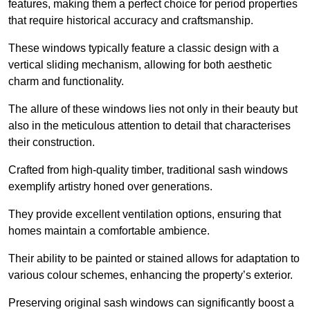
features, making them a perfect choice for period properties
that require historical accuracy and craftsmanship.
These windows typically feature a classic design with a
vertical sliding mechanism, allowing for both aesthetic
charm and functionality.
The allure of these windows lies not only in their beauty but
also in the meticulous attention to detail that characterises
their construction.
Crafted from high-quality timber, traditional sash windows
exemplify artistry honed over generations.
They provide excellent ventilation options, ensuring that
homes maintain a comfortable ambience.
Their ability to be painted or stained allows for adaptation to
various colour schemes, enhancing the property’s exterior.
Preserving original sash windows can significantly boost a