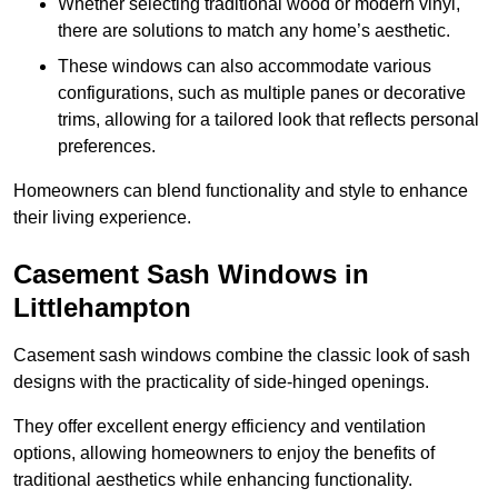
Whether selecting traditional wood or modern vinyl,
there are solutions to match any home’s aesthetic.
These windows can also accommodate various
configurations, such as multiple panes or decorative
trims, allowing for a tailored look that reflects personal
preferences.
Homeowners can blend functionality and style to enhance
their living experience.
Casement Sash Windows in
Littlehampton
Casement sash windows combine the classic look of sash
designs with the practicality of side-hinged openings.
They offer excellent energy efficiency and ventilation
options, allowing homeowners to enjoy the benefits of
traditional aesthetics while enhancing functionality.