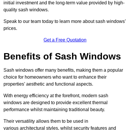
initial investment and the long-term value provided by high-
quality sash windows.
Speak to our team today to learn more about sash windows’
prices.
Get a Free Quotation
Benefits of Sash Windows
Sash windows offer many benefits, making them a popular
choice for homeowners who want to enhance their
properties’ aesthetic and functional aspects.
With energy efficiency at the forefront, modern sash
windows are designed to provide excellent thermal
performance whilst maintaining traditional beauty.
Their versatility allows them to be used in
various architectural styles, whilst security features and