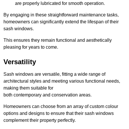
are properly lubricated for smooth operation.
By engaging in these straightforward maintenance tasks,
homeowners can significantly extend the lifespan of their
sash windows.
This ensures they remain functional and aesthetically
pleasing for years to come.
Versatility
Sash windows are versatile, fitting a wide range of
architectural styles and meeting various functional needs,
making them suitable for
both contemporary and conservation areas.
Homeowners can choose from an array of custom colour
options and designs to ensure that their sash windows
complement their property perfectly.