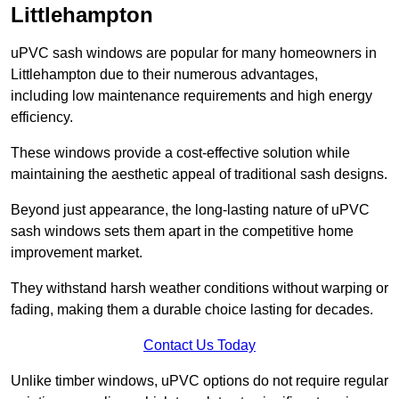
Littlehampton
uPVC sash windows are popular for many homeowners in
Littlehampton due to their numerous advantages,
including low maintenance requirements and high energy
efficiency.
These windows provide a cost-effective solution while
maintaining the aesthetic appeal of traditional sash designs.
Beyond just appearance, the long-lasting nature of uPVC
sash windows sets them apart in the competitive home
improvement market.
They withstand harsh weather conditions without warping or
fading, making them a durable choice lasting for decades.
Contact Us Today
Unlike timber windows, uPVC options do not require regular