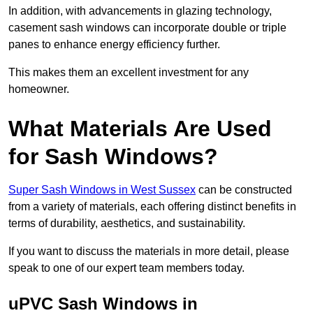
In addition, with advancements in glazing technology,
casement sash windows can incorporate double or triple
panes to enhance energy efficiency further.
This makes them an excellent investment for any
homeowner.
What Materials Are Used
for Sash Windows?
Super Sash Windows in West Sussex
can be constructed
from a variety of materials, each offering distinct benefits in
terms of durability, aesthetics, and sustainability.
If you want to discuss the materials in more detail, please
speak to one of our expert team members today.
uPVC Sash Windows in