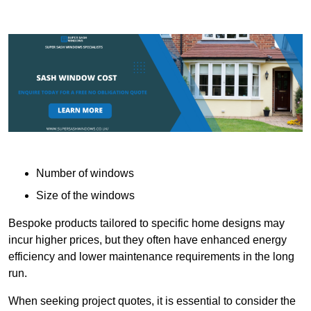
Number of windows
Size of the windows
Bespoke products tailored to specific home designs may
incur higher prices, but they often have enhanced energy
efficiency and lower maintenance requirements in the long
run.
When seeking project quotes, it is essential to consider the