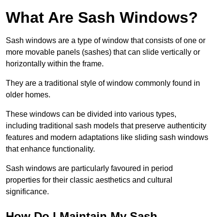
What Are Sash Windows?
Sash windows are a type of window that consists of one or
more movable panels (sashes) that can slide vertically or
horizontally within the frame.
They are a traditional style of window commonly found in
older homes.
These windows can be divided into various types,
including traditional sash models that preserve authenticity
features and modern adaptations like sliding sash windows
that enhance functionality.
Sash windows are particularly favoured in period
properties for their classic aesthetics and cultural
significance.
How Do I Maintain My Sash