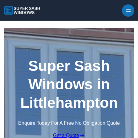
Skip to content
Super Sash
Windows in
Littlehampton
Enquire Today For A Free No Obligation Quote
Get a Quote