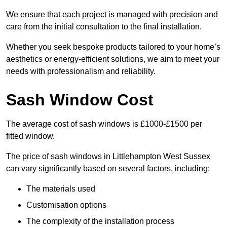
We ensure that each project is managed with precision and
care from the initial consultation to the final installation.
Whether you seek bespoke products tailored to your home’s
aesthetics or energy-efficient solutions, we aim to meet your
needs with professionalism and reliability.
Sash Window Cost
The average cost of sash windows is £1000-£1500 per
fitted window.
The price of sash windows in Littlehampton West Sussex
can vary significantly based on several factors, including:
The materials used
Customisation options
The complexity of the installation process