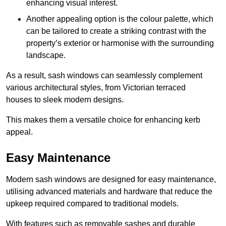
enhancing visual interest.
Another appealing option is the colour palette, which
can be tailored to create a striking contrast with the
property’s exterior or harmonise with the surrounding
landscape.
As a result, sash windows can seamlessly complement
various architectural styles, from Victorian terraced
houses to sleek modern designs.
This makes them a versatile choice for enhancing kerb
appeal.
Easy Maintenance
Modern sash windows are designed for easy maintenance,
utilising advanced materials and hardware that reduce the
upkeep required compared to traditional models.
With features such as removable sashes and durable