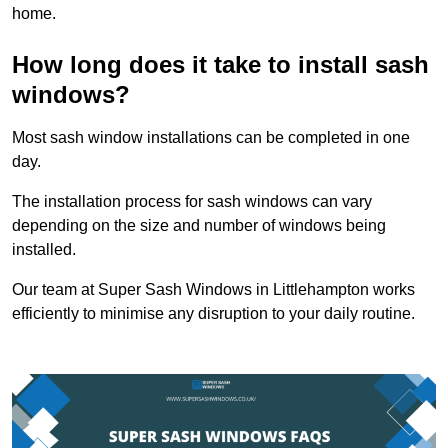
home.
How long does it take to install sash
windows?
Most sash window installations can be completed in one
day.
The installation process for sash windows can vary
depending on the size and number of windows being
installed.
Our team at Super Sash Windows in Littlehampton works
efficiently to minimise any disruption to your daily routine.