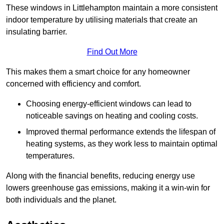
These windows in Littlehampton maintain a more consistent
indoor temperature by utilising materials that create an
insulating barrier.
Find Out More
This makes them a smart choice for any homeowner
concerned with efficiency and comfort.
Choosing energy-efficient windows can lead to
noticeable savings on heating and cooling costs.
Improved thermal performance extends the lifespan of
heating systems, as they work less to maintain optimal
temperatures.
Along with the financial benefits, reducing energy use
lowers greenhouse gas emissions, making it a win-win for
both individuals and the planet.