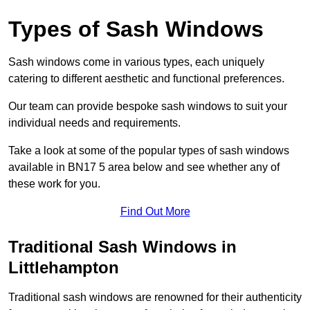
Types of Sash Windows
Sash windows come in various types, each uniquely
catering to different aesthetic and functional preferences.
Our team can provide bespoke sash windows to suit your
individual needs and requirements.
Take a look at some of the popular types of sash windows
available in BN17 5 area below and see whether any of
these work for you.
Find Out More
Traditional Sash Windows in
Littlehampton
Traditional sash windows are renowned for their authenticity