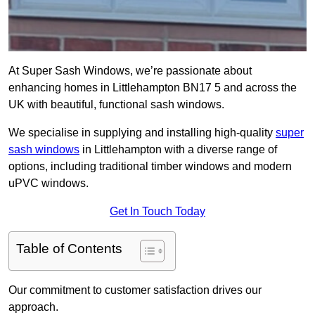
At Super Sash Windows, we’re passionate about
enhancing homes in Littlehampton BN17 5 and across the
UK with beautiful, functional sash windows.
We specialise in supplying and installing high-quality
super
sash windows
in Littlehampton with a diverse range of
options, including traditional timber windows and modern
uPVC windows.
Get In Touch Today
Table of Contents
Our commitment to customer satisfaction drives our
approach.