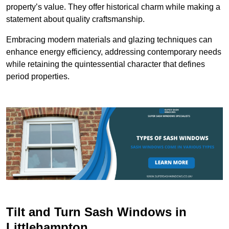
property’s value. They offer historical charm while making a
statement about quality craftsmanship.
Embracing modern materials and glazing techniques can
enhance energy efficiency, addressing contemporary needs
while retaining the quintessential character that defines
period properties.
Tilt and Turn Sash Windows in
Littlehampton