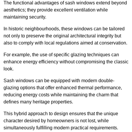
The functional advantages of sash windows extend beyond
aesthetics; they provide excellent ventilation while
maintaining security.
In historic neighbourhoods, these windows can be tailored
not only to preserve the original architectural integrity but
also to comply with local regulations aimed at conservation.
For example, the use of specific glazing techniques can
enhance energy efficiency without compromising the classic
look.
Sash windows can be equipped with modern double-
glazing options that offer enhanced thermal performance,
reducing energy costs while maintaining the charm that
defines many heritage properties.
This hybrid approach to design ensures that the unique
character desired by homeowners is not lost, while
simultaneously fulfilling modern practical requirements.