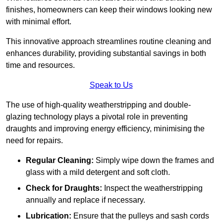
finishes, homeowners can keep their windows looking new
with minimal effort.
This innovative approach streamlines routine cleaning and
enhances durability, providing substantial savings in both
time and resources.
Speak to Us
The use of high-quality weatherstripping and double-
glazing technology plays a pivotal role in preventing
draughts and improving energy efficiency, minimising the
need for repairs.
Regular Cleaning:
Simply wipe down the frames and
glass with a mild detergent and soft cloth.
Check for Draughts:
Inspect the weatherstripping
annually and replace if necessary.
Lubrication:
Ensure that the pulleys and sash cords