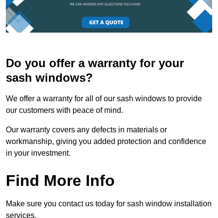
Do you offer a warranty for your
sash windows?
We offer a warranty for all of our sash windows to provide
our customers with peace of mind.
Our warranty covers any defects in materials or
workmanship, giving you added protection and confidence
in your investment.
Find More Info
Make sure you contact us today for sash window installation
services.