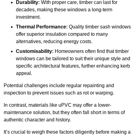
Durability:
With proper care, timber can last for
decades, making these windows a long-term
investment.
Thermal Performance:
Quality timber sash windows
offer superior insulation compared to many
alternatives, reducing energy costs.
Customisability:
Homeowners often find that timber
windows can be tailored to suit their unique style and
specific architectural features, further enhancing kerb
appeal.
Potential challenges include regular repainting and
inspection to prevent issues such as rot or warping.
In contrast, materials like uPVC may offer a lower-
maintenance solution, but they often fall short in terms of
authentic character and history.
It’s crucial to weigh these factors diligently before making a