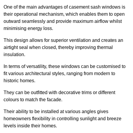
One of the main advantages of casement sash windows is
their operational mechanism, which enables them to open
outward seamlessly and provide maximum airflow whilst
minimising energy loss.
This design allows for superior ventilation and creates an
airtight seal when closed, thereby improving thermal
insulation.
In terms of versatility, these windows can be customised to
fit various architectural styles, ranging from modern to
historic homes.
They can be outfitted with decorative trims or different
colours to match the facade.
Their ability to be installed at various angles gives
homeowners flexibility in controlling sunlight and breeze
levels inside their homes.