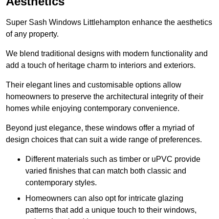
Aesthetics
Super Sash Windows Littlehampton enhance the aesthetics
of any property.
We blend traditional designs with modern functionality and
add a touch of heritage charm to interiors and exteriors.
Their elegant lines and customisable options allow
homeowners to preserve the architectural integrity of their
homes while enjoying contemporary convenience.
Beyond just elegance, these windows offer a myriad of
design choices that can suit a wide range of preferences.
Different materials such as timber or uPVC provide
varied finishes that can match both classic and
contemporary styles.
Homeowners can also opt for intricate glazing
patterns that add a unique touch to their windows,