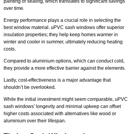
painting or sealing, which translates to significant savings
over time.
Energy performance plays a crucial role in selecting the
best window material. uPVC sash windows offer superior
insulation properties; they help keep homes warmer in
winter and cooler in summer, ultimately reducing heating
costs.
Compared to aluminium options, which can conduct cold,
they provide a more effective barrier against the elements.
Lastly, cost-effectiveness is a major advantage that
shouldn’t be overlooked.
While the initial investment might seem comparable, uPVC
sash windows’ longevity and minimal upkeep can offset
higher costs associated with alternatives like wood or
aluminium over their lifespan.