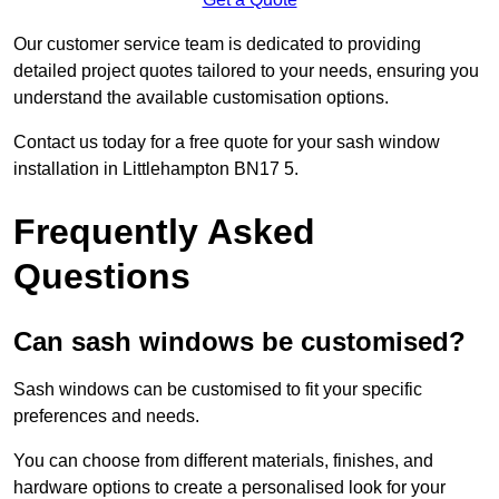
Our customer service team is dedicated to providing
detailed project quotes tailored to your needs, ensuring you
understand the available customisation options.
Contact us today for a free quote for your sash window
installation in Littlehampton BN17 5.
Frequently Asked
Questions
Can sash windows be customised?
Sash windows can be customised to fit your specific
preferences and needs.
You can choose from different materials, finishes, and
hardware options to create a personalised look for your