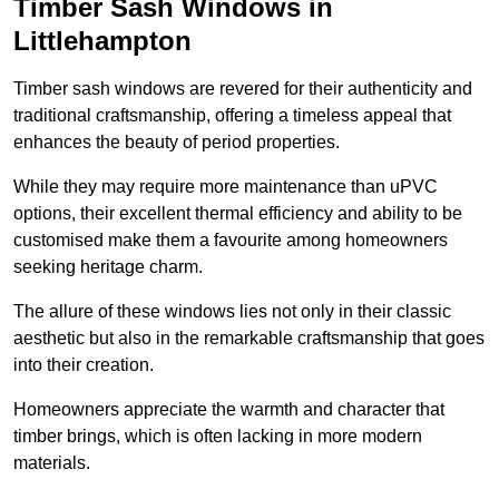
Timber Sash Windows in
Littlehampton
Timber sash windows are revered for their authenticity and
traditional craftsmanship, offering a timeless appeal that
enhances the beauty of period properties.
While they may require more maintenance than uPVC
options, their excellent thermal efficiency and ability to be
customised make them a favourite among homeowners
seeking heritage charm.
The allure of these windows lies not only in their classic
aesthetic but also in the remarkable craftsmanship that goes
into their creation.
Homeowners appreciate the warmth and character that
timber brings, which is often lacking in more modern
materials.