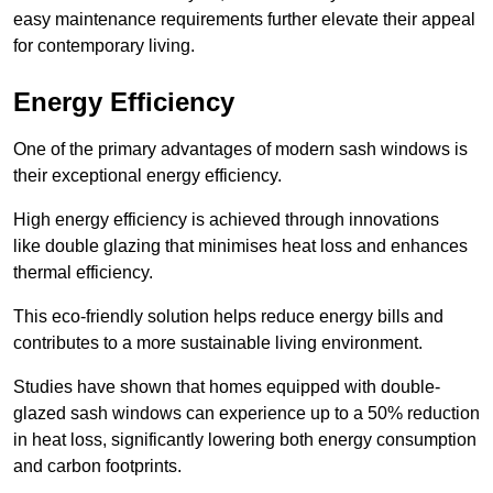
easy maintenance requirements further elevate their appeal
for contemporary living.
Energy Efficiency
One of the primary advantages of modern sash windows is
their exceptional energy efficiency.
High energy efficiency is achieved through innovations
like double glazing that minimises heat loss and enhances
thermal efficiency.
This eco-friendly solution helps reduce energy bills and
contributes to a more sustainable living environment.
Studies have shown that homes equipped with double-
glazed sash windows can experience up to a 50% reduction
in heat loss, significantly lowering both energy consumption
and carbon footprints.