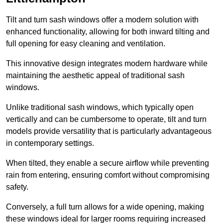
Tilt and turn sash windows offer a modern solution with
enhanced functionality, allowing for both inward tilting and
full opening for easy cleaning and ventilation.
This innovative design integrates modern hardware while
maintaining the aesthetic appeal of traditional sash
windows.
Unlike traditional sash windows, which typically open
vertically and can be cumbersome to operate, tilt and turn
models provide versatility that is particularly advantageous
in contemporary settings.
When tilted, they enable a secure airflow while preventing
rain from entering, ensuring comfort without compromising
safety.
Conversely, a full turn allows for a wide opening, making
these windows ideal for larger rooms requiring increased