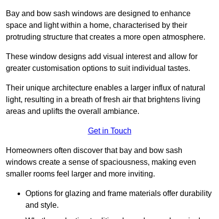
Bay and bow sash windows are designed to enhance
space and light within a home, characterised by their
protruding structure that creates a more open atmosphere.
These window designs add visual interest and allow for
greater customisation options to suit individual tastes.
Their unique architecture enables a larger influx of natural
light, resulting in a breath of fresh air that brightens living
areas and uplifts the overall ambiance.
Get in Touch
Homeowners often discover that bay and bow sash
windows create a sense of spaciousness, making even
smaller rooms feel larger and more inviting.
Options for glazing and frame materials offer durability
and style.