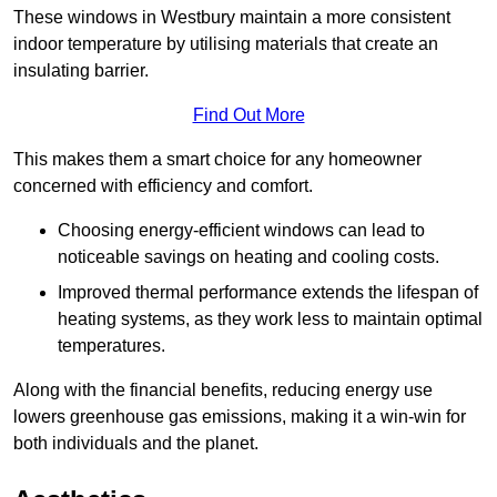
These windows in Westbury maintain a more consistent
indoor temperature by utilising materials that create an
insulating barrier.
Find Out More
This makes them a smart choice for any homeowner
concerned with efficiency and comfort.
Choosing energy-efficient windows can lead to
noticeable savings on heating and cooling costs.
Improved thermal performance extends the lifespan of
heating systems, as they work less to maintain optimal
temperatures.
Along with the financial benefits, reducing energy use
lowers greenhouse gas emissions, making it a win-win for
both individuals and the planet.