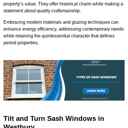
property’s value. They offer historical charm while making a
statement about quality craftsmanship.
Embracing modern materials and glazing techniques can
enhance energy efficiency, addressing contemporary needs
while retaining the quintessential character that defines
period properties.
Tilt and Turn Sash Windows in
Westbury