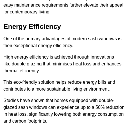
easy maintenance requirements further elevate their appeal
for contemporary living.
Energy Efficiency
One of the primary advantages of modern sash windows is
their exceptional energy efficiency.
High energy efficiency is achieved through innovations
like double glazing that minimises heat loss and enhances
thermal efficiency.
This eco-friendly solution helps reduce energy bills and
contributes to a more sustainable living environment.
Studies have shown that homes equipped with double-
glazed sash windows can experience up to a 50% reduction
in heat loss, significantly lowering both energy consumption
and carbon footprints.