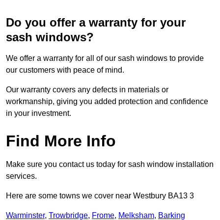
Do you offer a warranty for your
sash windows?
We offer a warranty for all of our sash windows to provide
our customers with peace of mind.
Our warranty covers any defects in materials or
workmanship, giving you added protection and confidence
in your investment.
Find More Info
Make sure you contact us today for sash window installation
services.
Here are some towns we cover near Westbury BA13 3
Warminster
,
Trowbridge
,
Frome
,
Melksham
,
Barking