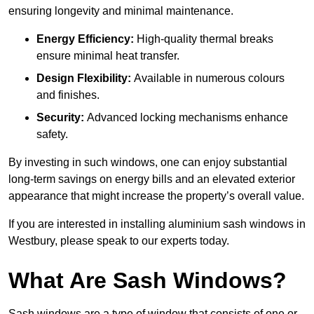
ensuring longevity and minimal maintenance.
Energy Efficiency:
High-quality thermal breaks
ensure minimal heat transfer.
Design Flexibility:
Available in numerous colours
and finishes.
Security:
Advanced locking mechanisms enhance
safety.
By investing in such windows, one can enjoy substantial
long-term savings on energy bills and an elevated exterior
appearance that might increase the property’s overall value.
If you are interested in installing aluminium sash windows in
Westbury, please speak to our experts today.
What Are Sash Windows?
Sash windows are a type of window that consists of one or