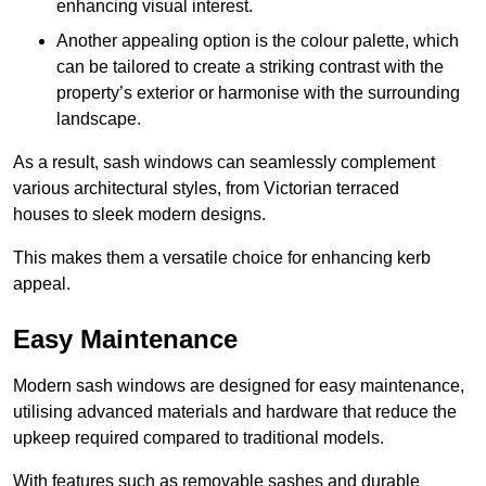
enhancing visual interest.
Another appealing option is the colour palette, which
can be tailored to create a striking contrast with the
property’s exterior or harmonise with the surrounding
landscape.
As a result, sash windows can seamlessly complement
various architectural styles, from Victorian terraced
houses to sleek modern designs.
This makes them a versatile choice for enhancing kerb
appeal.
Easy Maintenance
Modern sash windows are designed for easy maintenance,
utilising advanced materials and hardware that reduce the
upkeep required compared to traditional models.
With features such as removable sashes and durable