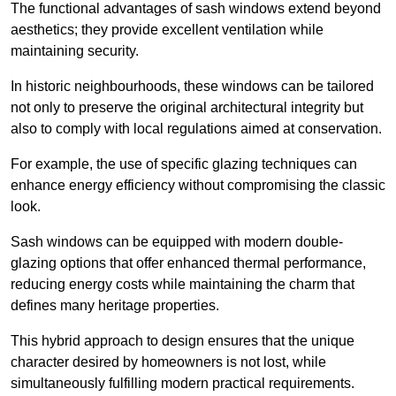
The functional advantages of sash windows extend beyond
aesthetics; they provide excellent ventilation while
maintaining security.
In historic neighbourhoods, these windows can be tailored
not only to preserve the original architectural integrity but
also to comply with local regulations aimed at conservation.
For example, the use of specific glazing techniques can
enhance energy efficiency without compromising the classic
look.
Sash windows can be equipped with modern double-
glazing options that offer enhanced thermal performance,
reducing energy costs while maintaining the charm that
defines many heritage properties.
This hybrid approach to design ensures that the unique
character desired by homeowners is not lost, while
simultaneously fulfilling modern practical requirements.