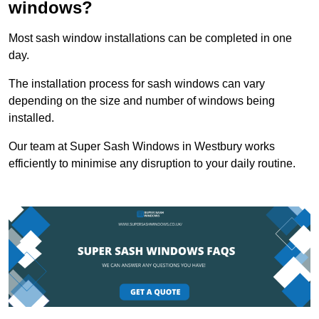
windows?
Most sash window installations can be completed in one
day.
The installation process for sash windows can vary
depending on the size and number of windows being
installed.
Our team at Super Sash Windows in Westbury works
efficiently to minimise any disruption to your daily routine.