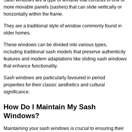
more movable panels (sashes) that can slide vertically or
horizontally within the frame.
They are a traditional style of window commonly found in
older homes.
These windows can be divided into various types,
including traditional sash models that preserve authenticity
features and modern adaptations like sliding sash windows
that enhance functionality.
Sash windows are particularly favoured in period
properties for their classic aesthetics and cultural
significance.
How Do I Maintain My Sash
Windows?
Maintaining your sash windows is crucial to ensuring their