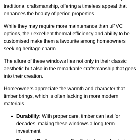
traditional craftsmanship, offering a timeless appeal that
enhances the beauty of period properties.
While they may require more maintenance than uPVC
options, their excellent thermal efficiency and ability to be
customised make them a favourite among homeowners
seeking heritage charm.
The allure of these windows lies not only in their classic
aesthetic but also in the remarkable craftsmanship that goes
into their creation.
Homeowners appreciate the warmth and character that
timber brings, which is often lacking in more modern
materials.
Durability:
With proper care, timber can last for
decades, making these windows a long-term
investment.