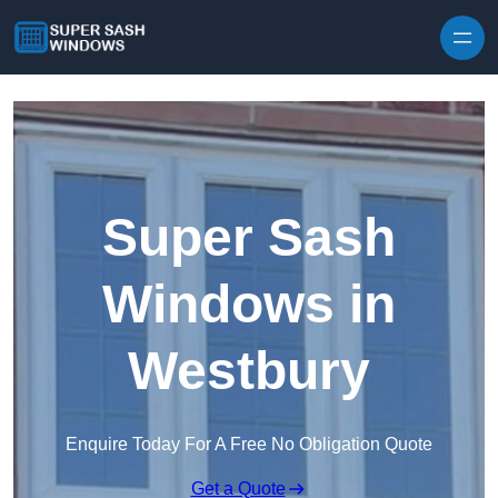
Skip to content
Super Sash
Windows in
Westbury
Enquire Today For A Free No Obligation Quote
Get a Quote