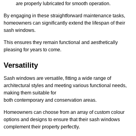
are properly lubricated for smooth operation.
By engaging in these straightforward maintenance tasks,
homeowners can significantly extend the lifespan of their
sash windows.
This ensures they remain functional and aesthetically
pleasing for years to come.
Versatility
Sash windows are versatile, fitting a wide range of
architectural styles and meeting various functional needs,
making them suitable for
both contemporary and conservation areas.
Homeowners can choose from an array of custom colour
options and designs to ensure that their sash windows
complement their property perfectly.