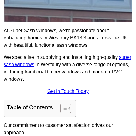
At Super Sash Windows, we’re passionate about
enhancing homes in Westbury BA13 3 and across the UK
with beautiful, functional sash windows.
We specialise in supplying and installing high-quality
super
sash windows
in Westbury with a diverse range of options,
including traditional timber windows and modern uPVC
windows.
Get In Touch Today
Table of Contents
Our commitment to customer satisfaction drives our
approach.