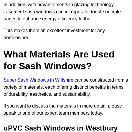
In addition, with advancements in glazing technology,
casement sash windows can incorporate double or triple
panes to enhance energy efficiency further.
This makes them an excellent investment for any
homeowner.
What Materials Are Used
for Sash Windows?
Super Sash Windows in Wiltshire
can be constructed from a
variety of materials, each offering distinct benefits in terms
of durability, aesthetics, and sustainability.
If you want to discuss the materials in more detail, please
speak to one of our expert team members today.
uPVC Sash Windows in Westbury