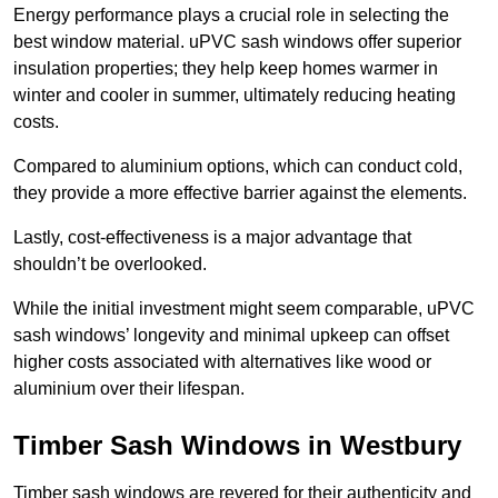
Energy performance plays a crucial role in selecting the
best window material. uPVC sash windows offer superior
insulation properties; they help keep homes warmer in
winter and cooler in summer, ultimately reducing heating
costs.
Compared to aluminium options, which can conduct cold,
they provide a more effective barrier against the elements.
Lastly, cost-effectiveness is a major advantage that
shouldn’t be overlooked.
While the initial investment might seem comparable, uPVC
sash windows’ longevity and minimal upkeep can offset
higher costs associated with alternatives like wood or
aluminium over their lifespan.
Timber Sash Windows in Westbury
Timber sash windows are revered for their authenticity and