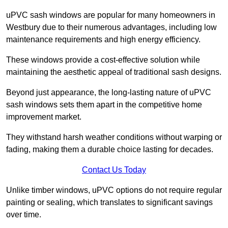
uPVC sash windows are popular for many homeowners in
Westbury due to their numerous advantages, including low
maintenance requirements and high energy efficiency.
These windows provide a cost-effective solution while
maintaining the aesthetic appeal of traditional sash designs.
Beyond just appearance, the long-lasting nature of uPVC
sash windows sets them apart in the competitive home
improvement market.
They withstand harsh weather conditions without warping or
fading, making them a durable choice lasting for decades.
Contact Us Today
Unlike timber windows, uPVC options do not require regular
painting or sealing, which translates to significant savings
over time.