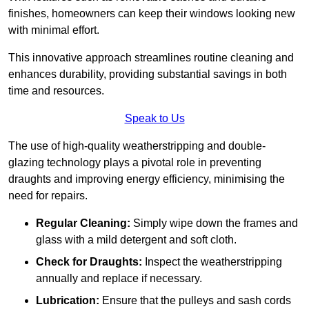
finishes, homeowners can keep their windows looking new
with minimal effort.
This innovative approach streamlines routine cleaning and
enhances durability, providing substantial savings in both
time and resources.
Speak to Us
The use of high-quality weatherstripping and double-
glazing technology plays a pivotal role in preventing
draughts and improving energy efficiency, minimising the
need for repairs.
Regular Cleaning:
Simply wipe down the frames and
glass with a mild detergent and soft cloth.
Check for Draughts:
Inspect the weatherstripping
annually and replace if necessary.
Lubrication:
Ensure that the pulleys and sash cords