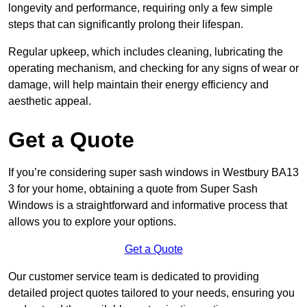
longevity and performance, requiring only a few simple
steps that can significantly prolong their lifespan.
Regular upkeep, which includes cleaning, lubricating the
operating mechanism, and checking for any signs of wear or
damage, will help maintain their energy efficiency and
aesthetic appeal.
Get a Quote
If you’re considering super sash windows in Westbury BA13
3 for your home, obtaining a quote from Super Sash
Windows is a straightforward and informative process that
allows you to explore your options.
Get a Quote
Our customer service team is dedicated to providing
detailed project quotes tailored to your needs, ensuring you