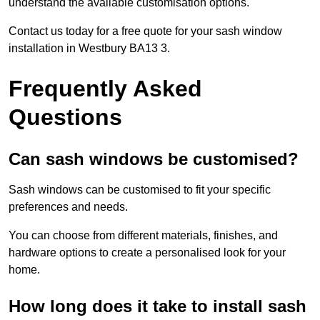
understand the available customisation options.
Contact us today for a free quote for your sash window
installation in Westbury BA13 3.
Frequently Asked
Questions
Can sash windows be customised?
Sash windows can be customised to fit your specific
preferences and needs.
You can choose from different materials, finishes, and
hardware options to create a personalised look for your
home.
How long does it take to install sash