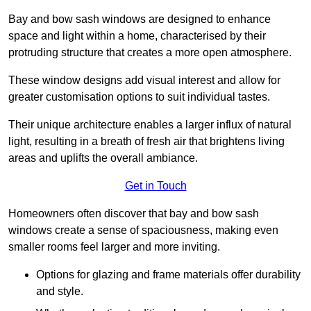
Bay and bow sash windows are designed to enhance
space and light within a home, characterised by their
protruding structure that creates a more open atmosphere.
These window designs add visual interest and allow for
greater customisation options to suit individual tastes.
Their unique architecture enables a larger influx of natural
light, resulting in a breath of fresh air that brightens living
areas and uplifts the overall ambiance.
Get in Touch
Homeowners often discover that bay and bow sash
windows create a sense of spaciousness, making even
smaller rooms feel larger and more inviting.
Options for glazing and frame materials offer durability
and style.