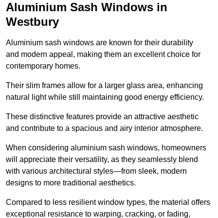
Aluminium Sash Windows in
Westbury
Aluminium sash windows are known for their durability
and modern appeal, making them an excellent choice for
contemporary homes.
Their slim frames allow for a larger glass area, enhancing
natural light while still maintaining good energy efficiency.
These distinctive features provide an attractive aesthetic
and contribute to a spacious and airy interior atmosphere.
When considering aluminium sash windows, homeowners
will appreciate their versatility, as they seamlessly blend
with various architectural styles—from sleek, modern
designs to more traditional aesthetics.
Compared to less resilient window types, the material offers
exceptional resistance to warping, cracking, or fading,