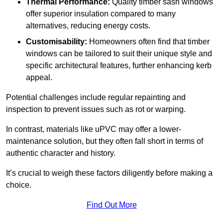
Thermal Performance:
Quality timber sash windows
offer superior insulation compared to many
alternatives, reducing energy costs.
Customisability:
Homeowners often find that timber
windows can be tailored to suit their unique style and
specific architectural features, further enhancing kerb
appeal.
Potential challenges include regular repainting and
inspection to prevent issues such as rot or warping.
In contrast, materials like uPVC may offer a lower-
maintenance solution, but they often fall short in terms of
authentic character and history.
It’s crucial to weigh these factors diligently before making a
choice.
Find Out More