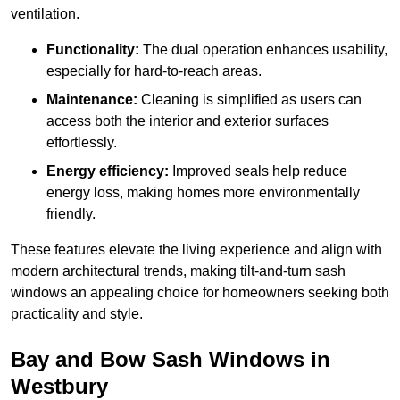
ventilation.
Functionality:
The dual operation enhances usability,
especially for hard-to-reach areas.
Maintenance:
Cleaning is simplified as users can
access both the interior and exterior surfaces
effortlessly.
Energy efficiency:
Improved seals help reduce
energy loss, making homes more environmentally
friendly.
These features elevate the living experience and align with
modern architectural trends, making tilt-and-turn sash
windows an appealing choice for homeowners seeking both
practicality and style.
Bay and Bow Sash Windows in
Westbury