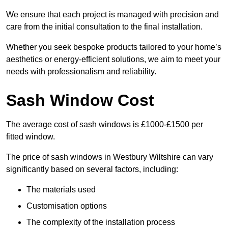
We ensure that each project is managed with precision and
care from the initial consultation to the final installation.
Whether you seek bespoke products tailored to your home’s
aesthetics or energy-efficient solutions, we aim to meet your
needs with professionalism and reliability.
Sash Window Cost
The average cost of sash windows is £1000-£1500 per
fitted window.
The price of sash windows in Westbury Wiltshire can vary
significantly based on several factors, including:
The materials used
Customisation options
The complexity of the installation process