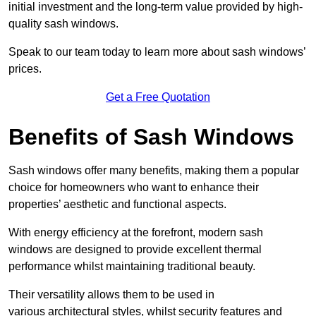
initial investment and the long-term value provided by high-
quality sash windows.
Speak to our team today to learn more about sash windows’
prices.
Get a Free Quotation
Benefits of Sash Windows
Sash windows offer many benefits, making them a popular
choice for homeowners who want to enhance their
properties’ aesthetic and functional aspects.
With energy efficiency at the forefront, modern sash
windows are designed to provide excellent thermal
performance whilst maintaining traditional beauty.
Their versatility allows them to be used in
various architectural styles, whilst security features and