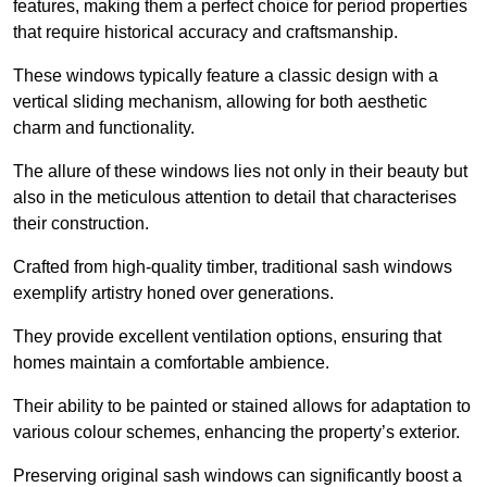
features, making them a perfect choice for period properties
that require historical accuracy and craftsmanship.
These windows typically feature a classic design with a
vertical sliding mechanism, allowing for both aesthetic
charm and functionality.
The allure of these windows lies not only in their beauty but
also in the meticulous attention to detail that characterises
their construction.
Crafted from high-quality timber, traditional sash windows
exemplify artistry honed over generations.
They provide excellent ventilation options, ensuring that
homes maintain a comfortable ambience.
Their ability to be painted or stained allows for adaptation to
various colour schemes, enhancing the property’s exterior.
Preserving original sash windows can significantly boost a