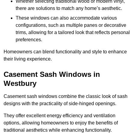
Whether selecting traditional wood or modern vinyl,
there are solutions to match any home’s aesthetic.
These windows can also accommodate various
configurations, such as multiple panes or decorative
trims, allowing for a tailored look that reflects personal
preferences.
Homeowners can blend functionality and style to enhance
their living experience.
Casement Sash Windows in
Westbury
Casement sash windows combine the classic look of sash
designs with the practicality of side-hinged openings.
They offer excellent energy efficiency and ventilation
options, allowing homeowners to enjoy the benefits of
traditional aesthetics while enhancing functionality.