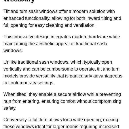
Tilt and turn sash windows offer a modern solution with
enhanced functionality, allowing for both inward tilting and
full opening for easy cleaning and ventilation.
This innovative design integrates modern hardware while
maintaining the aesthetic appeal of traditional sash
windows.
Unlike traditional sash windows, which typically open
vertically and can be cumbersome to operate, tilt and turn
models provide versatility that is particularly advantageous
in contemporary settings.
When tilted, they enable a secure airflow while preventing
rain from entering, ensuring comfort without compromising
safety.
Conversely, a full turn allows for a wide opening, making
these windows ideal for larger rooms requiring increased