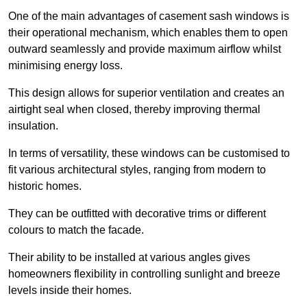
One of the main advantages of casement sash windows is
their operational mechanism, which enables them to open
outward seamlessly and provide maximum airflow whilst
minimising energy loss.
This design allows for superior ventilation and creates an
airtight seal when closed, thereby improving thermal
insulation.
In terms of versatility, these windows can be customised to
fit various architectural styles, ranging from modern to
historic homes.
They can be outfitted with decorative trims or different
colours to match the facade.
Their ability to be installed at various angles gives
homeowners flexibility in controlling sunlight and breeze
levels inside their homes.