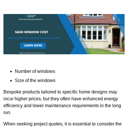
Number of windows
Size of the windows
Bespoke products tailored to specific home designs may
incur higher prices, but they often have enhanced energy
efficiency and lower maintenance requirements in the long
run.
When seeking project quotes, it is essential to consider the