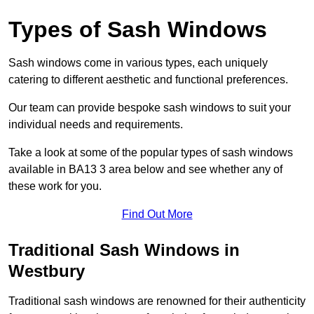
Types of Sash Windows
Sash windows come in various types, each uniquely
catering to different aesthetic and functional preferences.
Our team can provide bespoke sash windows to suit your
individual needs and requirements.
Take a look at some of the popular types of sash windows
available in BA13 3 area below and see whether any of
these work for you.
Find Out More
Traditional Sash Windows in
Westbury
Traditional sash windows are renowned for their authenticity