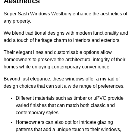
Aesthetics
Super Sash Windows Westbury enhance the aesthetics of
any property.
We blend traditional designs with modern functionality and
add a touch of heritage charm to interiors and exteriors.
Their elegant lines and customisable options allow
homeowners to preserve the architectural integrity of their
homes while enjoying contemporary convenience.
Beyond just elegance, these windows offer a myriad of
design choices that can suit a wide range of preferences.
Different materials such as timber or uPVC provide
varied finishes that can match both classic and
contemporary styles.
Homeowners can also opt for intricate glazing
patterns that add a unique touch to their windows,