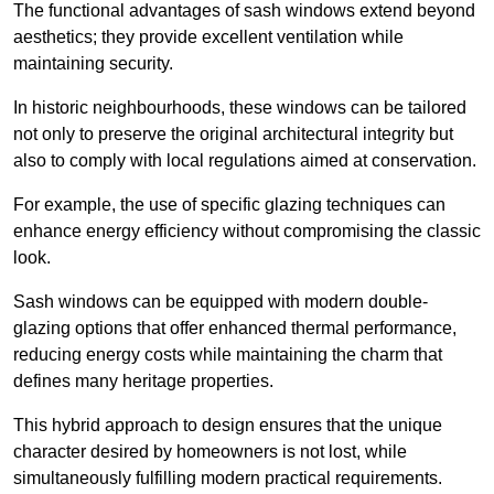
The functional advantages of sash windows extend beyond
aesthetics; they provide excellent ventilation while
maintaining security.
In historic neighbourhoods, these windows can be tailored
not only to preserve the original architectural integrity but
also to comply with local regulations aimed at conservation.
For example, the use of specific glazing techniques can
enhance energy efficiency without compromising the classic
look.
Sash windows can be equipped with modern double-
glazing options that offer enhanced thermal performance,
reducing energy costs while maintaining the charm that
defines many heritage properties.
This hybrid approach to design ensures that the unique
character desired by homeowners is not lost, while
simultaneously fulfilling modern practical requirements.