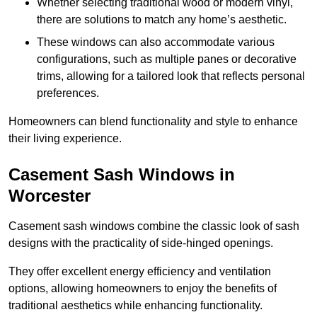
Whether selecting traditional wood or modern vinyl,
there are solutions to match any home’s aesthetic.
These windows can also accommodate various
configurations, such as multiple panes or decorative
trims, allowing for a tailored look that reflects personal
preferences.
Homeowners can blend functionality and style to enhance
their living experience.
Casement Sash Windows in
Worcester
Casement sash windows combine the classic look of sash
designs with the practicality of side-hinged openings.
They offer excellent energy efficiency and ventilation
options, allowing homeowners to enjoy the benefits of
traditional aesthetics while enhancing functionality.