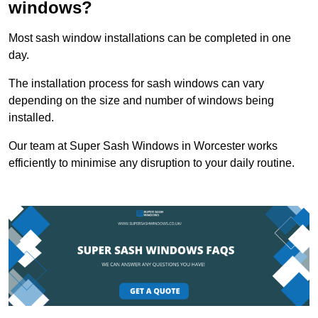
windows?
Most sash window installations can be completed in one
day.
The installation process for sash windows can vary
depending on the size and number of windows being
installed.
Our team at Super Sash Windows in Worcester works
efficiently to minimise any disruption to your daily routine.