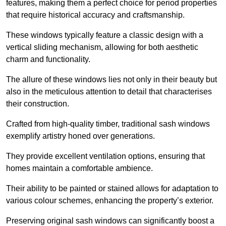
features, making them a perfect choice for period properties
that require historical accuracy and craftsmanship.
These windows typically feature a classic design with a
vertical sliding mechanism, allowing for both aesthetic
charm and functionality.
The allure of these windows lies not only in their beauty but
also in the meticulous attention to detail that characterises
their construction.
Crafted from high-quality timber, traditional sash windows
exemplify artistry honed over generations.
They provide excellent ventilation options, ensuring that
homes maintain a comfortable ambience.
Their ability to be painted or stained allows for adaptation to
various colour schemes, enhancing the property’s exterior.
Preserving original sash windows can significantly boost a