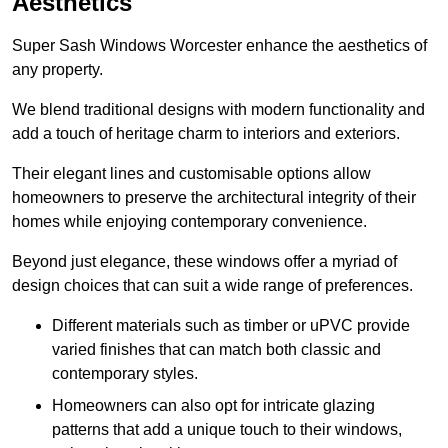
Aesthetics
Super Sash Windows Worcester enhance the aesthetics of
any property.
We blend traditional designs with modern functionality and
add a touch of heritage charm to interiors and exteriors.
Their elegant lines and customisable options allow
homeowners to preserve the architectural integrity of their
homes while enjoying contemporary convenience.
Beyond just elegance, these windows offer a myriad of
design choices that can suit a wide range of preferences.
Different materials such as timber or uPVC provide
varied finishes that can match both classic and
contemporary styles.
Homeowners can also opt for intricate glazing
patterns that add a unique touch to their windows,