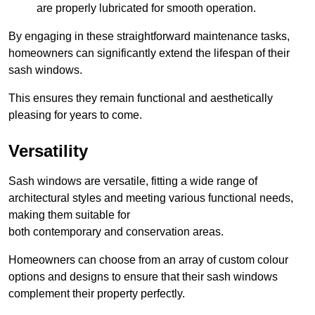
are properly lubricated for smooth operation.
By engaging in these straightforward maintenance tasks,
homeowners can significantly extend the lifespan of their
sash windows.
This ensures they remain functional and aesthetically
pleasing for years to come.
Versatility
Sash windows are versatile, fitting a wide range of
architectural styles and meeting various functional needs,
making them suitable for
both contemporary and conservation areas.
Homeowners can choose from an array of custom colour
options and designs to ensure that their sash windows
complement their property perfectly.