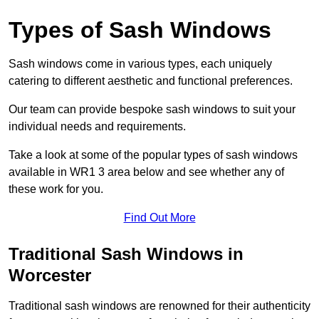
Types of Sash Windows
Sash windows come in various types, each uniquely
catering to different aesthetic and functional preferences.
Our team can provide bespoke sash windows to suit your
individual needs and requirements.
Take a look at some of the popular types of sash windows
available in WR1 3 area below and see whether any of
these work for you.
Find Out More
Traditional Sash Windows in
Worcester
Traditional sash windows are renowned for their authenticity