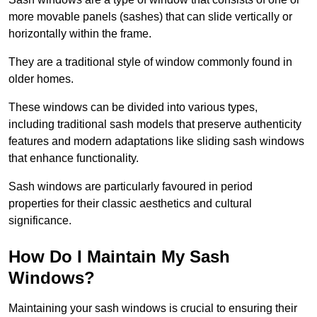
more movable panels (sashes) that can slide vertically or
horizontally within the frame.
They are a traditional style of window commonly found in
older homes.
These windows can be divided into various types,
including traditional sash models that preserve authenticity
features and modern adaptations like sliding sash windows
that enhance functionality.
Sash windows are particularly favoured in period
properties for their classic aesthetics and cultural
significance.
How Do I Maintain My Sash
Windows?
Maintaining your sash windows is crucial to ensuring their