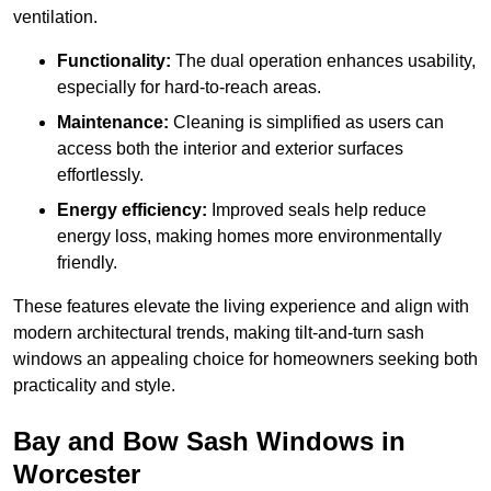
ventilation.
Functionality:
The dual operation enhances usability,
especially for hard-to-reach areas.
Maintenance:
Cleaning is simplified as users can
access both the interior and exterior surfaces
effortlessly.
Energy efficiency:
Improved seals help reduce
energy loss, making homes more environmentally
friendly.
These features elevate the living experience and align with
modern architectural trends, making tilt-and-turn sash
windows an appealing choice for homeowners seeking both
practicality and style.
Bay and Bow Sash Windows in
Worcester