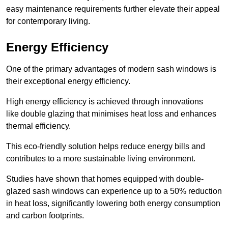
easy maintenance requirements further elevate their appeal
for contemporary living.
Energy Efficiency
One of the primary advantages of modern sash windows is
their exceptional energy efficiency.
High energy efficiency is achieved through innovations
like double glazing that minimises heat loss and enhances
thermal efficiency.
This eco-friendly solution helps reduce energy bills and
contributes to a more sustainable living environment.
Studies have shown that homes equipped with double-
glazed sash windows can experience up to a 50% reduction
in heat loss, significantly lowering both energy consumption
and carbon footprints.