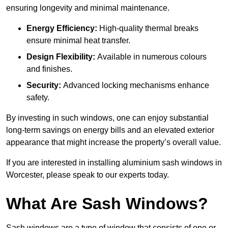
ensuring longevity and minimal maintenance.
Energy Efficiency:
High-quality thermal breaks
ensure minimal heat transfer.
Design Flexibility:
Available in numerous colours
and finishes.
Security:
Advanced locking mechanisms enhance
safety.
By investing in such windows, one can enjoy substantial
long-term savings on energy bills and an elevated exterior
appearance that might increase the property’s overall value.
If you are interested in installing aluminium sash windows in
Worcester, please speak to our experts today.
What Are Sash Windows?
Sash windows are a type of window that consists of one or