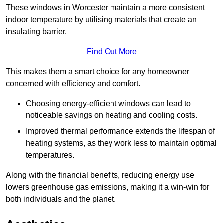
These windows in Worcester maintain a more consistent
indoor temperature by utilising materials that create an
insulating barrier.
Find Out More
This makes them a smart choice for any homeowner
concerned with efficiency and comfort.
Choosing energy-efficient windows can lead to
noticeable savings on heating and cooling costs.
Improved thermal performance extends the lifespan of
heating systems, as they work less to maintain optimal
temperatures.
Along with the financial benefits, reducing energy use
lowers greenhouse gas emissions, making it a win-win for
both individuals and the planet.