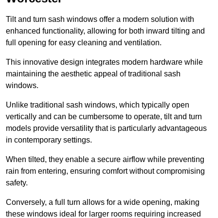
Tilt and turn sash windows offer a modern solution with
enhanced functionality, allowing for both inward tilting and
full opening for easy cleaning and ventilation.
This innovative design integrates modern hardware while
maintaining the aesthetic appeal of traditional sash
windows.
Unlike traditional sash windows, which typically open
vertically and can be cumbersome to operate, tilt and turn
models provide versatility that is particularly advantageous
in contemporary settings.
When tilted, they enable a secure airflow while preventing
rain from entering, ensuring comfort without compromising
safety.
Conversely, a full turn allows for a wide opening, making
these windows ideal for larger rooms requiring increased