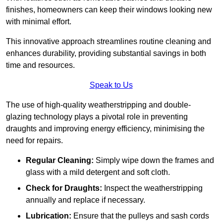
finishes, homeowners can keep their windows looking new
with minimal effort.
This innovative approach streamlines routine cleaning and
enhances durability, providing substantial savings in both
time and resources.
Speak to Us
The use of high-quality weatherstripping and double-
glazing technology plays a pivotal role in preventing
draughts and improving energy efficiency, minimising the
need for repairs.
Regular Cleaning:
Simply wipe down the frames and
glass with a mild detergent and soft cloth.
Check for Draughts:
Inspect the weatherstripping
annually and replace if necessary.
Lubrication:
Ensure that the pulleys and sash cords