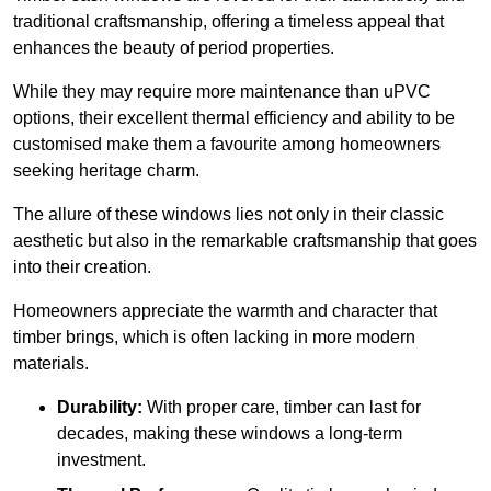
traditional craftsmanship, offering a timeless appeal that
enhances the beauty of period properties.
While they may require more maintenance than uPVC
options, their excellent thermal efficiency and ability to be
customised make them a favourite among homeowners
seeking heritage charm.
The allure of these windows lies not only in their classic
aesthetic but also in the remarkable craftsmanship that goes
into their creation.
Homeowners appreciate the warmth and character that
timber brings, which is often lacking in more modern
materials.
Durability:
With proper care, timber can last for
decades, making these windows a long-term
investment.