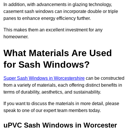
In addition, with advancements in glazing technology,
casement sash windows can incorporate double or triple
panes to enhance energy efficiency further.
This makes them an excellent investment for any
homeowner.
What Materials Are Used
for Sash Windows?
Super Sash Windows in Worcestershire
can be constructed
from a variety of materials, each offering distinct benefits in
terms of durability, aesthetics, and sustainability.
If you want to discuss the materials in more detail, please
speak to one of our expert team members today.
uPVC Sash Windows in Worcester