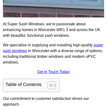
At Super Sash Windows, we’re passionate about
enhancing homes in Worcester WR1 3 and across the UK
with beautiful, functional sash windows.
We specialise in supplying and installing high-quality
super
sash windows
in Worcester with a diverse range of options,
including traditional timber windows and modern uPVC
windows.
Get In Touch Today
Table of Contents
Our commitment to customer satisfaction drives our
approach.