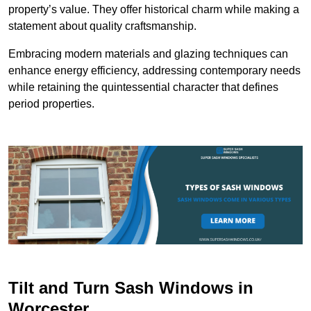
property’s value. They offer historical charm while making a
statement about quality craftsmanship.
Embracing modern materials and glazing techniques can
enhance energy efficiency, addressing contemporary needs
while retaining the quintessential character that defines
period properties.
Tilt and Turn Sash Windows in
Worcester