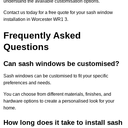
understand the available customisation options.
Contact us today for a free quote for your sash window
installation in Worcester WR1 3.
Frequently Asked
Questions
Can sash windows be customised?
Sash windows can be customised to fit your specific
preferences and needs.
You can choose from different materials, finishes, and
hardware options to create a personalised look for your
home.
How long does it take to install sash