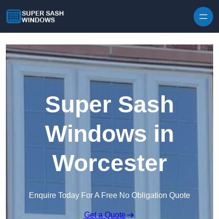
Skip to content
Super Sash
Windows in
Worcester
Enquire Today For A Free No Obligation Quote
Get a Quote