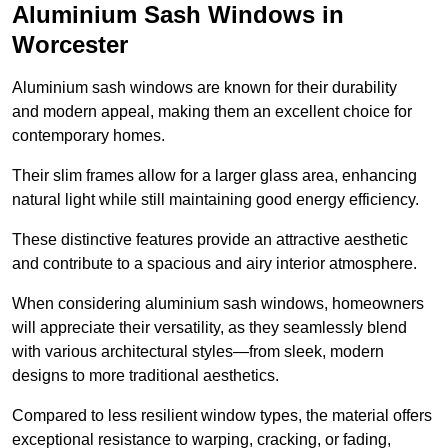
Aluminium Sash Windows in
Worcester
Aluminium sash windows are known for their durability
and modern appeal, making them an excellent choice for
contemporary homes.
Their slim frames allow for a larger glass area, enhancing
natural light while still maintaining good energy efficiency.
These distinctive features provide an attractive aesthetic
and contribute to a spacious and airy interior atmosphere.
When considering aluminium sash windows, homeowners
will appreciate their versatility, as they seamlessly blend
with various architectural styles—from sleek, modern
designs to more traditional aesthetics.
Compared to less resilient window types, the material offers
exceptional resistance to warping, cracking, or fading,