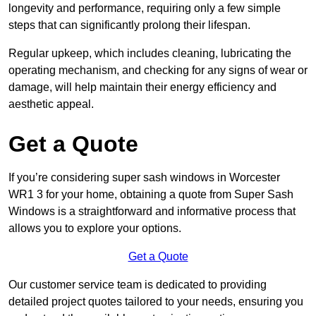
longevity and performance, requiring only a few simple
steps that can significantly prolong their lifespan.
Regular upkeep, which includes cleaning, lubricating the
operating mechanism, and checking for any signs of wear or
damage, will help maintain their energy efficiency and
aesthetic appeal.
Get a Quote
If you’re considering super sash windows in Worcester
WR1 3 for your home, obtaining a quote from Super Sash
Windows is a straightforward and informative process that
allows you to explore your options.
Get a Quote
Our customer service team is dedicated to providing
detailed project quotes tailored to your needs, ensuring you