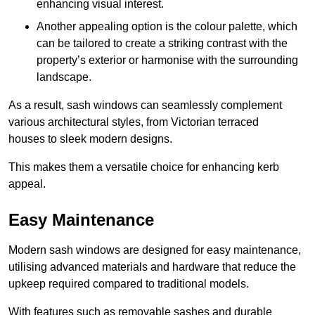
enhancing visual interest.
Another appealing option is the colour palette, which
can be tailored to create a striking contrast with the
property’s exterior or harmonise with the surrounding
landscape.
As a result, sash windows can seamlessly complement
various architectural styles, from Victorian terraced
houses to sleek modern designs.
This makes them a versatile choice for enhancing kerb
appeal.
Easy Maintenance
Modern sash windows are designed for easy maintenance,
utilising advanced materials and hardware that reduce the
upkeep required compared to traditional models.
With features such as removable sashes and durable