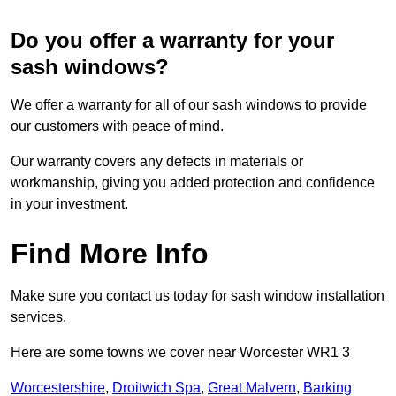
Do you offer a warranty for your
sash windows?
We offer a warranty for all of our sash windows to provide
our customers with peace of mind.
Our warranty covers any defects in materials or
workmanship, giving you added protection and confidence
in your investment.
Find More Info
Make sure you contact us today for sash window installation
services.
Here are some towns we cover near Worcester WR1 3
Worcestershire
,
Droitwich Spa
,
Great Malvern
,
Barking