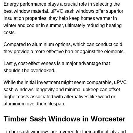
Energy performance plays a crucial role in selecting the
best window material. uPVC sash windows offer superior
insulation properties; they help keep homes warmer in
winter and cooler in summer, ultimately reducing heating
costs.
Compared to aluminium options, which can conduct cold,
they provide a more effective barrier against the elements.
Lastly, cost-effectiveness is a major advantage that
shouldn’t be overlooked.
While the initial investment might seem comparable, uPVC
sash windows’ longevity and minimal upkeep can offset
higher costs associated with alternatives like wood or
aluminium over their lifespan.
Timber Sash Windows in Worcester
Timber sash windows are revered for their authenticity and