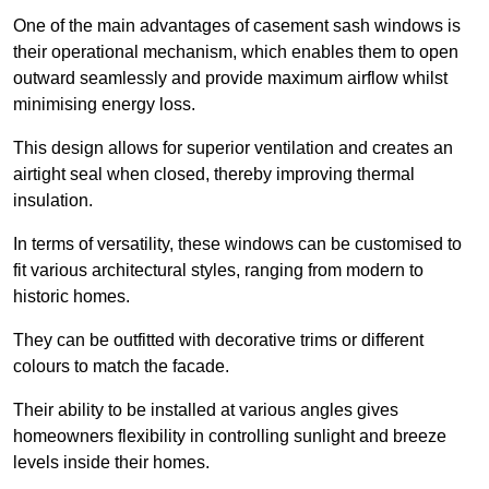
One of the main advantages of casement sash windows is
their operational mechanism, which enables them to open
outward seamlessly and provide maximum airflow whilst
minimising energy loss.
This design allows for superior ventilation and creates an
airtight seal when closed, thereby improving thermal
insulation.
In terms of versatility, these windows can be customised to
fit various architectural styles, ranging from modern to
historic homes.
They can be outfitted with decorative trims or different
colours to match the facade.
Their ability to be installed at various angles gives
homeowners flexibility in controlling sunlight and breeze
levels inside their homes.