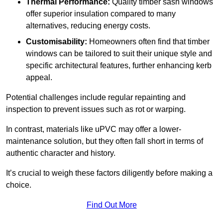
Thermal Performance:
Quality timber sash windows
offer superior insulation compared to many
alternatives, reducing energy costs.
Customisability:
Homeowners often find that timber
windows can be tailored to suit their unique style and
specific architectural features, further enhancing kerb
appeal.
Potential challenges include regular repainting and
inspection to prevent issues such as rot or warping.
In contrast, materials like uPVC may offer a lower-
maintenance solution, but they often fall short in terms of
authentic character and history.
It’s crucial to weigh these factors diligently before making a
choice.
Find Out More