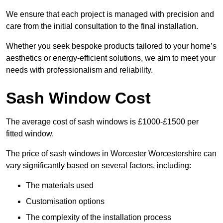
We ensure that each project is managed with precision and
care from the initial consultation to the final installation.
Whether you seek bespoke products tailored to your home’s
aesthetics or energy-efficient solutions, we aim to meet your
needs with professionalism and reliability.
Sash Window Cost
The average cost of sash windows is £1000-£1500 per
fitted window.
The price of sash windows in Worcester Worcestershire can
vary significantly based on several factors, including:
The materials used
Customisation options
The complexity of the installation process