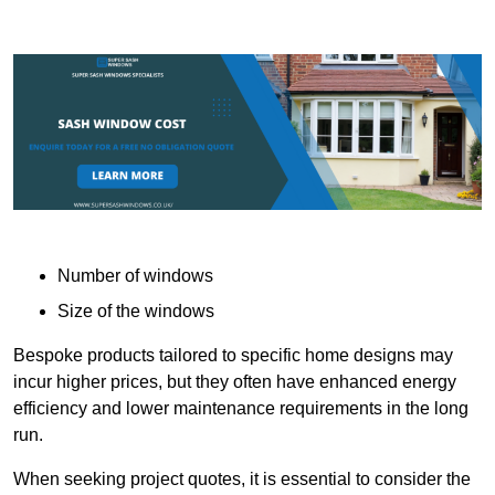
Number of windows
Size of the windows
Bespoke products tailored to specific home designs may
incur higher prices, but they often have enhanced energy
efficiency and lower maintenance requirements in the long
run.
When seeking project quotes, it is essential to consider the