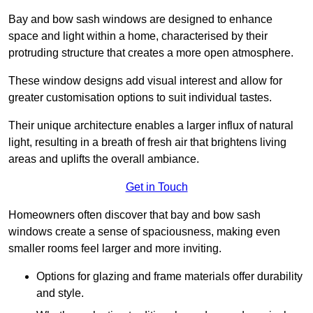
Bay and bow sash windows are designed to enhance
space and light within a home, characterised by their
protruding structure that creates a more open atmosphere.
These window designs add visual interest and allow for
greater customisation options to suit individual tastes.
Their unique architecture enables a larger influx of natural
light, resulting in a breath of fresh air that brightens living
areas and uplifts the overall ambiance.
Get in Touch
Homeowners often discover that bay and bow sash
windows create a sense of spaciousness, making even
smaller rooms feel larger and more inviting.
Options for glazing and frame materials offer durability
and style.