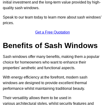
initial investment and the long-term value provided by high-
quality sash windows.
Speak to our team today to learn more about sash windows’
prices.
Get a Free Quotation
Benefits of Sash Windows
Sash windows offer many benefits, making them a popular
choice for homeowners who want to enhance their
properties’ aesthetic and functional aspects.
With energy efficiency at the forefront, modern sash
windows are designed to provide excellent thermal
performance whilst maintaining traditional beauty.
Their versatility allows them to be used in
various architectural styles, whilst security features and