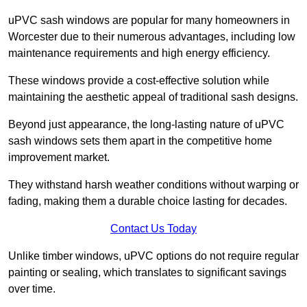
uPVC sash windows are popular for many homeowners in
Worcester due to their numerous advantages, including low
maintenance requirements and high energy efficiency.
These windows provide a cost-effective solution while
maintaining the aesthetic appeal of traditional sash designs.
Beyond just appearance, the long-lasting nature of uPVC
sash windows sets them apart in the competitive home
improvement market.
They withstand harsh weather conditions without warping or
fading, making them a durable choice lasting for decades.
Contact Us Today
Unlike timber windows, uPVC options do not require regular
painting or sealing, which translates to significant savings
over time.