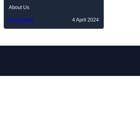
About Us
Read More
4 April 2024