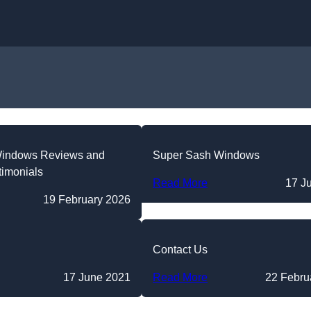
Skip to content
Windows Reviews and
Super Sash Windows
timonials
Read More
17 J
19 February 2026
Contact Us
17 June 2021
Read More
22 Febru