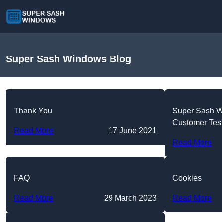
Super Sash Windows Blog
Thank You
Super Sash 
Customer Tes
Read More
17 June 2021
Read More
FAQ
Cookies
Read More
29 March 2023
Read More