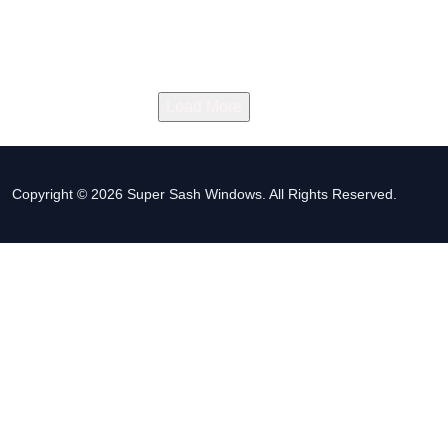
Load More
Copyright © 2026 Super Sash Windows. All Rights Reserved.