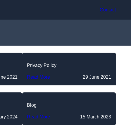
Contact
Privacy Policy
une 2021
Read More
29 June 2021
Blog
ary 2024
Read More
15 March 2023