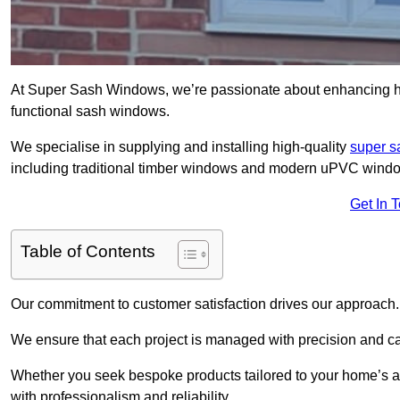
At Super Sash Windows, we’re passionate about enhancing h
functional sash windows.
We specialise in supplying and installing high-quality
super 
including traditional timber windows and modern uPVC wind
Get In 
Table of Contents
Our commitment to customer satisfaction drives our approach.
We ensure that each project is managed with precision and care f
Whether you seek bespoke products tailored to your home’s ae
with professionalism and reliability.