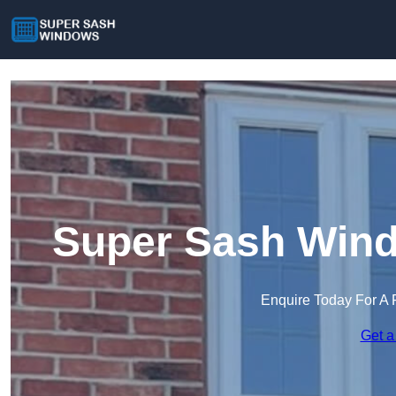
Super Sash Win
Enquire Today For A 
Get a