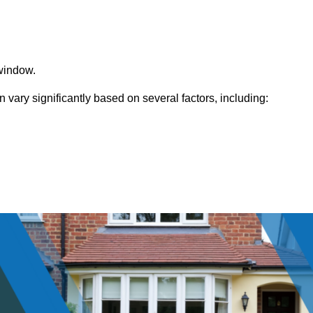
window.
ry significantly based on several factors, including: