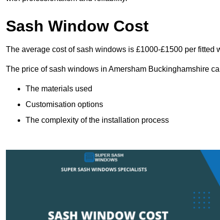
Sash Window Cost
The average cost of sash windows is £1000-£1500 per fitted 
The price of sash windows in Amersham Buckinghamshire can va
The materials used
Customisation options
The complexity of the installation process