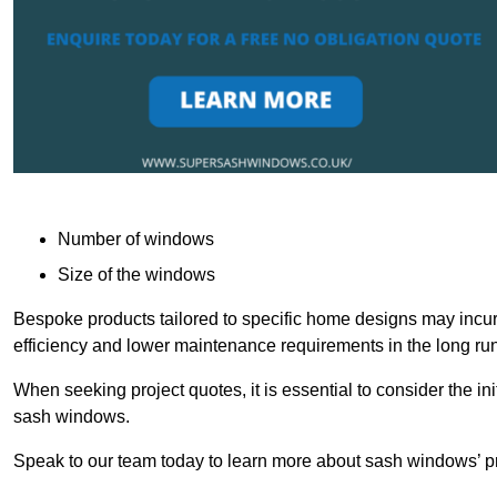
Number of windows
Size of the windows
Bespoke products tailored to specific home designs may incur
efficiency and lower maintenance requirements in the long run
When seeking project quotes, it is essential to consider the in
sash windows.
Speak to our team today to learn more about sash windows’ pr