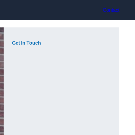
Contact
Get In Touch