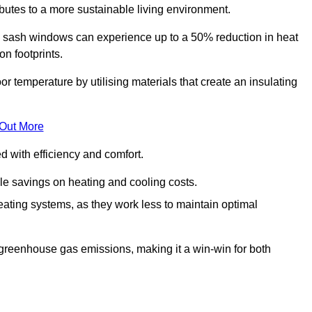
ibutes to a more sustainable living environment.
sash windows can experience up to a 50% reduction in heat
n footprints.
temperature by utilising materials that create an insulating
 Out More
with efficiency and comfort.
le savings on heating and cooling costs.
ating systems, as they work less to maintain optimal
 greenhouse gas emissions, making it a win-win for both