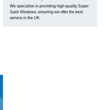
We specialise in providing high-quality Super
Sash Windows, ensuring we offer the best
service in the UK.