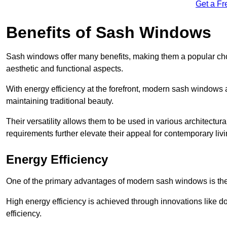
Get a Fr
Benefits of Sash Windows
Sash windows offer many benefits, making them a popular cho
aesthetic and functional aspects.
With energy efficiency at the forefront, modern sash windows 
maintaining traditional beauty.
Their versatility allows them to be used in various architectur
requirements further elevate their appeal for contemporary livi
Energy Efficiency
One of the primary advantages of modern sash windows is thei
High energy efficiency is achieved through innovations like 
efficiency.