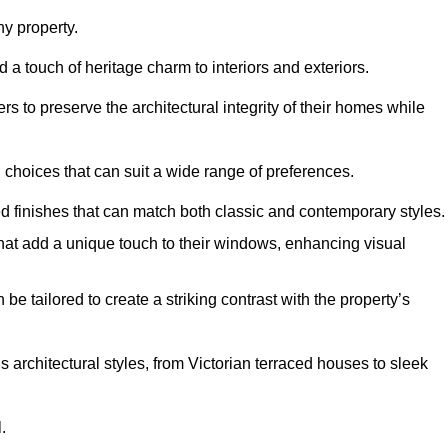
y property.
 a touch of heritage charm to interiors and exteriors.
 to preserve the architectural integrity of their homes while
choices that can suit a wide range of preferences.
d finishes that can match both classic and contemporary styles.
that add a unique touch to their windows, enhancing visual
be tailored to create a striking contrast with the property’s
rchitectural styles, from Victorian terraced houses to sleek
.