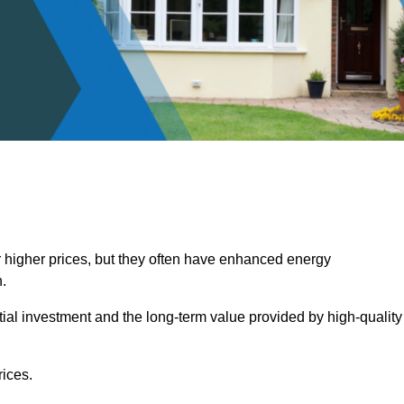
 higher prices, but they often have enhanced energy
.
itial investment and the long-term value provided by high-quality
ices.