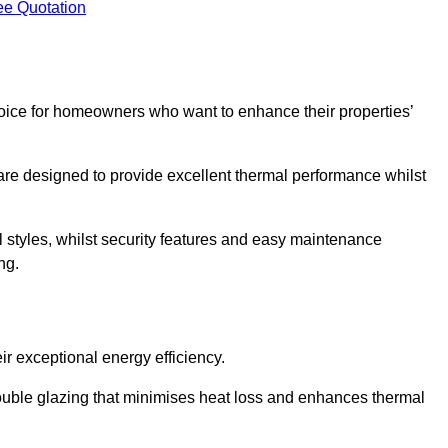
ee Quotation
ice for homeowners who want to enhance their properties’
are designed to provide excellent thermal performance whilst
al styles, whilst security features and easy maintenance
ng.
r exceptional energy efficiency.
double glazing that minimises heat loss and enhances thermal