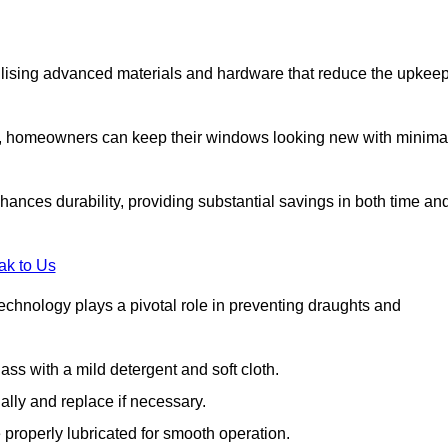
lising advanced materials and hardware that reduce the upkee
s, homeowners can keep their windows looking new with minima
ances durability, providing substantial savings in both time an
ak to Us
echnology plays a pivotal role in preventing draughts and
s with a mild detergent and soft cloth.
lly and replace if necessary.
 properly lubricated for smooth operation.