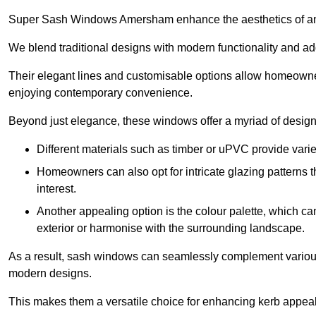
Super Sash Windows Amersham enhance the aesthetics of an
We blend traditional designs with modern functionality and add
Their elegant lines and customisable options allow homeowners
enjoying contemporary convenience.
Beyond just elegance, these windows offer a myriad of design 
Different materials such as timber or uPVC provide varie
Homeowners can also opt for intricate glazing patterns 
interest.
Another appealing option is the colour palette, which can 
exterior or harmonise with the surrounding landscape.
As a result, sash windows can seamlessly complement various a
modern designs.
This makes them a versatile choice for enhancing kerb appeal