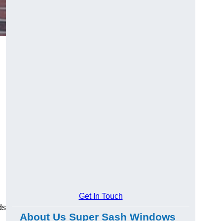
Get In Touch
ds
About Us Super Sash Windows