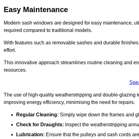
Easy Maintenance
Modern sash windows are designed for easy maintenance, uti
required compared to traditional models.
With features such as removable sashes and durable finishe
effort.
This innovative approach streamlines routine cleaning and enh
resources.
Spe
The use of high-quality weatherstripping and double-glazing t
improving energy efficiency, minimising the need for repairs.
Regular Cleaning:
Simply wipe down the frames and glas
Check for Draughts:
Inspect the weatherstripping annua
Lubrication:
Ensure that the pulleys and sash cords are