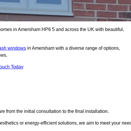
omes in Amersham HP6 5 and across the UK with beautiful,
sash windows
in Amersham with a diverse range of options,
ows.
Touch Today
rom the initial consultation to the final installation.
sthetics or energy-efficient solutions, we aim to meet your nee