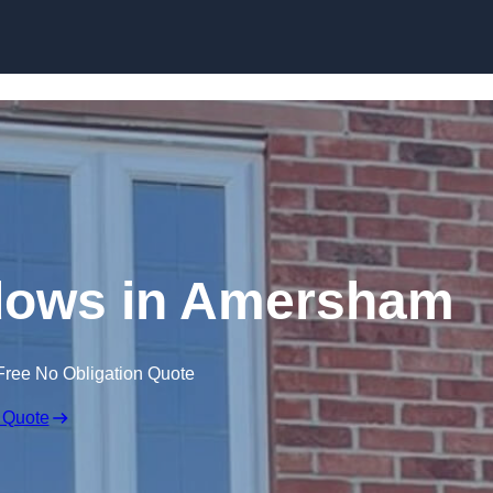
Skip to content
dows in Amersham
Free No Obligation Quote
 Quote