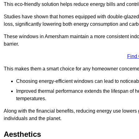
This eco-friendly solution helps reduce energy bills and contr
Studies have shown that homes equipped with double-glazed 
loss, significantly lowering both energy consumption and carbo
These windows in Amersham maintain a more consistent indoor 
barrier.
Find
This makes them a smart choice for any homeowner concerned 
Choosing energy-efficient windows can lead to noticeab
Improved thermal performance extends the lifespan of he
temperatures.
Along with the financial benefits, reducing energy use lowers
individuals and the planet.
Aesthetics