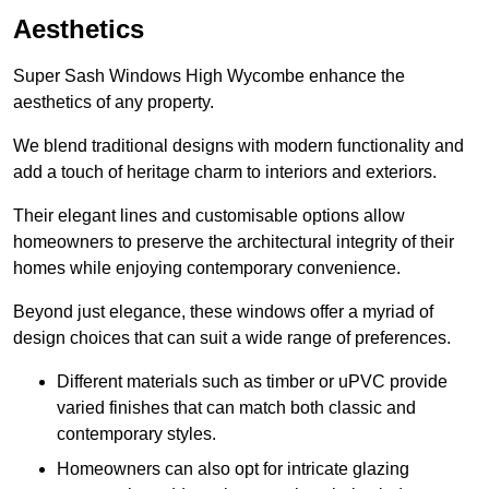
Aesthetics
Super Sash Windows High Wycombe enhance the
aesthetics of any property.
We blend traditional designs with modern functionality and
add a touch of heritage charm to interiors and exteriors.
Their elegant lines and customisable options allow
homeowners to preserve the architectural integrity of their
homes while enjoying contemporary convenience.
Beyond just elegance, these windows offer a myriad of
design choices that can suit a wide range of preferences.
Different materials such as timber or uPVC provide
varied finishes that can match both classic and
contemporary styles.
Homeowners can also opt for intricate glazing