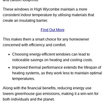
These windows in High Wycombe maintain a more
consistent indoor temperature by utilising materials that
create an insulating barrier.
Find Out More
This makes them a smart choice for any homeowner
concerned with efficiency and comfort.
Choosing energy-efficient windows can lead to
noticeable savings on heating and cooling costs.
Improved thermal performance extends the lifespan of
heating systems, as they work less to maintain optimal
temperatures.
Along with the financial benefits, reducing energy use
lowers greenhouse gas emissions, making it a win-win for
both individuals and the planet.