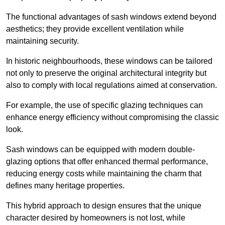
The functional advantages of sash windows extend beyond
aesthetics; they provide excellent ventilation while
maintaining security.
In historic neighbourhoods, these windows can be tailored
not only to preserve the original architectural integrity but
also to comply with local regulations aimed at conservation.
For example, the use of specific glazing techniques can
enhance energy efficiency without compromising the classic
look.
Sash windows can be equipped with modern double-
glazing options that offer enhanced thermal performance,
reducing energy costs while maintaining the charm that
defines many heritage properties.
This hybrid approach to design ensures that the unique
character desired by homeowners is not lost, while