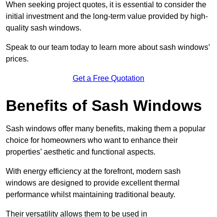
When seeking project quotes, it is essential to consider the
initial investment and the long-term value provided by high-
quality sash windows.
Speak to our team today to learn more about sash windows’
prices.
Get a Free Quotation
Benefits of Sash Windows
Sash windows offer many benefits, making them a popular
choice for homeowners who want to enhance their
properties’ aesthetic and functional aspects.
With energy efficiency at the forefront, modern sash
windows are designed to provide excellent thermal
performance whilst maintaining traditional beauty.
Their versatility allows them to be used in