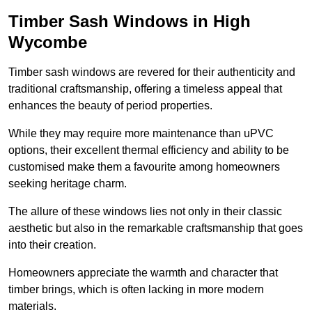
Timber Sash Windows in High
Wycombe
Timber sash windows are revered for their authenticity and
traditional craftsmanship, offering a timeless appeal that
enhances the beauty of period properties.
While they may require more maintenance than uPVC
options, their excellent thermal efficiency and ability to be
customised make them a favourite among homeowners
seeking heritage charm.
The allure of these windows lies not only in their classic
aesthetic but also in the remarkable craftsmanship that goes
into their creation.
Homeowners appreciate the warmth and character that
timber brings, which is often lacking in more modern
materials.