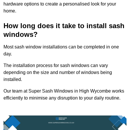
hardware options to create a personalised look for your
home.
How long does it take to install sash
windows?
Most sash window installations can be completed in one
day.
The installation process for sash windows can vary
depending on the size and number of windows being
installed.
Our team at Super Sash Windows in High Wycombe works
efficiently to minimise any disruption to your daily routine.