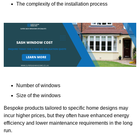
The complexity of the installation process
Number of windows
Size of the windows
Bespoke products tailored to specific home designs may
incur higher prices, but they often have enhanced energy
efficiency and lower maintenance requirements in the long
run.