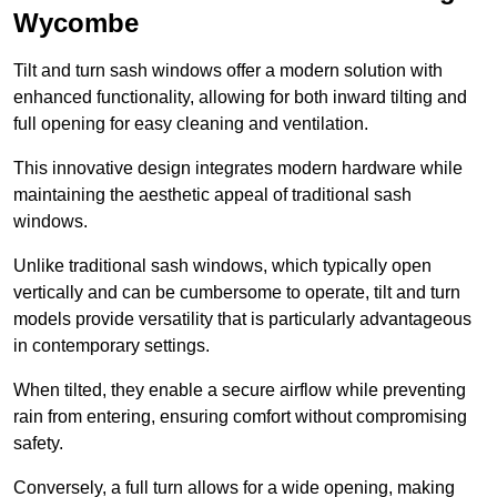
Wycombe
Tilt and turn sash windows offer a modern solution with
enhanced functionality, allowing for both inward tilting and
full opening for easy cleaning and ventilation.
This innovative design integrates modern hardware while
maintaining the aesthetic appeal of traditional sash
windows.
Unlike traditional sash windows, which typically open
vertically and can be cumbersome to operate, tilt and turn
models provide versatility that is particularly advantageous
in contemporary settings.
When tilted, they enable a secure airflow while preventing
rain from entering, ensuring comfort without compromising
safety.
Conversely, a full turn allows for a wide opening, making