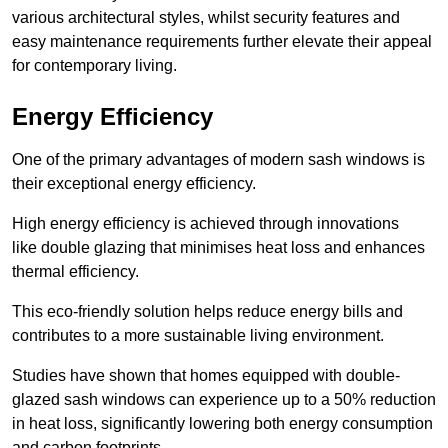
various architectural styles, whilst security features and
easy maintenance requirements further elevate their appeal
for contemporary living.
Energy Efficiency
One of the primary advantages of modern sash windows is
their exceptional energy efficiency.
High energy efficiency is achieved through innovations
like double glazing that minimises heat loss and enhances
thermal efficiency.
This eco-friendly solution helps reduce energy bills and
contributes to a more sustainable living environment.
Studies have shown that homes equipped with double-
glazed sash windows can experience up to a 50% reduction
in heat loss, significantly lowering both energy consumption
and carbon footprints.