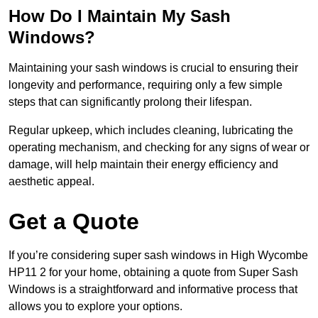
How Do I Maintain My Sash
Windows?
Maintaining your sash windows is crucial to ensuring their
longevity and performance, requiring only a few simple
steps that can significantly prolong their lifespan.
Regular upkeep, which includes cleaning, lubricating the
operating mechanism, and checking for any signs of wear or
damage, will help maintain their energy efficiency and
aesthetic appeal.
Get a Quote
If you’re considering super sash windows in High Wycombe
HP11 2 for your home, obtaining a quote from Super Sash
Windows is a straightforward and informative process that
allows you to explore your options.