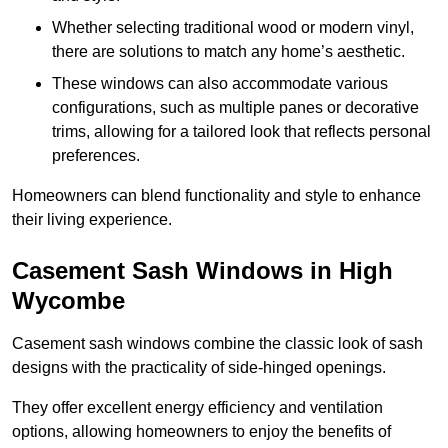
Whether selecting traditional wood or modern vinyl,
there are solutions to match any home’s aesthetic.
These windows can also accommodate various
configurations, such as multiple panes or decorative
trims, allowing for a tailored look that reflects personal
preferences.
Homeowners can blend functionality and style to enhance
their living experience.
Casement Sash Windows in High
Wycombe
Casement sash windows combine the classic look of sash
designs with the practicality of side-hinged openings.
They offer excellent energy efficiency and ventilation
options, allowing homeowners to enjoy the benefits of