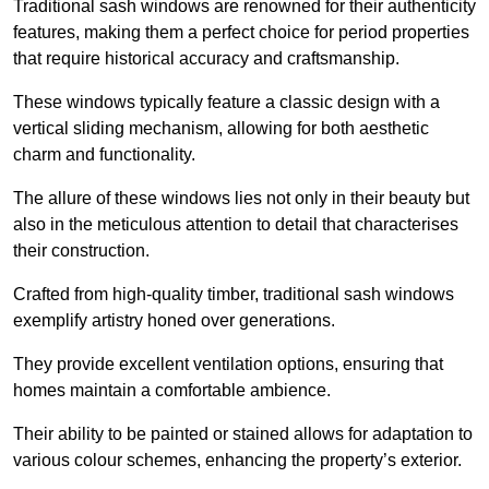
Traditional sash windows are renowned for their authenticity
features, making them a perfect choice for period properties
that require historical accuracy and craftsmanship.
These windows typically feature a classic design with a
vertical sliding mechanism, allowing for both aesthetic
charm and functionality.
The allure of these windows lies not only in their beauty but
also in the meticulous attention to detail that characterises
their construction.
Crafted from high-quality timber, traditional sash windows
exemplify artistry honed over generations.
They provide excellent ventilation options, ensuring that
homes maintain a comfortable ambience.
Their ability to be painted or stained allows for adaptation to
various colour schemes, enhancing the property’s exterior.