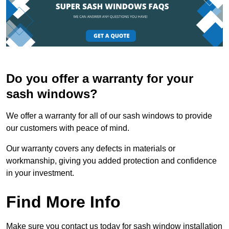
Do you offer a warranty for your
sash windows?
We offer a warranty for all of our sash windows to provide
our customers with peace of mind.
Our warranty covers any defects in materials or
workmanship, giving you added protection and confidence
in your investment.
Find More Info
Make sure you contact us today for sash window installation