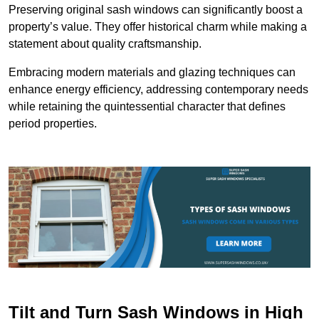
Preserving original sash windows can significantly boost a
property’s value. They offer historical charm while making a
statement about quality craftsmanship.
Embracing modern materials and glazing techniques can
enhance energy efficiency, addressing contemporary needs
while retaining the quintessential character that defines
period properties.
Tilt and Turn Sash Windows in High