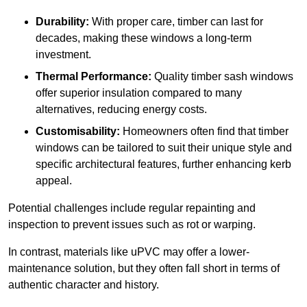
Durability:
With proper care, timber can last for
decades, making these windows a long-term
investment.
Thermal Performance:
Quality timber sash windows
offer superior insulation compared to many
alternatives, reducing energy costs.
Customisability:
Homeowners often find that timber
windows can be tailored to suit their unique style and
specific architectural features, further enhancing kerb
appeal.
Potential challenges include regular repainting and
inspection to prevent issues such as rot or warping.
In contrast, materials like uPVC may offer a lower-
maintenance solution, but they often fall short in terms of
authentic character and history.