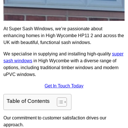
At Super Sash Windows, we’re passionate about
enhancing homes in High Wycombe HP11 2 and across the
UK with beautiful, functional sash windows.
We specialise in supplying and installing high-quality
super
sash windows
in High Wycombe with a diverse range of
options, including traditional timber windows and modern
uPVC windows.
Get In Touch Today
Table of Contents
Our commitment to customer satisfaction drives our
approach.