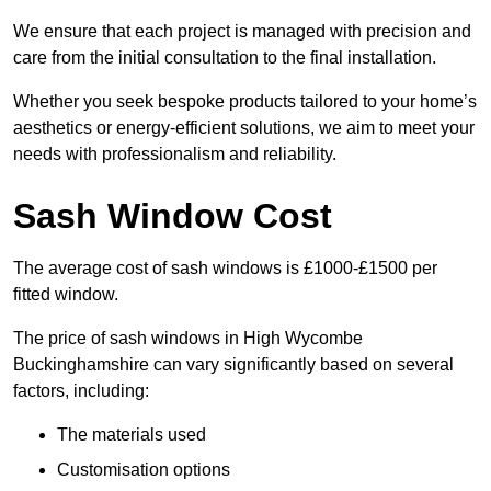
We ensure that each project is managed with precision and
care from the initial consultation to the final installation.
Whether you seek bespoke products tailored to your home’s
aesthetics or energy-efficient solutions, we aim to meet your
needs with professionalism and reliability.
Sash Window Cost
The average cost of sash windows is £1000-£1500 per
fitted window.
The price of sash windows in High Wycombe
Buckinghamshire can vary significantly based on several
factors, including:
The materials used
Customisation options