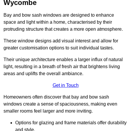
Wycombe
Bay and bow sash windows are designed to enhance
space and light within a home, characterised by their
protruding structure that creates a more open atmosphere.
These window designs add visual interest and allow for
greater customisation options to suit individual tastes.
Their unique architecture enables a larger influx of natural
light, resulting in a breath of fresh air that brightens living
areas and uplifts the overall ambiance.
Get in Touch
Homeowners often discover that bay and bow sash
windows create a sense of spaciousness, making even
smaller rooms feel larger and more inviting.
Options for glazing and frame materials offer durability
and style.