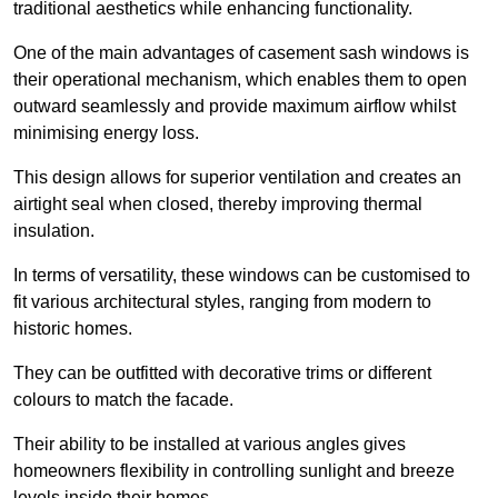
traditional aesthetics while enhancing functionality.
One of the main advantages of casement sash windows is
their operational mechanism, which enables them to open
outward seamlessly and provide maximum airflow whilst
minimising energy loss.
This design allows for superior ventilation and creates an
airtight seal when closed, thereby improving thermal
insulation.
In terms of versatility, these windows can be customised to
fit various architectural styles, ranging from modern to
historic homes.
They can be outfitted with decorative trims or different
colours to match the facade.
Their ability to be installed at various angles gives
homeowners flexibility in controlling sunlight and breeze
levels inside their homes.