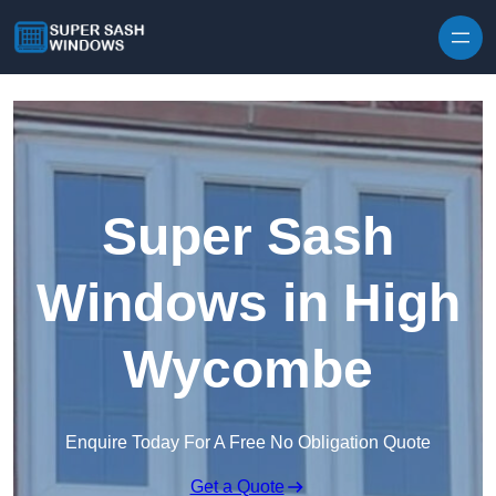
Skip to content
Super Sash
Windows in High
Wycombe
Enquire Today For A Free No Obligation Quote
Get a Quote