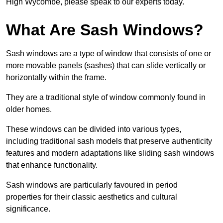
High Wycombe, please speak to our experts today.
What Are Sash Windows?
Sash windows are a type of window that consists of one or
more movable panels (sashes) that can slide vertically or
horizontally within the frame.
They are a traditional style of window commonly found in
older homes.
These windows can be divided into various types,
including traditional sash models that preserve authenticity
features and modern adaptations like sliding sash windows
that enhance functionality.
Sash windows are particularly favoured in period
properties for their classic aesthetics and cultural
significance.