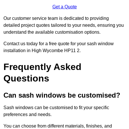
Get a Quote
Our customer service team is dedicated to providing
detailed project quotes tailored to your needs, ensuring you
understand the available customisation options.
Contact us today for a free quote for your sash window
installation in High Wycombe HP11 2.
Frequently Asked
Questions
Can sash windows be customised?
Sash windows can be customised to fit your specific
preferences and needs.
You can choose from different materials, finishes, and