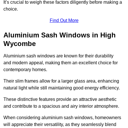
It’s crucial to weigh these factors diligently before making a
choice.
Find Out More
Aluminium Sash Windows in High
Wycombe
Aluminium sash windows are known for their durability
and modern appeal, making them an excellent choice for
contemporary homes.
Their slim frames allow for a larger glass area, enhancing
natural light while still maintaining good energy efficiency.
These distinctive features provide an attractive aesthetic
and contribute to a spacious and airy interior atmosphere.
When considering aluminium sash windows, homeowners
will appreciate their versatility, as they seamlessly blend