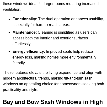
these windows ideal for larger rooms requiring increased
ventilation.
Functionality:
The dual operation enhances usability,
especially for hard-to-reach areas.
Maintenance:
Cleaning is simplified as users can
access both the interior and exterior surfaces
effortlessly.
Energy efficiency:
Improved seals help reduce
energy loss, making homes more environmentally
friendly.
These features elevate the living experience and align with
modern architectural trends, making tilt-and-turn sash
windows an appealing choice for homeowners seeking both
practicality and style.
Bay and Bow Sash Windows in High