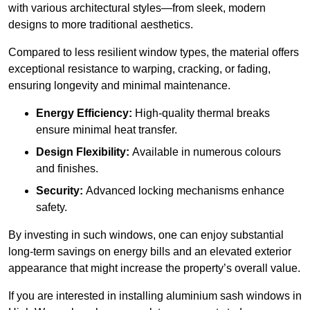
with various architectural styles—from sleek, modern
designs to more traditional aesthetics.
Compared to less resilient window types, the material offers
exceptional resistance to warping, cracking, or fading,
ensuring longevity and minimal maintenance.
Energy Efficiency:
High-quality thermal breaks
ensure minimal heat transfer.
Design Flexibility:
Available in numerous colours
and finishes.
Security:
Advanced locking mechanisms enhance
safety.
By investing in such windows, one can enjoy substantial
long-term savings on energy bills and an elevated exterior
appearance that might increase the property’s overall value.
If you are interested in installing aluminium sash windows in