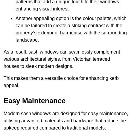
patterns that add a unique touch to their windows,
enhancing visual interest.
Another appealing option is the colour palette, which
can be tailored to create a striking contrast with the
property’s exterior or harmonise with the surrounding
landscape.
As a result, sash windows can seamlessly complement
various architectural styles, from Victorian terraced
houses to sleek modern designs.
This makes them a versatile choice for enhancing kerb
appeal.
Easy Maintenance
Modern sash windows are designed for easy maintenance,
utilising advanced materials and hardware that reduce the
upkeep required compared to traditional models.