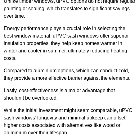
Unlike timber windows, uPVC options do not require regular
painting or sealing, which translates to significant savings
over time.
Energy performance plays a crucial role in selecting the
best window material. uPVC sash windows offer superior
insulation properties; they help keep homes warmer in
winter and cooler in summer, ultimately reducing heating
costs.
Compared to aluminium options, which can conduct cold,
they provide a more effective barrier against the elements.
Lastly, cost-effectiveness is a major advantage that
shouldn’t be overlooked.
While the initial investment might seem comparable, uPVC
sash windows’ longevity and minimal upkeep can offset
higher costs associated with alternatives like wood or
aluminium over their lifespan.