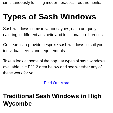
simultaneously fulfilling modern practical requirements.
Types of Sash Windows
Sash windows come in various types, each uniquely
catering to different aesthetic and functional preferences.
Our team can provide bespoke sash windows to suit your
individual needs and requirements.
Take a look at some of the popular types of sash windows
available in HP11 2 area below and see whether any of
these work for you.
Find Out More
Traditional Sash Windows in High
Wycombe