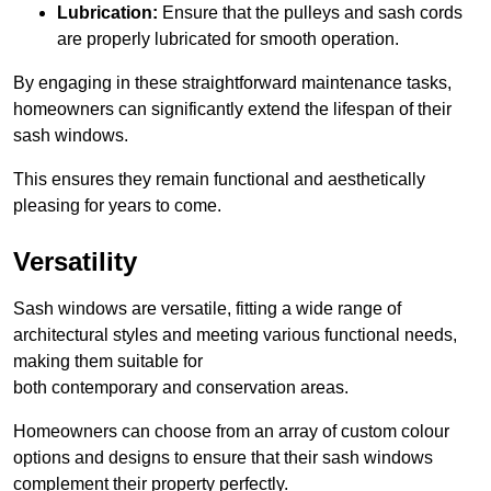
Lubrication:
Ensure that the pulleys and sash cords
are properly lubricated for smooth operation.
By engaging in these straightforward maintenance tasks,
homeowners can significantly extend the lifespan of their
sash windows.
This ensures they remain functional and aesthetically
pleasing for years to come.
Versatility
Sash windows are versatile, fitting a wide range of
architectural styles and meeting various functional needs,
making them suitable for
both contemporary and conservation areas.
Homeowners can choose from an array of custom colour
options and designs to ensure that their sash windows
complement their property perfectly.