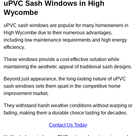
uPVC Sash Windows in High
Wycombe
uPVC sash windows are popular for many homeowners in
High Wycombe due to their numerous advantages,
including low maintenance requirements and high energy
efficiency.
These windows provide a cost-effective solution while
maintaining the aesthetic appeal of traditional sash designs.
Beyond just appearance, the long-lasting nature of uPVC
sash windows sets them apart in the competitive home
improvement market.
They withstand harsh weather conditions without warping or
fading, making them a durable choice lasting for decades.
Contact Us Today