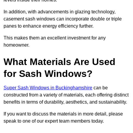
In addition, with advancements in glazing technology,
casement sash windows can incorporate double or triple
panes to enhance energy efficiency further.
This makes them an excellent investment for any
homeowner.
What Materials Are Used
for Sash Windows?
Super Sash Windows in Buckinghamshire
can be
constructed from a variety of materials, each offering distinct
benefits in terms of durability, aesthetics, and sustainability.
If you want to discuss the materials in more detail, please
speak to one of our expert team members today.