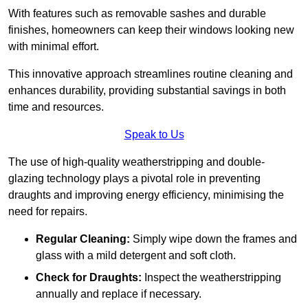
With features such as removable sashes and durable
finishes, homeowners can keep their windows looking new
with minimal effort.
This innovative approach streamlines routine cleaning and
enhances durability, providing substantial savings in both
time and resources.
Speak to Us
The use of high-quality weatherstripping and double-
glazing technology plays a pivotal role in preventing
draughts and improving energy efficiency, minimising the
need for repairs.
Regular Cleaning:
Simply wipe down the frames and
glass with a mild detergent and soft cloth.
Check for Draughts:
Inspect the weatherstripping
annually and replace if necessary.