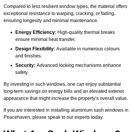
Compared to less resilient window types, the material offers
exceptional resistance to warping, cracking, or fading,
ensuring longevity and minimal maintenance.
Energy Efficiency:
High-quality thermal breaks
ensure minimal heat transfer.
Design Flexibility:
Available in numerous colours
and finishes.
Security:
Advanced locking mechanisms enhance
safety.
By investing in such windows, one can enjoy substantial
long-term savings on energy bills and an elevated exterior
appearance that might increase the property’s overall value.
If you are interested in installing aluminium sash windows in
Peacehaven, please speak to our experts today.