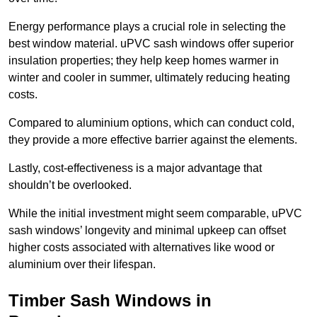
Energy performance plays a crucial role in selecting the
best window material. uPVC sash windows offer superior
insulation properties; they help keep homes warmer in
winter and cooler in summer, ultimately reducing heating
costs.
Compared to aluminium options, which can conduct cold,
they provide a more effective barrier against the elements.
Lastly, cost-effectiveness is a major advantage that
shouldn’t be overlooked.
While the initial investment might seem comparable, uPVC
sash windows’ longevity and minimal upkeep can offset
higher costs associated with alternatives like wood or
aluminium over their lifespan.
Timber Sash Windows in