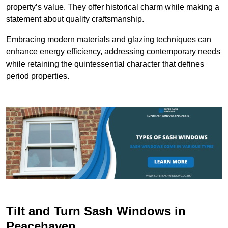
property’s value. They offer historical charm while making a
statement about quality craftsmanship.
Embracing modern materials and glazing techniques can
enhance energy efficiency, addressing contemporary needs
while retaining the quintessential character that defines
period properties.
Tilt and Turn Sash Windows in
Peacehaven