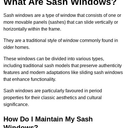
What Are Sash Windows?
Sash windows are a type of window that consists of one or
more movable panels (sashes) that can slide vertically or
horizontally within the frame.
They are a traditional style of window commonly found in
older homes.
These windows can be divided into various types,
including traditional sash models that preserve authenticity
features and modern adaptations like sliding sash windows
that enhance functionality.
Sash windows are particularly favoured in period
properties for their classic aesthetics and cultural
significance.
How Do I Maintain My Sash
Windows?