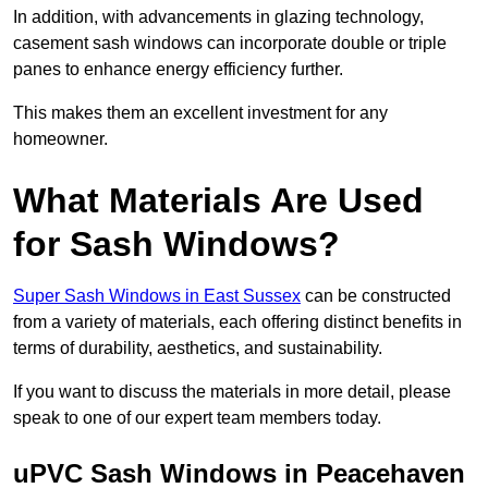
In addition, with advancements in glazing technology,
casement sash windows can incorporate double or triple
panes to enhance energy efficiency further.
This makes them an excellent investment for any
homeowner.
What Materials Are Used
for Sash Windows?
Super Sash Windows in East Sussex
can be constructed
from a variety of materials, each offering distinct benefits in
terms of durability, aesthetics, and sustainability.
If you want to discuss the materials in more detail, please
speak to one of our expert team members today.
uPVC Sash Windows in Peacehaven