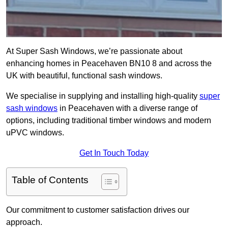
At Super Sash Windows, we’re passionate about
enhancing homes in Peacehaven BN10 8 and across the
UK with beautiful, functional sash windows.
We specialise in supplying and installing high-quality
super
sash windows
in Peacehaven with a diverse range of
options, including traditional timber windows and modern
uPVC windows.
Get In Touch Today
Table of Contents
Our commitment to customer satisfaction drives our
approach.