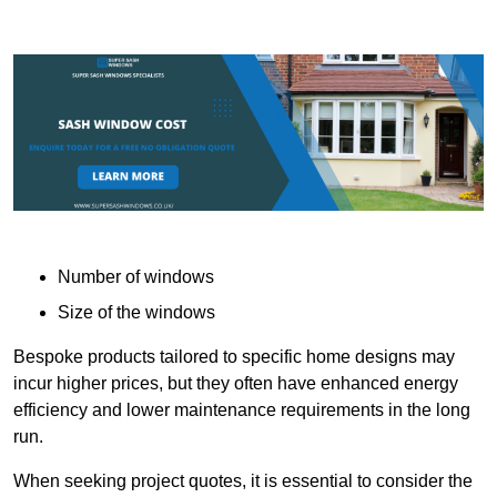
Number of windows
Size of the windows
Bespoke products tailored to specific home designs may
incur higher prices, but they often have enhanced energy
efficiency and lower maintenance requirements in the long
run.
When seeking project quotes, it is essential to consider the