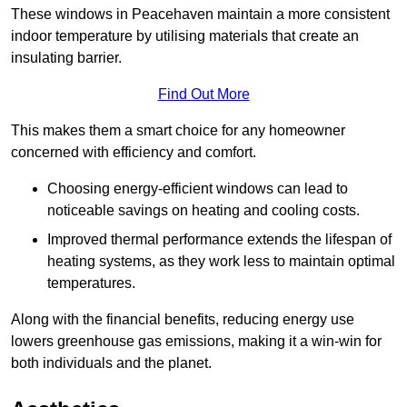
These windows in Peacehaven maintain a more consistent
indoor temperature by utilising materials that create an
insulating barrier.
Find Out More
This makes them a smart choice for any homeowner
concerned with efficiency and comfort.
Choosing energy-efficient windows can lead to
noticeable savings on heating and cooling costs.
Improved thermal performance extends the lifespan of
heating systems, as they work less to maintain optimal
temperatures.
Along with the financial benefits, reducing energy use
lowers greenhouse gas emissions, making it a win-win for
both individuals and the planet.