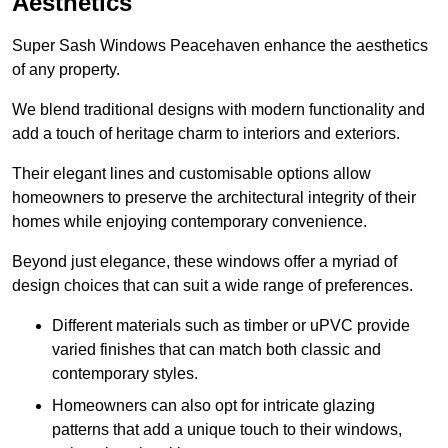
Aesthetics
Super Sash Windows Peacehaven enhance the aesthetics
of any property.
We blend traditional designs with modern functionality and
add a touch of heritage charm to interiors and exteriors.
Their elegant lines and customisable options allow
homeowners to preserve the architectural integrity of their
homes while enjoying contemporary convenience.
Beyond just elegance, these windows offer a myriad of
design choices that can suit a wide range of preferences.
Different materials such as timber or uPVC provide
varied finishes that can match both classic and
contemporary styles.
Homeowners can also opt for intricate glazing
patterns that add a unique touch to their windows,