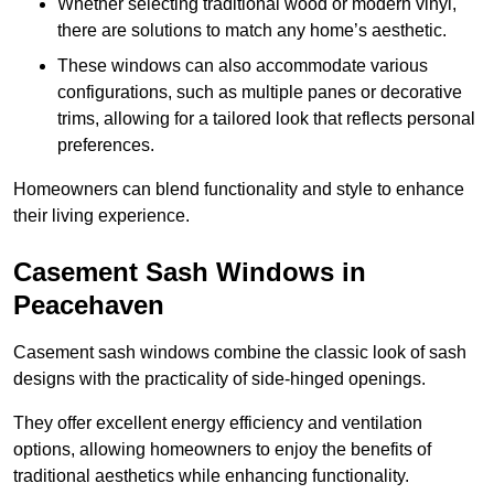
Whether selecting traditional wood or modern vinyl,
there are solutions to match any home’s aesthetic.
These windows can also accommodate various
configurations, such as multiple panes or decorative
trims, allowing for a tailored look that reflects personal
preferences.
Homeowners can blend functionality and style to enhance
their living experience.
Casement Sash Windows in
Peacehaven
Casement sash windows combine the classic look of sash
designs with the practicality of side-hinged openings.
They offer excellent energy efficiency and ventilation
options, allowing homeowners to enjoy the benefits of
traditional aesthetics while enhancing functionality.