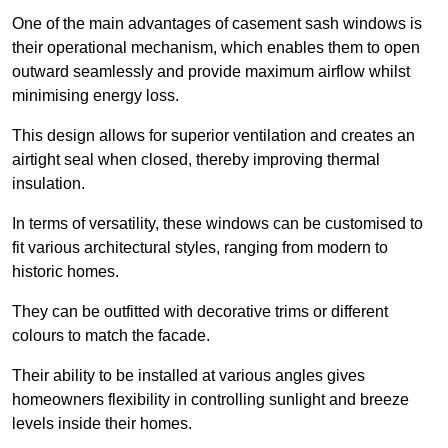
One of the main advantages of casement sash windows is
their operational mechanism, which enables them to open
outward seamlessly and provide maximum airflow whilst
minimising energy loss.
This design allows for superior ventilation and creates an
airtight seal when closed, thereby improving thermal
insulation.
In terms of versatility, these windows can be customised to
fit various architectural styles, ranging from modern to
historic homes.
They can be outfitted with decorative trims or different
colours to match the facade.
Their ability to be installed at various angles gives
homeowners flexibility in controlling sunlight and breeze
levels inside their homes.