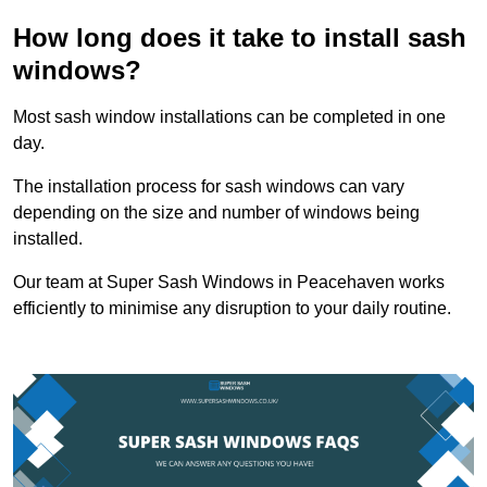
How long does it take to install sash
windows?
Most sash window installations can be completed in one
day.
The installation process for sash windows can vary
depending on the size and number of windows being
installed.
Our team at Super Sash Windows in Peacehaven works
efficiently to minimise any disruption to your daily routine.