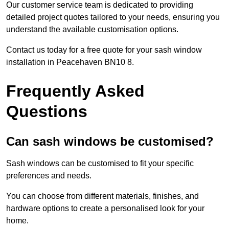
Our customer service team is dedicated to providing
detailed project quotes tailored to your needs, ensuring you
understand the available customisation options.
Contact us today for a free quote for your sash window
installation in Peacehaven BN10 8.
Frequently Asked
Questions
Can sash windows be customised?
Sash windows can be customised to fit your specific
preferences and needs.
You can choose from different materials, finishes, and
hardware options to create a personalised look for your
home.