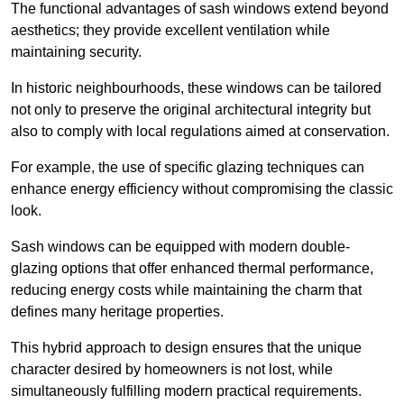
The functional advantages of sash windows extend beyond
aesthetics; they provide excellent ventilation while
maintaining security.
In historic neighbourhoods, these windows can be tailored
not only to preserve the original architectural integrity but
also to comply with local regulations aimed at conservation.
For example, the use of specific glazing techniques can
enhance energy efficiency without compromising the classic
look.
Sash windows can be equipped with modern double-
glazing options that offer enhanced thermal performance,
reducing energy costs while maintaining the charm that
defines many heritage properties.
This hybrid approach to design ensures that the unique
character desired by homeowners is not lost, while
simultaneously fulfilling modern practical requirements.