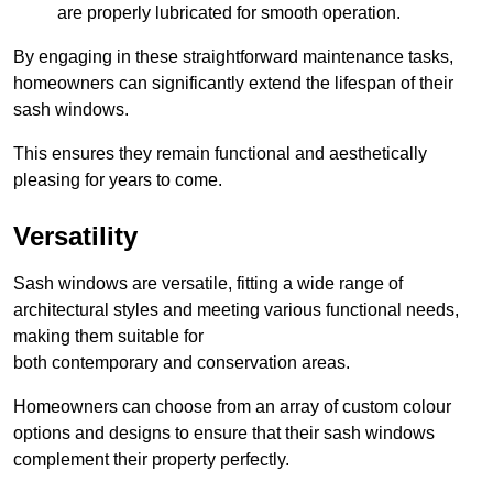
are properly lubricated for smooth operation.
By engaging in these straightforward maintenance tasks,
homeowners can significantly extend the lifespan of their
sash windows.
This ensures they remain functional and aesthetically
pleasing for years to come.
Versatility
Sash windows are versatile, fitting a wide range of
architectural styles and meeting various functional needs,
making them suitable for
both contemporary and conservation areas.
Homeowners can choose from an array of custom colour
options and designs to ensure that their sash windows
complement their property perfectly.