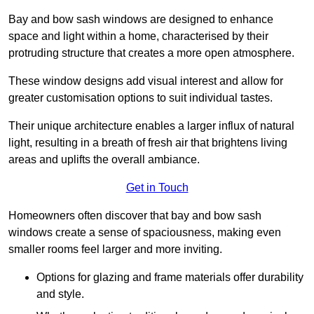
Bay and bow sash windows are designed to enhance
space and light within a home, characterised by their
protruding structure that creates a more open atmosphere.
These window designs add visual interest and allow for
greater customisation options to suit individual tastes.
Their unique architecture enables a larger influx of natural
light, resulting in a breath of fresh air that brightens living
areas and uplifts the overall ambiance.
Get in Touch
Homeowners often discover that bay and bow sash
windows create a sense of spaciousness, making even
smaller rooms feel larger and more inviting.
Options for glazing and frame materials offer durability
and style.