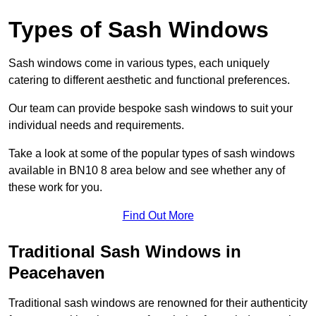
Types of Sash Windows
Sash windows come in various types, each uniquely
catering to different aesthetic and functional preferences.
Our team can provide bespoke sash windows to suit your
individual needs and requirements.
Take a look at some of the popular types of sash windows
available in BN10 8 area below and see whether any of
these work for you.
Find Out More
Traditional Sash Windows in
Peacehaven
Traditional sash windows are renowned for their authenticity