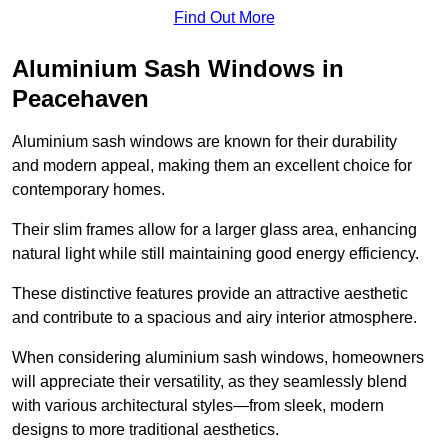
Find Out More
Aluminium Sash Windows in
Peacehaven
Aluminium sash windows are known for their durability
and modern appeal, making them an excellent choice for
contemporary homes.
Their slim frames allow for a larger glass area, enhancing
natural light while still maintaining good energy efficiency.
These distinctive features provide an attractive aesthetic
and contribute to a spacious and airy interior atmosphere.
When considering aluminium sash windows, homeowners
will appreciate their versatility, as they seamlessly blend
with various architectural styles—from sleek, modern
designs to more traditional aesthetics.