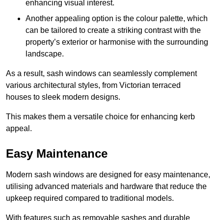
enhancing visual interest.
Another appealing option is the colour palette, which
can be tailored to create a striking contrast with the
property’s exterior or harmonise with the surrounding
landscape.
As a result, sash windows can seamlessly complement
various architectural styles, from Victorian terraced
houses to sleek modern designs.
This makes them a versatile choice for enhancing kerb
appeal.
Easy Maintenance
Modern sash windows are designed for easy maintenance,
utilising advanced materials and hardware that reduce the
upkeep required compared to traditional models.
With features such as removable sashes and durable