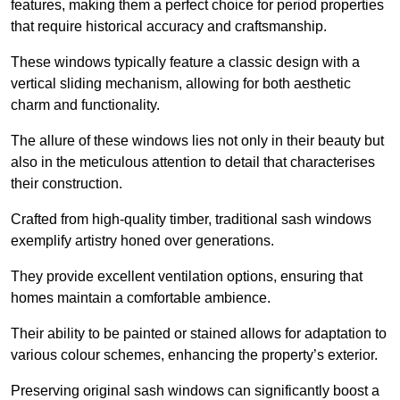
features, making them a perfect choice for period properties
that require historical accuracy and craftsmanship.
These windows typically feature a classic design with a
vertical sliding mechanism, allowing for both aesthetic
charm and functionality.
The allure of these windows lies not only in their beauty but
also in the meticulous attention to detail that characterises
their construction.
Crafted from high-quality timber, traditional sash windows
exemplify artistry honed over generations.
They provide excellent ventilation options, ensuring that
homes maintain a comfortable ambience.
Their ability to be painted or stained allows for adaptation to
various colour schemes, enhancing the property’s exterior.
Preserving original sash windows can significantly boost a