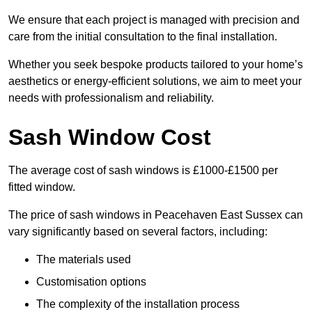
We ensure that each project is managed with precision and
care from the initial consultation to the final installation.
Whether you seek bespoke products tailored to your home’s
aesthetics or energy-efficient solutions, we aim to meet your
needs with professionalism and reliability.
Sash Window Cost
The average cost of sash windows is £1000-£1500 per
fitted window.
The price of sash windows in Peacehaven East Sussex can
vary significantly based on several factors, including:
The materials used
Customisation options
The complexity of the installation process