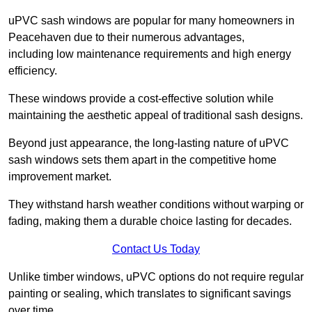
uPVC sash windows are popular for many homeowners in
Peacehaven due to their numerous advantages,
including low maintenance requirements and high energy
efficiency.
These windows provide a cost-effective solution while
maintaining the aesthetic appeal of traditional sash designs.
Beyond just appearance, the long-lasting nature of uPVC
sash windows sets them apart in the competitive home
improvement market.
They withstand harsh weather conditions without warping or
fading, making them a durable choice lasting for decades.
Contact Us Today
Unlike timber windows, uPVC options do not require regular
painting or sealing, which translates to significant savings
over time.