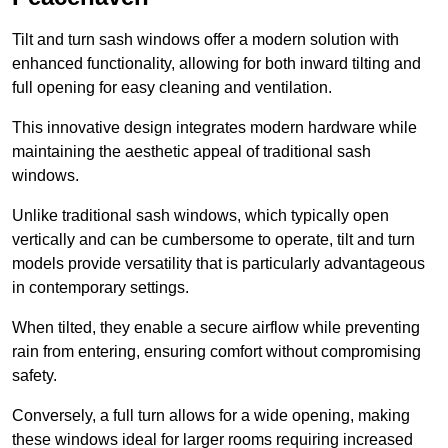
Tilt and turn sash windows offer a modern solution with
enhanced functionality, allowing for both inward tilting and
full opening for easy cleaning and ventilation.
This innovative design integrates modern hardware while
maintaining the aesthetic appeal of traditional sash
windows.
Unlike traditional sash windows, which typically open
vertically and can be cumbersome to operate, tilt and turn
models provide versatility that is particularly advantageous
in contemporary settings.
When tilted, they enable a secure airflow while preventing
rain from entering, ensuring comfort without compromising
safety.
Conversely, a full turn allows for a wide opening, making
these windows ideal for larger rooms requiring increased