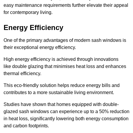
easy maintenance requirements further elevate their appeal
for contemporary living.
Energy Efficiency
One of the primary advantages of modern sash windows is
their exceptional energy efficiency.
High energy efficiency is achieved through innovations
like double glazing that minimises heat loss and enhances
thermal efficiency.
This eco-friendly solution helps reduce energy bills and
contributes to a more sustainable living environment.
Studies have shown that homes equipped with double-
glazed sash windows can experience up to a 50% reduction
in heat loss, significantly lowering both energy consumption
and carbon footprints.