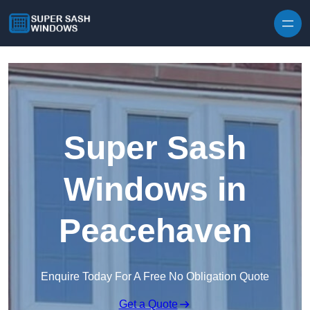
Skip to content
Super Sash
Windows in
Peacehaven
Enquire Today For A Free No Obligation Quote
Get a Quote