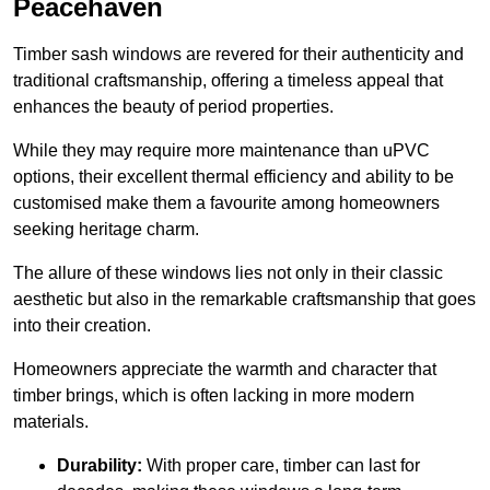
Peacehaven
Timber sash windows are revered for their authenticity and
traditional craftsmanship, offering a timeless appeal that
enhances the beauty of period properties.
While they may require more maintenance than uPVC
options, their excellent thermal efficiency and ability to be
customised make them a favourite among homeowners
seeking heritage charm.
The allure of these windows lies not only in their classic
aesthetic but also in the remarkable craftsmanship that goes
into their creation.
Homeowners appreciate the warmth and character that
timber brings, which is often lacking in more modern
materials.
Durability:
With proper care, timber can last for