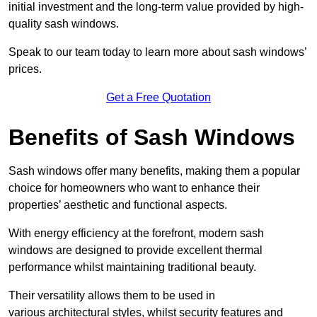
initial investment and the long-term value provided by high-
quality sash windows.
Speak to our team today to learn more about sash windows’
prices.
Get a Free Quotation
Benefits of Sash Windows
Sash windows offer many benefits, making them a popular
choice for homeowners who want to enhance their
properties’ aesthetic and functional aspects.
With energy efficiency at the forefront, modern sash
windows are designed to provide excellent thermal
performance whilst maintaining traditional beauty.
Their versatility allows them to be used in
various architectural styles, whilst security features and