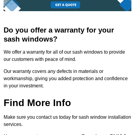
Do you offer a warranty for your
sash windows?
We offer a warranty for all of our sash windows to provide
our customers with peace of mind.
Our warranty covers any defects in materials or
workmanship, giving you added protection and confidence
in your investment.
Find More Info
Make sure you contact us today for sash window installation
services.