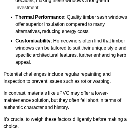
decades, making these windows a long-term
investment.
Thermal Performance:
Quality timber sash windows
offer superior insulation compared to many
alternatives, reducing energy costs.
Customisability:
Homeowners often find that timber
windows can be tailored to suit their unique style and
specific architectural features, further enhancing kerb
appeal.
Potential challenges include regular repainting and
inspection to prevent issues such as rot or warping.
In contrast, materials like uPVC may offer a lower-
maintenance solution, but they often fall short in terms of
authentic character and history.
It’s crucial to weigh these factors diligently before making a
choice.