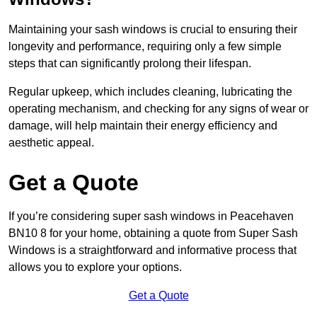
Maintaining your sash windows is crucial to ensuring their
longevity and performance, requiring only a few simple
steps that can significantly prolong their lifespan.
Regular upkeep, which includes cleaning, lubricating the
operating mechanism, and checking for any signs of wear or
damage, will help maintain their energy efficiency and
aesthetic appeal.
Get a Quote
If you’re considering super sash windows in Peacehaven
BN10 8 for your home, obtaining a quote from Super Sash
Windows is a straightforward and informative process that
allows you to explore your options.
Get a Quote