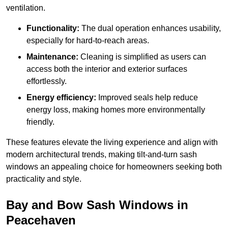
ventilation.
Functionality:
The dual operation enhances usability,
especially for hard-to-reach areas.
Maintenance:
Cleaning is simplified as users can
access both the interior and exterior surfaces
effortlessly.
Energy efficiency:
Improved seals help reduce
energy loss, making homes more environmentally
friendly.
These features elevate the living experience and align with
modern architectural trends, making tilt-and-turn sash
windows an appealing choice for homeowners seeking both
practicality and style.
Bay and Bow Sash Windows in
Peacehaven