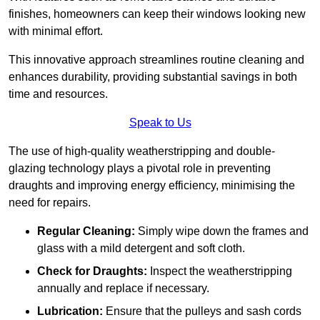
finishes, homeowners can keep their windows looking new
with minimal effort.
This innovative approach streamlines routine cleaning and
enhances durability, providing substantial savings in both
time and resources.
Speak to Us
The use of high-quality weatherstripping and double-
glazing technology plays a pivotal role in preventing
draughts and improving energy efficiency, minimising the
need for repairs.
Regular Cleaning:
Simply wipe down the frames and
glass with a mild detergent and soft cloth.
Check for Draughts:
Inspect the weatherstripping
annually and replace if necessary.
Lubrication:
Ensure that the pulleys and sash cords