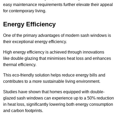
easy maintenance requirements further elevate their appeal
for contemporary living.
Energy Efficiency
One of the primary advantages of modern sash windows is
their exceptional energy efficiency.
High energy efficiency is achieved through innovations
like double glazing that minimises heat loss and enhances
thermal efficiency.
This eco-friendly solution helps reduce energy bills and
contributes to a more sustainable living environment.
Studies have shown that homes equipped with double-
glazed sash windows can experience up to a 50% reduction
in heat loss, significantly lowering both energy consumption
and carbon footprints.