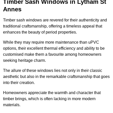
Timber Sash Windows in Lytham St
Annes
Timber sash windows are revered for their authenticity and
traditional craftsmanship, offering a timeless appeal that
enhances the beauty of period properties.
While they may require more maintenance than uPVC
options, their excellent thermal efficiency and ability to be
customised make them a favourite among homeowners
seeking heritage charm.
The allure of these windows lies not only in their classic
aesthetic but also in the remarkable craftsmanship that goes
into their creation.
Homeowners appreciate the warmth and character that
timber brings, which is often lacking in more modern
materials.