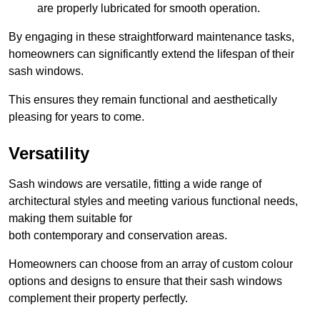
are properly lubricated for smooth operation.
By engaging in these straightforward maintenance tasks,
homeowners can significantly extend the lifespan of their
sash windows.
This ensures they remain functional and aesthetically
pleasing for years to come.
Versatility
Sash windows are versatile, fitting a wide range of
architectural styles and meeting various functional needs,
making them suitable for
both contemporary and conservation areas.
Homeowners can choose from an array of custom colour
options and designs to ensure that their sash windows
complement their property perfectly.