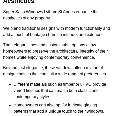
Aesthetics
Super Sash Windows Lytham St Annes enhance the
aesthetics of any property.
We blend traditional designs with modern functionality and
add a touch of heritage charm to interiors and exteriors.
Their elegant lines and customisable options allow
homeowners to preserve the architectural integrity of their
homes while enjoying contemporary convenience.
Beyond just elegance, these windows offer a myriad of
design choices that can suit a wide range of preferences.
Different materials such as timber or uPVC provide
varied finishes that can match both classic and
contemporary styles.
Homeowners can also opt for intricate glazing
patterns that add a unique touch to their windows,