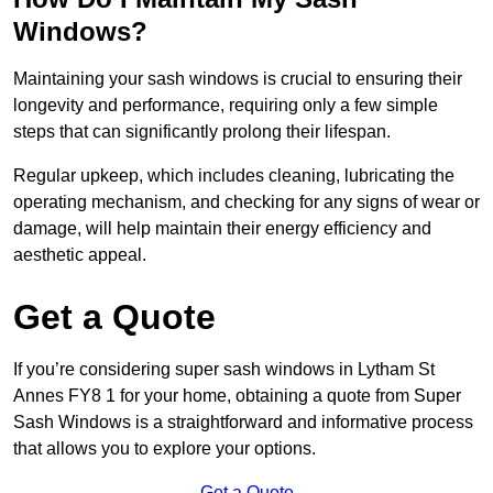
Windows?
Maintaining your sash windows is crucial to ensuring their
longevity and performance, requiring only a few simple
steps that can significantly prolong their lifespan.
Regular upkeep, which includes cleaning, lubricating the
operating mechanism, and checking for any signs of wear or
damage, will help maintain their energy efficiency and
aesthetic appeal.
Get a Quote
If you’re considering super sash windows in Lytham St
Annes FY8 1 for your home, obtaining a quote from Super
Sash Windows is a straightforward and informative process
that allows you to explore your options.
Get a Quote