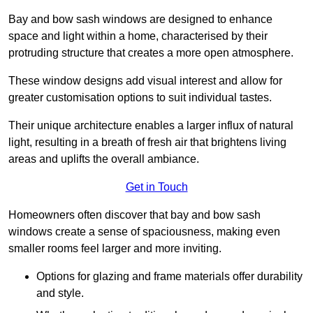
Bay and bow sash windows are designed to enhance
space and light within a home, characterised by their
protruding structure that creates a more open atmosphere.
These window designs add visual interest and allow for
greater customisation options to suit individual tastes.
Their unique architecture enables a larger influx of natural
light, resulting in a breath of fresh air that brightens living
areas and uplifts the overall ambiance.
Get in Touch
Homeowners often discover that bay and bow sash
windows create a sense of spaciousness, making even
smaller rooms feel larger and more inviting.
Options for glazing and frame materials offer durability
and style.