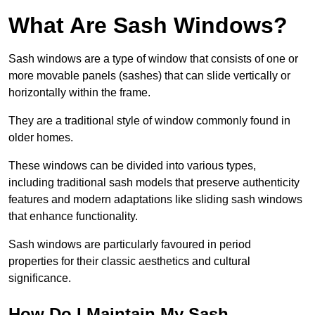
What Are Sash Windows?
Sash windows are a type of window that consists of one or
more movable panels (sashes) that can slide vertically or
horizontally within the frame.
They are a traditional style of window commonly found in
older homes.
These windows can be divided into various types,
including traditional sash models that preserve authenticity
features and modern adaptations like sliding sash windows
that enhance functionality.
Sash windows are particularly favoured in period
properties for their classic aesthetics and cultural
significance.
How Do I Maintain My Sash