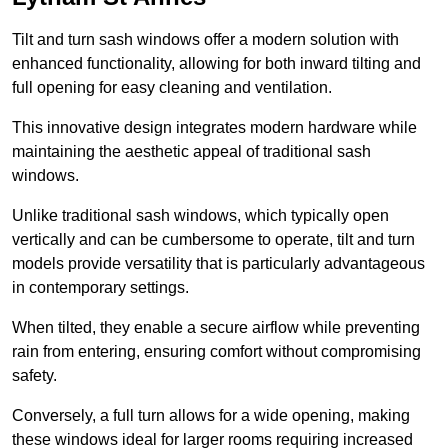
Tilt and turn sash windows offer a modern solution with
enhanced functionality, allowing for both inward tilting and
full opening for easy cleaning and ventilation.
This innovative design integrates modern hardware while
maintaining the aesthetic appeal of traditional sash
windows.
Unlike traditional sash windows, which typically open
vertically and can be cumbersome to operate, tilt and turn
models provide versatility that is particularly advantageous
in contemporary settings.
When tilted, they enable a secure airflow while preventing
rain from entering, ensuring comfort without compromising
safety.
Conversely, a full turn allows for a wide opening, making
these windows ideal for larger rooms requiring increased