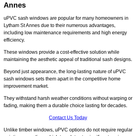
Annes
uPVC sash windows are popular for many homeowners in
Lytham St Annes due to their numerous advantages,
including low maintenance requirements and high energy
efficiency.
These windows provide a cost-effective solution while
maintaining the aesthetic appeal of traditional sash designs.
Beyond just appearance, the long-lasting nature of uPVC
sash windows sets them apart in the competitive home
improvement market.
They withstand harsh weather conditions without warping or
fading, making them a durable choice lasting for decades.
Contact Us Today
Unlike timber windows, uPVC options do not require regular