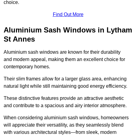
choice.
Find Out More
Aluminium Sash Windows in Lytham
St Annes
Aluminium sash windows are known for their durability
and modern appeal, making them an excellent choice for
contemporary homes.
Their slim frames allow for a larger glass area, enhancing
natural light while still maintaining good energy efficiency.
These distinctive features provide an attractive aesthetic
and contribute to a spacious and airy interior atmosphere.
When considering aluminium sash windows, homeowners
will appreciate their versatility, as they seamlessly blend
with various architectural styles—from sleek, modern