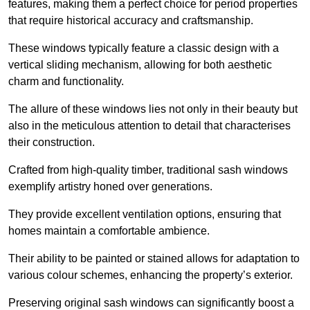
features, making them a perfect choice for period properties
that require historical accuracy and craftsmanship.
These windows typically feature a classic design with a
vertical sliding mechanism, allowing for both aesthetic
charm and functionality.
The allure of these windows lies not only in their beauty but
also in the meticulous attention to detail that characterises
their construction.
Crafted from high-quality timber, traditional sash windows
exemplify artistry honed over generations.
They provide excellent ventilation options, ensuring that
homes maintain a comfortable ambience.
Their ability to be painted or stained allows for adaptation to
various colour schemes, enhancing the property’s exterior.
Preserving original sash windows can significantly boost a