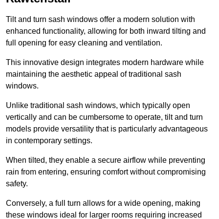
Tilt and turn sash windows offer a modern solution with
enhanced functionality, allowing for both inward tilting and
full opening for easy cleaning and ventilation.
This innovative design integrates modern hardware while
maintaining the aesthetic appeal of traditional sash
windows.
Unlike traditional sash windows, which typically open
vertically and can be cumbersome to operate, tilt and turn
models provide versatility that is particularly advantageous
in contemporary settings.
When tilted, they enable a secure airflow while preventing
rain from entering, ensuring comfort without compromising
safety.
Conversely, a full turn allows for a wide opening, making
these windows ideal for larger rooms requiring increased