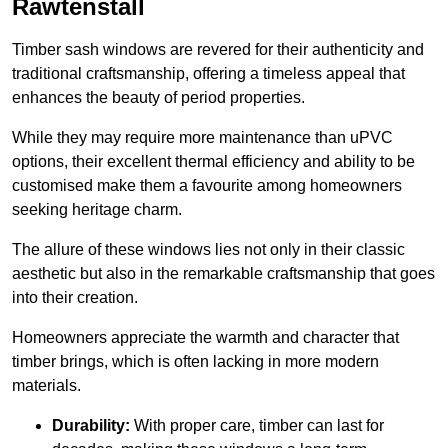
Rawtenstall
Timber sash windows are revered for their authenticity and
traditional craftsmanship, offering a timeless appeal that
enhances the beauty of period properties.
While they may require more maintenance than uPVC
options, their excellent thermal efficiency and ability to be
customised make them a favourite among homeowners
seeking heritage charm.
The allure of these windows lies not only in their classic
aesthetic but also in the remarkable craftsmanship that goes
into their creation.
Homeowners appreciate the warmth and character that
timber brings, which is often lacking in more modern
materials.
Durability:
With proper care, timber can last for