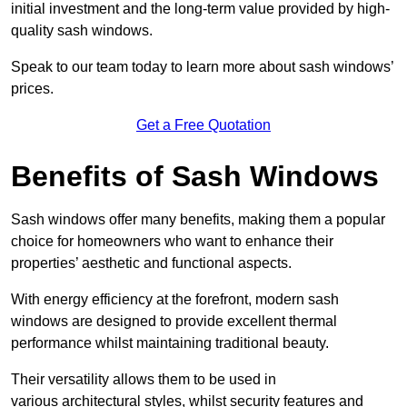
initial investment and the long-term value provided by high-
quality sash windows.
Speak to our team today to learn more about sash windows’
prices.
Get a Free Quotation
Benefits of Sash Windows
Sash windows offer many benefits, making them a popular
choice for homeowners who want to enhance their
properties’ aesthetic and functional aspects.
With energy efficiency at the forefront, modern sash
windows are designed to provide excellent thermal
performance whilst maintaining traditional beauty.
Their versatility allows them to be used in
various architectural styles, whilst security features and