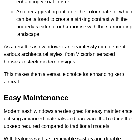
enhancing visual interest.
Another appealing option is the colour palette, which
can be tailored to create a striking contrast with the
property’s exterior or harmonise with the surrounding
landscape.
As a result, sash windows can seamlessly complement
various architectural styles, from Victorian terraced
houses to sleek modern designs.
This makes them a versatile choice for enhancing kerb
appeal.
Easy Maintenance
Modern sash windows are designed for easy maintenance,
utilising advanced materials and hardware that reduce the
upkeep required compared to traditional models.
With features such as removable sashes and durable