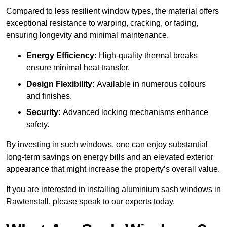
Compared to less resilient window types, the material offers
exceptional resistance to warping, cracking, or fading,
ensuring longevity and minimal maintenance.
Energy Efficiency:
High-quality thermal breaks
ensure minimal heat transfer.
Design Flexibility:
Available in numerous colours
and finishes.
Security:
Advanced locking mechanisms enhance
safety.
By investing in such windows, one can enjoy substantial
long-term savings on energy bills and an elevated exterior
appearance that might increase the property’s overall value.
If you are interested in installing aluminium sash windows in
Rawtenstall, please speak to our experts today.