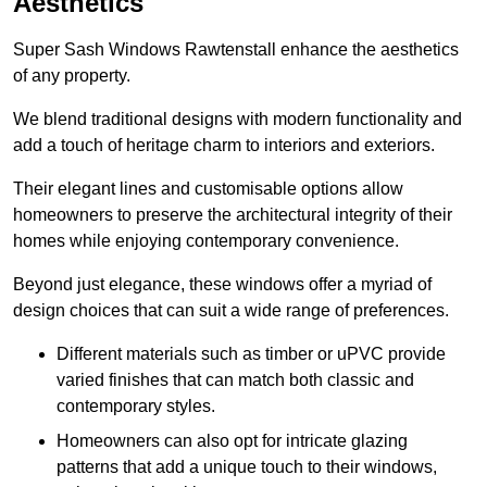
Aesthetics
Super Sash Windows Rawtenstall enhance the aesthetics
of any property.
We blend traditional designs with modern functionality and
add a touch of heritage charm to interiors and exteriors.
Their elegant lines and customisable options allow
homeowners to preserve the architectural integrity of their
homes while enjoying contemporary convenience.
Beyond just elegance, these windows offer a myriad of
design choices that can suit a wide range of preferences.
Different materials such as timber or uPVC provide
varied finishes that can match both classic and
contemporary styles.
Homeowners can also opt for intricate glazing
patterns that add a unique touch to their windows,