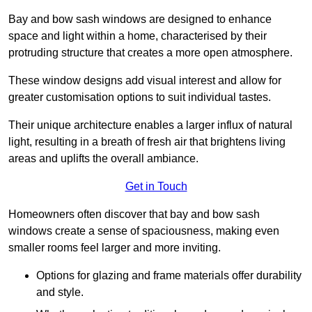
Bay and bow sash windows are designed to enhance
space and light within a home, characterised by their
protruding structure that creates a more open atmosphere.
These window designs add visual interest and allow for
greater customisation options to suit individual tastes.
Their unique architecture enables a larger influx of natural
light, resulting in a breath of fresh air that brightens living
areas and uplifts the overall ambiance.
Get in Touch
Homeowners often discover that bay and bow sash
windows create a sense of spaciousness, making even
smaller rooms feel larger and more inviting.
Options for glazing and frame materials offer durability
and style.