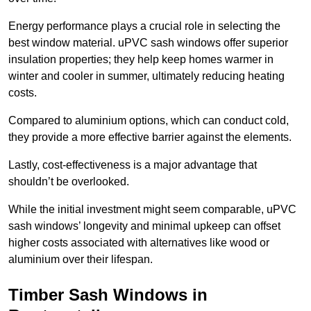
Energy performance plays a crucial role in selecting the
best window material. uPVC sash windows offer superior
insulation properties; they help keep homes warmer in
winter and cooler in summer, ultimately reducing heating
costs.
Compared to aluminium options, which can conduct cold,
they provide a more effective barrier against the elements.
Lastly, cost-effectiveness is a major advantage that
shouldn’t be overlooked.
While the initial investment might seem comparable, uPVC
sash windows’ longevity and minimal upkeep can offset
higher costs associated with alternatives like wood or
aluminium over their lifespan.
Timber Sash Windows in