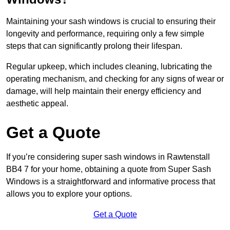
Maintaining your sash windows is crucial to ensuring their
longevity and performance, requiring only a few simple
steps that can significantly prolong their lifespan.
Regular upkeep, which includes cleaning, lubricating the
operating mechanism, and checking for any signs of wear or
damage, will help maintain their energy efficiency and
aesthetic appeal.
Get a Quote
If you’re considering super sash windows in Rawtenstall
BB4 7 for your home, obtaining a quote from Super Sash
Windows is a straightforward and informative process that
allows you to explore your options.
Get a Quote