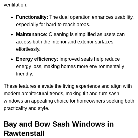
ventilation.
Functionality:
The dual operation enhances usability,
especially for hard-to-reach areas.
Maintenance:
Cleaning is simplified as users can
access both the interior and exterior surfaces
effortlessly.
Energy efficiency:
Improved seals help reduce
energy loss, making homes more environmentally
friendly.
These features elevate the living experience and align with
modern architectural trends, making tilt-and-turn sash
windows an appealing choice for homeowners seeking both
practicality and style.
Bay and Bow Sash Windows in
Rawtenstall