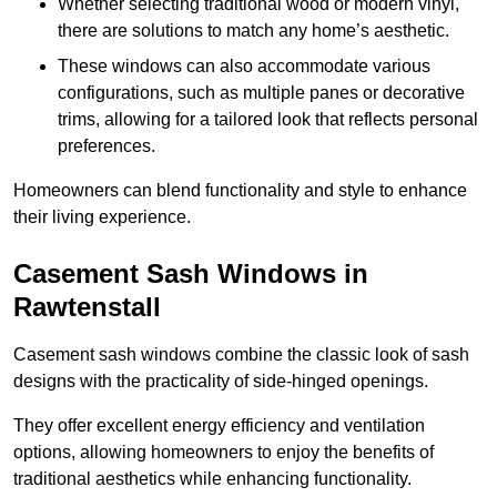
Whether selecting traditional wood or modern vinyl,
there are solutions to match any home’s aesthetic.
These windows can also accommodate various
configurations, such as multiple panes or decorative
trims, allowing for a tailored look that reflects personal
preferences.
Homeowners can blend functionality and style to enhance
their living experience.
Casement Sash Windows in
Rawtenstall
Casement sash windows combine the classic look of sash
designs with the practicality of side-hinged openings.
They offer excellent energy efficiency and ventilation
options, allowing homeowners to enjoy the benefits of
traditional aesthetics while enhancing functionality.