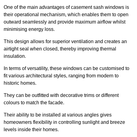
One of the main advantages of casement sash windows is
their operational mechanism, which enables them to open
outward seamlessly and provide maximum airflow whilst
minimising energy loss.
This design allows for superior ventilation and creates an
airtight seal when closed, thereby improving thermal
insulation.
In terms of versatility, these windows can be customised to
fit various architectural styles, ranging from modern to
historic homes.
They can be outfitted with decorative trims or different
colours to match the facade.
Their ability to be installed at various angles gives
homeowners flexibility in controlling sunlight and breeze
levels inside their homes.