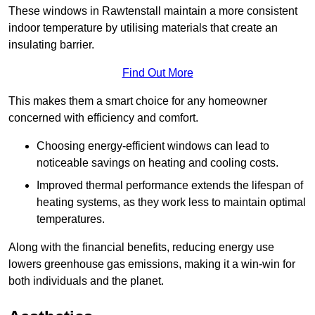
These windows in Rawtenstall maintain a more consistent
indoor temperature by utilising materials that create an
insulating barrier.
Find Out More
This makes them a smart choice for any homeowner
concerned with efficiency and comfort.
Choosing energy-efficient windows can lead to
noticeable savings on heating and cooling costs.
Improved thermal performance extends the lifespan of
heating systems, as they work less to maintain optimal
temperatures.
Along with the financial benefits, reducing energy use
lowers greenhouse gas emissions, making it a win-win for
both individuals and the planet.