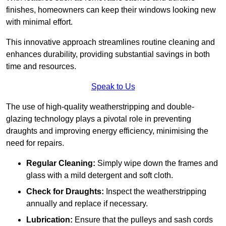
finishes, homeowners can keep their windows looking new
with minimal effort.
This innovative approach streamlines routine cleaning and
enhances durability, providing substantial savings in both
time and resources.
Speak to Us
The use of high-quality weatherstripping and double-
glazing technology plays a pivotal role in preventing
draughts and improving energy efficiency, minimising the
need for repairs.
Regular Cleaning:
Simply wipe down the frames and
glass with a mild detergent and soft cloth.
Check for Draughts:
Inspect the weatherstripping
annually and replace if necessary.
Lubrication:
Ensure that the pulleys and sash cords