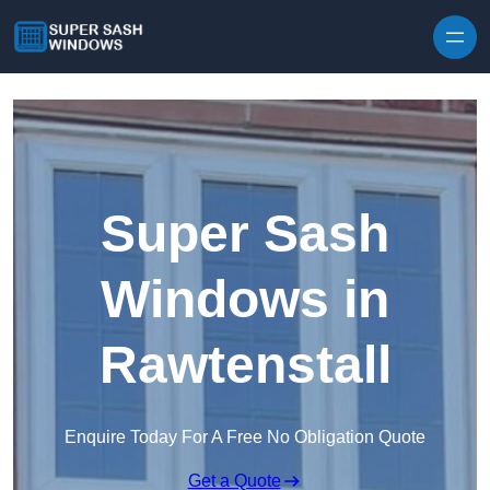
Skip to content
Super Sash
Windows in
Rawtenstall
Enquire Today For A Free No Obligation Quote
Get a Quote