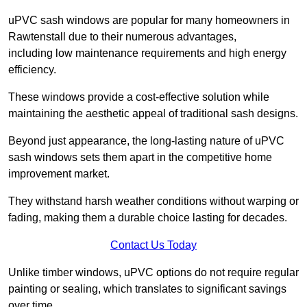
uPVC sash windows are popular for many homeowners in
Rawtenstall due to their numerous advantages,
including low maintenance requirements and high energy
efficiency.
These windows provide a cost-effective solution while
maintaining the aesthetic appeal of traditional sash designs.
Beyond just appearance, the long-lasting nature of uPVC
sash windows sets them apart in the competitive home
improvement market.
They withstand harsh weather conditions without warping or
fading, making them a durable choice lasting for decades.
Contact Us Today
Unlike timber windows, uPVC options do not require regular
painting or sealing, which translates to significant savings
over time.