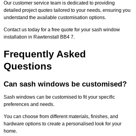
Our customer service team is dedicated to providing
detailed project quotes tailored to your needs, ensuring you
understand the available customisation options.
Contact us today for a free quote for your sash window
installation in Rawtenstall BB4 7.
Frequently Asked
Questions
Can sash windows be customised?
Sash windows can be customised to fit your specific
preferences and needs.
You can choose from different materials, finishes, and
hardware options to create a personalised look for your
home.