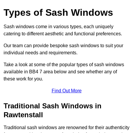
Types of Sash Windows
Sash windows come in various types, each uniquely
catering to different aesthetic and functional preferences.
Our team can provide bespoke sash windows to suit your
individual needs and requirements.
Take a look at some of the popular types of sash windows
available in BB4 7 area below and see whether any of
these work for you.
Find Out More
Traditional Sash Windows in
Rawtenstall
Traditional sash windows are renowned for their authenticity