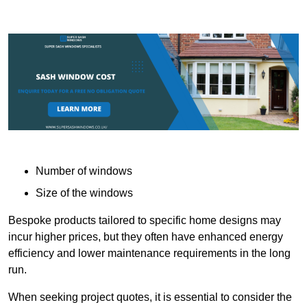
Number of windows
Size of the windows
Bespoke products tailored to specific home designs may
incur higher prices, but they often have enhanced energy
efficiency and lower maintenance requirements in the long
run.
When seeking project quotes, it is essential to consider the