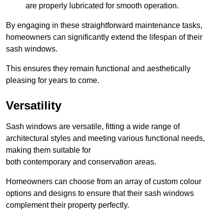
are properly lubricated for smooth operation.
By engaging in these straightforward maintenance tasks,
homeowners can significantly extend the lifespan of their
sash windows.
This ensures they remain functional and aesthetically
pleasing for years to come.
Versatility
Sash windows are versatile, fitting a wide range of
architectural styles and meeting various functional needs,
making them suitable for
both contemporary and conservation areas.
Homeowners can choose from an array of custom colour
options and designs to ensure that their sash windows
complement their property perfectly.