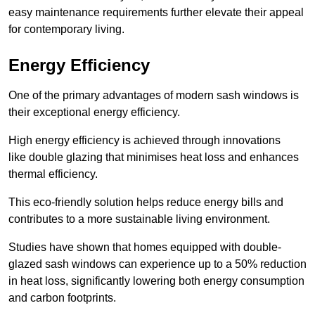
easy maintenance requirements further elevate their appeal
for contemporary living.
Energy Efficiency
One of the primary advantages of modern sash windows is
their exceptional energy efficiency.
High energy efficiency is achieved through innovations
like double glazing that minimises heat loss and enhances
thermal efficiency.
This eco-friendly solution helps reduce energy bills and
contributes to a more sustainable living environment.
Studies have shown that homes equipped with double-
glazed sash windows can experience up to a 50% reduction
in heat loss, significantly lowering both energy consumption
and carbon footprints.