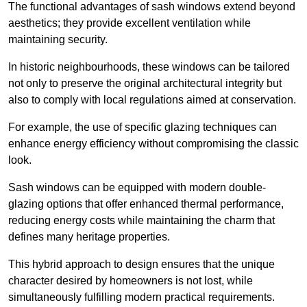
The functional advantages of sash windows extend beyond
aesthetics; they provide excellent ventilation while
maintaining security.
In historic neighbourhoods, these windows can be tailored
not only to preserve the original architectural integrity but
also to comply with local regulations aimed at conservation.
For example, the use of specific glazing techniques can
enhance energy efficiency without compromising the classic
look.
Sash windows can be equipped with modern double-
glazing options that offer enhanced thermal performance,
reducing energy costs while maintaining the charm that
defines many heritage properties.
This hybrid approach to design ensures that the unique
character desired by homeowners is not lost, while
simultaneously fulfilling modern practical requirements.