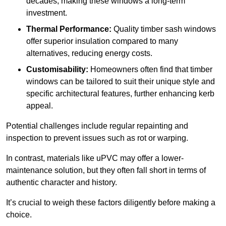
decades, making these windows a long-term
investment.
Thermal Performance:
Quality timber sash windows
offer superior insulation compared to many
alternatives, reducing energy costs.
Customisability:
Homeowners often find that timber
windows can be tailored to suit their unique style and
specific architectural features, further enhancing kerb
appeal.
Potential challenges include regular repainting and
inspection to prevent issues such as rot or warping.
In contrast, materials like uPVC may offer a lower-
maintenance solution, but they often fall short in terms of
authentic character and history.
It’s crucial to weigh these factors diligently before making a
choice.