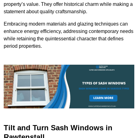
property’s value. They offer historical charm while making a
statement about quality craftsmanship.
Embracing modern materials and glazing techniques can
enhance energy efficiency, addressing contemporary needs
while retaining the quintessential character that defines
period properties.
Tilt and Turn Sash Windows in
Rawtenstall