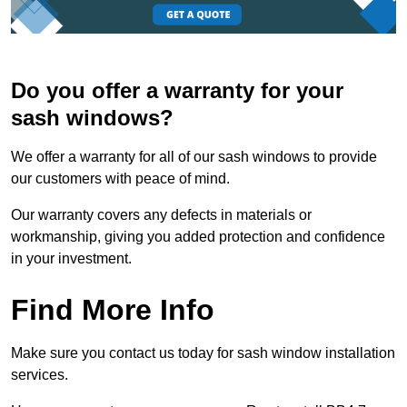
Do you offer a warranty for your
sash windows?
We offer a warranty for all of our sash windows to provide
our customers with peace of mind.
Our warranty covers any defects in materials or
workmanship, giving you added protection and confidence
in your investment.
Find More Info
Make sure you contact us today for sash window installation
services.