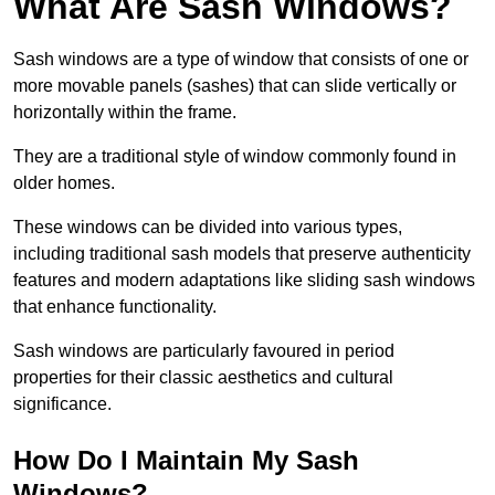
What Are Sash Windows?
Sash windows are a type of window that consists of one or
more movable panels (sashes) that can slide vertically or
horizontally within the frame.
They are a traditional style of window commonly found in
older homes.
These windows can be divided into various types,
including traditional sash models that preserve authenticity
features and modern adaptations like sliding sash windows
that enhance functionality.
Sash windows are particularly favoured in period
properties for their classic aesthetics and cultural
significance.
How Do I Maintain My Sash
Windows?