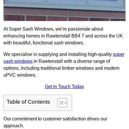
At Super Sash Windows, we’re passionate about
enhancing homes in Rawtenstall BB4 7 and across the UK
with beautiful, functional sash windows.
We specialise in supplying and installing high-quality
super
sash windows
in Rawtenstall with a diverse range of
options, including traditional timber windows and modern
uPVC windows.
Get In Touch Today
Table of Contents
Our commitment to customer satisfaction drives our
approach.