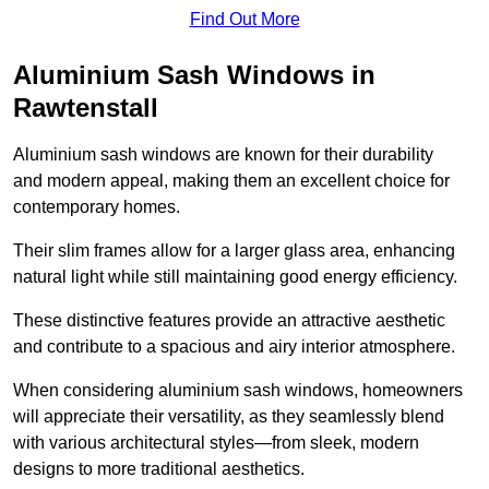
Find Out More
Aluminium Sash Windows in
Rawtenstall
Aluminium sash windows are known for their durability
and modern appeal, making them an excellent choice for
contemporary homes.
Their slim frames allow for a larger glass area, enhancing
natural light while still maintaining good energy efficiency.
These distinctive features provide an attractive aesthetic
and contribute to a spacious and airy interior atmosphere.
When considering aluminium sash windows, homeowners
will appreciate their versatility, as they seamlessly blend
with various architectural styles—from sleek, modern
designs to more traditional aesthetics.