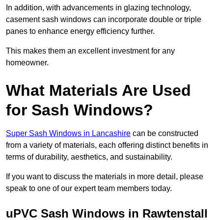
In addition, with advancements in glazing technology,
casement sash windows can incorporate double or triple
panes to enhance energy efficiency further.
This makes them an excellent investment for any
homeowner.
What Materials Are Used
for Sash Windows?
Super Sash Windows in Lancashire
can be constructed
from a variety of materials, each offering distinct benefits in
terms of durability, aesthetics, and sustainability.
If you want to discuss the materials in more detail, please
speak to one of our expert team members today.
uPVC Sash Windows in Rawtenstall