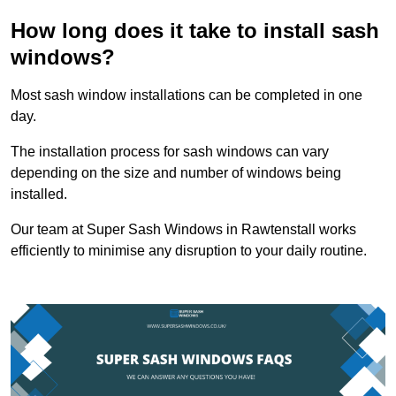
How long does it take to install sash
windows?
Most sash window installations can be completed in one
day.
The installation process for sash windows can vary
depending on the size and number of windows being
installed.
Our team at Super Sash Windows in Rawtenstall works
efficiently to minimise any disruption to your daily routine.