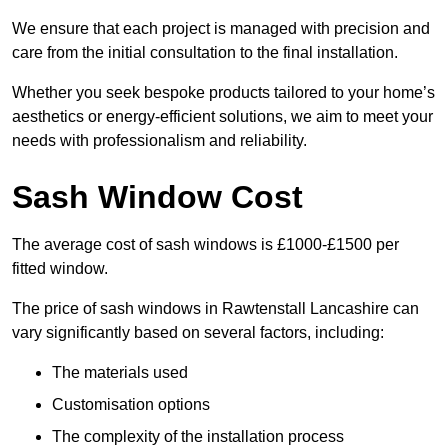
We ensure that each project is managed with precision and
care from the initial consultation to the final installation.
Whether you seek bespoke products tailored to your home’s
aesthetics or energy-efficient solutions, we aim to meet your
needs with professionalism and reliability.
Sash Window Cost
The average cost of sash windows is £1000-£1500 per
fitted window.
The price of sash windows in Rawtenstall Lancashire can
vary significantly based on several factors, including:
The materials used
Customisation options
The complexity of the installation process