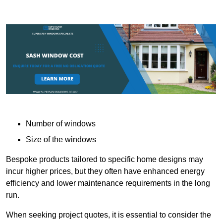
Number of windows
Size of the windows
Bespoke products tailored to specific home designs may
incur higher prices, but they often have enhanced energy
efficiency and lower maintenance requirements in the long
run.
When seeking project quotes, it is essential to consider the