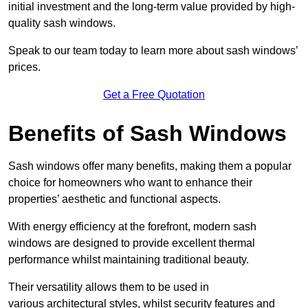
initial investment and the long-term value provided by high-
quality sash windows.
Speak to our team today to learn more about sash windows’
prices.
Get a Free Quotation
Benefits of Sash Windows
Sash windows offer many benefits, making them a popular
choice for homeowners who want to enhance their
properties’ aesthetic and functional aspects.
With energy efficiency at the forefront, modern sash
windows are designed to provide excellent thermal
performance whilst maintaining traditional beauty.
Their versatility allows them to be used in
various architectural styles, whilst security features and