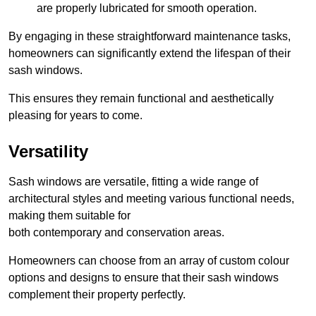
are properly lubricated for smooth operation.
By engaging in these straightforward maintenance tasks,
homeowners can significantly extend the lifespan of their
sash windows.
This ensures they remain functional and aesthetically
pleasing for years to come.
Versatility
Sash windows are versatile, fitting a wide range of
architectural styles and meeting various functional needs,
making them suitable for
both contemporary and conservation areas.
Homeowners can choose from an array of custom colour
options and designs to ensure that their sash windows
complement their property perfectly.