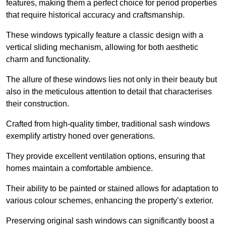
features, making them a perfect choice for period properties
that require historical accuracy and craftsmanship.
These windows typically feature a classic design with a
vertical sliding mechanism, allowing for both aesthetic
charm and functionality.
The allure of these windows lies not only in their beauty but
also in the meticulous attention to detail that characterises
their construction.
Crafted from high-quality timber, traditional sash windows
exemplify artistry honed over generations.
They provide excellent ventilation options, ensuring that
homes maintain a comfortable ambience.
Their ability to be painted or stained allows for adaptation to
various colour schemes, enhancing the property’s exterior.
Preserving original sash windows can significantly boost a