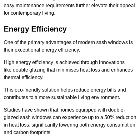
easy maintenance requirements further elevate their appeal
for contemporary living.
Energy Efficiency
One of the primary advantages of modern sash windows is
their exceptional energy efficiency.
High energy efficiency is achieved through innovations
like double glazing that minimises heat loss and enhances
thermal efficiency.
This eco-friendly solution helps reduce energy bills and
contributes to a more sustainable living environment.
Studies have shown that homes equipped with double-
glazed sash windows can experience up to a 50% reduction
in heat loss, significantly lowering both energy consumption
and carbon footprints.