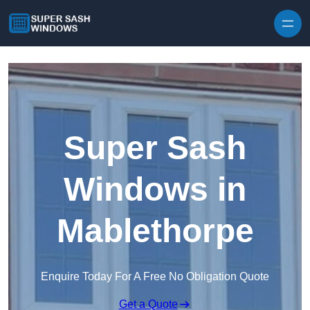
Skip to content
Super Sash
Windows in
Mablethorpe
Enquire Today For A Free No Obligation Quote
Get a Quote