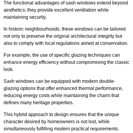
The functional advantages of sash windows extend beyond
aesthetics; they provide excellent ventilation while
maintaining security.
In historic neighbourhoods, these windows can be tailored
not only to preserve the original architectural integrity but
also to comply with local regulations aimed at conservation.
For example, the use of specific glazing techniques can
enhance energy efficiency without compromising the classic
look.
Sash windows can be equipped with modern double-
glazing options that offer enhanced thermal performance,
reducing energy costs while maintaining the charm that
defines many heritage properties.
This hybrid approach to design ensures that the unique
character desired by homeowners is not lost, while
simultaneously fulfilling modern practical requirements.