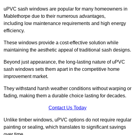
uPVC sash windows are popular for many homeowners in
Mablethorpe due to their numerous advantages,
including low maintenance requirements and high energy
efficiency.
These windows provide a cost-effective solution while
maintaining the aesthetic appeal of traditional sash designs.
Beyond just appearance, the long-lasting nature of uPVC
sash windows sets them apart in the competitive home
improvement market.
They withstand harsh weather conditions without warping or
fading, making them a durable choice lasting for decades.
Contact Us Today
Unlike timber windows, uPVC options do not require regular
painting or sealing, which translates to significant savings
over time.