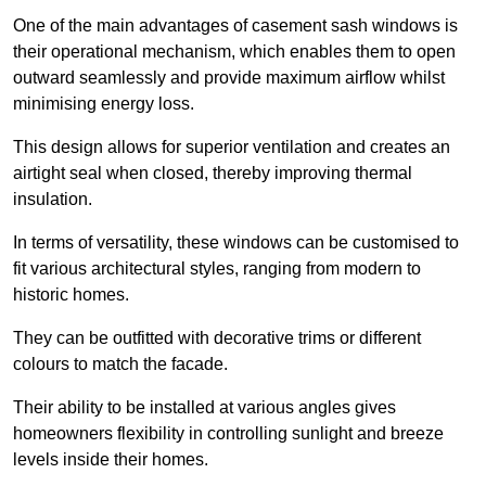
One of the main advantages of casement sash windows is
their operational mechanism, which enables them to open
outward seamlessly and provide maximum airflow whilst
minimising energy loss.
This design allows for superior ventilation and creates an
airtight seal when closed, thereby improving thermal
insulation.
In terms of versatility, these windows can be customised to
fit various architectural styles, ranging from modern to
historic homes.
They can be outfitted with decorative trims or different
colours to match the facade.
Their ability to be installed at various angles gives
homeowners flexibility in controlling sunlight and breeze
levels inside their homes.