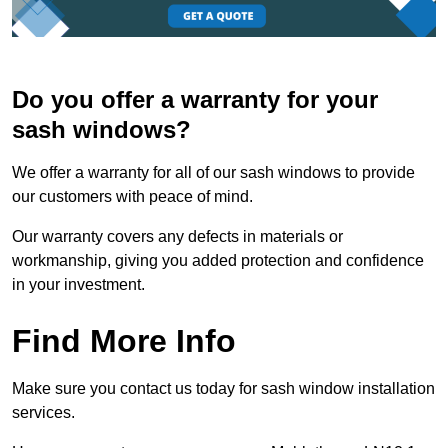
Do you offer a warranty for your
sash windows?
We offer a warranty for all of our sash windows to provide
our customers with peace of mind.
Our warranty covers any defects in materials or
workmanship, giving you added protection and confidence
in your investment.
Find More Info
Make sure you contact us today for sash window installation
services.