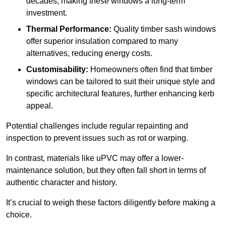
decades, making these windows a long-term
investment.
Thermal Performance:
Quality timber sash windows
offer superior insulation compared to many
alternatives, reducing energy costs.
Customisability:
Homeowners often find that timber
windows can be tailored to suit their unique style and
specific architectural features, further enhancing kerb
appeal.
Potential challenges include regular repainting and
inspection to prevent issues such as rot or warping.
In contrast, materials like uPVC may offer a lower-
maintenance solution, but they often fall short in terms of
authentic character and history.
It’s crucial to weigh these factors diligently before making a
choice.