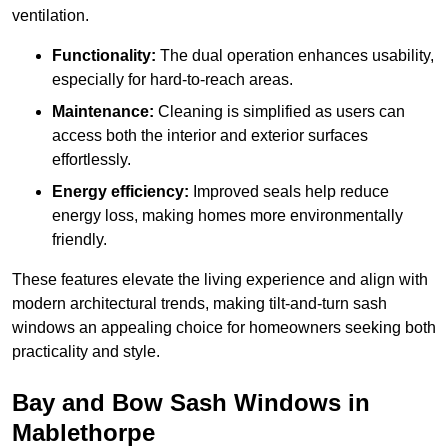
ventilation.
Functionality:
The dual operation enhances usability,
especially for hard-to-reach areas.
Maintenance:
Cleaning is simplified as users can
access both the interior and exterior surfaces
effortlessly.
Energy efficiency:
Improved seals help reduce
energy loss, making homes more environmentally
friendly.
These features elevate the living experience and align with
modern architectural trends, making tilt-and-turn sash
windows an appealing choice for homeowners seeking both
practicality and style.
Bay and Bow Sash Windows in
Mablethorpe