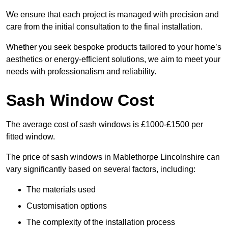
We ensure that each project is managed with precision and
care from the initial consultation to the final installation.
Whether you seek bespoke products tailored to your home’s
aesthetics or energy-efficient solutions, we aim to meet your
needs with professionalism and reliability.
Sash Window Cost
The average cost of sash windows is £1000-£1500 per
fitted window.
The price of sash windows in Mablethorpe Lincolnshire can
vary significantly based on several factors, including:
The materials used
Customisation options
The complexity of the installation process