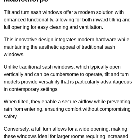
Tilt and turn sash windows offer a modern solution with
enhanced functionality, allowing for both inward tilting and
full opening for easy cleaning and ventilation.
This innovative design integrates modern hardware while
maintaining the aesthetic appeal of traditional sash
windows.
Unlike traditional sash windows, which typically open
vertically and can be cumbersome to operate, tilt and turn
models provide versatility that is particularly advantageous
in contemporary settings.
When tilted, they enable a secure airflow while preventing
rain from entering, ensuring comfort without compromising
safety.
Conversely, a full turn allows for a wide opening, making
these windows ideal for larger rooms requiring increased