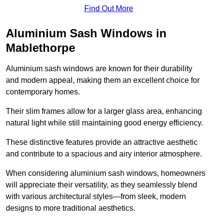
Find Out More
Aluminium Sash Windows in
Mablethorpe
Aluminium sash windows are known for their durability
and modern appeal, making them an excellent choice for
contemporary homes.
Their slim frames allow for a larger glass area, enhancing
natural light while still maintaining good energy efficiency.
These distinctive features provide an attractive aesthetic
and contribute to a spacious and airy interior atmosphere.
When considering aluminium sash windows, homeowners
will appreciate their versatility, as they seamlessly blend
with various architectural styles—from sleek, modern
designs to more traditional aesthetics.