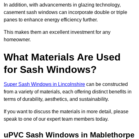
In addition, with advancements in glazing technology,
casement sash windows can incorporate double or triple
panes to enhance energy efficiency further.
This makes them an excellent investment for any
homeowner.
What Materials Are Used
for Sash Windows?
Super Sash Windows in Lincolnshire
can be constructed
from a variety of materials, each offering distinct benefits in
terms of durability, aesthetics, and sustainability.
If you want to discuss the materials in more detail, please
speak to one of our expert team members today.
uPVC Sash Windows in Mablethorpe