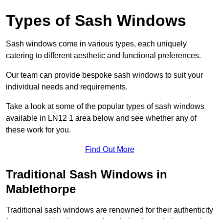
Types of Sash Windows
Sash windows come in various types, each uniquely
catering to different aesthetic and functional preferences.
Our team can provide bespoke sash windows to suit your
individual needs and requirements.
Take a look at some of the popular types of sash windows
available in LN12 1 area below and see whether any of
these work for you.
Find Out More
Traditional Sash Windows in
Mablethorpe
Traditional sash windows are renowned for their authenticity