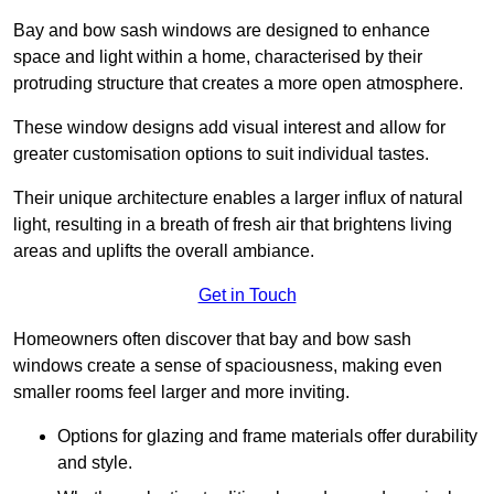
Bay and bow sash windows are designed to enhance
space and light within a home, characterised by their
protruding structure that creates a more open atmosphere.
These window designs add visual interest and allow for
greater customisation options to suit individual tastes.
Their unique architecture enables a larger influx of natural
light, resulting in a breath of fresh air that brightens living
areas and uplifts the overall ambiance.
Get in Touch
Homeowners often discover that bay and bow sash
windows create a sense of spaciousness, making even
smaller rooms feel larger and more inviting.
Options for glazing and frame materials offer durability
and style.