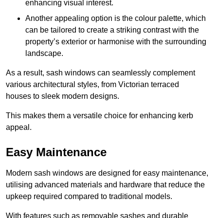
enhancing visual interest.
Another appealing option is the colour palette, which
can be tailored to create a striking contrast with the
property’s exterior or harmonise with the surrounding
landscape.
As a result, sash windows can seamlessly complement
various architectural styles, from Victorian terraced
houses to sleek modern designs.
This makes them a versatile choice for enhancing kerb
appeal.
Easy Maintenance
Modern sash windows are designed for easy maintenance,
utilising advanced materials and hardware that reduce the
upkeep required compared to traditional models.
With features such as removable sashes and durable