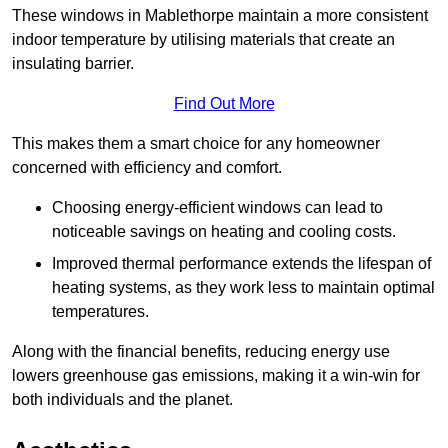
These windows in Mablethorpe maintain a more consistent
indoor temperature by utilising materials that create an
insulating barrier.
Find Out More
This makes them a smart choice for any homeowner
concerned with efficiency and comfort.
Choosing energy-efficient windows can lead to
noticeable savings on heating and cooling costs.
Improved thermal performance extends the lifespan of
heating systems, as they work less to maintain optimal
temperatures.
Along with the financial benefits, reducing energy use
lowers greenhouse gas emissions, making it a win-win for
both individuals and the planet.