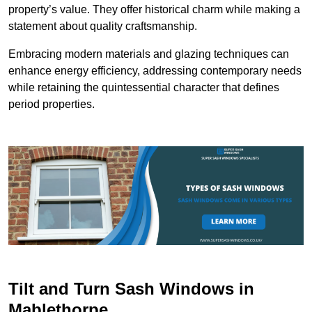
property’s value. They offer historical charm while making a
statement about quality craftsmanship.
Embracing modern materials and glazing techniques can
enhance energy efficiency, addressing contemporary needs
while retaining the quintessential character that defines
period properties.
Tilt and Turn Sash Windows in
Mablethorpe