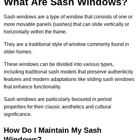
What Are Sash Windows?
Sash windows are a type of window that consists of one or
more movable panels (sashes) that can slide vertically or
horizontally within the frame.
They are a traditional style of window commonly found in
older homes.
These windows can be divided into various types,
including traditional sash models that preserve authenticity
features and modern adaptations like sliding sash windows
that enhance functionality.
Sash windows are particularly favoured in period
properties for their classic aesthetics and cultural
significance.
How Do I Maintain My Sash
Windows?