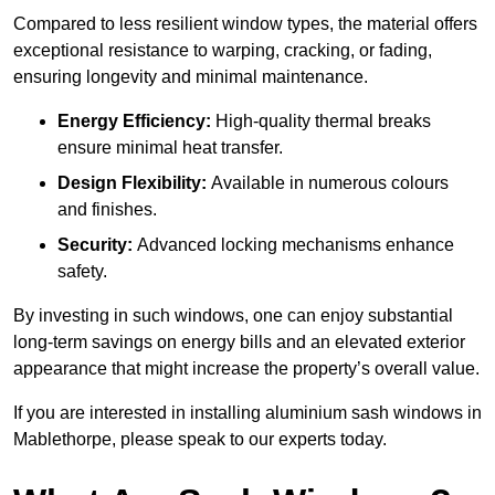
Compared to less resilient window types, the material offers
exceptional resistance to warping, cracking, or fading,
ensuring longevity and minimal maintenance.
Energy Efficiency:
High-quality thermal breaks
ensure minimal heat transfer.
Design Flexibility:
Available in numerous colours
and finishes.
Security:
Advanced locking mechanisms enhance
safety.
By investing in such windows, one can enjoy substantial
long-term savings on energy bills and an elevated exterior
appearance that might increase the property’s overall value.
If you are interested in installing aluminium sash windows in
Mablethorpe, please speak to our experts today.