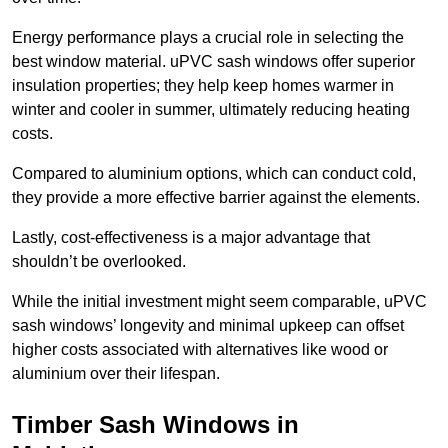
Energy performance plays a crucial role in selecting the
best window material. uPVC sash windows offer superior
insulation properties; they help keep homes warmer in
winter and cooler in summer, ultimately reducing heating
costs.
Compared to aluminium options, which can conduct cold,
they provide a more effective barrier against the elements.
Lastly, cost-effectiveness is a major advantage that
shouldn’t be overlooked.
While the initial investment might seem comparable, uPVC
sash windows’ longevity and minimal upkeep can offset
higher costs associated with alternatives like wood or
aluminium over their lifespan.
Timber Sash Windows in