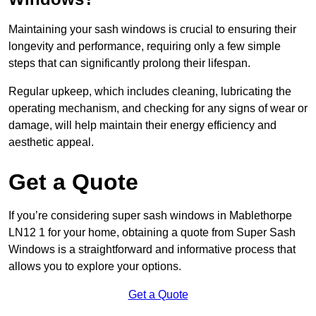
Maintaining your sash windows is crucial to ensuring their
longevity and performance, requiring only a few simple
steps that can significantly prolong their lifespan.
Regular upkeep, which includes cleaning, lubricating the
operating mechanism, and checking for any signs of wear or
damage, will help maintain their energy efficiency and
aesthetic appeal.
Get a Quote
If you’re considering super sash windows in Mablethorpe
LN12 1 for your home, obtaining a quote from Super Sash
Windows is a straightforward and informative process that
allows you to explore your options.
Get a Quote