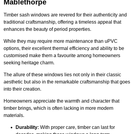
Mablethorpe
Timber sash windows are revered for their authenticity and
traditional craftsmanship, offering a timeless appeal that
enhances the beauty of period properties.
While they may require more maintenance than uPVC
options, their excellent thermal efficiency and ability to be
customised make them a favourite among homeowners
seeking heritage charm.
The allure of these windows lies not only in their classic
aesthetic but also in the remarkable craftsmanship that goes
into their creation.
Homeowners appreciate the warmth and character that
timber brings, which is often lacking in more modern
materials.
Durability:
With proper care, timber can last for