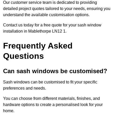
Our customer service team is dedicated to providing
detailed project quotes tailored to your needs, ensuring you
understand the available customisation options.
Contact us today for a free quote for your sash window
installation in Mablethorpe LN12 1.
Frequently Asked
Questions
Can sash windows be customised?
Sash windows can be customised to fit your specific
preferences and needs.
You can choose from different materials, finishes, and
hardware options to create a personalised look for your
home.