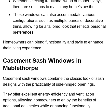
Whether selecting traditional wood or modern vinyl,
there are solutions to match any home’s aesthetic.
These windows can also accommodate various
configurations, such as multiple panes or decorative
trims, allowing for a tailored look that reflects personal
preferences.
Homeowners can blend functionality and style to enhance
their living experience.
Casement Sash Windows in
Mablethorpe
Casement sash windows combine the classic look of sash
designs with the practicality of side-hinged openings.
They offer excellent energy efficiency and ventilation
options, allowing homeowners to enjoy the benefits of
traditional aesthetics while enhancing functionality.