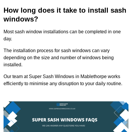
How long does it take to install sash
windows?
Most sash window installations can be completed in one
day.
The installation process for sash windows can vary
depending on the size and number of windows being
installed.
Our team at Super Sash Windows in Mablethorpe works
efficiently to minimise any disruption to your daily routine.