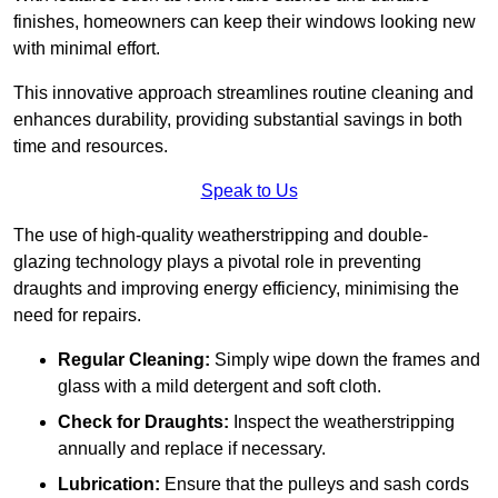
finishes, homeowners can keep their windows looking new
with minimal effort.
This innovative approach streamlines routine cleaning and
enhances durability, providing substantial savings in both
time and resources.
Speak to Us
The use of high-quality weatherstripping and double-
glazing technology plays a pivotal role in preventing
draughts and improving energy efficiency, minimising the
need for repairs.
Regular Cleaning:
Simply wipe down the frames and
glass with a mild detergent and soft cloth.
Check for Draughts:
Inspect the weatherstripping
annually and replace if necessary.
Lubrication:
Ensure that the pulleys and sash cords