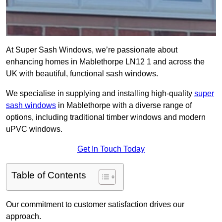
At Super Sash Windows, we’re passionate about
enhancing homes in Mablethorpe LN12 1 and across the
UK with beautiful, functional sash windows.
We specialise in supplying and installing high-quality
super
sash windows
in Mablethorpe with a diverse range of
options, including traditional timber windows and modern
uPVC windows.
Get In Touch Today
Table of Contents
Our commitment to customer satisfaction drives our
approach.