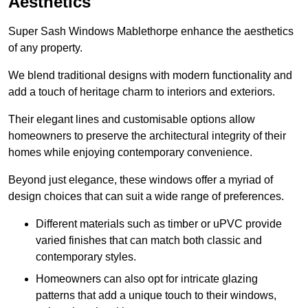
Aesthetics
Super Sash Windows Mablethorpe enhance the aesthetics
of any property.
We blend traditional designs with modern functionality and
add a touch of heritage charm to interiors and exteriors.
Their elegant lines and customisable options allow
homeowners to preserve the architectural integrity of their
homes while enjoying contemporary convenience.
Beyond just elegance, these windows offer a myriad of
design choices that can suit a wide range of preferences.
Different materials such as timber or uPVC provide
varied finishes that can match both classic and
contemporary styles.
Homeowners can also opt for intricate glazing
patterns that add a unique touch to their windows,