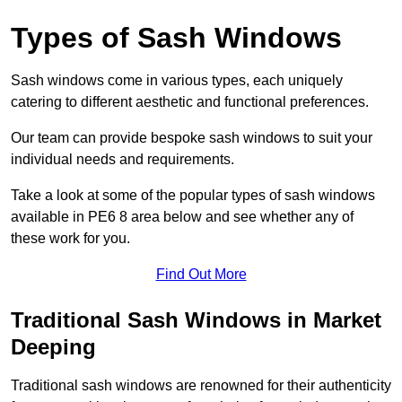
Types of Sash Windows
Sash windows come in various types, each uniquely
catering to different aesthetic and functional preferences.
Our team can provide bespoke sash windows to suit your
individual needs and requirements.
Take a look at some of the popular types of sash windows
available in PE6 8 area below and see whether any of
these work for you.
Find Out More
Traditional Sash Windows in Market
Deeping
Traditional sash windows are renowned for their authenticity