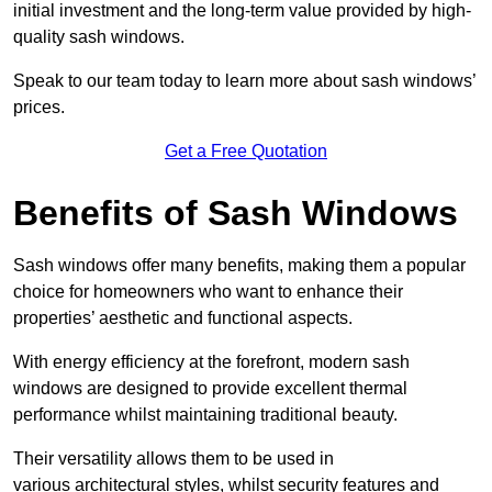
initial investment and the long-term value provided by high-
quality sash windows.
Speak to our team today to learn more about sash windows’
prices.
Get a Free Quotation
Benefits of Sash Windows
Sash windows offer many benefits, making them a popular
choice for homeowners who want to enhance their
properties’ aesthetic and functional aspects.
With energy efficiency at the forefront, modern sash
windows are designed to provide excellent thermal
performance whilst maintaining traditional beauty.
Their versatility allows them to be used in
various architectural styles, whilst security features and