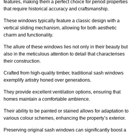
features, making them a perfect choice for period properties
that require historical accuracy and craftsmanship.
These windows typically feature a classic design with a
vertical sliding mechanism, allowing for both aesthetic
charm and functionality.
The allure of these windows lies not only in their beauty but
also in the meticulous attention to detail that characterises
their construction.
Crafted from high-quality timber, traditional sash windows
exemplify artistry honed over generations.
They provide excellent ventilation options, ensuring that
homes maintain a comfortable ambience.
Their ability to be painted or stained allows for adaptation to
various colour schemes, enhancing the property’s exterior.
Preserving original sash windows can significantly boost a