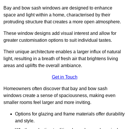
Bay and bow sash windows are designed to enhance
space and light within a home, characterised by their
protruding structure that creates a more open atmosphere.
These window designs add visual interest and allow for
greater customisation options to suit individual tastes.
Their unique architecture enables a larger influx of natural
light, resulting in a breath of fresh air that brightens living
areas and uplifts the overall ambiance.
Get in Touch
Homeowners often discover that bay and bow sash
windows create a sense of spaciousness, making even
smaller rooms feel larger and more inviting.
Options for glazing and frame materials offer durability
and style.