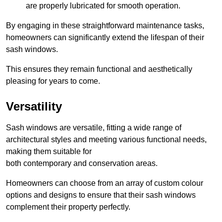
are properly lubricated for smooth operation.
By engaging in these straightforward maintenance tasks,
homeowners can significantly extend the lifespan of their
sash windows.
This ensures they remain functional and aesthetically
pleasing for years to come.
Versatility
Sash windows are versatile, fitting a wide range of
architectural styles and meeting various functional needs,
making them suitable for
both contemporary and conservation areas.
Homeowners can choose from an array of custom colour
options and designs to ensure that their sash windows
complement their property perfectly.