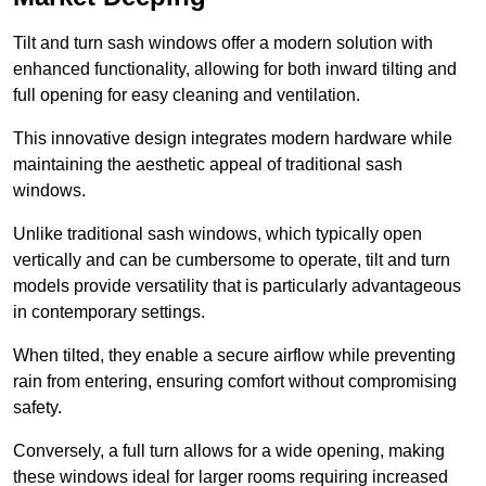
Tilt and turn sash windows offer a modern solution with
enhanced functionality, allowing for both inward tilting and
full opening for easy cleaning and ventilation.
This innovative design integrates modern hardware while
maintaining the aesthetic appeal of traditional sash
windows.
Unlike traditional sash windows, which typically open
vertically and can be cumbersome to operate, tilt and turn
models provide versatility that is particularly advantageous
in contemporary settings.
When tilted, they enable a secure airflow while preventing
rain from entering, ensuring comfort without compromising
safety.
Conversely, a full turn allows for a wide opening, making
these windows ideal for larger rooms requiring increased