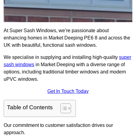
At Super Sash Windows, we’re passionate about
enhancing homes in Market Deeping PE6 8 and across the
UK with beautiful, functional sash windows.
We specialise in supplying and installing high-quality
super
sash windows
in Market Deeping with a diverse range of
options, including traditional timber windows and modern
uPVC windows.
Get In Touch Today
Table of Contents
Our commitment to customer satisfaction drives our
approach.