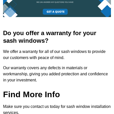
Do you offer a warranty for your
sash windows?
We offer a warranty for all of our sash windows to provide
our customers with peace of mind.
Our warranty covers any defects in materials or
workmanship, giving you added protection and confidence
in your investment.
Find More Info
Make sure you contact us today for sash window installation
services.