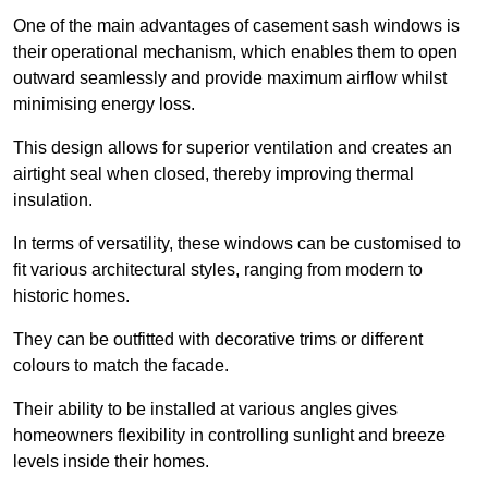
One of the main advantages of casement sash windows is
their operational mechanism, which enables them to open
outward seamlessly and provide maximum airflow whilst
minimising energy loss.
This design allows for superior ventilation and creates an
airtight seal when closed, thereby improving thermal
insulation.
In terms of versatility, these windows can be customised to
fit various architectural styles, ranging from modern to
historic homes.
They can be outfitted with decorative trims or different
colours to match the facade.
Their ability to be installed at various angles gives
homeowners flexibility in controlling sunlight and breeze
levels inside their homes.