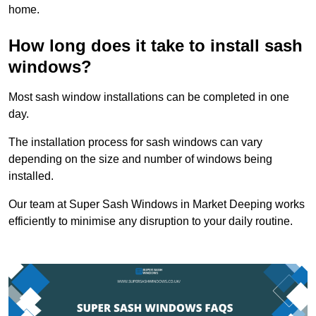
home.
How long does it take to install sash
windows?
Most sash window installations can be completed in one
day.
The installation process for sash windows can vary
depending on the size and number of windows being
installed.
Our team at Super Sash Windows in Market Deeping works
efficiently to minimise any disruption to your daily routine.