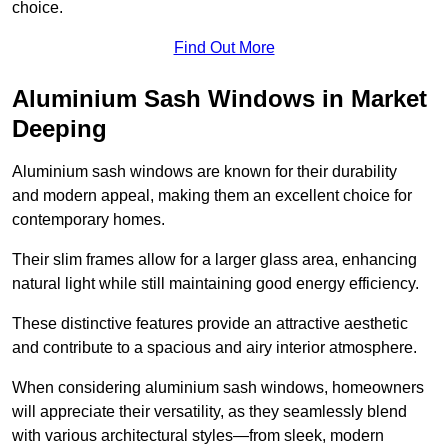
choice.
Find Out More
Aluminium Sash Windows in Market
Deeping
Aluminium sash windows are known for their durability
and modern appeal, making them an excellent choice for
contemporary homes.
Their slim frames allow for a larger glass area, enhancing
natural light while still maintaining good energy efficiency.
These distinctive features provide an attractive aesthetic
and contribute to a spacious and airy interior atmosphere.
When considering aluminium sash windows, homeowners
will appreciate their versatility, as they seamlessly blend
with various architectural styles—from sleek, modern