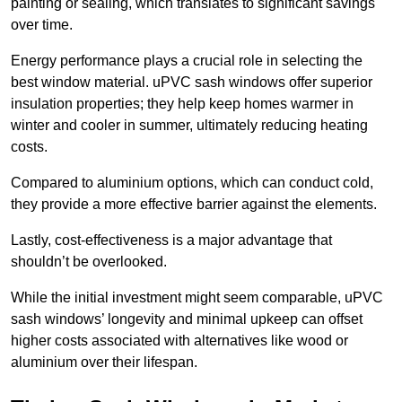
painting or sealing, which translates to significant savings
over time.
Energy performance plays a crucial role in selecting the
best window material. uPVC sash windows offer superior
insulation properties; they help keep homes warmer in
winter and cooler in summer, ultimately reducing heating
costs.
Compared to aluminium options, which can conduct cold,
they provide a more effective barrier against the elements.
Lastly, cost-effectiveness is a major advantage that
shouldn’t be overlooked.
While the initial investment might seem comparable, uPVC
sash windows’ longevity and minimal upkeep can offset
higher costs associated with alternatives like wood or
aluminium over their lifespan.