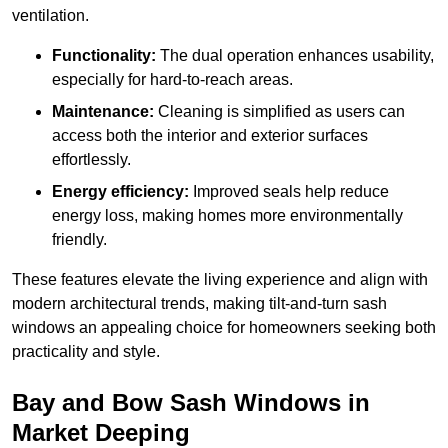
ventilation.
Functionality:
The dual operation enhances usability,
especially for hard-to-reach areas.
Maintenance:
Cleaning is simplified as users can
access both the interior and exterior surfaces
effortlessly.
Energy efficiency:
Improved seals help reduce
energy loss, making homes more environmentally
friendly.
These features elevate the living experience and align with
modern architectural trends, making tilt-and-turn sash
windows an appealing choice for homeowners seeking both
practicality and style.
Bay and Bow Sash Windows in
Market Deeping