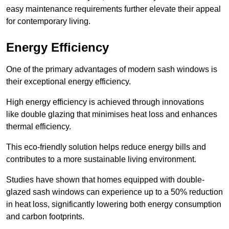
easy maintenance requirements further elevate their appeal
for contemporary living.
Energy Efficiency
One of the primary advantages of modern sash windows is
their exceptional energy efficiency.
High energy efficiency is achieved through innovations
like double glazing that minimises heat loss and enhances
thermal efficiency.
This eco-friendly solution helps reduce energy bills and
contributes to a more sustainable living environment.
Studies have shown that homes equipped with double-
glazed sash windows can experience up to a 50% reduction
in heat loss, significantly lowering both energy consumption
and carbon footprints.