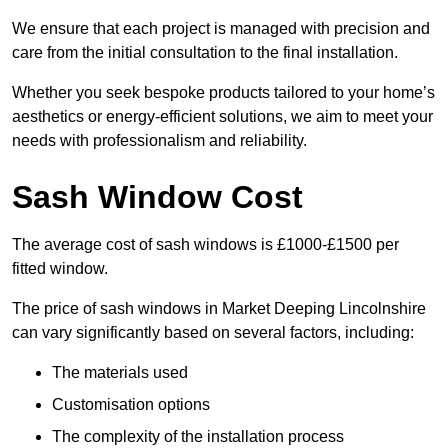
We ensure that each project is managed with precision and
care from the initial consultation to the final installation.
Whether you seek bespoke products tailored to your home’s
aesthetics or energy-efficient solutions, we aim to meet your
needs with professionalism and reliability.
Sash Window Cost
The average cost of sash windows is £1000-£1500 per
fitted window.
The price of sash windows in Market Deeping Lincolnshire
can vary significantly based on several factors, including:
The materials used
Customisation options
The complexity of the installation process