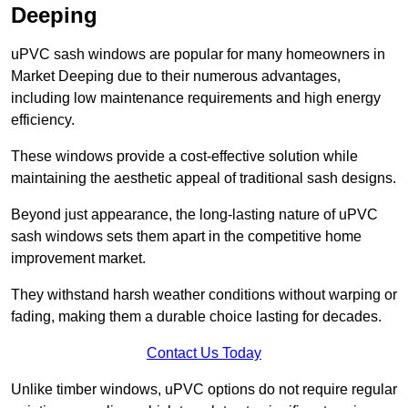
Deeping
uPVC sash windows are popular for many homeowners in
Market Deeping due to their numerous advantages,
including low maintenance requirements and high energy
efficiency.
These windows provide a cost-effective solution while
maintaining the aesthetic appeal of traditional sash designs.
Beyond just appearance, the long-lasting nature of uPVC
sash windows sets them apart in the competitive home
improvement market.
They withstand harsh weather conditions without warping or
fading, making them a durable choice lasting for decades.
Contact Us Today
Unlike timber windows, uPVC options do not require regular