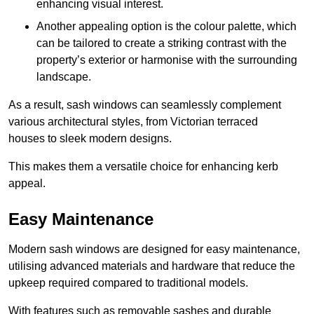
enhancing visual interest.
Another appealing option is the colour palette, which
can be tailored to create a striking contrast with the
property’s exterior or harmonise with the surrounding
landscape.
As a result, sash windows can seamlessly complement
various architectural styles, from Victorian terraced
houses to sleek modern designs.
This makes them a versatile choice for enhancing kerb
appeal.
Easy Maintenance
Modern sash windows are designed for easy maintenance,
utilising advanced materials and hardware that reduce the
upkeep required compared to traditional models.
With features such as removable sashes and durable