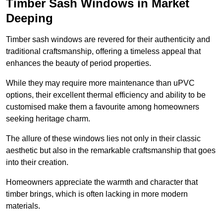
Timber Sash Windows in Market
Deeping
Timber sash windows are revered for their authenticity and
traditional craftsmanship, offering a timeless appeal that
enhances the beauty of period properties.
While they may require more maintenance than uPVC
options, their excellent thermal efficiency and ability to be
customised make them a favourite among homeowners
seeking heritage charm.
The allure of these windows lies not only in their classic
aesthetic but also in the remarkable craftsmanship that goes
into their creation.
Homeowners appreciate the warmth and character that
timber brings, which is often lacking in more modern
materials.