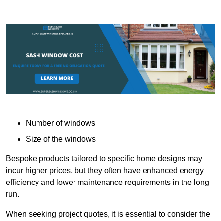
Number of windows
Size of the windows
Bespoke products tailored to specific home designs may
incur higher prices, but they often have enhanced energy
efficiency and lower maintenance requirements in the long
run.
When seeking project quotes, it is essential to consider the