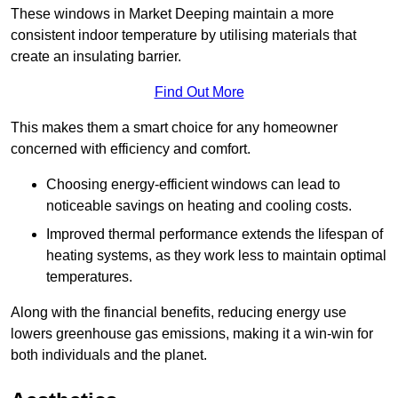
These windows in Market Deeping maintain a more
consistent indoor temperature by utilising materials that
create an insulating barrier.
Find Out More
This makes them a smart choice for any homeowner
concerned with efficiency and comfort.
Choosing energy-efficient windows can lead to
noticeable savings on heating and cooling costs.
Improved thermal performance extends the lifespan of
heating systems, as they work less to maintain optimal
temperatures.
Along with the financial benefits, reducing energy use
lowers greenhouse gas emissions, making it a win-win for
both individuals and the planet.