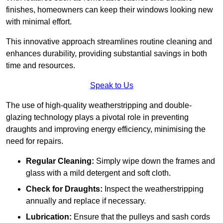
finishes, homeowners can keep their windows looking new
with minimal effort.
This innovative approach streamlines routine cleaning and
enhances durability, providing substantial savings in both
time and resources.
Speak to Us
The use of high-quality weatherstripping and double-
glazing technology plays a pivotal role in preventing
draughts and improving energy efficiency, minimising the
need for repairs.
Regular Cleaning:
Simply wipe down the frames and
glass with a mild detergent and soft cloth.
Check for Draughts:
Inspect the weatherstripping
annually and replace if necessary.
Lubrication:
Ensure that the pulleys and sash cords