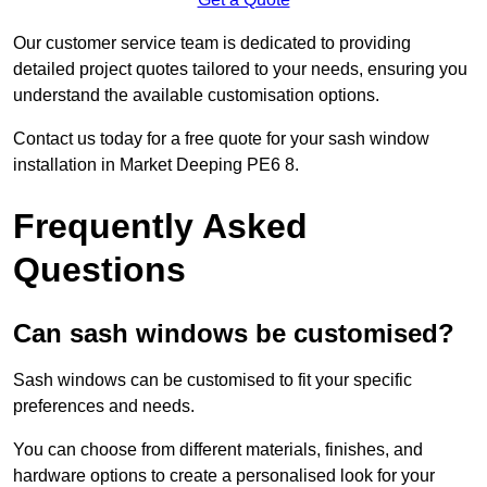
Our customer service team is dedicated to providing
detailed project quotes tailored to your needs, ensuring you
understand the available customisation options.
Contact us today for a free quote for your sash window
installation in Market Deeping PE6 8.
Frequently Asked
Questions
Can sash windows be customised?
Sash windows can be customised to fit your specific
preferences and needs.
You can choose from different materials, finishes, and
hardware options to create a personalised look for your