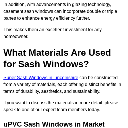
In addition, with advancements in glazing technology,
casement sash windows can incorporate double or triple
panes to enhance energy efficiency further.
This makes them an excellent investment for any
homeowner.
What Materials Are Used
for Sash Windows?
Super Sash Windows in Lincolnshire
can be constructed
from a variety of materials, each offering distinct benefits in
terms of durability, aesthetics, and sustainability.
If you want to discuss the materials in more detail, please
speak to one of our expert team members today.
uPVC Sash Windows in Market