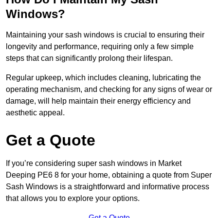
Windows?
Maintaining your sash windows is crucial to ensuring their
longevity and performance, requiring only a few simple
steps that can significantly prolong their lifespan.
Regular upkeep, which includes cleaning, lubricating the
operating mechanism, and checking for any signs of wear or
damage, will help maintain their energy efficiency and
aesthetic appeal.
Get a Quote
If you’re considering super sash windows in Market
Deeping PE6 8 for your home, obtaining a quote from Super
Sash Windows is a straightforward and informative process
that allows you to explore your options.
Get a Quote