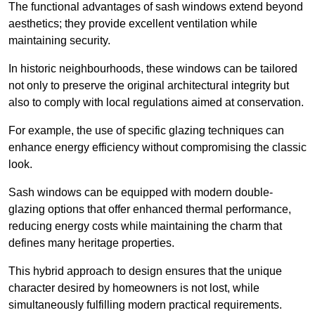
The functional advantages of sash windows extend beyond
aesthetics; they provide excellent ventilation while
maintaining security.
In historic neighbourhoods, these windows can be tailored
not only to preserve the original architectural integrity but
also to comply with local regulations aimed at conservation.
For example, the use of specific glazing techniques can
enhance energy efficiency without compromising the classic
look.
Sash windows can be equipped with modern double-
glazing options that offer enhanced thermal performance,
reducing energy costs while maintaining the charm that
defines many heritage properties.
This hybrid approach to design ensures that the unique
character desired by homeowners is not lost, while
simultaneously fulfilling modern practical requirements.