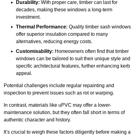
Durability:
With proper care, timber can last for
decades, making these windows a long-term
investment.
Thermal Performance:
Quality timber sash windows
offer superior insulation compared to many
alternatives, reducing energy costs.
Customisability:
Homeowners often find that timber
windows can be tailored to suit their unique style and
specific architectural features, further enhancing kerb
appeal.
Potential challenges include regular repainting and
inspection to prevent issues such as rot or warping.
In contrast, materials like uPVC may offer a lower-
maintenance solution, but they often fall short in terms of
authentic character and history.
It’s crucial to weigh these factors diligently before making a