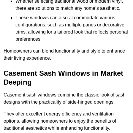
Whether selecting traditional wood or modern vinyl,
there are solutions to match any home’s aesthetic.
These windows can also accommodate various
configurations, such as multiple panes or decorative
trims, allowing for a tailored look that reflects personal
preferences.
Homeowners can blend functionality and style to enhance
their living experience.
Casement Sash Windows in Market
Deeping
Casement sash windows combine the classic look of sash
designs with the practicality of side-hinged openings.
They offer excellent energy efficiency and ventilation
options, allowing homeowners to enjoy the benefits of
traditional aesthetics while enhancing functionality.