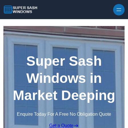
Skip to content
Super Sash
Windows in
Market Deeping
Enquire Today For A Free No Obligation Quote
Get a Quote