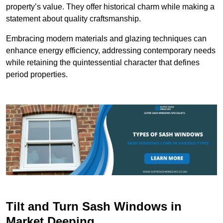
property’s value. They offer historical charm while making a
statement about quality craftsmanship.
Embracing modern materials and glazing techniques can
enhance energy efficiency, addressing contemporary needs
while retaining the quintessential character that defines
period properties.
Tilt and Turn Sash Windows in
Market Deeping