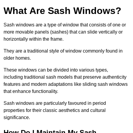
What Are Sash Windows?
Sash windows are a type of window that consists of one or
more movable panels (sashes) that can slide vertically or
horizontally within the frame.
They are a traditional style of window commonly found in
older homes.
These windows can be divided into various types,
including traditional sash models that preserve authenticity
features and modern adaptations like sliding sash windows
that enhance functionality.
Sash windows are particularly favoured in period
properties for their classic aesthetics and cultural
significance.
How Do I Maintain My Sash