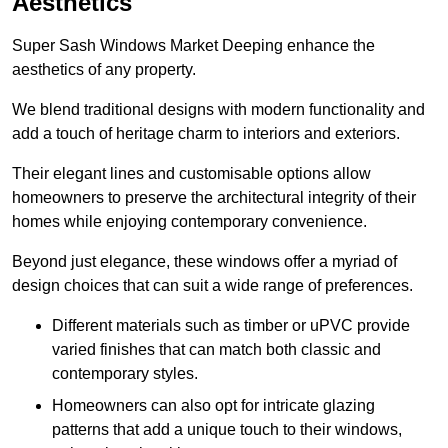
Aesthetics
Super Sash Windows Market Deeping enhance the
aesthetics of any property.
We blend traditional designs with modern functionality and
add a touch of heritage charm to interiors and exteriors.
Their elegant lines and customisable options allow
homeowners to preserve the architectural integrity of their
homes while enjoying contemporary convenience.
Beyond just elegance, these windows offer a myriad of
design choices that can suit a wide range of preferences.
Different materials such as timber or uPVC provide
varied finishes that can match both classic and
contemporary styles.
Homeowners can also opt for intricate glazing
patterns that add a unique touch to their windows,