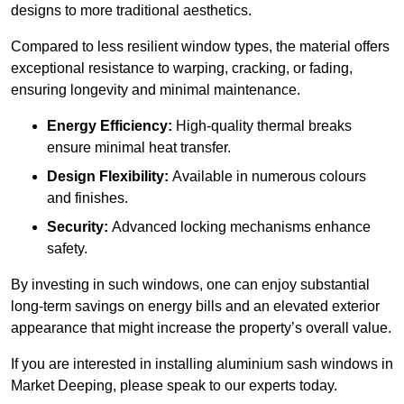
designs to more traditional aesthetics.
Compared to less resilient window types, the material offers
exceptional resistance to warping, cracking, or fading,
ensuring longevity and minimal maintenance.
Energy Efficiency:
High-quality thermal breaks
ensure minimal heat transfer.
Design Flexibility:
Available in numerous colours
and finishes.
Security:
Advanced locking mechanisms enhance
safety.
By investing in such windows, one can enjoy substantial
long-term savings on energy bills and an elevated exterior
appearance that might increase the property’s overall value.
If you are interested in installing aluminium sash windows in
Market Deeping, please speak to our experts today.