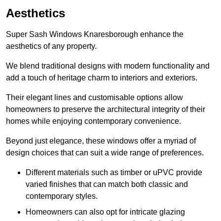
Aesthetics
Super Sash Windows Knaresborough enhance the
aesthetics of any property.
We blend traditional designs with modern functionality and
add a touch of heritage charm to interiors and exteriors.
Their elegant lines and customisable options allow
homeowners to preserve the architectural integrity of their
homes while enjoying contemporary convenience.
Beyond just elegance, these windows offer a myriad of
design choices that can suit a wide range of preferences.
Different materials such as timber or uPVC provide
varied finishes that can match both classic and
contemporary styles.
Homeowners can also opt for intricate glazing