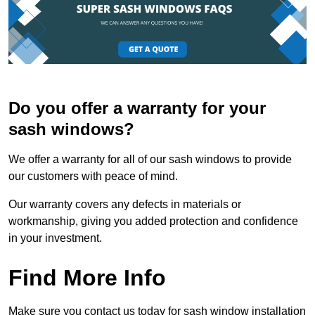
Do you offer a warranty for your
sash windows?
We offer a warranty for all of our sash windows to provide
our customers with peace of mind.
Our warranty covers any defects in materials or
workmanship, giving you added protection and confidence
in your investment.
Find More Info
Make sure you contact us today for sash window installation