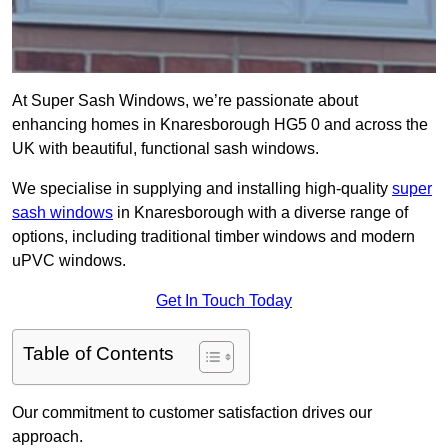
At Super Sash Windows, we’re passionate about
enhancing homes in Knaresborough HG5 0 and across the
UK with beautiful, functional sash windows.
We specialise in supplying and installing high-quality
super
sash windows
in Knaresborough with a diverse range of
options, including traditional timber windows and modern
uPVC windows.
Get In Touch Today
Table of Contents
Our commitment to customer satisfaction drives our
approach.