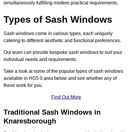
simultaneously fulfilling modern practical requirements.
Types of Sash Windows
Sash windows come in various types, each uniquely
catering to different aesthetic and functional preferences.
Our team can provide bespoke sash windows to suit your
individual needs and requirements.
Take a look at some of the popular types of sash windows
available in HG5 0 area below and see whether any of
these work for you.
Find Out More
Traditional Sash Windows in
Knaresborough