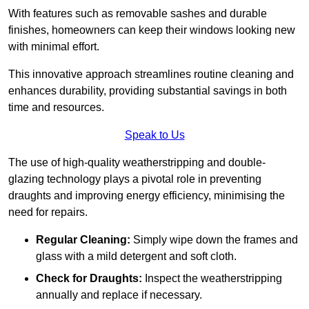
With features such as removable sashes and durable
finishes, homeowners can keep their windows looking new
with minimal effort.
This innovative approach streamlines routine cleaning and
enhances durability, providing substantial savings in both
time and resources.
Speak to Us
The use of high-quality weatherstripping and double-
glazing technology plays a pivotal role in preventing
draughts and improving energy efficiency, minimising the
need for repairs.
Regular Cleaning:
Simply wipe down the frames and
glass with a mild detergent and soft cloth.
Check for Draughts:
Inspect the weatherstripping
annually and replace if necessary.