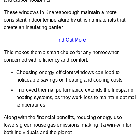
These windows in Knaresborough maintain a more
consistent indoor temperature by utilising materials that
create an insulating barrier.
Find Out More
This makes them a smart choice for any homeowner
concerned with efficiency and comfort.
Choosing energy-efficient windows can lead to
noticeable savings on heating and cooling costs.
Improved thermal performance extends the lifespan of
heating systems, as they work less to maintain optimal
temperatures.
Along with the financial benefits, reducing energy use
lowers greenhouse gas emissions, making it a win-win for
both individuals and the planet.