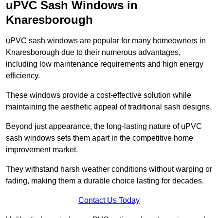
uPVC Sash Windows in
Knaresborough
uPVC sash windows are popular for many homeowners in
Knaresborough due to their numerous advantages,
including low maintenance requirements and high energy
efficiency.
These windows provide a cost-effective solution while
maintaining the aesthetic appeal of traditional sash designs.
Beyond just appearance, the long-lasting nature of uPVC
sash windows sets them apart in the competitive home
improvement market.
They withstand harsh weather conditions without warping or
fading, making them a durable choice lasting for decades.
Contact Us Today