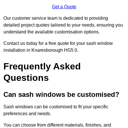
Get a Quote
Our customer service team is dedicated to providing
detailed project quotes tailored to your needs, ensuring you
understand the available customisation options.
Contact us today for a free quote for your sash window
installation in Knaresborough HG5 0.
Frequently Asked
Questions
Can sash windows be customised?
Sash windows can be customised to fit your specific
preferences and needs.
You can choose from different materials, finishes, and