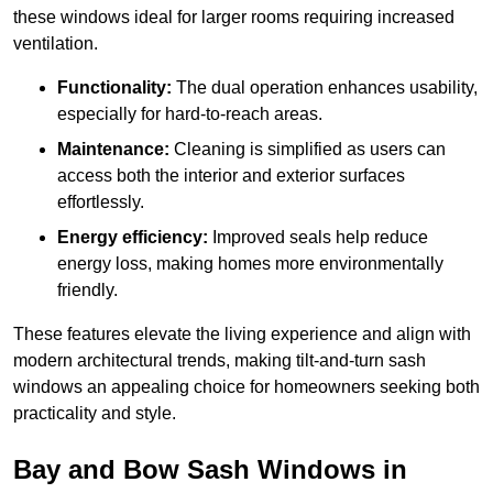
these windows ideal for larger rooms requiring increased
ventilation.
Functionality:
The dual operation enhances usability,
especially for hard-to-reach areas.
Maintenance:
Cleaning is simplified as users can
access both the interior and exterior surfaces
effortlessly.
Energy efficiency:
Improved seals help reduce
energy loss, making homes more environmentally
friendly.
These features elevate the living experience and align with
modern architectural trends, making tilt-and-turn sash
windows an appealing choice for homeowners seeking both
practicality and style.
Bay and Bow Sash Windows in