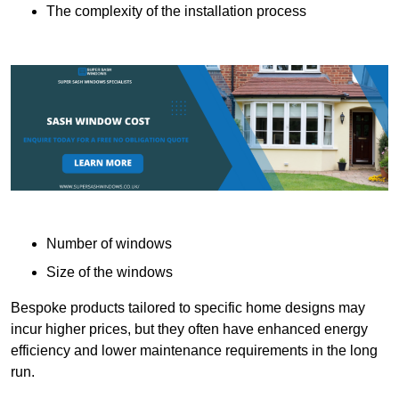
The complexity of the installation process
Number of windows
Size of the windows
Bespoke products tailored to specific home designs may
incur higher prices, but they often have enhanced energy
efficiency and lower maintenance requirements in the long
run.