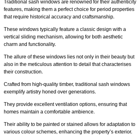
Traditional sash windows are renowned for their authenticity
features, making them a perfect choice for period properties
that require historical accuracy and craftsmanship.
These windows typically feature a classic design with a
vertical sliding mechanism, allowing for both aesthetic
charm and functionality.
The allure of these windows lies not only in their beauty but
also in the meticulous attention to detail that characterises
their construction.
Crafted from high-quality timber, traditional sash windows
exemplify artistry honed over generations.
They provide excellent ventilation options, ensuring that
homes maintain a comfortable ambience.
Their ability to be painted or stained allows for adaptation to
various colour schemes, enhancing the property’s exterior.