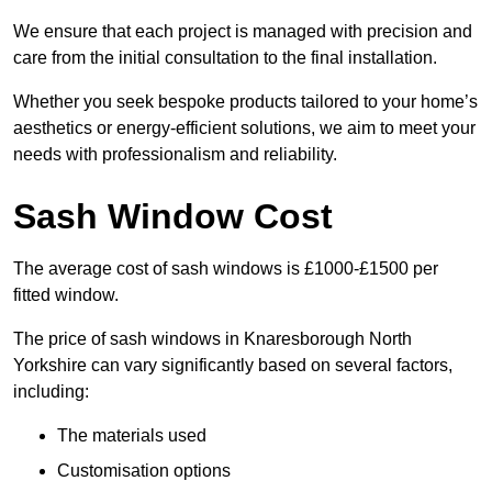
We ensure that each project is managed with precision and
care from the initial consultation to the final installation.
Whether you seek bespoke products tailored to your home’s
aesthetics or energy-efficient solutions, we aim to meet your
needs with professionalism and reliability.
Sash Window Cost
The average cost of sash windows is £1000-£1500 per
fitted window.
The price of sash windows in Knaresborough North
Yorkshire can vary significantly based on several factors,
including:
The materials used
Customisation options