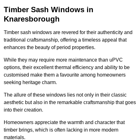
Timber Sash Windows in
Knaresborough
Timber sash windows are revered for their authenticity and
traditional craftsmanship, offering a timeless appeal that
enhances the beauty of period properties.
While they may require more maintenance than uPVC
options, their excellent thermal efficiency and ability to be
customised make them a favourite among homeowners
seeking heritage charm.
The allure of these windows lies not only in their classic
aesthetic but also in the remarkable craftsmanship that goes
into their creation.
Homeowners appreciate the warmth and character that
timber brings, which is often lacking in more modern
materials.