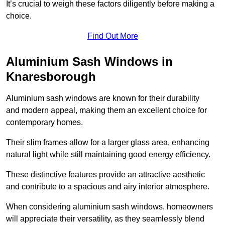
It’s crucial to weigh these factors diligently before making a
choice.
Find Out More
Aluminium Sash Windows in
Knaresborough
Aluminium sash windows are known for their durability
and modern appeal, making them an excellent choice for
contemporary homes.
Their slim frames allow for a larger glass area, enhancing
natural light while still maintaining good energy efficiency.
These distinctive features provide an attractive aesthetic
and contribute to a spacious and airy interior atmosphere.
When considering aluminium sash windows, homeowners
will appreciate their versatility, as they seamlessly blend