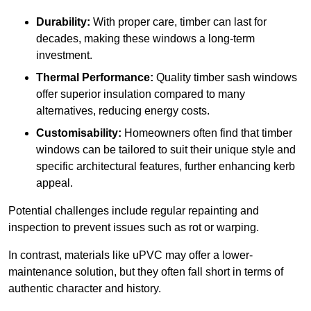
Durability:
With proper care, timber can last for
decades, making these windows a long-term
investment.
Thermal Performance:
Quality timber sash windows
offer superior insulation compared to many
alternatives, reducing energy costs.
Customisability:
Homeowners often find that timber
windows can be tailored to suit their unique style and
specific architectural features, further enhancing kerb
appeal.
Potential challenges include regular repainting and
inspection to prevent issues such as rot or warping.
In contrast, materials like uPVC may offer a lower-
maintenance solution, but they often fall short in terms of
authentic character and history.