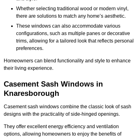
Whether selecting traditional wood or modern vinyl,
there are solutions to match any home’s aesthetic.
These windows can also accommodate various
configurations, such as multiple panes or decorative
trims, allowing for a tailored look that reflects personal
preferences.
Homeowners can blend functionality and style to enhance
their living experience.
Casement Sash Windows in
Knaresborough
Casement sash windows combine the classic look of sash
designs with the practicality of side-hinged openings.
They offer excellent energy efficiency and ventilation
options, allowing homeowners to enjoy the benefits of