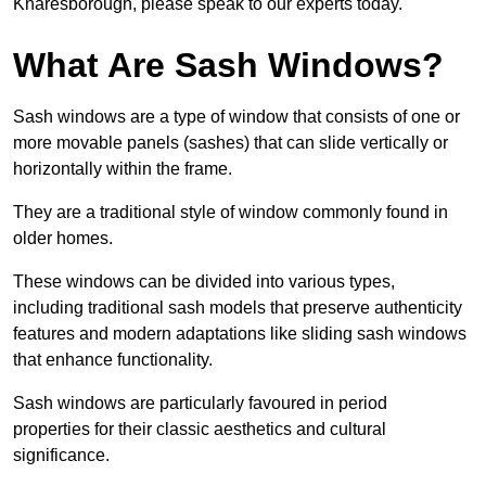
Knaresborough, please speak to our experts today.
What Are Sash Windows?
Sash windows are a type of window that consists of one or
more movable panels (sashes) that can slide vertically or
horizontally within the frame.
They are a traditional style of window commonly found in
older homes.
These windows can be divided into various types,
including traditional sash models that preserve authenticity
features and modern adaptations like sliding sash windows
that enhance functionality.
Sash windows are particularly favoured in period
properties for their classic aesthetics and cultural
significance.