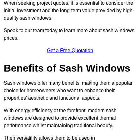
When seeking project quotes, it is essential to consider the
initial investment and the long-term value provided by high-
quality sash windows.
Speak to our team today to learn more about sash windows’
prices.
Get a Free Quotation
Benefits of Sash Windows
Sash windows offer many benefits, making them a popular
choice for homeowners who want to enhance their
properties’ aesthetic and functional aspects.
With energy efficiency at the forefront, modern sash
windows are designed to provide excellent thermal
performance whilst maintaining traditional beauty.
Their versatility allows them to be used in