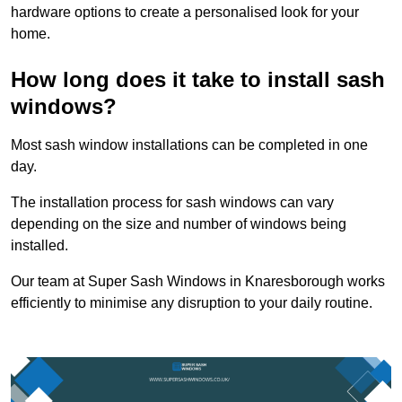
hardware options to create a personalised look for your
home.
How long does it take to install sash
windows?
Most sash window installations can be completed in one
day.
The installation process for sash windows can vary
depending on the size and number of windows being
installed.
Our team at Super Sash Windows in Knaresborough works
efficiently to minimise any disruption to your daily routine.