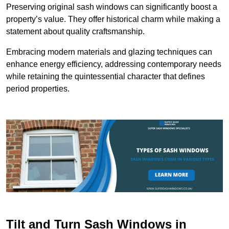
Preserving original sash windows can significantly boost a
property’s value. They offer historical charm while making a
statement about quality craftsmanship.
Embracing modern materials and glazing techniques can
enhance energy efficiency, addressing contemporary needs
while retaining the quintessential character that defines
period properties.
Tilt and Turn Sash Windows in