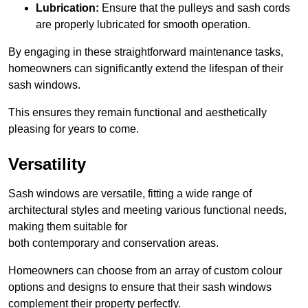
Lubrication:
Ensure that the pulleys and sash cords
are properly lubricated for smooth operation.
By engaging in these straightforward maintenance tasks,
homeowners can significantly extend the lifespan of their
sash windows.
This ensures they remain functional and aesthetically
pleasing for years to come.
Versatility
Sash windows are versatile, fitting a wide range of
architectural styles and meeting various functional needs,
making them suitable for
both contemporary and conservation areas.
Homeowners can choose from an array of custom colour
options and designs to ensure that their sash windows
complement their property perfectly.