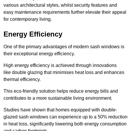
various architectural styles, whilst security features and
easy maintenance requirements further elevate their appeal
for contemporary living.
Energy Efficiency
One of the primary advantages of modern sash windows is
their exceptional energy efficiency.
High energy efficiency is achieved through innovations
like double glazing that minimises heat loss and enhances
thermal efficiency.
This eco-friendly solution helps reduce energy bills and
contributes to a more sustainable living environment.
Studies have shown that homes equipped with double-
glazed sash windows can experience up to a 50% reduction
in heat loss, significantly lowering both energy consumption
and carbon footprints.