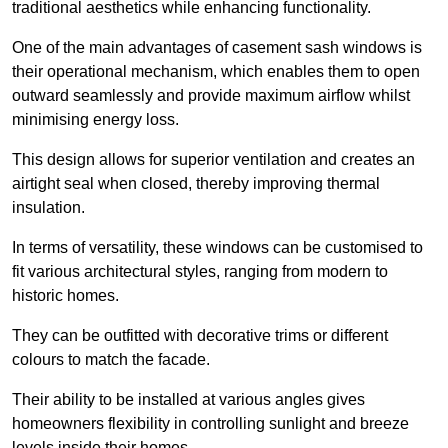
traditional aesthetics while enhancing functionality.
One of the main advantages of casement sash windows is
their operational mechanism, which enables them to open
outward seamlessly and provide maximum airflow whilst
minimising energy loss.
This design allows for superior ventilation and creates an
airtight seal when closed, thereby improving thermal
insulation.
In terms of versatility, these windows can be customised to
fit various architectural styles, ranging from modern to
historic homes.
They can be outfitted with decorative trims or different
colours to match the facade.
Their ability to be installed at various angles gives
homeowners flexibility in controlling sunlight and breeze
levels inside their homes.