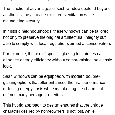
The functional advantages of sash windows extend beyond
aesthetics; they provide excellent ventilation while
maintaining security.
In historic neighbourhoods, these windows can be tailored
not only to preserve the original architectural integrity but
also to comply with local regulations aimed at conservation.
For example, the use of specific glazing techniques can
enhance energy efficiency without compromising the classic
look.
Sash windows can be equipped with modern double-
glazing options that offer enhanced thermal performance,
reducing energy costs while maintaining the charm that
defines many heritage properties.
This hybrid approach to design ensures that the unique
character desired by homeowners is not lost, while