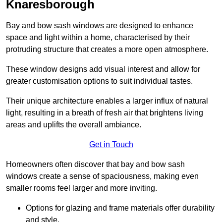
Knaresborough
Bay and bow sash windows are designed to enhance
space and light within a home, characterised by their
protruding structure that creates a more open atmosphere.
These window designs add visual interest and allow for
greater customisation options to suit individual tastes.
Their unique architecture enables a larger influx of natural
light, resulting in a breath of fresh air that brightens living
areas and uplifts the overall ambiance.
Get in Touch
Homeowners often discover that bay and bow sash
windows create a sense of spaciousness, making even
smaller rooms feel larger and more inviting.
Options for glazing and frame materials offer durability
and style.