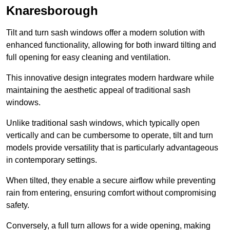
Knaresborough
Tilt and turn sash windows offer a modern solution with
enhanced functionality, allowing for both inward tilting and
full opening for easy cleaning and ventilation.
This innovative design integrates modern hardware while
maintaining the aesthetic appeal of traditional sash
windows.
Unlike traditional sash windows, which typically open
vertically and can be cumbersome to operate, tilt and turn
models provide versatility that is particularly advantageous
in contemporary settings.
When tilted, they enable a secure airflow while preventing
rain from entering, ensuring comfort without compromising
safety.
Conversely, a full turn allows for a wide opening, making