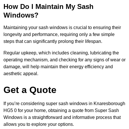
How Do I Maintain My Sash
Windows?
Maintaining your sash windows is crucial to ensuring their
longevity and performance, requiring only a few simple
steps that can significantly prolong their lifespan.
Regular upkeep, which includes cleaning, lubricating the
operating mechanism, and checking for any signs of wear or
damage, will help maintain their energy efficiency and
aesthetic appeal.
Get a Quote
If you’re considering super sash windows in Knaresborough
HG5 0 for your home, obtaining a quote from Super Sash
Windows is a straightforward and informative process that
allows you to explore your options.