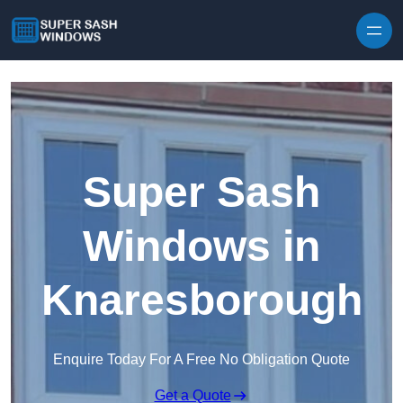
Skip to content
Super Sash
Windows in
Knaresborough
Enquire Today For A Free No Obligation Quote
Get a Quote