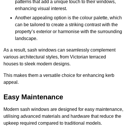
patterns that add a unique touch to their windows,
enhancing visual interest.
Another appealing option is the colour palette, which
can be tailored to create a striking contrast with the
property’s exterior or harmonise with the surrounding
landscape.
As a result, sash windows can seamlessly complement
various architectural styles, from Victorian terraced
houses to sleek modern designs.
This makes them a versatile choice for enhancing kerb
appeal.
Easy Maintenance
Modern sash windows are designed for easy maintenance,
utilising advanced materials and hardware that reduce the
upkeep required compared to traditional models.