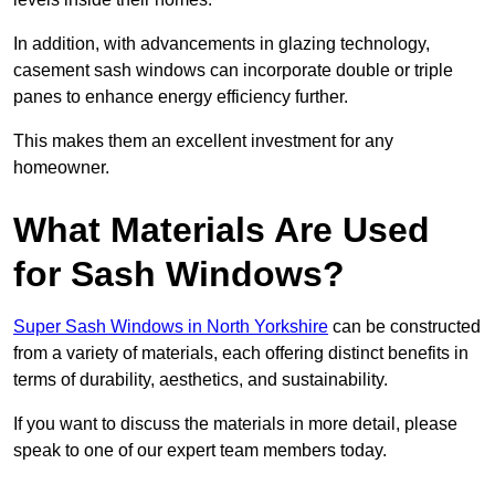
In addition, with advancements in glazing technology,
casement sash windows can incorporate double or triple
panes to enhance energy efficiency further.
This makes them an excellent investment for any
homeowner.
What Materials Are Used
for Sash Windows?
Super Sash Windows in North Yorkshire
can be constructed
from a variety of materials, each offering distinct benefits in
terms of durability, aesthetics, and sustainability.
If you want to discuss the materials in more detail, please
speak to one of our expert team members today.