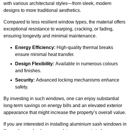
with various architectural styles—from sleek, modern
designs to more traditional aesthetics.
Compared to less resilient window types, the material offers
exceptional resistance to warping, cracking, or fading,
ensuring longevity and minimal maintenance.
Energy Efficiency:
High-quality thermal breaks
ensure minimal heat transfer.
Design Flexibility:
Available in numerous colours
and finishes.
Security:
Advanced locking mechanisms enhance
safety.
By investing in such windows, one can enjoy substantial
long-term savings on energy bills and an elevated exterior
appearance that might increase the property’s overall value.
If you are interested in installing aluminium sash windows in