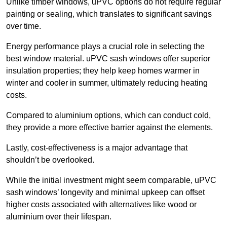
Unlike timber windows, uPVC options do not require regular
painting or sealing, which translates to significant savings
over time.
Energy performance plays a crucial role in selecting the
best window material. uPVC sash windows offer superior
insulation properties; they help keep homes warmer in
winter and cooler in summer, ultimately reducing heating
costs.
Compared to aluminium options, which can conduct cold,
they provide a more effective barrier against the elements.
Lastly, cost-effectiveness is a major advantage that
shouldn’t be overlooked.
While the initial investment might seem comparable, uPVC
sash windows’ longevity and minimal upkeep can offset
higher costs associated with alternatives like wood or
aluminium over their lifespan.