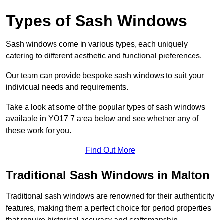
Types of Sash Windows
Sash windows come in various types, each uniquely
catering to different aesthetic and functional preferences.
Our team can provide bespoke sash windows to suit your
individual needs and requirements.
Take a look at some of the popular types of sash windows
available in YO17 7 area below and see whether any of
these work for you.
Find Out More
Traditional Sash Windows in Malton
Traditional sash windows are renowned for their authenticity
features, making them a perfect choice for period properties
that require historical accuracy and craftsmanship.