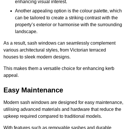
enhancing visual interest.
Another appealing option is the colour palette, which
can be tailored to create a striking contrast with the
property’s exterior or harmonise with the surrounding
landscape.
As a result, sash windows can seamlessly complement
various architectural styles, from Victorian terraced
houses to sleek modern designs.
This makes them a versatile choice for enhancing kerb
appeal.
Easy Maintenance
Modern sash windows are designed for easy maintenance,
utilising advanced materials and hardware that reduce the
upkeep required compared to traditional models.
With features such as removable sashes and durable