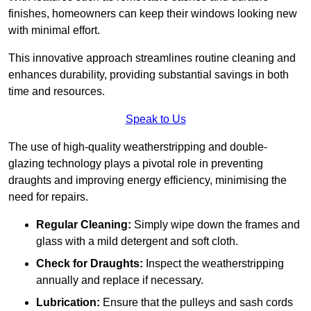
finishes, homeowners can keep their windows looking new
with minimal effort.
This innovative approach streamlines routine cleaning and
enhances durability, providing substantial savings in both
time and resources.
Speak to Us
The use of high-quality weatherstripping and double-
glazing technology plays a pivotal role in preventing
draughts and improving energy efficiency, minimising the
need for repairs.
Regular Cleaning:
Simply wipe down the frames and
glass with a mild detergent and soft cloth.
Check for Draughts:
Inspect the weatherstripping
annually and replace if necessary.
Lubrication:
Ensure that the pulleys and sash cords