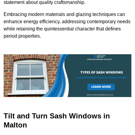
statement about quality craftsmanship.
Embracing modern materials and glazing techniques can
enhance energy efficiency, addressing contemporary needs
while retaining the quintessential character that defines
period properties.
Tilt and Turn Sash Windows in
Malton