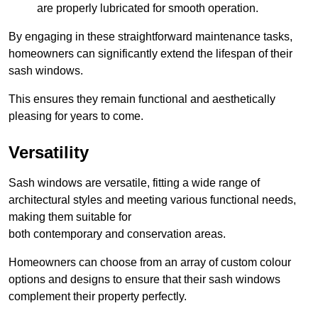
are properly lubricated for smooth operation.
By engaging in these straightforward maintenance tasks,
homeowners can significantly extend the lifespan of their
sash windows.
This ensures they remain functional and aesthetically
pleasing for years to come.
Versatility
Sash windows are versatile, fitting a wide range of
architectural styles and meeting various functional needs,
making them suitable for
both contemporary and conservation areas.
Homeowners can choose from an array of custom colour
options and designs to ensure that their sash windows
complement their property perfectly.