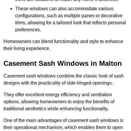
These windows can also accommodate various
configurations, such as multiple panes or decorative
trims, allowing for a tailored look that reflects personal
preferences.
Homeowners can blend functionality and style to enhance
their living experience.
Casement Sash Windows in Malton
Casement sash windows combine the classic look of sash
designs with the practicality of side-hinged openings.
They offer excellent energy efficiency and ventilation
options, allowing homeowners to enjoy the benefits of
traditional aesthetics while enhancing functionality.
One of the main advantages of casement sash windows is
their operational mechanism, which enables them to open