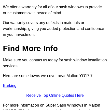
We offer a warranty for all of our sash windows to provide
our customers with peace of mind.
Our warranty covers any defects in materials or
workmanship, giving you added protection and confidence
in your investment.
Find More Info
Make sure you contact us today for sash window installation
services.
Here are some towns we cover near Malton YO17 7
Barking
Receive Top Online Quotes Here
For more information on Super Sash Windows in Malton