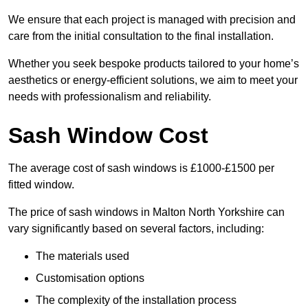
We ensure that each project is managed with precision and
care from the initial consultation to the final installation.
Whether you seek bespoke products tailored to your home’s
aesthetics or energy-efficient solutions, we aim to meet your
needs with professionalism and reliability.
Sash Window Cost
The average cost of sash windows is £1000-£1500 per
fitted window.
The price of sash windows in Malton North Yorkshire can
vary significantly based on several factors, including:
The materials used
Customisation options
The complexity of the installation process