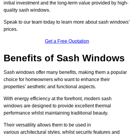
initial investment and the long-term value provided by high-
quality sash windows.
Speak to our team today to learn more about sash windows’
prices.
Get a Free Quotation
Benefits of Sash Windows
Sash windows offer many benefits, making them a popular
choice for homeowners who want to enhance their
properties’ aesthetic and functional aspects.
With energy efficiency at the forefront, modern sash
windows are designed to provide excellent thermal
performance whilst maintaining traditional beauty.
Their versatility allows them to be used in
various architectural styles, whilst security features and