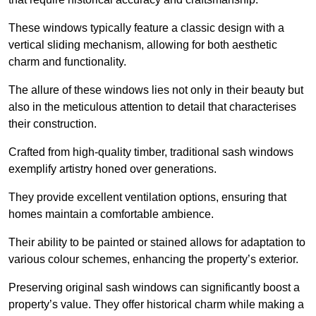
These windows typically feature a classic design with a
vertical sliding mechanism, allowing for both aesthetic
charm and functionality.
The allure of these windows lies not only in their beauty but
also in the meticulous attention to detail that characterises
their construction.
Crafted from high-quality timber, traditional sash windows
exemplify artistry honed over generations.
They provide excellent ventilation options, ensuring that
homes maintain a comfortable ambience.
Their ability to be painted or stained allows for adaptation to
various colour schemes, enhancing the property’s exterior.
Preserving original sash windows can significantly boost a
property’s value. They offer historical charm while making a