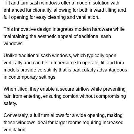
Tilt and turn sash windows offer a modern solution with
enhanced functionality, allowing for both inward tilting and
full opening for easy cleaning and ventilation.
This innovative design integrates modern hardware while
maintaining the aesthetic appeal of traditional sash
windows.
Unlike traditional sash windows, which typically open
vertically and can be cumbersome to operate, tilt and turn
models provide versatility that is particularly advantageous
in contemporary settings.
When tilted, they enable a secure airflow while preventing
rain from entering, ensuring comfort without compromising
safety.
Conversely, a full turn allows for a wide opening, making
these windows ideal for larger rooms requiring increased
ventilation.