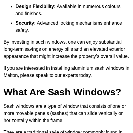
Design Flexibility:
Available in numerous colours
and finishes.
Security:
Advanced locking mechanisms enhance
safety.
By investing in such windows, one can enjoy substantial
long-term savings on energy bills and an elevated exterior
appearance that might increase the property’s overall value.
If you are interested in installing aluminium sash windows in
Malton, please speak to our experts today.
What Are Sash Windows?
Sash windows are a type of window that consists of one or
more movable panels (sashes) that can slide vertically or
horizontally within the frame.
They are a traditional style of window commonly found in