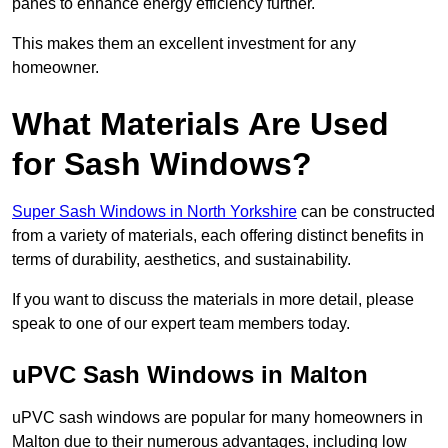
panes to enhance energy efficiency further.
This makes them an excellent investment for any
homeowner.
What Materials Are Used
for Sash Windows?
Super Sash Windows in North Yorkshire
can be constructed
from a variety of materials, each offering distinct benefits in
terms of durability, aesthetics, and sustainability.
If you want to discuss the materials in more detail, please
speak to one of our expert team members today.
uPVC Sash Windows in Malton
uPVC sash windows are popular for many homeowners in
Malton due to their numerous advantages, including low