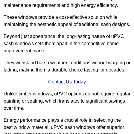
maintenance requirements and high energy efficiency.
These windows provide a cost-effective solution while
maintaining the aesthetic appeal of traditional sash designs.
Beyond just appearance, the long-lasting nature of uPVC
sash windows sets them apart in the competitive home
improvement market.
They withstand harsh weather conditions without warping or
fading, making them a durable choice lasting for decades.
Contact Us Today
Unlike timber windows, uPVC options do not require regular
painting or sealing, which translates to significant savings
over time.
Energy performance plays a crucial role in selecting the
best window material. uPVC sash windows offer superior