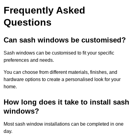
Frequently Asked
Questions
Can sash windows be customised?
Sash windows can be customised to fit your specific
preferences and needs.
You can choose from different materials, finishes, and
hardware options to create a personalised look for your
home.
How long does it take to install sash
windows?
Most sash window installations can be completed in one
day.