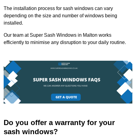
The installation process for sash windows can vary
depending on the size and number of windows being
installed.
Our team at Super Sash Windows in Malton works
efficiently to minimise any disruption to your daily routine.
Do you offer a warranty for your
sash windows?