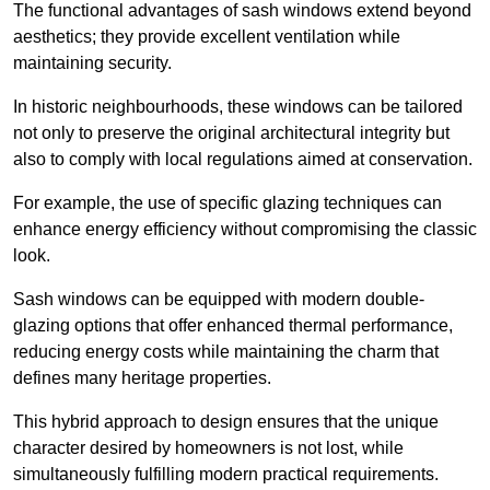
The functional advantages of sash windows extend beyond
aesthetics; they provide excellent ventilation while
maintaining security.
In historic neighbourhoods, these windows can be tailored
not only to preserve the original architectural integrity but
also to comply with local regulations aimed at conservation.
For example, the use of specific glazing techniques can
enhance energy efficiency without compromising the classic
look.
Sash windows can be equipped with modern double-
glazing options that offer enhanced thermal performance,
reducing energy costs while maintaining the charm that
defines many heritage properties.
This hybrid approach to design ensures that the unique
character desired by homeowners is not lost, while
simultaneously fulfilling modern practical requirements.