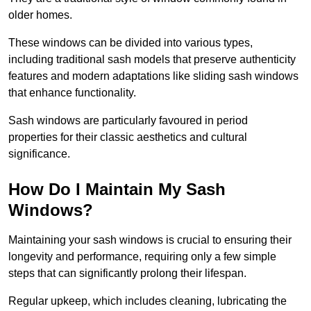
older homes.
These windows can be divided into various types,
including traditional sash models that preserve authenticity
features and modern adaptations like sliding sash windows
that enhance functionality.
Sash windows are particularly favoured in period
properties for their classic aesthetics and cultural
significance.
How Do I Maintain My Sash
Windows?
Maintaining your sash windows is crucial to ensuring their
longevity and performance, requiring only a few simple
steps that can significantly prolong their lifespan.
Regular upkeep, which includes cleaning, lubricating the