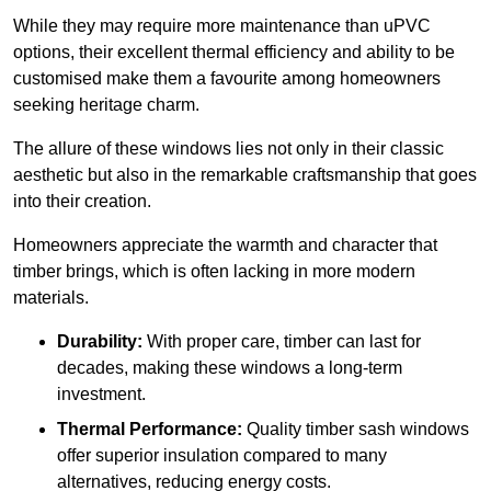
While they may require more maintenance than uPVC
options, their excellent thermal efficiency and ability to be
customised make them a favourite among homeowners
seeking heritage charm.
The allure of these windows lies not only in their classic
aesthetic but also in the remarkable craftsmanship that goes
into their creation.
Homeowners appreciate the warmth and character that
timber brings, which is often lacking in more modern
materials.
Durability:
With proper care, timber can last for
decades, making these windows a long-term
investment.
Thermal Performance:
Quality timber sash windows
offer superior insulation compared to many
alternatives, reducing energy costs.