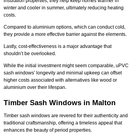
insulation properties; they help keep homes warmer in
winter and cooler in summer, ultimately reducing heating
costs.
Compared to aluminium options, which can conduct cold,
they provide a more effective barrier against the elements.
Lastly, cost-effectiveness is a major advantage that
shouldn’t be overlooked.
While the initial investment might seem comparable, uPVC
sash windows’ longevity and minimal upkeep can offset
higher costs associated with alternatives like wood or
aluminium over their lifespan.
Timber Sash Windows in Malton
Timber sash windows are revered for their authenticity and
traditional craftsmanship, offering a timeless appeal that
enhances the beauty of period properties.