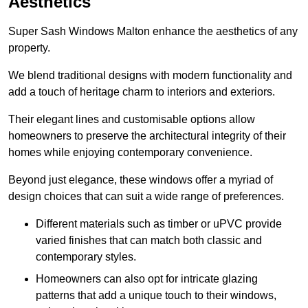
Aesthetics
Super Sash Windows Malton enhance the aesthetics of any
property.
We blend traditional designs with modern functionality and
add a touch of heritage charm to interiors and exteriors.
Their elegant lines and customisable options allow
homeowners to preserve the architectural integrity of their
homes while enjoying contemporary convenience.
Beyond just elegance, these windows offer a myriad of
design choices that can suit a wide range of preferences.
Different materials such as timber or uPVC provide
varied finishes that can match both classic and
contemporary styles.
Homeowners can also opt for intricate glazing
patterns that add a unique touch to their windows,