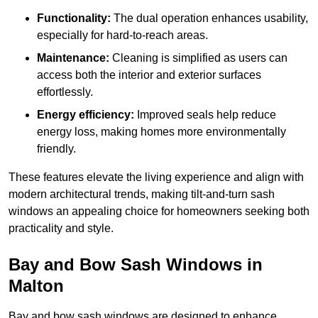
Functionality:
The dual operation enhances usability,
especially for hard-to-reach areas.
Maintenance:
Cleaning is simplified as users can
access both the interior and exterior surfaces
effortlessly.
Energy efficiency:
Improved seals help reduce
energy loss, making homes more environmentally
friendly.
These features elevate the living experience and align with
modern architectural trends, making tilt-and-turn sash
windows an appealing choice for homeowners seeking both
practicality and style.
Bay and Bow Sash Windows in
Malton
Bay and bow sash windows are designed to enhance