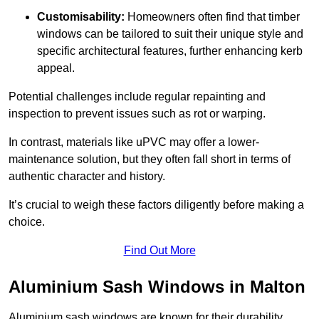
Customisability:
Homeowners often find that timber
windows can be tailored to suit their unique style and
specific architectural features, further enhancing kerb
appeal.
Potential challenges include regular repainting and
inspection to prevent issues such as rot or warping.
In contrast, materials like uPVC may offer a lower-
maintenance solution, but they often fall short in terms of
authentic character and history.
It’s crucial to weigh these factors diligently before making a
choice.
Find Out More
Aluminium Sash Windows in Malton
Aluminium sash windows are known for their durability