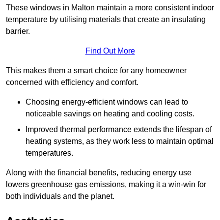
These windows in Malton maintain a more consistent indoor
temperature by utilising materials that create an insulating
barrier.
Find Out More
This makes them a smart choice for any homeowner
concerned with efficiency and comfort.
Choosing energy-efficient windows can lead to
noticeable savings on heating and cooling costs.
Improved thermal performance extends the lifespan of
heating systems, as they work less to maintain optimal
temperatures.
Along with the financial benefits, reducing energy use
lowers greenhouse gas emissions, making it a win-win for
both individuals and the planet.