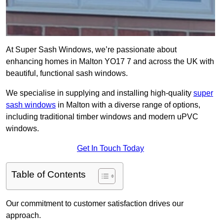
At Super Sash Windows, we’re passionate about
enhancing homes in Malton YO17 7 and across the UK with
beautiful, functional sash windows.
We specialise in supplying and installing high-quality
super
sash windows
in Malton with a diverse range of options,
including traditional timber windows and modern uPVC
windows.
Get In Touch Today
Table of Contents
Our commitment to customer satisfaction drives our
approach.