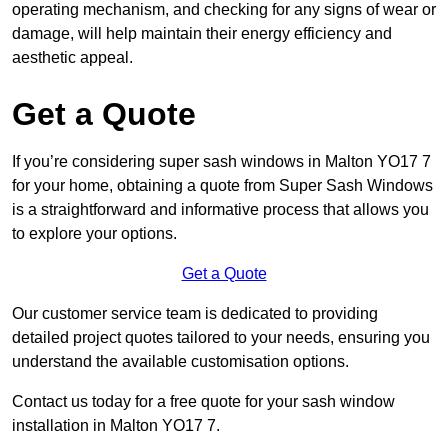
operating mechanism, and checking for any signs of wear or
damage, will help maintain their energy efficiency and
aesthetic appeal.
Get a Quote
If you’re considering super sash windows in Malton YO17 7
for your home, obtaining a quote from Super Sash Windows
is a straightforward and informative process that allows you
to explore your options.
Get a Quote
Our customer service team is dedicated to providing
detailed project quotes tailored to your needs, ensuring you
understand the available customisation options.
Contact us today for a free quote for your sash window
installation in Malton YO17 7.