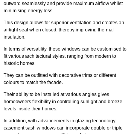
outward seamlessly and provide maximum airflow whilst
minimising energy loss.
This design allows for superior ventilation and creates an
airtight seal when closed, thereby improving thermal
insulation.
In terms of versatility, these windows can be customised to
fit various architectural styles, ranging from modern to
historic homes.
They can be outfitted with decorative trims or different
colours to match the facade.
Their ability to be installed at various angles gives
homeowners flexibility in controlling sunlight and breeze
levels inside their homes.
In addition, with advancements in glazing technology,
casement sash windows can incorporate double or triple