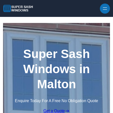
Skip to content
Super Sash
Windows in
Malton
Enquire Today For A Free No Obligation Quote
Get a Quote