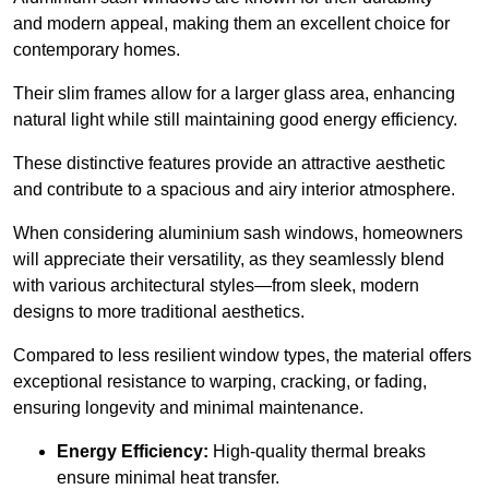
and modern appeal, making them an excellent choice for
contemporary homes.
Their slim frames allow for a larger glass area, enhancing
natural light while still maintaining good energy efficiency.
These distinctive features provide an attractive aesthetic
and contribute to a spacious and airy interior atmosphere.
When considering aluminium sash windows, homeowners
will appreciate their versatility, as they seamlessly blend
with various architectural styles—from sleek, modern
designs to more traditional aesthetics.
Compared to less resilient window types, the material offers
exceptional resistance to warping, cracking, or fading,
ensuring longevity and minimal maintenance.
Energy Efficiency:
High-quality thermal breaks
ensure minimal heat transfer.