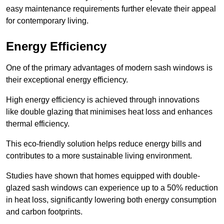
easy maintenance requirements further elevate their appeal
for contemporary living.
Energy Efficiency
One of the primary advantages of modern sash windows is
their exceptional energy efficiency.
High energy efficiency is achieved through innovations
like double glazing that minimises heat loss and enhances
thermal efficiency.
This eco-friendly solution helps reduce energy bills and
contributes to a more sustainable living environment.
Studies have shown that homes equipped with double-
glazed sash windows can experience up to a 50% reduction
in heat loss, significantly lowering both energy consumption
and carbon footprints.