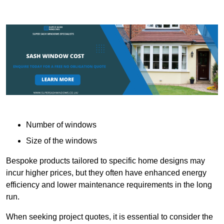
Number of windows
Size of the windows
Bespoke products tailored to specific home designs may
incur higher prices, but they often have enhanced energy
efficiency and lower maintenance requirements in the long
run.
When seeking project quotes, it is essential to consider the