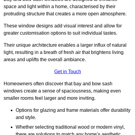
space and light within a home, characterised by their
protruding structure that creates a more open atmosphere.
These window designs add visual interest and allow for
greater customisation options to suit individual tastes.
Their unique architecture enables a larger influx of natural
light, resulting in a breath of fresh air that brightens living
areas and uplifts the overall ambiance.
Get in Touch
Homeowners often discover that bay and bow sash
windows create a sense of spaciousness, making even
smaller rooms feel larger and more inviting.
Options for glazing and frame materials offer durability
and style.
Whether selecting traditional wood or modern vinyl,
there are solutions to match any home’s aesthetic.