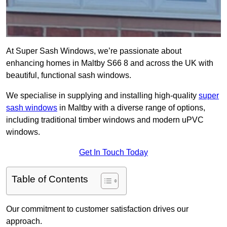
At Super Sash Windows, we’re passionate about
enhancing homes in Maltby S66 8 and across the UK with
beautiful, functional sash windows.
We specialise in supplying and installing high-quality
super
sash windows
in Maltby with a diverse range of options,
including traditional timber windows and modern uPVC
windows.
Get In Touch Today
Table of Contents
Our commitment to customer satisfaction drives our
approach.