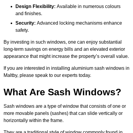
Design Flexibility:
Available in numerous colours
and finishes.
Security:
Advanced locking mechanisms enhance
safety.
By investing in such windows, one can enjoy substantial
long-term savings on energy bills and an elevated exterior
appearance that might increase the property’s overall value.
If you are interested in installing aluminium sash windows in
Maltby, please speak to our experts today.
What Are Sash Windows?
Sash windows are a type of window that consists of one or
more movable panels (sashes) that can slide vertically or
horizontally within the frame.
They are a traditional style of window commonly found in