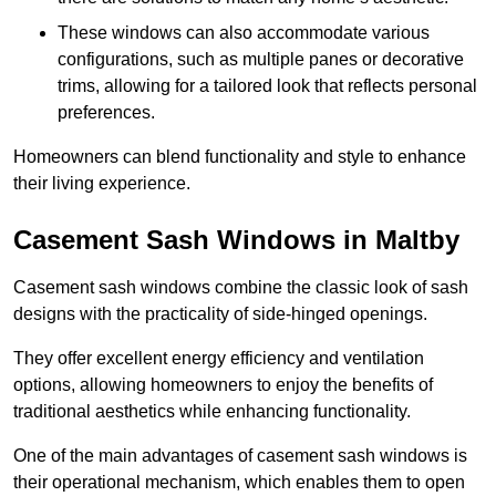
These windows can also accommodate various
configurations, such as multiple panes or decorative
trims, allowing for a tailored look that reflects personal
preferences.
Homeowners can blend functionality and style to enhance
their living experience.
Casement Sash Windows in Maltby
Casement sash windows combine the classic look of sash
designs with the practicality of side-hinged openings.
They offer excellent energy efficiency and ventilation
options, allowing homeowners to enjoy the benefits of
traditional aesthetics while enhancing functionality.
One of the main advantages of casement sash windows is
their operational mechanism, which enables them to open