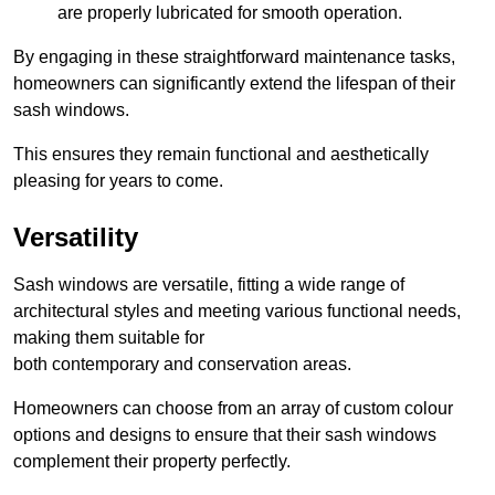
are properly lubricated for smooth operation.
By engaging in these straightforward maintenance tasks,
homeowners can significantly extend the lifespan of their
sash windows.
This ensures they remain functional and aesthetically
pleasing for years to come.
Versatility
Sash windows are versatile, fitting a wide range of
architectural styles and meeting various functional needs,
making them suitable for
both contemporary and conservation areas.
Homeowners can choose from an array of custom colour
options and designs to ensure that their sash windows
complement their property perfectly.