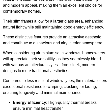
and modern appeal, making them an excellent choice for
contemporary homes.
Their slim frames allow for a larger glass area, enhancing
natural light while still maintaining good energy efficiency.
These distinctive features provide an attractive aesthetic
and contribute to a spacious and airy interior atmosphere.
When considering aluminium sash windows, homeowners
will appreciate their versatility, as they seamlessly blend
with various architectural styles—from sleek, modern
designs to more traditional aesthetics.
Compared to less resilient window types, the material offers
exceptional resistance to warping, cracking, or fading,
ensuring longevity and minimal maintenance.
Energy Efficiency:
High-quality thermal breaks
ensure minimal heat transfer.