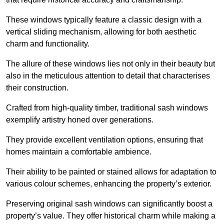
These windows typically feature a classic design with a
vertical sliding mechanism, allowing for both aesthetic
charm and functionality.
The allure of these windows lies not only in their beauty but
also in the meticulous attention to detail that characterises
their construction.
Crafted from high-quality timber, traditional sash windows
exemplify artistry honed over generations.
They provide excellent ventilation options, ensuring that
homes maintain a comfortable ambience.
Their ability to be painted or stained allows for adaptation to
various colour schemes, enhancing the property’s exterior.
Preserving original sash windows can significantly boost a
property’s value. They offer historical charm while making a