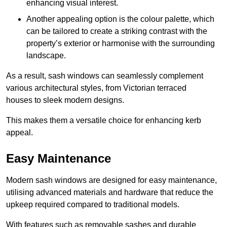
enhancing visual interest.
Another appealing option is the colour palette, which
can be tailored to create a striking contrast with the
property’s exterior or harmonise with the surrounding
landscape.
As a result, sash windows can seamlessly complement
various architectural styles, from Victorian terraced
houses to sleek modern designs.
This makes them a versatile choice for enhancing kerb
appeal.
Easy Maintenance
Modern sash windows are designed for easy maintenance,
utilising advanced materials and hardware that reduce the
upkeep required compared to traditional models.
With features such as removable sashes and durable