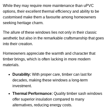
While they may require more maintenance than uPVC
options, their excellent thermal efficiency and ability to be
customised make them a favourite among homeowners
seeking heritage charm.
The allure of these windows lies not only in their classic
aesthetic but also in the remarkable craftsmanship that goes
into their creation.
Homeowners appreciate the warmth and character that
timber brings, which is often lacking in more modern
materials.
Durability:
With proper care, timber can last for
decades, making these windows a long-term
investment.
Thermal Performance:
Quality timber sash windows
offer superior insulation compared to many
alternatives, reducing energy costs.