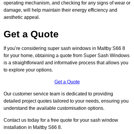
operating mechanism, and checking for any signs of wear or
damage, will help maintain their energy efficiency and
aesthetic appeal.
Get a Quote
If you’re considering super sash windows in Maltby S66 8
for your home, obtaining a quote from Super Sash Windows
is a straightforward and informative process that allows you
to explore your options.
Get a Quote
Our customer service team is dedicated to providing
detailed project quotes tailored to your needs, ensuring you
understand the available customisation options.
Contact us today for a free quote for your sash window
installation in Maltby S66 8.