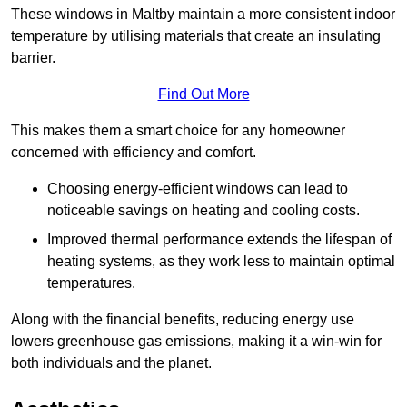
These windows in Maltby maintain a more consistent indoor
temperature by utilising materials that create an insulating
barrier.
Find Out More
This makes them a smart choice for any homeowner
concerned with efficiency and comfort.
Choosing energy-efficient windows can lead to
noticeable savings on heating and cooling costs.
Improved thermal performance extends the lifespan of
heating systems, as they work less to maintain optimal
temperatures.
Along with the financial benefits, reducing energy use
lowers greenhouse gas emissions, making it a win-win for
both individuals and the planet.