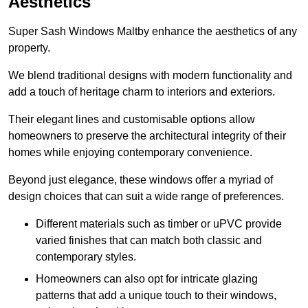
Aesthetics
Super Sash Windows Maltby enhance the aesthetics of any
property.
We blend traditional designs with modern functionality and
add a touch of heritage charm to interiors and exteriors.
Their elegant lines and customisable options allow
homeowners to preserve the architectural integrity of their
homes while enjoying contemporary convenience.
Beyond just elegance, these windows offer a myriad of
design choices that can suit a wide range of preferences.
Different materials such as timber or uPVC provide
varied finishes that can match both classic and
contemporary styles.
Homeowners can also opt for intricate glazing
patterns that add a unique touch to their windows,