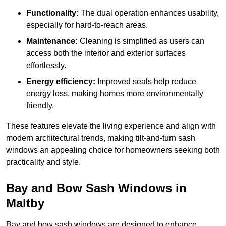
Functionality:
The dual operation enhances usability,
especially for hard-to-reach areas.
Maintenance:
Cleaning is simplified as users can
access both the interior and exterior surfaces
effortlessly.
Energy efficiency:
Improved seals help reduce
energy loss, making homes more environmentally
friendly.
These features elevate the living experience and align with
modern architectural trends, making tilt-and-turn sash
windows an appealing choice for homeowners seeking both
practicality and style.
Bay and Bow Sash Windows in
Maltby
Bay and bow sash windows are designed to enhance