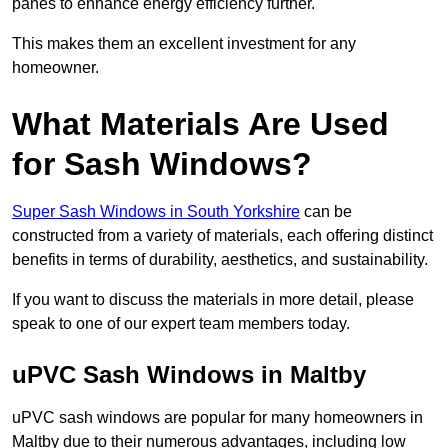
panes to enhance energy efficiency further.
This makes them an excellent investment for any
homeowner.
What Materials Are Used
for Sash Windows?
Super Sash Windows in South Yorkshire
can be
constructed from a variety of materials, each offering distinct
benefits in terms of durability, aesthetics, and sustainability.
If you want to discuss the materials in more detail, please
speak to one of our expert team members today.
uPVC Sash Windows in Maltby
uPVC sash windows are popular for many homeowners in
Maltby due to their numerous advantages, including low