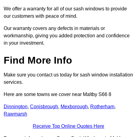
We offer a warranty for all of our sash windows to provide
our customers with peace of mind.
Our warranty covers any defects in materials or
workmanship, giving you added protection and confidence
in your investment.
Find More Info
Make sure you contact us today for sash window installation
services.
Here are some towns we cover near Maltby S66 8
Dinnington
,
Conisbrough
,
Mexborough
,
Rotherham
,
Rawmarsh
Receive Top Online Quotes Here