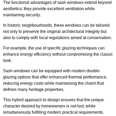
The functional advantages of sash windows extend beyond
aesthetics; they provide excellent ventilation while
maintaining security.
In historic neighbourhoods, these windows can be tailored
not only to preserve the original architectural integrity but
also to comply with local regulations aimed at conservation.
For example, the use of specific glazing techniques can
enhance energy efficiency without compromising the classic
look.
Sash windows can be equipped with modern double-
glazing options that offer enhanced thermal performance,
reducing energy costs while maintaining the charm that
defines many heritage properties.
This hybrid approach to design ensures that the unique
character desired by homeowners is not lost, while
simultaneously fulfilling modern practical requirements.