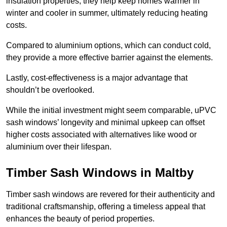
insulation properties; they help keep homes warmer in
winter and cooler in summer, ultimately reducing heating
costs.
Compared to aluminium options, which can conduct cold,
they provide a more effective barrier against the elements.
Lastly, cost-effectiveness is a major advantage that
shouldn’t be overlooked.
While the initial investment might seem comparable, uPVC
sash windows’ longevity and minimal upkeep can offset
higher costs associated with alternatives like wood or
aluminium over their lifespan.
Timber Sash Windows in Maltby
Timber sash windows are revered for their authenticity and
traditional craftsmanship, offering a timeless appeal that
enhances the beauty of period properties.