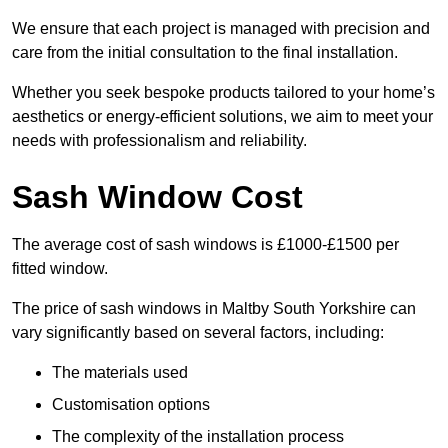
We ensure that each project is managed with precision and
care from the initial consultation to the final installation.
Whether you seek bespoke products tailored to your home’s
aesthetics or energy-efficient solutions, we aim to meet your
needs with professionalism and reliability.
Sash Window Cost
The average cost of sash windows is £1000-£1500 per
fitted window.
The price of sash windows in Maltby South Yorkshire can
vary significantly based on several factors, including:
The materials used
Customisation options
The complexity of the installation process