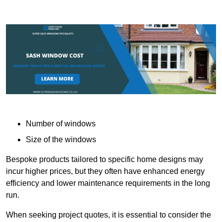
Number of windows
Size of the windows
Bespoke products tailored to specific home designs may
incur higher prices, but they often have enhanced energy
efficiency and lower maintenance requirements in the long
run.
When seeking project quotes, it is essential to consider the