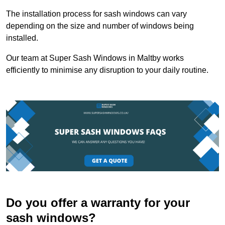
The installation process for sash windows can vary
depending on the size and number of windows being
installed.
Our team at Super Sash Windows in Maltby works
efficiently to minimise any disruption to your daily routine.
Do you offer a warranty for your
sash windows?