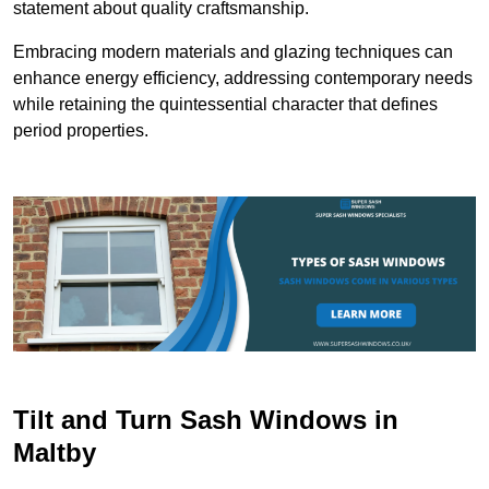
statement about quality craftsmanship.
Embracing modern materials and glazing techniques can
enhance energy efficiency, addressing contemporary needs
while retaining the quintessential character that defines
period properties.
Tilt and Turn Sash Windows in
Maltby