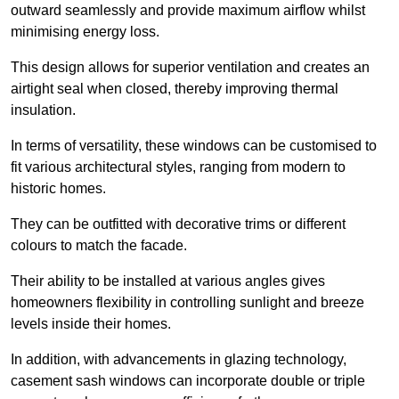
outward seamlessly and provide maximum airflow whilst
minimising energy loss.
This design allows for superior ventilation and creates an
airtight seal when closed, thereby improving thermal
insulation.
In terms of versatility, these windows can be customised to
fit various architectural styles, ranging from modern to
historic homes.
They can be outfitted with decorative trims or different
colours to match the facade.
Their ability to be installed at various angles gives
homeowners flexibility in controlling sunlight and breeze
levels inside their homes.
In addition, with advancements in glazing technology,
casement sash windows can incorporate double or triple