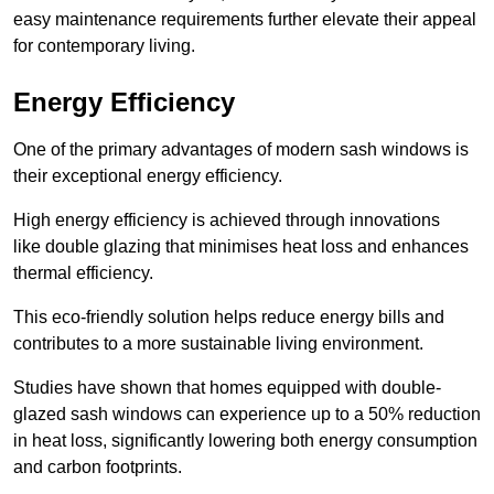
easy maintenance requirements further elevate their appeal
for contemporary living.
Energy Efficiency
One of the primary advantages of modern sash windows is
their exceptional energy efficiency.
High energy efficiency is achieved through innovations
like double glazing that minimises heat loss and enhances
thermal efficiency.
This eco-friendly solution helps reduce energy bills and
contributes to a more sustainable living environment.
Studies have shown that homes equipped with double-
glazed sash windows can experience up to a 50% reduction
in heat loss, significantly lowering both energy consumption
and carbon footprints.