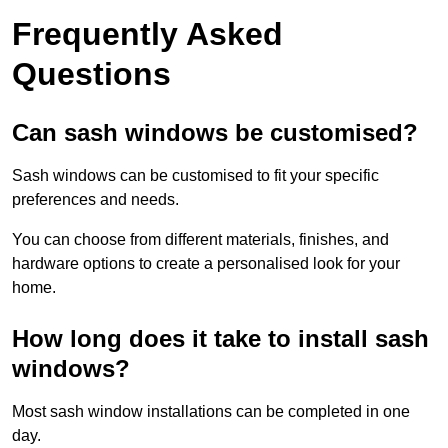
Frequently Asked
Questions
Can sash windows be customised?
Sash windows can be customised to fit your specific
preferences and needs.
You can choose from different materials, finishes, and
hardware options to create a personalised look for your
home.
How long does it take to install sash
windows?
Most sash window installations can be completed in one
day.