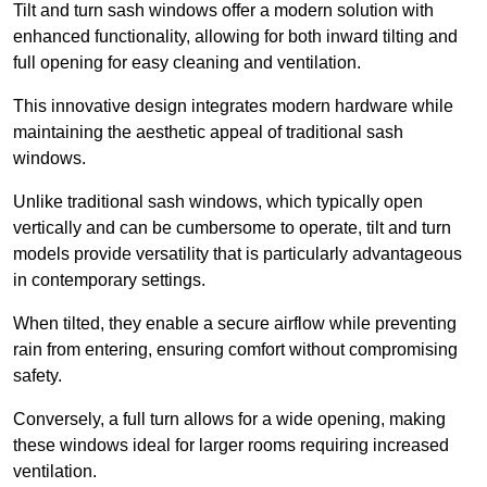
Tilt and turn sash windows offer a modern solution with
enhanced functionality, allowing for both inward tilting and
full opening for easy cleaning and ventilation.
This innovative design integrates modern hardware while
maintaining the aesthetic appeal of traditional sash
windows.
Unlike traditional sash windows, which typically open
vertically and can be cumbersome to operate, tilt and turn
models provide versatility that is particularly advantageous
in contemporary settings.
When tilted, they enable a secure airflow while preventing
rain from entering, ensuring comfort without compromising
safety.
Conversely, a full turn allows for a wide opening, making
these windows ideal for larger rooms requiring increased
ventilation.