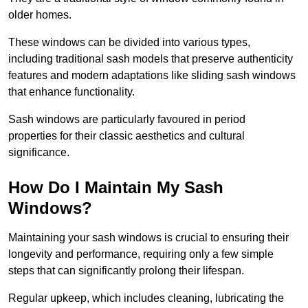
older homes.
These windows can be divided into various types,
including traditional sash models that preserve authenticity
features and modern adaptations like sliding sash windows
that enhance functionality.
Sash windows are particularly favoured in period
properties for their classic aesthetics and cultural
significance.
How Do I Maintain My Sash
Windows?
Maintaining your sash windows is crucial to ensuring their
longevity and performance, requiring only a few simple
steps that can significantly prolong their lifespan.
Regular upkeep, which includes cleaning, lubricating the