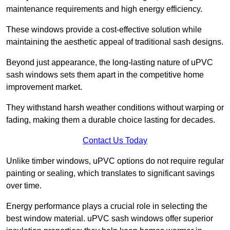
maintenance requirements and high energy efficiency.
These windows provide a cost-effective solution while
maintaining the aesthetic appeal of traditional sash designs.
Beyond just appearance, the long-lasting nature of uPVC
sash windows sets them apart in the competitive home
improvement market.
They withstand harsh weather conditions without warping or
fading, making them a durable choice lasting for decades.
Contact Us Today
Unlike timber windows, uPVC options do not require regular
painting or sealing, which translates to significant savings
over time.
Energy performance plays a crucial role in selecting the
best window material. uPVC sash windows offer superior