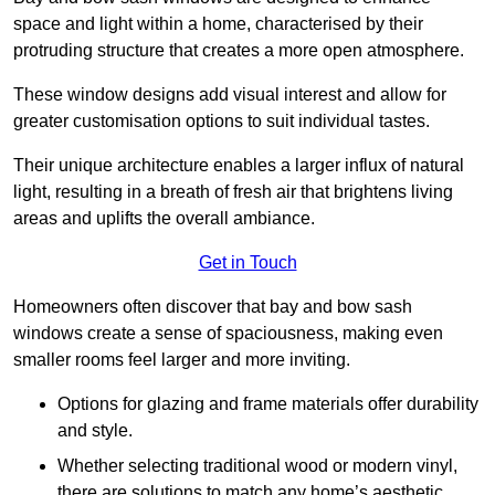
space and light within a home, characterised by their
protruding structure that creates a more open atmosphere.
These window designs add visual interest and allow for
greater customisation options to suit individual tastes.
Their unique architecture enables a larger influx of natural
light, resulting in a breath of fresh air that brightens living
areas and uplifts the overall ambiance.
Get in Touch
Homeowners often discover that bay and bow sash
windows create a sense of spaciousness, making even
smaller rooms feel larger and more inviting.
Options for glazing and frame materials offer durability
and style.
Whether selecting traditional wood or modern vinyl,
there are solutions to match any home’s aesthetic.