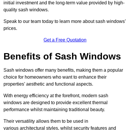
initial investment and the long-term value provided by high-
quality sash windows.
Speak to our team today to learn more about sash windows’
prices.
Get a Free Quotation
Benefits of Sash Windows
Sash windows offer many benefits, making them a popular
choice for homeowners who want to enhance their
properties’ aesthetic and functional aspects.
With energy efficiency at the forefront, modern sash
windows are designed to provide excellent thermal
performance whilst maintaining traditional beauty.
Their versatility allows them to be used in
various architectural styles, whilst security features and