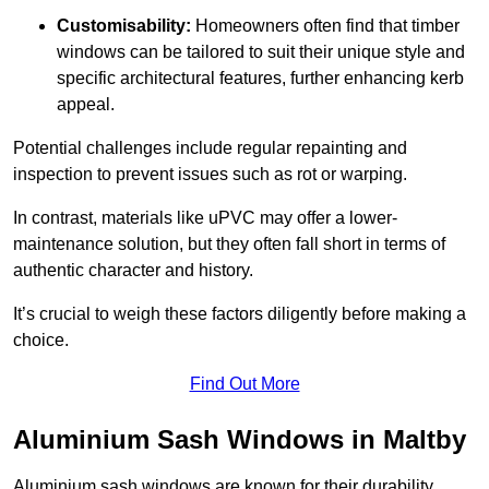
Customisability:
Homeowners often find that timber
windows can be tailored to suit their unique style and
specific architectural features, further enhancing kerb
appeal.
Potential challenges include regular repainting and
inspection to prevent issues such as rot or warping.
In contrast, materials like uPVC may offer a lower-
maintenance solution, but they often fall short in terms of
authentic character and history.
It’s crucial to weigh these factors diligently before making a
choice.
Find Out More
Aluminium Sash Windows in Maltby
Aluminium sash windows are known for their durability