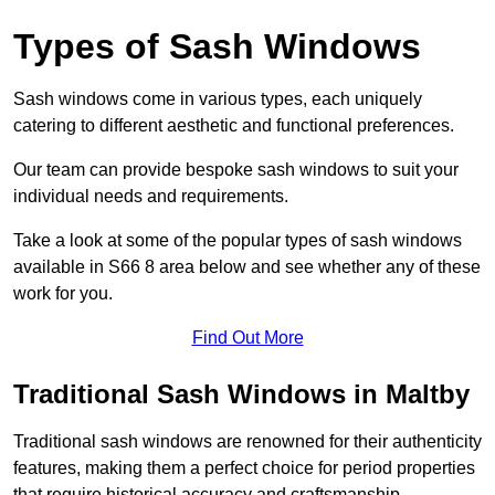
Types of Sash Windows
Sash windows come in various types, each uniquely
catering to different aesthetic and functional preferences.
Our team can provide bespoke sash windows to suit your
individual needs and requirements.
Take a look at some of the popular types of sash windows
available in S66 8 area below and see whether any of these
work for you.
Find Out More
Traditional Sash Windows in Maltby
Traditional sash windows are renowned for their authenticity
features, making them a perfect choice for period properties
that require historical accuracy and craftsmanship.