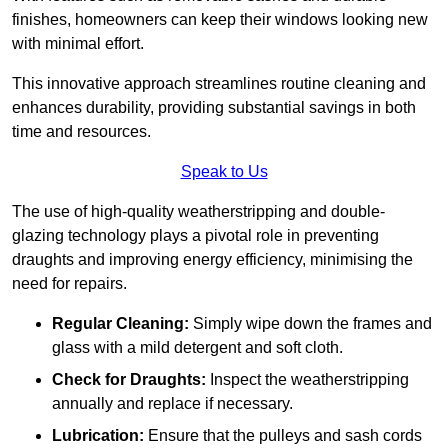
finishes, homeowners can keep their windows looking new
with minimal effort.
This innovative approach streamlines routine cleaning and
enhances durability, providing substantial savings in both
time and resources.
Speak to Us
The use of high-quality weatherstripping and double-
glazing technology plays a pivotal role in preventing
draughts and improving energy efficiency, minimising the
need for repairs.
Regular Cleaning:
Simply wipe down the frames and
glass with a mild detergent and soft cloth.
Check for Draughts:
Inspect the weatherstripping
annually and replace if necessary.
Lubrication:
Ensure that the pulleys and sash cords