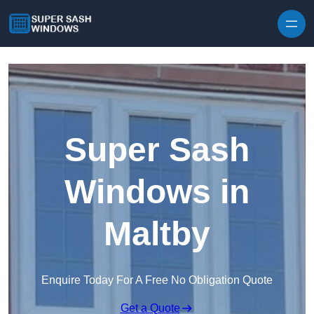
Skip to content
Super Sash
Windows in
Maltby
Enquire Today For A Free No Obligation Quote
Get a Quote