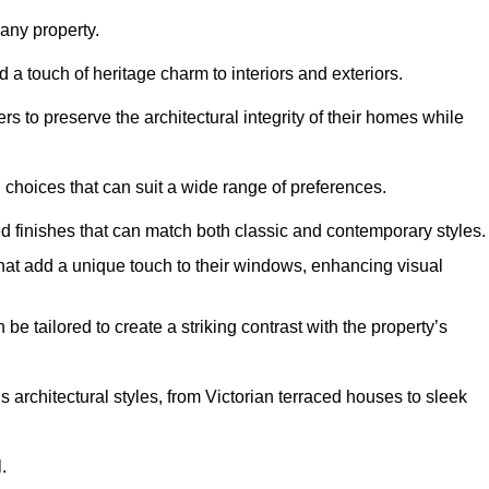
ny property.
 a touch of heritage charm to interiors and exteriors.
 to preserve the architectural integrity of their homes while
choices that can suit a wide range of preferences.
d finishes that can match both classic and contemporary styles.
that add a unique touch to their windows, enhancing visual
be tailored to create a striking contrast with the property’s
rchitectural styles, from Victorian terraced houses to sleek
.