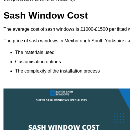
Sash Window Cost
The average cost of sash windows is £1000-£1500 per fitted 
The price of sash windows in Mexborough South Yorkshire can 
The materials used
Customisation options
The complexity of the installation process