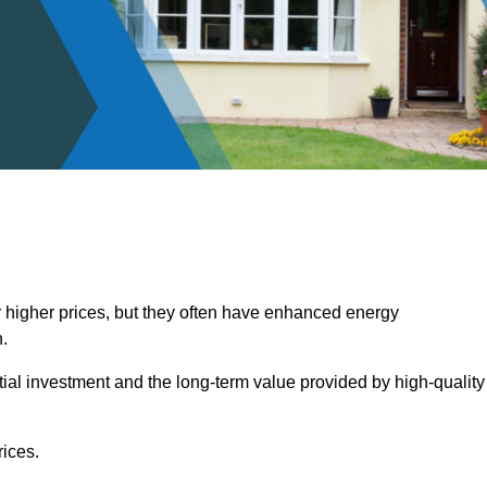
 higher prices, but they often have enhanced energy
.
itial investment and the long-term value provided by high-quality
ices.