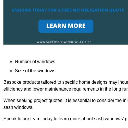
Number of windows
Size of the windows
Bespoke products tailored to specific home designs may incur
efficiency and lower maintenance requirements in the long run
When seeking project quotes, it is essential to consider the in
sash windows.
Speak to our team today to learn more about sash windows’ pr