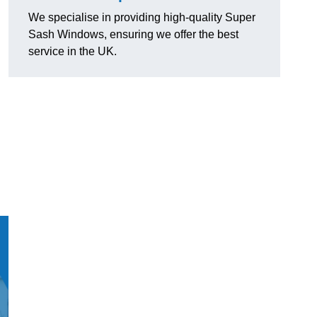
We specialise in providing high-quality Super
Sash Windows, ensuring we offer the best
service in the UK.