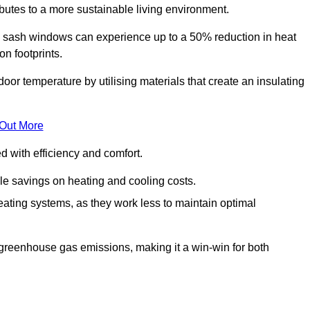
ibutes to a more sustainable living environment.
sash windows can experience up to a 50% reduction in heat
n footprints.
r temperature by utilising materials that create an insulating
 Out More
with efficiency and comfort.
le savings on heating and cooling costs.
ating systems, as they work less to maintain optimal
 greenhouse gas emissions, making it a win-win for both