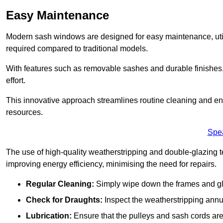
Easy Maintenance
Modern sash windows are designed for easy maintenance, uti
required compared to traditional models.
With features such as removable sashes and durable finishe
effort.
This innovative approach streamlines routine cleaning and enh
resources.
Spe
The use of high-quality weatherstripping and double-glazing t
improving energy efficiency, minimising the need for repairs.
Regular Cleaning:
Simply wipe down the frames and glas
Check for Draughts:
Inspect the weatherstripping annua
Lubrication:
Ensure that the pulleys and sash cords are