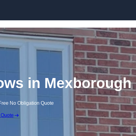
Skip to content
ows in Mexborough
Free No Obligation Quote
 Quote