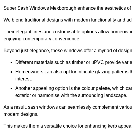
Super Sash Windows Mexborough enhance the aesthetics of a
We blend traditional designs with modern functionality and add
Their elegant lines and customisable options allow homeowners
enjoying contemporary convenience.
Beyond just elegance, these windows offer a myriad of design 
Different materials such as timber or uPVC provide varie
Homeowners can also opt for intricate glazing patterns 
interest.
Another appealing option is the colour palette, which can 
exterior or harmonise with the surrounding landscape.
As a result, sash windows can seamlessly complement various a
modern designs.
This makes them a versatile choice for enhancing kerb appeal