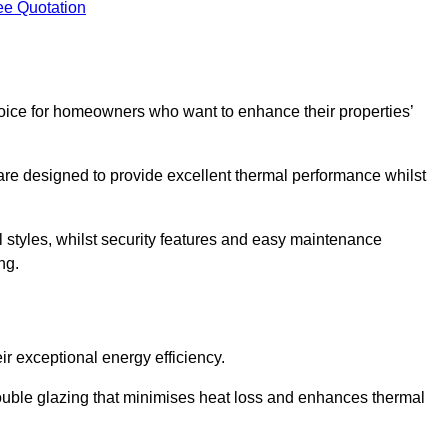
ee Quotation
ice for homeowners who want to enhance their properties’
are designed to provide excellent thermal performance whilst
al styles, whilst security features and easy maintenance
ng.
r exceptional energy efficiency.
double glazing that minimises heat loss and enhances thermal