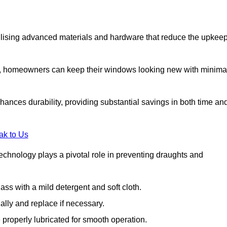
lising advanced materials and hardware that reduce the upkee
s, homeowners can keep their windows looking new with minima
ances durability, providing substantial savings in both time an
ak to Us
echnology plays a pivotal role in preventing draughts and
s with a mild detergent and soft cloth.
lly and replace if necessary.
 properly lubricated for smooth operation.