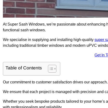
At Super Sash Windows, we’re passionate about enhancing h
functional sash windows.
We specialise in supplying and installing high-quality
super 
including traditional timber windows and modern uPVC wind
Get In 
Table of Contents
Our commitment to customer satisfaction drives our approach.
We ensure that each project is managed with precision and care f
Whether you seek bespoke products tailored to your home’s ae
with professionalism and reliability.