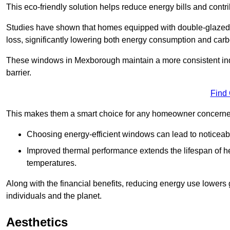
This eco-friendly solution helps reduce energy bills and contr
Studies have shown that homes equipped with double-glazed 
loss, significantly lowering both energy consumption and carbo
These windows in Mexborough maintain a more consistent indoo
barrier.
Find
This makes them a smart choice for any homeowner concerned 
Choosing energy-efficient windows can lead to noticeab
Improved thermal performance extends the lifespan of he
temperatures.
Along with the financial benefits, reducing energy use lowers
individuals and the planet.
Aesthetics