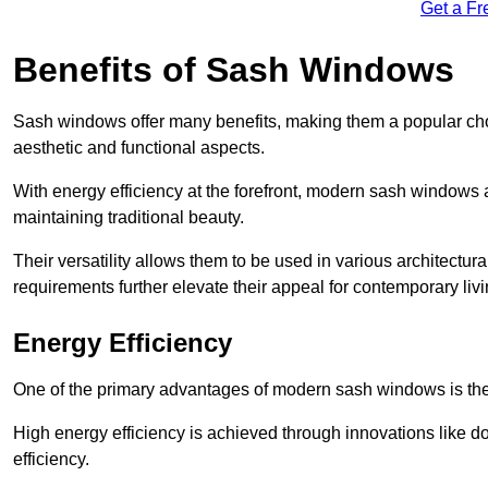
Get a Fr
Benefits of Sash Windows
Sash windows offer many benefits, making them a popular cho
aesthetic and functional aspects.
With energy efficiency at the forefront, modern sash windows 
maintaining traditional beauty.
Their versatility allows them to be used in various architectur
requirements further elevate their appeal for contemporary livi
Energy Efficiency
One of the primary advantages of modern sash windows is thei
High energy efficiency is achieved through innovations like 
efficiency.