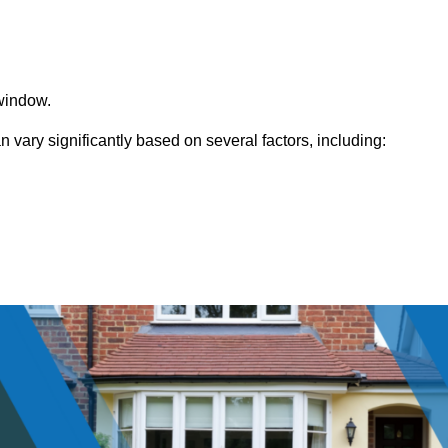
window.
vary significantly based on several factors, including: