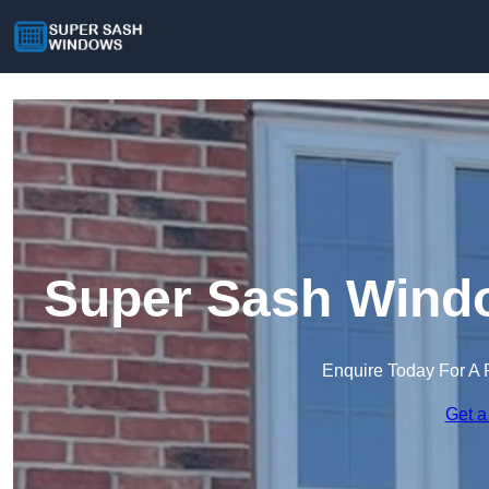
Super Sash Wind
Enquire Today For A 
Get a