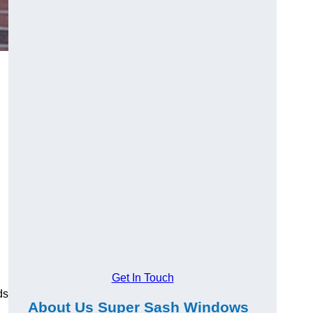
Get In Touch
ds
About Us Super Sash Windows