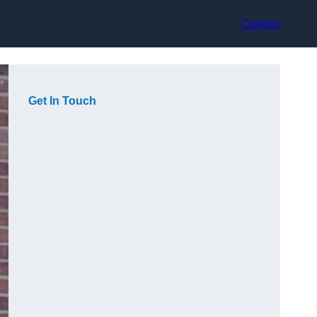
Contact
Get In Touch