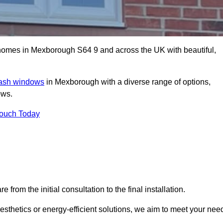
omes in Mexborough S64 9 and across the UK with beautiful,
sash windows
in Mexborough with a diverse range of options,
ows.
Touch Today
rom the initial consultation to the final installation.
sthetics or energy-efficient solutions, we aim to meet your nee