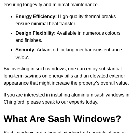
ensuring longevity and minimal maintenance.
Energy Efficiency:
High-quality thermal breaks
ensure minimal heat transfer.
Design Flexibility:
Available in numerous colours
and finishes.
Security:
Advanced locking mechanisms enhance
safety.
By investing in such windows, one can enjoy substantial
long-term savings on energy bills and an elevated exterior
appearance that might increase the property’s overall value.
If you are interested in installing aluminium sash windows in
Chingford, please speak to our experts today.
What Are Sash Windows?
Sash windows are a type of window that consists of one or