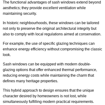
The functional advantages of sash windows extend beyond
aesthetics; they provide excellent ventilation while
maintaining security.
In historic neighbourhoods, these windows can be tailored
not only to preserve the original architectural integrity but
also to comply with local regulations aimed at conservation.
For example, the use of specific glazing techniques can
enhance energy efficiency without compromising the classic
look.
Sash windows can be equipped with modern double-
glazing options that offer enhanced thermal performance,
reducing energy costs while maintaining the charm that
defines many heritage properties.
This hybrid approach to design ensures that the unique
character desired by homeowners is not lost, while
simultaneously fulfilling modern practical requirements.