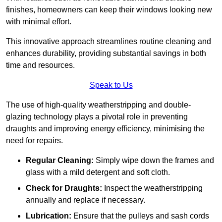
finishes, homeowners can keep their windows looking new
with minimal effort.
This innovative approach streamlines routine cleaning and
enhances durability, providing substantial savings in both
time and resources.
Speak to Us
The use of high-quality weatherstripping and double-
glazing technology plays a pivotal role in preventing
draughts and improving energy efficiency, minimising the
need for repairs.
Regular Cleaning:
Simply wipe down the frames and
glass with a mild detergent and soft cloth.
Check for Draughts:
Inspect the weatherstripping
annually and replace if necessary.
Lubrication:
Ensure that the pulleys and sash cords