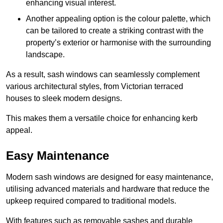
enhancing visual interest.
Another appealing option is the colour palette, which
can be tailored to create a striking contrast with the
property’s exterior or harmonise with the surrounding
landscape.
As a result, sash windows can seamlessly complement
various architectural styles, from Victorian terraced
houses to sleek modern designs.
This makes them a versatile choice for enhancing kerb
appeal.
Easy Maintenance
Modern sash windows are designed for easy maintenance,
utilising advanced materials and hardware that reduce the
upkeep required compared to traditional models.
With features such as removable sashes and durable