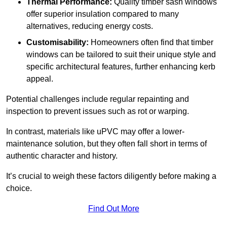
Thermal Performance:
Quality timber sash windows
offer superior insulation compared to many
alternatives, reducing energy costs.
Customisability:
Homeowners often find that timber
windows can be tailored to suit their unique style and
specific architectural features, further enhancing kerb
appeal.
Potential challenges include regular repainting and
inspection to prevent issues such as rot or warping.
In contrast, materials like uPVC may offer a lower-
maintenance solution, but they often fall short in terms of
authentic character and history.
It’s crucial to weigh these factors diligently before making a
choice.
Find Out More