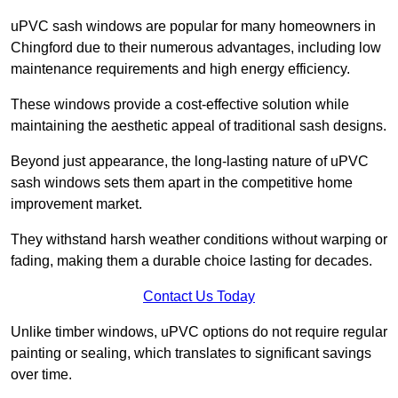
uPVC sash windows are popular for many homeowners in
Chingford due to their numerous advantages, including low
maintenance requirements and high energy efficiency.
These windows provide a cost-effective solution while
maintaining the aesthetic appeal of traditional sash designs.
Beyond just appearance, the long-lasting nature of uPVC
sash windows sets them apart in the competitive home
improvement market.
They withstand harsh weather conditions without warping or
fading, making them a durable choice lasting for decades.
Contact Us Today
Unlike timber windows, uPVC options do not require regular
painting or sealing, which translates to significant savings
over time.