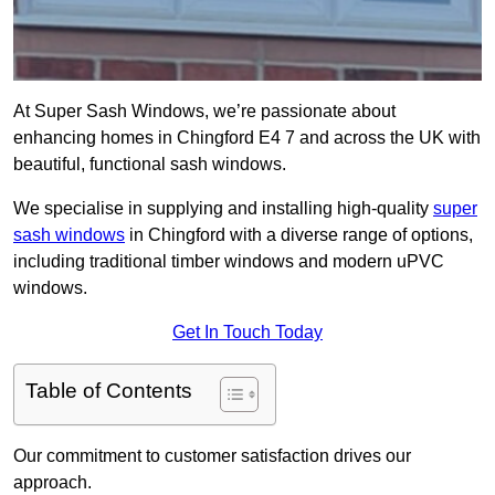
At Super Sash Windows, we’re passionate about
enhancing homes in Chingford E4 7 and across the UK with
beautiful, functional sash windows.
We specialise in supplying and installing high-quality
super
sash windows
in Chingford with a diverse range of options,
including traditional timber windows and modern uPVC
windows.
Get In Touch Today
Table of Contents
Our commitment to customer satisfaction drives our
approach.