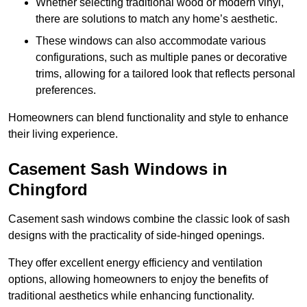
Whether selecting traditional wood or modern vinyl,
there are solutions to match any home’s aesthetic.
These windows can also accommodate various
configurations, such as multiple panes or decorative
trims, allowing for a tailored look that reflects personal
preferences.
Homeowners can blend functionality and style to enhance
their living experience.
Casement Sash Windows in
Chingford
Casement sash windows combine the classic look of sash
designs with the practicality of side-hinged openings.
They offer excellent energy efficiency and ventilation
options, allowing homeowners to enjoy the benefits of
traditional aesthetics while enhancing functionality.