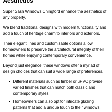
Aesthetics
Super Sash Windows Chingford enhance the aesthetics of
any property.
We blend traditional designs with modern functionality and
add a touch of heritage charm to interiors and exteriors.
Their elegant lines and customisable options allow
homeowners to preserve the architectural integrity of their
homes while enjoying contemporary convenience.
Beyond just elegance, these windows offer a myriad of
design choices that can suit a wide range of preferences.
Different materials such as timber or uPVC provide
varied finishes that can match both classic and
contemporary styles.
Homeowners can also opt for intricate glazing
patterns that add a unique touch to their windows,