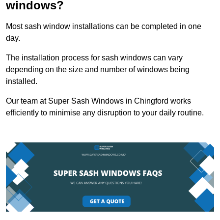
windows?
Most sash window installations can be completed in one
day.
The installation process for sash windows can vary
depending on the size and number of windows being
installed.
Our team at Super Sash Windows in Chingford works
efficiently to minimise any disruption to your daily routine.