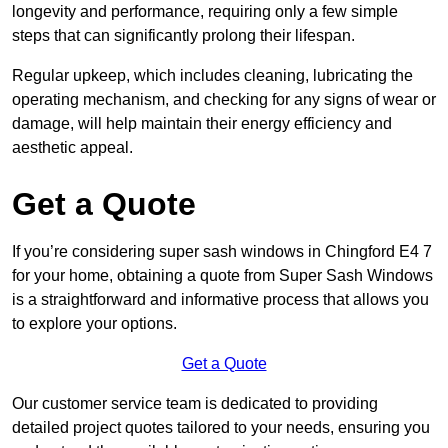
longevity and performance, requiring only a few simple
steps that can significantly prolong their lifespan.
Regular upkeep, which includes cleaning, lubricating the
operating mechanism, and checking for any signs of wear or
damage, will help maintain their energy efficiency and
aesthetic appeal.
Get a Quote
If you’re considering super sash windows in Chingford E4 7
for your home, obtaining a quote from Super Sash Windows
is a straightforward and informative process that allows you
to explore your options.
Get a Quote
Our customer service team is dedicated to providing
detailed project quotes tailored to your needs, ensuring you