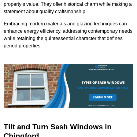
property’s value. They offer historical charm while making a
statement about quality craftsmanship.
Embracing modern materials and glazing techniques can
enhance energy efficiency, addressing contemporary needs
while retaining the quintessential character that defines
period properties.
Tilt and Turn Sash Windows in
Chingford