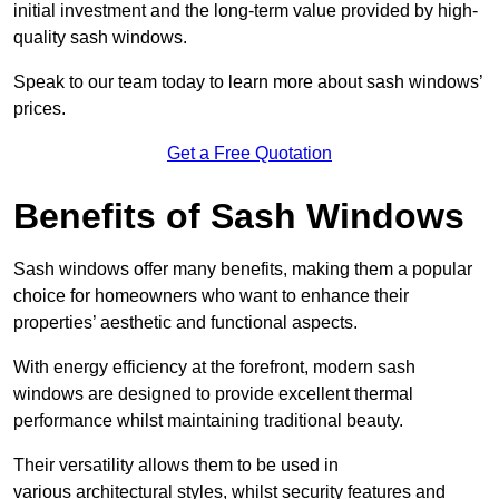
initial investment and the long-term value provided by high-
quality sash windows.
Speak to our team today to learn more about sash windows’
prices.
Get a Free Quotation
Benefits of Sash Windows
Sash windows offer many benefits, making them a popular
choice for homeowners who want to enhance their
properties’ aesthetic and functional aspects.
With energy efficiency at the forefront, modern sash
windows are designed to provide excellent thermal
performance whilst maintaining traditional beauty.
Their versatility allows them to be used in
various architectural styles, whilst security features and