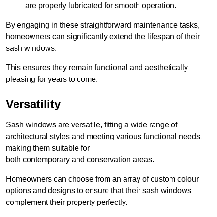
are properly lubricated for smooth operation.
By engaging in these straightforward maintenance tasks,
homeowners can significantly extend the lifespan of their
sash windows.
This ensures they remain functional and aesthetically
pleasing for years to come.
Versatility
Sash windows are versatile, fitting a wide range of
architectural styles and meeting various functional needs,
making them suitable for
both contemporary and conservation areas.
Homeowners can choose from an array of custom colour
options and designs to ensure that their sash windows
complement their property perfectly.