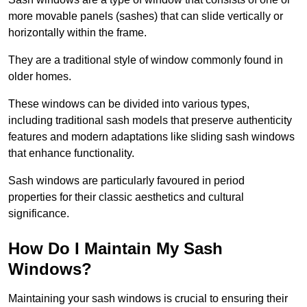
more movable panels (sashes) that can slide vertically or
horizontally within the frame.
They are a traditional style of window commonly found in
older homes.
These windows can be divided into various types,
including traditional sash models that preserve authenticity
features and modern adaptations like sliding sash windows
that enhance functionality.
Sash windows are particularly favoured in period
properties for their classic aesthetics and cultural
significance.
How Do I Maintain My Sash
Windows?
Maintaining your sash windows is crucial to ensuring their