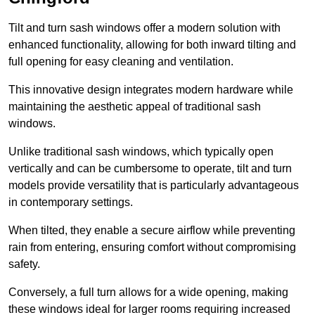
Tilt and turn sash windows offer a modern solution with
enhanced functionality, allowing for both inward tilting and
full opening for easy cleaning and ventilation.
This innovative design integrates modern hardware while
maintaining the aesthetic appeal of traditional sash
windows.
Unlike traditional sash windows, which typically open
vertically and can be cumbersome to operate, tilt and turn
models provide versatility that is particularly advantageous
in contemporary settings.
When tilted, they enable a secure airflow while preventing
rain from entering, ensuring comfort without compromising
safety.
Conversely, a full turn allows for a wide opening, making
these windows ideal for larger rooms requiring increased