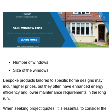
Number of windows
Size of the windows
Bespoke products tailored to specific home designs may
incur higher prices, but they often have enhanced energy
efficiency and lower maintenance requirements in the long
run.
When seeking project quotes, it is essential to consider the