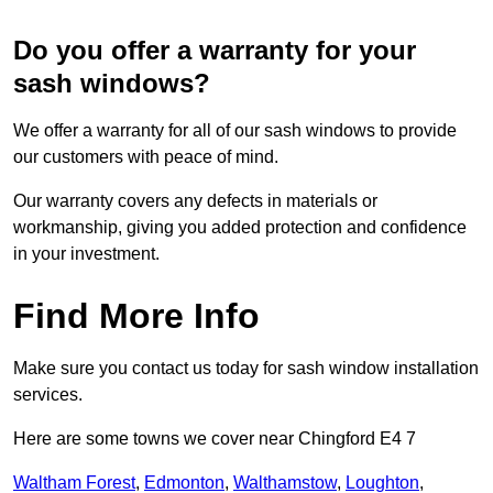
Do you offer a warranty for your
sash windows?
We offer a warranty for all of our sash windows to provide
our customers with peace of mind.
Our warranty covers any defects in materials or
workmanship, giving you added protection and confidence
in your investment.
Find More Info
Make sure you contact us today for sash window installation
services.
Here are some towns we cover near Chingford E4 7
Waltham Forest
,
Edmonton
,
Walthamstow
,
Loughton
,