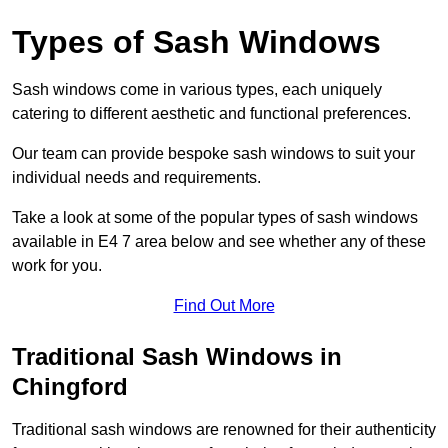
Types of Sash Windows
Sash windows come in various types, each uniquely
catering to different aesthetic and functional preferences.
Our team can provide bespoke sash windows to suit your
individual needs and requirements.
Take a look at some of the popular types of sash windows
available in E4 7 area below and see whether any of these
work for you.
Find Out More
Traditional Sash Windows in
Chingford
Traditional sash windows are renowned for their authenticity