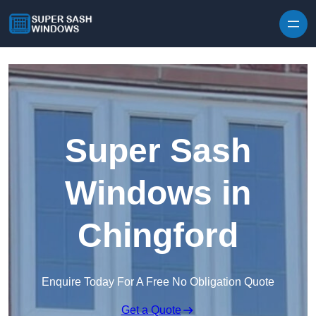
Skip to content
Super Sash
Windows in
Chingford
Enquire Today For A Free No Obligation Quote
Get a Quote