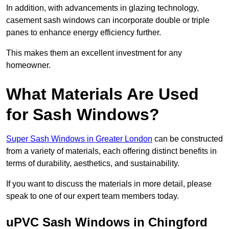
In addition, with advancements in glazing technology,
casement sash windows can incorporate double or triple
panes to enhance energy efficiency further.
This makes them an excellent investment for any
homeowner.
What Materials Are Used
for Sash Windows?
Super Sash Windows in Greater London
can be constructed
from a variety of materials, each offering distinct benefits in
terms of durability, aesthetics, and sustainability.
If you want to discuss the materials in more detail, please
speak to one of our expert team members today.
uPVC Sash Windows in Chingford