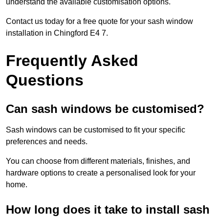
understand the available customisation options.
Contact us today for a free quote for your sash window
installation in Chingford E4 7.
Frequently Asked
Questions
Can sash windows be customised?
Sash windows can be customised to fit your specific
preferences and needs.
You can choose from different materials, finishes, and
hardware options to create a personalised look for your
home.
How long does it take to install sash