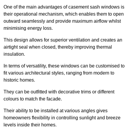
One of the main advantages of casement sash windows is
their operational mechanism, which enables them to open
outward seamlessly and provide maximum airflow whilst
minimising energy loss.
This design allows for superior ventilation and creates an
airtight seal when closed, thereby improving thermal
insulation.
In terms of versatility, these windows can be customised to
fit various architectural styles, ranging from modern to
historic homes.
They can be outfitted with decorative trims or different
colours to match the facade.
Their ability to be installed at various angles gives
homeowners flexibility in controlling sunlight and breeze
levels inside their homes.