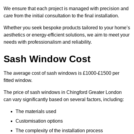
We ensure that each project is managed with precision and
care from the initial consultation to the final installation.
Whether you seek bespoke products tailored to your home’s
aesthetics or energy-efficient solutions, we aim to meet your
needs with professionalism and reliability.
Sash Window Cost
The average cost of sash windows is £1000-£1500 per
fitted window.
The price of sash windows in Chingford Greater London
can vary significantly based on several factors, including:
The materials used
Customisation options
The complexity of the installation process