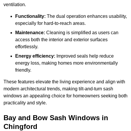
ventilation.
Functionality:
The dual operation enhances usability,
especially for hard-to-reach areas.
Maintenance:
Cleaning is simplified as users can
access both the interior and exterior surfaces
effortlessly.
Energy efficiency:
Improved seals help reduce
energy loss, making homes more environmentally
friendly.
These features elevate the living experience and align with
modern architectural trends, making tilt-and-turn sash
windows an appealing choice for homeowners seeking both
practicality and style.
Bay and Bow Sash Windows in
Chingford