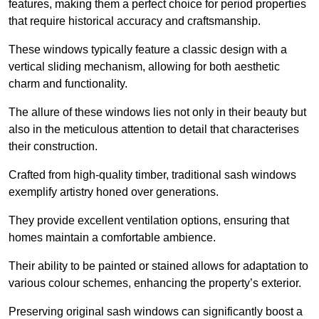
features, making them a perfect choice for period properties
that require historical accuracy and craftsmanship.
These windows typically feature a classic design with a
vertical sliding mechanism, allowing for both aesthetic
charm and functionality.
The allure of these windows lies not only in their beauty but
also in the meticulous attention to detail that characterises
their construction.
Crafted from high-quality timber, traditional sash windows
exemplify artistry honed over generations.
They provide excellent ventilation options, ensuring that
homes maintain a comfortable ambience.
Their ability to be painted or stained allows for adaptation to
various colour schemes, enhancing the property’s exterior.
Preserving original sash windows can significantly boost a