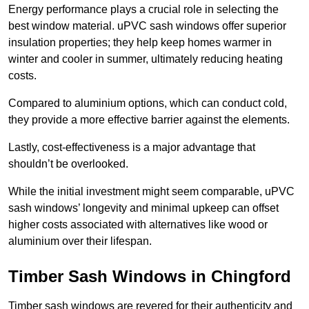
Energy performance plays a crucial role in selecting the
best window material. uPVC sash windows offer superior
insulation properties; they help keep homes warmer in
winter and cooler in summer, ultimately reducing heating
costs.
Compared to aluminium options, which can conduct cold,
they provide a more effective barrier against the elements.
Lastly, cost-effectiveness is a major advantage that
shouldn’t be overlooked.
While the initial investment might seem comparable, uPVC
sash windows’ longevity and minimal upkeep can offset
higher costs associated with alternatives like wood or
aluminium over their lifespan.
Timber Sash Windows in Chingford
Timber sash windows are revered for their authenticity and