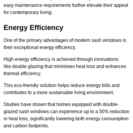
easy maintenance requirements further elevate their appeal
for contemporary living.
Energy Efficiency
One of the primary advantages of modern sash windows is
their exceptional energy efficiency.
High energy efficiency is achieved through innovations
like double glazing that minimises heat loss and enhances
thermal efficiency.
This eco-friendly solution helps reduce energy bills and
contributes to a more sustainable living environment.
Studies have shown that homes equipped with double-
glazed sash windows can experience up to a 50% reduction
in heat loss, significantly lowering both energy consumption
and carbon footprints.