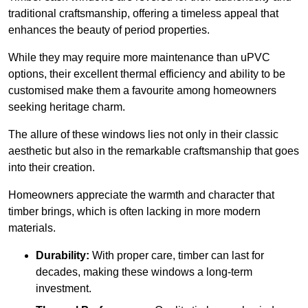
traditional craftsmanship, offering a timeless appeal that
enhances the beauty of period properties.
While they may require more maintenance than uPVC
options, their excellent thermal efficiency and ability to be
customised make them a favourite among homeowners
seeking heritage charm.
The allure of these windows lies not only in their classic
aesthetic but also in the remarkable craftsmanship that goes
into their creation.
Homeowners appreciate the warmth and character that
timber brings, which is often lacking in more modern
materials.
Durability:
With proper care, timber can last for
decades, making these windows a long-term
investment.