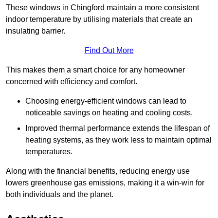
These windows in Chingford maintain a more consistent
indoor temperature by utilising materials that create an
insulating barrier.
Find Out More
This makes them a smart choice for any homeowner
concerned with efficiency and comfort.
Choosing energy-efficient windows can lead to
noticeable savings on heating and cooling costs.
Improved thermal performance extends the lifespan of
heating systems, as they work less to maintain optimal
temperatures.
Along with the financial benefits, reducing energy use
lowers greenhouse gas emissions, making it a win-win for
both individuals and the planet.