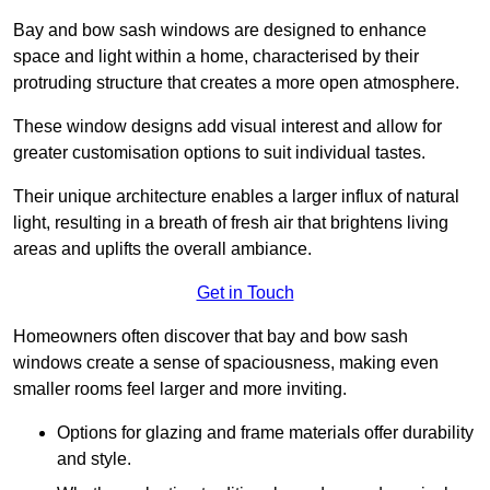
Bay and bow sash windows are designed to enhance
space and light within a home, characterised by their
protruding structure that creates a more open atmosphere.
These window designs add visual interest and allow for
greater customisation options to suit individual tastes.
Their unique architecture enables a larger influx of natural
light, resulting in a breath of fresh air that brightens living
areas and uplifts the overall ambiance.
Get in Touch
Homeowners often discover that bay and bow sash
windows create a sense of spaciousness, making even
smaller rooms feel larger and more inviting.
Options for glazing and frame materials offer durability
and style.