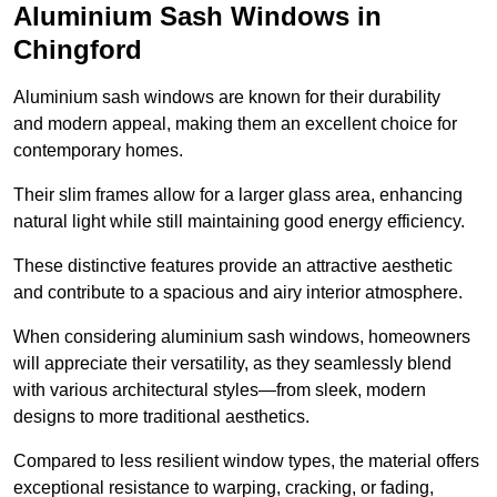
Aluminium Sash Windows in
Chingford
Aluminium sash windows are known for their durability
and modern appeal, making them an excellent choice for
contemporary homes.
Their slim frames allow for a larger glass area, enhancing
natural light while still maintaining good energy efficiency.
These distinctive features provide an attractive aesthetic
and contribute to a spacious and airy interior atmosphere.
When considering aluminium sash windows, homeowners
will appreciate their versatility, as they seamlessly blend
with various architectural styles—from sleek, modern
designs to more traditional aesthetics.
Compared to less resilient window types, the material offers
exceptional resistance to warping, cracking, or fading,