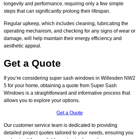
longevity and performance, requiring only a few simple
steps that can significantly prolong their lifespan.
Regular upkeep, which includes cleaning, lubricating the
operating mechanism, and checking for any signs of wear or
damage, will help maintain their energy efficiency and
aesthetic appeal.
Get a Quote
If you’re considering super sash windows in Willesden NW2
5 for your home, obtaining a quote from Super Sash
Windows is a straightforward and informative process that
allows you to explore your options.
Get a Quote
Our customer service team is dedicated to providing
detailed project quotes tailored to your needs, ensuring you