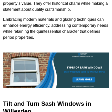
property’s value. They offer historical charm while making a
statement about quality craftsmanship.
Embracing modern materials and glazing techniques can
enhance energy efficiency, addressing contemporary needs
while retaining the quintessential character that defines
period properties.
Tilt and Turn Sash Windows in
Willesden