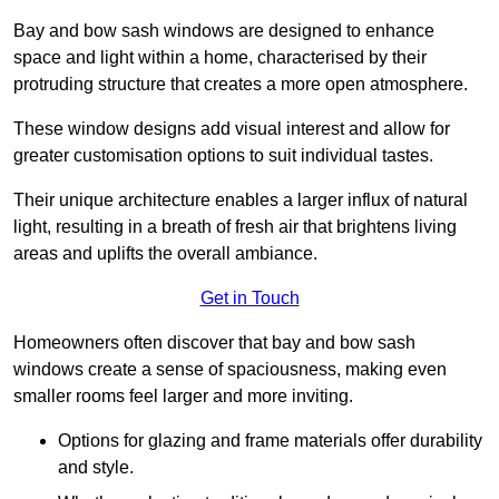
Bay and bow sash windows are designed to enhance
space and light within a home, characterised by their
protruding structure that creates a more open atmosphere.
These window designs add visual interest and allow for
greater customisation options to suit individual tastes.
Their unique architecture enables a larger influx of natural
light, resulting in a breath of fresh air that brightens living
areas and uplifts the overall ambiance.
Get in Touch
Homeowners often discover that bay and bow sash
windows create a sense of spaciousness, making even
smaller rooms feel larger and more inviting.
Options for glazing and frame materials offer durability
and style.