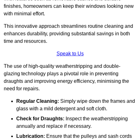
finishes, homeowners can keep their windows looking new
with minimal effort.
This innovative approach streamlines routine cleaning and
enhances durability, providing substantial savings in both
time and resources.
Speak to Us
The use of high-quality weatherstripping and double-
glazing technology plays a pivotal role in preventing
draughts and improving energy efficiency, minimising the
need for repairs.
Regular Cleaning:
Simply wipe down the frames and
glass with a mild detergent and soft cloth.
Check for Draughts:
Inspect the weatherstripping
annually and replace if necessary.
Lubrication:
Ensure that the pulleys and sash cords