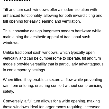
Tilt and turn sash windows offer a modern solution with
enhanced functionality, allowing for both inward tilting and
full opening for easy cleaning and ventilation.
This innovative design integrates modern hardware while
maintaining the aesthetic appeal of traditional sash
windows.
Unlike traditional sash windows, which typically open
vertically and can be cumbersome to operate, tilt and turn
models provide versatility that is particularly advantageous
in contemporary settings.
When tilted, they enable a secure airflow while preventing
rain from entering, ensuring comfort without compromising
safety.
Conversely, a full turn allows for a wide opening, making
these windows ideal for larger rooms requiring increased