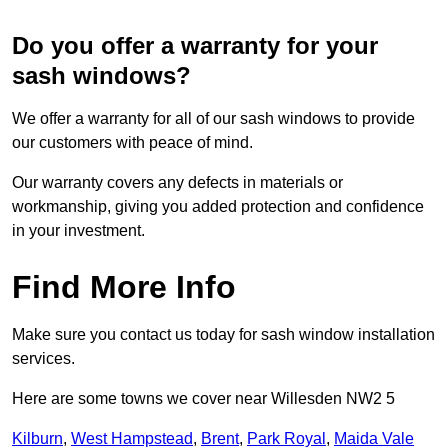
Do you offer a warranty for your
sash windows?
We offer a warranty for all of our sash windows to provide
our customers with peace of mind.
Our warranty covers any defects in materials or
workmanship, giving you added protection and confidence
in your investment.
Find More Info
Make sure you contact us today for sash window installation
services.
Here are some towns we cover near Willesden NW2 5
Kilburn
,
West Hampstead
,
Brent
,
Park Royal
,
Maida Vale