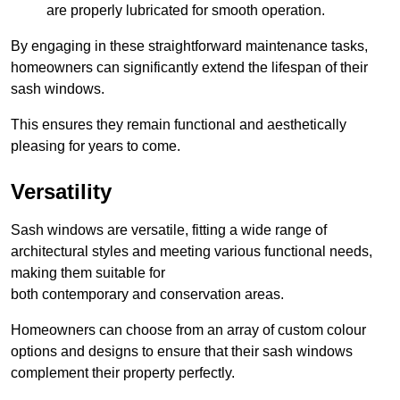
are properly lubricated for smooth operation.
By engaging in these straightforward maintenance tasks,
homeowners can significantly extend the lifespan of their
sash windows.
This ensures they remain functional and aesthetically
pleasing for years to come.
Versatility
Sash windows are versatile, fitting a wide range of
architectural styles and meeting various functional needs,
making them suitable for
both contemporary and conservation areas.
Homeowners can choose from an array of custom colour
options and designs to ensure that their sash windows
complement their property perfectly.