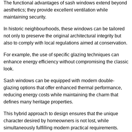
The functional advantages of sash windows extend beyond
aesthetics; they provide excellent ventilation while
maintaining security.
In historic neighbourhoods, these windows can be tailored
not only to preserve the original architectural integrity but
also to comply with local regulations aimed at conservation.
For example, the use of specific glazing techniques can
enhance energy efficiency without compromising the classic
look.
Sash windows can be equipped with modern double-
glazing options that offer enhanced thermal performance,
reducing energy costs while maintaining the charm that
defines many heritage properties.
This hybrid approach to design ensures that the unique
character desired by homeowners is not lost, while
simultaneously fulfilling modern practical requirements.