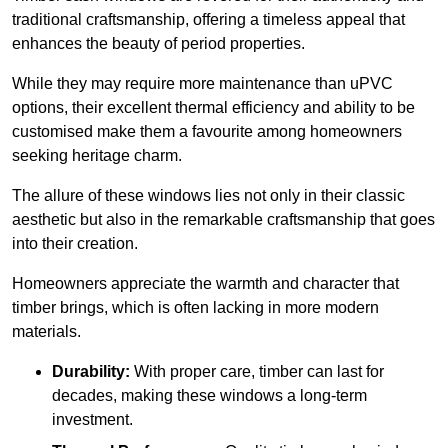
traditional craftsmanship, offering a timeless appeal that
enhances the beauty of period properties.
While they may require more maintenance than uPVC
options, their excellent thermal efficiency and ability to be
customised make them a favourite among homeowners
seeking heritage charm.
The allure of these windows lies not only in their classic
aesthetic but also in the remarkable craftsmanship that goes
into their creation.
Homeowners appreciate the warmth and character that
timber brings, which is often lacking in more modern
materials.
Durability:
With proper care, timber can last for
decades, making these windows a long-term
investment.