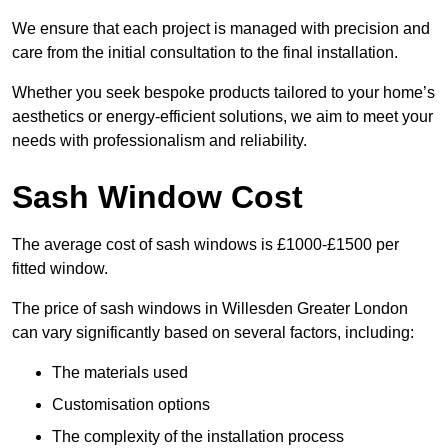
We ensure that each project is managed with precision and
care from the initial consultation to the final installation.
Whether you seek bespoke products tailored to your home’s
aesthetics or energy-efficient solutions, we aim to meet your
needs with professionalism and reliability.
Sash Window Cost
The average cost of sash windows is £1000-£1500 per
fitted window.
The price of sash windows in Willesden Greater London
can vary significantly based on several factors, including:
The materials used
Customisation options
The complexity of the installation process