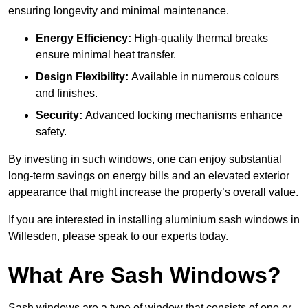
ensuring longevity and minimal maintenance.
Energy Efficiency:
High-quality thermal breaks
ensure minimal heat transfer.
Design Flexibility:
Available in numerous colours
and finishes.
Security:
Advanced locking mechanisms enhance
safety.
By investing in such windows, one can enjoy substantial
long-term savings on energy bills and an elevated exterior
appearance that might increase the property’s overall value.
If you are interested in installing aluminium sash windows in
Willesden, please speak to our experts today.
What Are Sash Windows?
Sash windows are a type of window that consists of one or