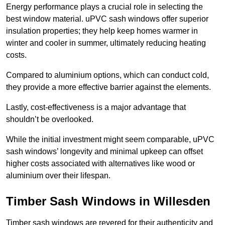
Energy performance plays a crucial role in selecting the
best window material. uPVC sash windows offer superior
insulation properties; they help keep homes warmer in
winter and cooler in summer, ultimately reducing heating
costs.
Compared to aluminium options, which can conduct cold,
they provide a more effective barrier against the elements.
Lastly, cost-effectiveness is a major advantage that
shouldn’t be overlooked.
While the initial investment might seem comparable, uPVC
sash windows’ longevity and minimal upkeep can offset
higher costs associated with alternatives like wood or
aluminium over their lifespan.
Timber Sash Windows in Willesden
Timber sash windows are revered for their authenticity and