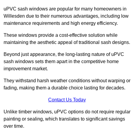
uPVC sash windows are popular for many homeowners in
Willesden due to their numerous advantages, including low
maintenance requirements and high energy efficiency.
These windows provide a cost-effective solution while
maintaining the aesthetic appeal of traditional sash designs.
Beyond just appearance, the long-lasting nature of uPVC
sash windows sets them apart in the competitive home
improvement market.
They withstand harsh weather conditions without warping or
fading, making them a durable choice lasting for decades.
Contact Us Today
Unlike timber windows, uPVC options do not require regular
painting or sealing, which translates to significant savings
over time.