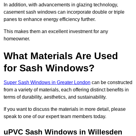
In addition, with advancements in glazing technology,
casement sash windows can incorporate double or triple
panes to enhance energy efficiency further.
This makes them an excellent investment for any
homeowner.
What Materials Are Used
for Sash Windows?
Super Sash Windows in Greater London
can be constructed
from a variety of materials, each offering distinct benefits in
terms of durability, aesthetics, and sustainability.
If you want to discuss the materials in more detail, please
speak to one of our expert team members today.
uPVC Sash Windows in Willesden