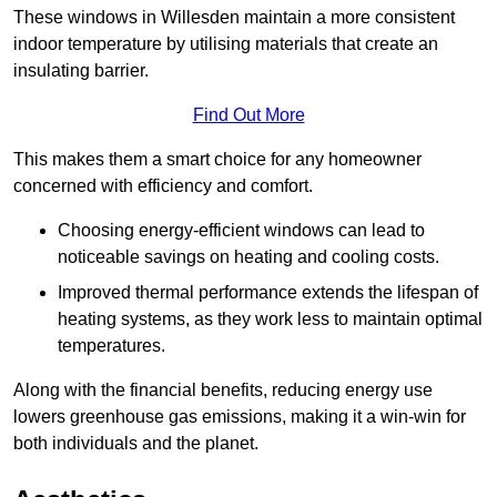
These windows in Willesden maintain a more consistent
indoor temperature by utilising materials that create an
insulating barrier.
Find Out More
This makes them a smart choice for any homeowner
concerned with efficiency and comfort.
Choosing energy-efficient windows can lead to
noticeable savings on heating and cooling costs.
Improved thermal performance extends the lifespan of
heating systems, as they work less to maintain optimal
temperatures.
Along with the financial benefits, reducing energy use
lowers greenhouse gas emissions, making it a win-win for
both individuals and the planet.