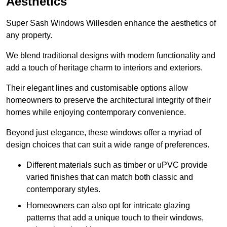
Aesthetics
Super Sash Windows Willesden enhance the aesthetics of
any property.
We blend traditional designs with modern functionality and
add a touch of heritage charm to interiors and exteriors.
Their elegant lines and customisable options allow
homeowners to preserve the architectural integrity of their
homes while enjoying contemporary convenience.
Beyond just elegance, these windows offer a myriad of
design choices that can suit a wide range of preferences.
Different materials such as timber or uPVC provide
varied finishes that can match both classic and
contemporary styles.
Homeowners can also opt for intricate glazing
patterns that add a unique touch to their windows,