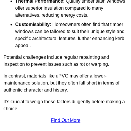
Thermal Performance:
Quality timber sash windows
offer superior insulation compared to many
alternatives, reducing energy costs.
Customisability:
Homeowners often find that timber
windows can be tailored to suit their unique style and
specific architectural features, further enhancing kerb
appeal.
Potential challenges include regular repainting and
inspection to prevent issues such as rot or warping.
In contrast, materials like uPVC may offer a lower-
maintenance solution, but they often fall short in terms of
authentic character and history.
It’s crucial to weigh these factors diligently before making a
choice.
Find Out More