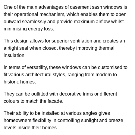
One of the main advantages of casement sash windows is
their operational mechanism, which enables them to open
outward seamlessly and provide maximum airflow whilst
minimising energy loss.
This design allows for superior ventilation and creates an
airtight seal when closed, thereby improving thermal
insulation.
In terms of versatility, these windows can be customised to
fit various architectural styles, ranging from modern to
historic homes.
They can be outfitted with decorative trims or different
colours to match the facade.
Their ability to be installed at various angles gives
homeowners flexibility in controlling sunlight and breeze
levels inside their homes.