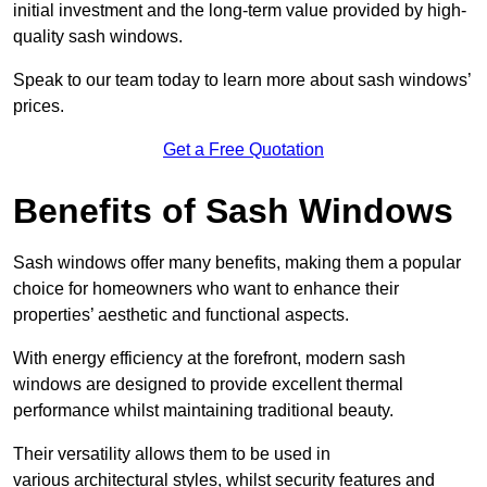
initial investment and the long-term value provided by high-
quality sash windows.
Speak to our team today to learn more about sash windows’
prices.
Get a Free Quotation
Benefits of Sash Windows
Sash windows offer many benefits, making them a popular
choice for homeowners who want to enhance their
properties’ aesthetic and functional aspects.
With energy efficiency at the forefront, modern sash
windows are designed to provide excellent thermal
performance whilst maintaining traditional beauty.
Their versatility allows them to be used in
various architectural styles, whilst security features and