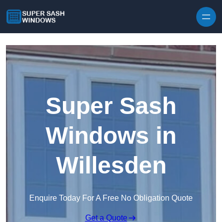
Skip to content
Super Sash
Windows in
Willesden
Enquire Today For A Free No Obligation Quote
Get a Quote