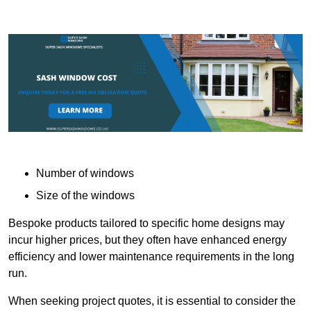
Number of windows
Size of the windows
Bespoke products tailored to specific home designs may
incur higher prices, but they often have enhanced energy
efficiency and lower maintenance requirements in the long
run.
When seeking project quotes, it is essential to consider the