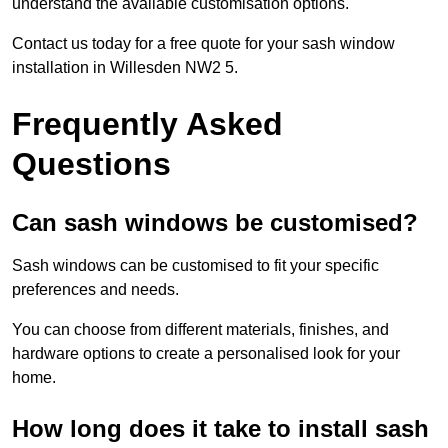
understand the available customisation options.
Contact us today for a free quote for your sash window
installation in Willesden NW2 5.
Frequently Asked
Questions
Can sash windows be customised?
Sash windows can be customised to fit your specific
preferences and needs.
You can choose from different materials, finishes, and
hardware options to create a personalised look for your
home.
How long does it take to install sash