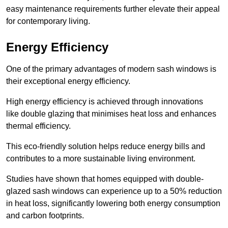
easy maintenance requirements further elevate their appeal
for contemporary living.
Energy Efficiency
One of the primary advantages of modern sash windows is
their exceptional energy efficiency.
High energy efficiency is achieved through innovations
like double glazing that minimises heat loss and enhances
thermal efficiency.
This eco-friendly solution helps reduce energy bills and
contributes to a more sustainable living environment.
Studies have shown that homes equipped with double-
glazed sash windows can experience up to a 50% reduction
in heat loss, significantly lowering both energy consumption
and carbon footprints.