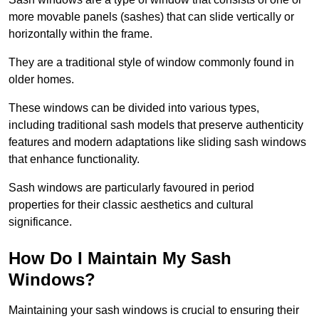
more movable panels (sashes) that can slide vertically or
horizontally within the frame.
They are a traditional style of window commonly found in
older homes.
These windows can be divided into various types,
including traditional sash models that preserve authenticity
features and modern adaptations like sliding sash windows
that enhance functionality.
Sash windows are particularly favoured in period
properties for their classic aesthetics and cultural
significance.
How Do I Maintain My Sash
Windows?
Maintaining your sash windows is crucial to ensuring their