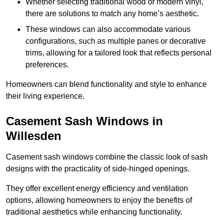
Whether selecting traditional wood or modern vinyl,
there are solutions to match any home’s aesthetic.
These windows can also accommodate various
configurations, such as multiple panes or decorative
trims, allowing for a tailored look that reflects personal
preferences.
Homeowners can blend functionality and style to enhance
their living experience.
Casement Sash Windows in
Willesden
Casement sash windows combine the classic look of sash
designs with the practicality of side-hinged openings.
They offer excellent energy efficiency and ventilation
options, allowing homeowners to enjoy the benefits of
traditional aesthetics while enhancing functionality.