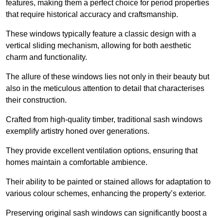
features, making them a perfect choice for period properties
that require historical accuracy and craftsmanship.
These windows typically feature a classic design with a
vertical sliding mechanism, allowing for both aesthetic
charm and functionality.
The allure of these windows lies not only in their beauty but
also in the meticulous attention to detail that characterises
their construction.
Crafted from high-quality timber, traditional sash windows
exemplify artistry honed over generations.
They provide excellent ventilation options, ensuring that
homes maintain a comfortable ambience.
Their ability to be painted or stained allows for adaptation to
various colour schemes, enhancing the property’s exterior.
Preserving original sash windows can significantly boost a