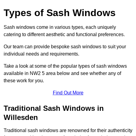
Types of Sash Windows
Sash windows come in various types, each uniquely
catering to different aesthetic and functional preferences.
Our team can provide bespoke sash windows to suit your
individual needs and requirements.
Take a look at some of the popular types of sash windows
available in NW2 5 area below and see whether any of
these work for you.
Find Out More
Traditional Sash Windows in
Willesden
Traditional sash windows are renowned for their authenticity