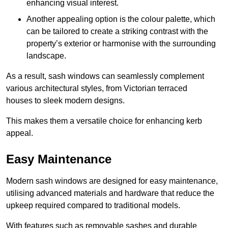
enhancing visual interest.
Another appealing option is the colour palette, which
can be tailored to create a striking contrast with the
property’s exterior or harmonise with the surrounding
landscape.
As a result, sash windows can seamlessly complement
various architectural styles, from Victorian terraced
houses to sleek modern designs.
This makes them a versatile choice for enhancing kerb
appeal.
Easy Maintenance
Modern sash windows are designed for easy maintenance,
utilising advanced materials and hardware that reduce the
upkeep required compared to traditional models.
With features such as removable sashes and durable