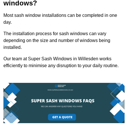
windows?
Most sash window installations can be completed in one
day.
The installation process for sash windows can vary
depending on the size and number of windows being
installed.
Our team at Super Sash Windows in Willesden works
efficiently to minimise any disruption to your daily routine.