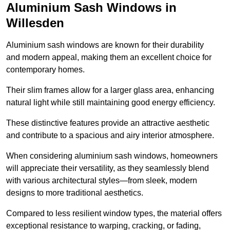
Aluminium Sash Windows in
Willesden
Aluminium sash windows are known for their durability
and modern appeal, making them an excellent choice for
contemporary homes.
Their slim frames allow for a larger glass area, enhancing
natural light while still maintaining good energy efficiency.
These distinctive features provide an attractive aesthetic
and contribute to a spacious and airy interior atmosphere.
When considering aluminium sash windows, homeowners
will appreciate their versatility, as they seamlessly blend
with various architectural styles—from sleek, modern
designs to more traditional aesthetics.
Compared to less resilient window types, the material offers
exceptional resistance to warping, cracking, or fading,