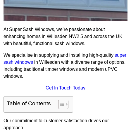
At Super Sash Windows, we’re passionate about
enhancing homes in Willesden NW2 5 and across the UK
with beautiful, functional sash windows.
We specialise in supplying and installing high-quality
super
sash windows
in Willesden with a diverse range of options,
including traditional timber windows and modern uPVC
windows.
Get In Touch Today
Table of Contents
Our commitment to customer satisfaction drives our
approach.