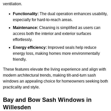
ventilation.
Functionality:
The dual operation enhances usability,
especially for hard-to-reach areas.
Maintenance:
Cleaning is simplified as users can
access both the interior and exterior surfaces
effortlessly.
Energy efficiency:
Improved seals help reduce
energy loss, making homes more environmentally
friendly.
These features elevate the living experience and align with
modern architectural trends, making tilt-and-turn sash
windows an appealing choice for homeowners seeking both
practicality and style.
Bay and Bow Sash Windows in
Willesden