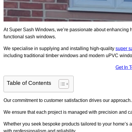
At Super Sash Windows, we’re passionate about enhancing ho
functional sash windows.
We specialise in supplying and installing high-quality
super 
including traditional timber windows and modern uPVC wind
Get In 
Table of Contents
Our commitment to customer satisfaction drives our approach.
We ensure that each project is managed with precision and care f
Whether you seek bespoke products tailored to your home’s ae
with professionalism and reliability.