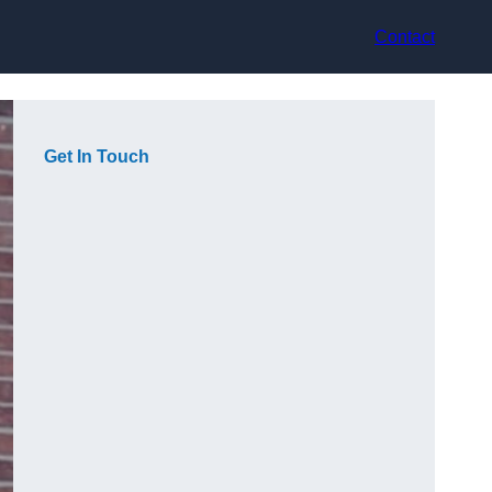
Contact
Get In Touch