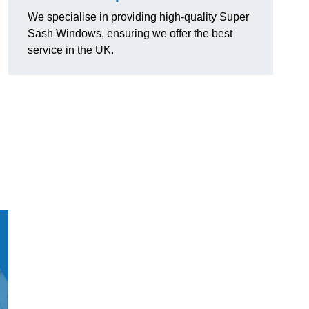
We specialise in providing high-quality Super
Sash Windows, ensuring we offer the best
service in the UK.