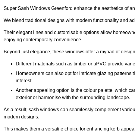
Super Sash Windows Greenford enhance the aesthetics of any
We blend traditional designs with modern functionality and add
Their elegant lines and customisable options allow homeowners
enjoying contemporary convenience.
Beyond just elegance, these windows offer a myriad of design 
Different materials such as timber or uPVC provide varie
Homeowners can also opt for intricate glazing patterns 
interest.
Another appealing option is the colour palette, which can 
exterior or harmonise with the surrounding landscape.
As a result, sash windows can seamlessly complement various a
modern designs.
This makes them a versatile choice for enhancing kerb appeal