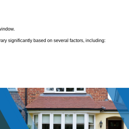
window.
y significantly based on several factors, including: