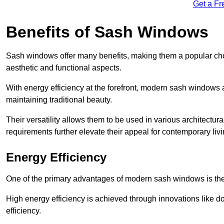
Get a Fr
Benefits of Sash Windows
Sash windows offer many benefits, making them a popular cho
aesthetic and functional aspects.
With energy efficiency at the forefront, modern sash windows 
maintaining traditional beauty.
Their versatility allows them to be used in various architectur
requirements further elevate their appeal for contemporary livi
Energy Efficiency
One of the primary advantages of modern sash windows is thei
High energy efficiency is achieved through innovations like 
efficiency.