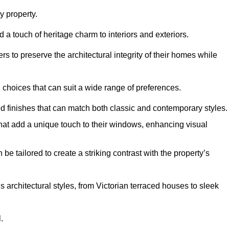
 property.
 a touch of heritage charm to interiors and exteriors.
 to preserve the architectural integrity of their homes while
choices that can suit a wide range of preferences.
d finishes that can match both classic and contemporary styles.
that add a unique touch to their windows, enhancing visual
be tailored to create a striking contrast with the property’s
rchitectural styles, from Victorian terraced houses to sleek
.