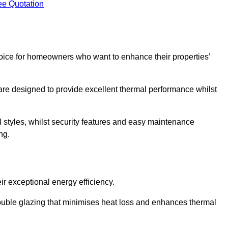
ee Quotation
ice for homeowners who want to enhance their properties’
are designed to provide excellent thermal performance whilst
al styles, whilst security features and easy maintenance
ng.
r exceptional energy efficiency.
double glazing that minimises heat loss and enhances thermal