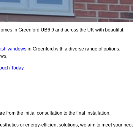
mes in Greenford UB6 9 and across the UK with beautiful,
sash windows
in Greenford with a diverse range of options,
ows.
Touch Today
rom the initial consultation to the final installation.
sthetics or energy-efficient solutions, we aim to meet your nee