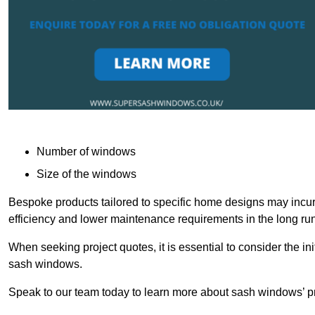
Number of windows
Size of the windows
Bespoke products tailored to specific home designs may incur
efficiency and lower maintenance requirements in the long run
When seeking project quotes, it is essential to consider the in
sash windows.
Speak to our team today to learn more about sash windows’ pr