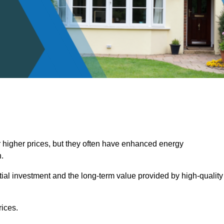
 higher prices, but they often have enhanced energy
.
itial investment and the long-term value provided by high-quality
ices.