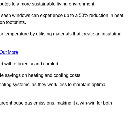
ibutes to a more sustainable living environment.
sash windows can experience up to a 50% reduction in heat
n footprints.
temperature by utilising materials that create an insulating
 Out More
with efficiency and comfort.
le savings on heating and cooling costs.
ating systems, as they work less to maintain optimal
 greenhouse gas emissions, making it a win-win for both