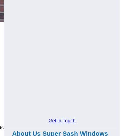
Get In Touch
ds
About Us Super Sash Windows