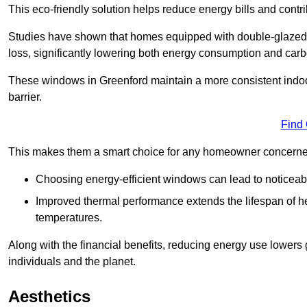
This eco-friendly solution helps reduce energy bills and contr
Studies have shown that homes equipped with double-glazed 
loss, significantly lowering both energy consumption and carbo
These windows in Greenford maintain a more consistent indoor 
barrier.
Find
This makes them a smart choice for any homeowner concerned 
Choosing energy-efficient windows can lead to noticeab
Improved thermal performance extends the lifespan of he
temperatures.
Along with the financial benefits, reducing energy use lowers
individuals and the planet.
Aesthetics