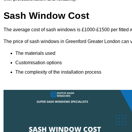
Sash Window Cost
The average cost of sash windows is £1000-£1500 per fitted 
The price of sash windows in Greenford Greater London can var
The materials used
Customisation options
The complexity of the installation process