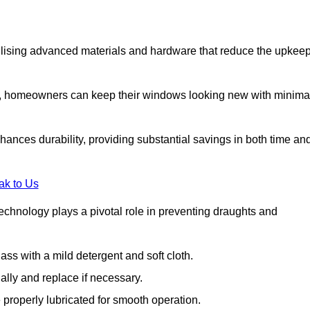
lising advanced materials and hardware that reduce the upkee
s, homeowners can keep their windows looking new with minima
ances durability, providing substantial savings in both time an
ak to Us
echnology plays a pivotal role in preventing draughts and
s with a mild detergent and soft cloth.
lly and replace if necessary.
 properly lubricated for smooth operation.