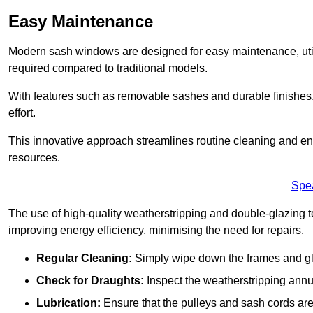
Easy Maintenance
Modern sash windows are designed for easy maintenance, uti
required compared to traditional models.
With features such as removable sashes and durable finishe
effort.
This innovative approach streamlines routine cleaning and enh
resources.
Spe
The use of high-quality weatherstripping and double-glazing t
improving energy efficiency, minimising the need for repairs.
Regular Cleaning:
Simply wipe down the frames and glas
Check for Draughts:
Inspect the weatherstripping annua
Lubrication:
Ensure that the pulleys and sash cords are