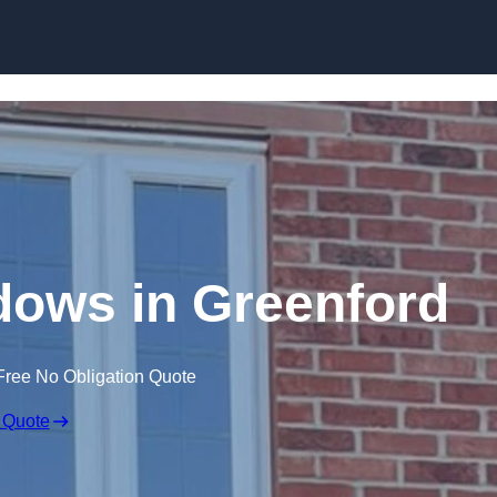
Skip to content
ows in Greenford
Free No Obligation Quote
 Quote