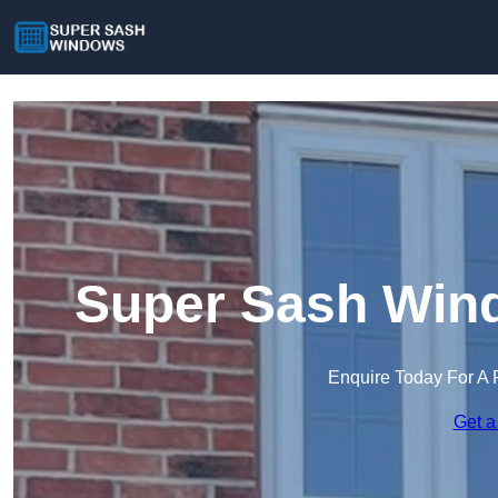
Super Sash Wind
Enquire Today For A 
Get a