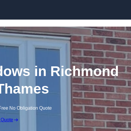
Skip to content
dows in Richmond
Thames
Free No Obligation Quote
 Quote