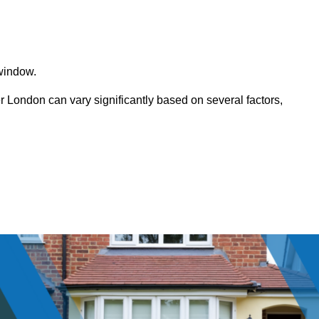
window.
ondon can vary significantly based on several factors,