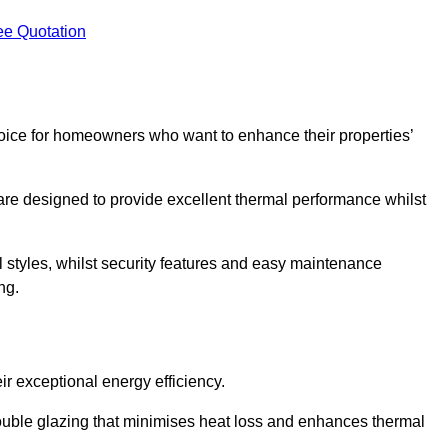
ee Quotation
ice for homeowners who want to enhance their properties’
are designed to provide excellent thermal performance whilst
al styles, whilst security features and easy maintenance
ng.
r exceptional energy efficiency.
double glazing that minimises heat loss and enhances thermal