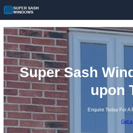
Super Sash Win
upon 
Enquire Today For A 
Get a