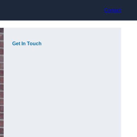
Contact
Get In Touch