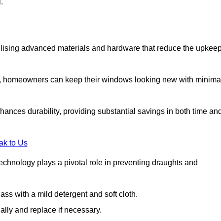
.
lising advanced materials and hardware that reduce the upkee
s, homeowners can keep their windows looking new with minima
ances durability, providing substantial savings in both time an
ak to Us
echnology plays a pivotal role in preventing draughts and
s with a mild detergent and soft cloth.
lly and replace if necessary.