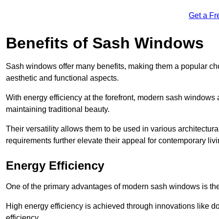
Get a Fr
Benefits of Sash Windows
Sash windows offer many benefits, making them a popular cho
aesthetic and functional aspects.
With energy efficiency at the forefront, modern sash windows 
maintaining traditional beauty.
Their versatility allows them to be used in various architectur
requirements further elevate their appeal for contemporary livi
Energy Efficiency
One of the primary advantages of modern sash windows is thei
High energy efficiency is achieved through innovations like 
efficiency.