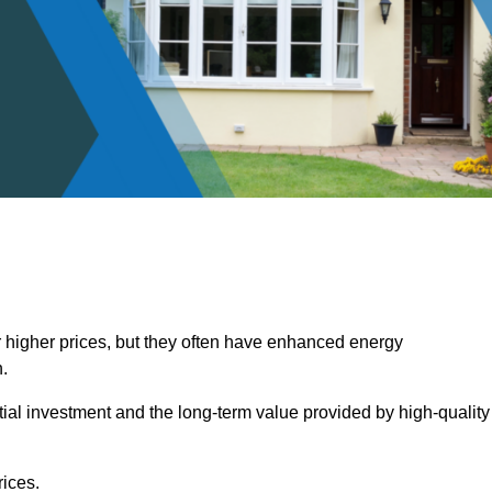
 higher prices, but they often have enhanced energy
.
itial investment and the long-term value provided by high-quality
ices.