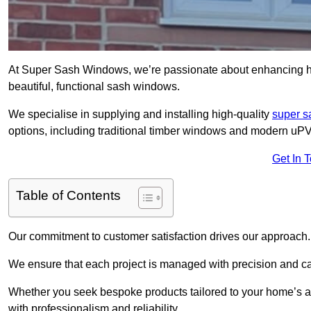
At Super Sash Windows, we’re passionate about enhancing
beautiful, functional sash windows.
We specialise in supplying and installing high-quality
super 
options, including traditional timber windows and modern u
Get In 
Table of Contents
Our commitment to customer satisfaction drives our approach.
We ensure that each project is managed with precision and care f
Whether you seek bespoke products tailored to your home’s ae
with professionalism and reliability.