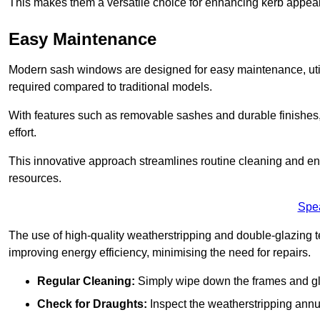
This makes them a versatile choice for enhancing kerb appeal
Easy Maintenance
Modern sash windows are designed for easy maintenance, uti
required compared to traditional models.
With features such as removable sashes and durable finishe
effort.
This innovative approach streamlines routine cleaning and enh
resources.
Spe
The use of high-quality weatherstripping and double-glazing t
improving energy efficiency, minimising the need for repairs.
Regular Cleaning:
Simply wipe down the frames and glas
Check for Draughts:
Inspect the weatherstripping annua