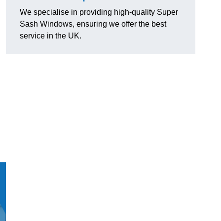
We specialise in providing high-quality Super
Sash Windows, ensuring we offer the best
service in the UK.