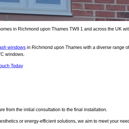
 homes in Richmond upon Thames TW9 1 and across the UK wi
sash windows
in Richmond upon Thames with a diverse range o
PVC windows.
Touch Today
rom the initial consultation to the final installation.
sthetics or energy-efficient solutions, we aim to meet your nee