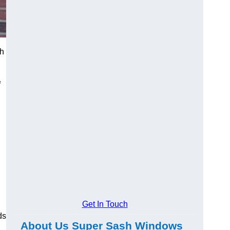
th
f
Get In Touch
ds
About Us Super Sash Windows