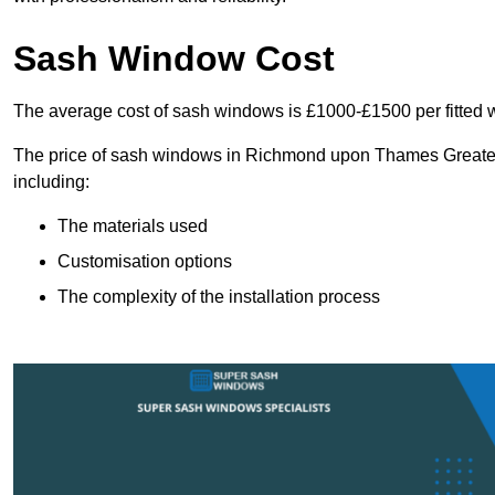
Sash Window Cost
The average cost of sash windows is £1000-£1500 per fitted 
The price of sash windows in Richmond upon Thames Greater L
including:
The materials used
Customisation options
The complexity of the installation process