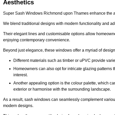
Aesthetics
Super Sash Windows Richmond upon Thames enhance the aest
We blend traditional designs with modern functionality and add
Their elegant lines and customisable options allow homeowners
enjoying contemporary convenience.
Beyond just elegance, these windows offer a myriad of design 
Different materials such as timber or uPVC provide varie
Homeowners can also opt for intricate glazing patterns 
interest.
Another appealing option is the colour palette, which can 
exterior or harmonise with the surrounding landscape.
As a result, sash windows can seamlessly complement various a
modern designs.