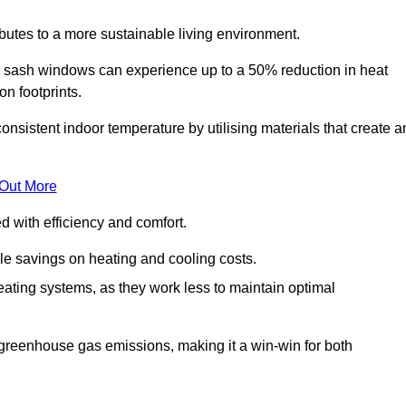
ibutes to a more sustainable living environment.
sash windows can experience up to a 50% reduction in heat
n footprints.
stent indoor temperature by utilising materials that create a
 Out More
with efficiency and comfort.
le savings on heating and cooling costs.
ating systems, as they work less to maintain optimal
 greenhouse gas emissions, making it a win-win for both