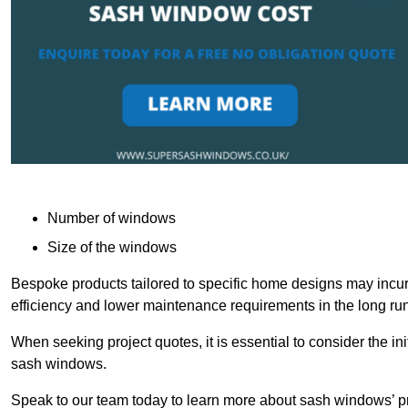
Number of windows
Size of the windows
Bespoke products tailored to specific home designs may incur
efficiency and lower maintenance requirements in the long run
When seeking project quotes, it is essential to consider the in
sash windows.
Speak to our team today to learn more about sash windows’ pr