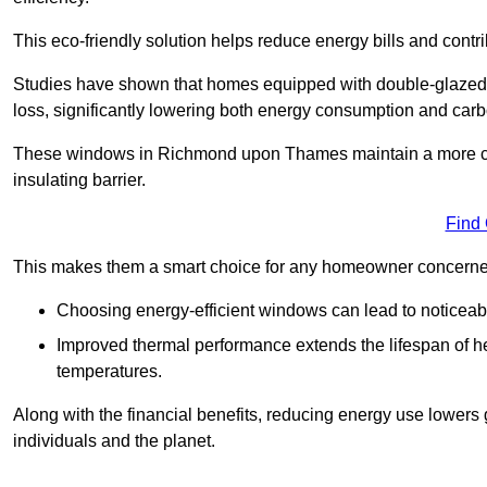
This eco-friendly solution helps reduce energy bills and contr
Studies have shown that homes equipped with double-glazed 
loss, significantly lowering both energy consumption and carbo
These windows in Richmond upon Thames maintain a more consi
insulating barrier.
Find
This makes them a smart choice for any homeowner concerned 
Choosing energy-efficient windows can lead to noticeab
Improved thermal performance extends the lifespan of he
temperatures.
Along with the financial benefits, reducing energy use lowers
individuals and the planet.