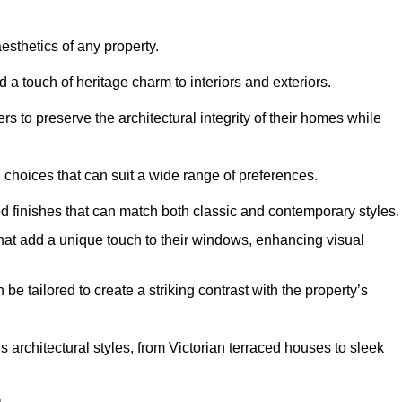
hetics of any property.
 a touch of heritage charm to interiors and exteriors.
 to preserve the architectural integrity of their homes while
choices that can suit a wide range of preferences.
d finishes that can match both classic and contemporary styles.
that add a unique touch to their windows, enhancing visual
be tailored to create a striking contrast with the property’s
rchitectural styles, from Victorian terraced houses to sleek