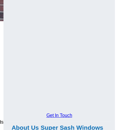
Get In Touch
ds
About Us Super Sash Windows