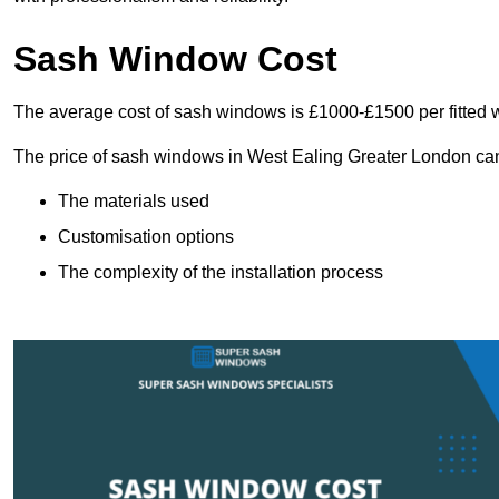
Sash Window Cost
The average cost of sash windows is £1000-£1500 per fitted 
The price of sash windows in West Ealing Greater London can v
The materials used
Customisation options
The complexity of the installation process