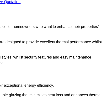
ee Quotation
ice for homeowners who want to enhance their properties’
are designed to provide excellent thermal performance whilst
al styles, whilst security features and easy maintenance
ng.
r exceptional energy efficiency.
double glazing that minimises heat loss and enhances thermal