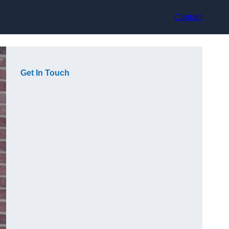
Contact
Get In Touch