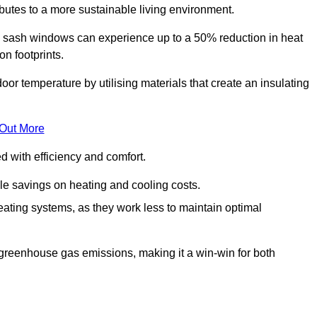
ibutes to a more sustainable living environment.
sash windows can experience up to a 50% reduction in heat
n footprints.
r temperature by utilising materials that create an insulating
 Out More
with efficiency and comfort.
le savings on heating and cooling costs.
ating systems, as they work less to maintain optimal
 greenhouse gas emissions, making it a win-win for both