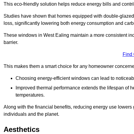
This eco-friendly solution helps reduce energy bills and contr
Studies have shown that homes equipped with double-glazed 
loss, significantly lowering both energy consumption and carbo
These windows in West Ealing maintain a more consistent indoo
barrier.
Find
This makes them a smart choice for any homeowner concerned 
Choosing energy-efficient windows can lead to noticeab
Improved thermal performance extends the lifespan of he
temperatures.
Along with the financial benefits, reducing energy use lowers
individuals and the planet.
Aesthetics