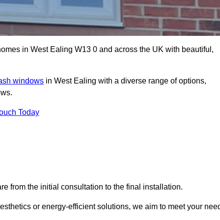
mes in West Ealing W13 0 and across the UK with beautiful,
sash windows
in West Ealing with a diverse range of options,
ows.
Touch Today
rom the initial consultation to the final installation.
sthetics or energy-efficient solutions, we aim to meet your nee