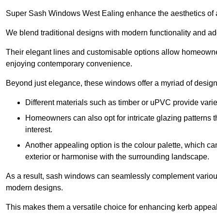
Super Sash Windows West Ealing enhance the aesthetics of a
We blend traditional designs with modern functionality and add
Their elegant lines and customisable options allow homeowners
enjoying contemporary convenience.
Beyond just elegance, these windows offer a myriad of design 
Different materials such as timber or uPVC provide varie
Homeowners can also opt for intricate glazing patterns 
interest.
Another appealing option is the colour palette, which can 
exterior or harmonise with the surrounding landscape.
As a result, sash windows can seamlessly complement various a
modern designs.
This makes them a versatile choice for enhancing kerb appeal