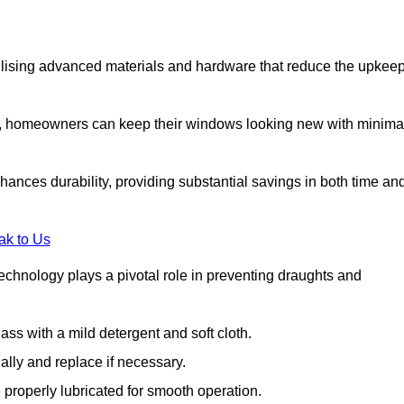
lising advanced materials and hardware that reduce the upkee
s, homeowners can keep their windows looking new with minima
ances durability, providing substantial savings in both time an
ak to Us
echnology plays a pivotal role in preventing draughts and
s with a mild detergent and soft cloth.
lly and replace if necessary.
 properly lubricated for smooth operation.