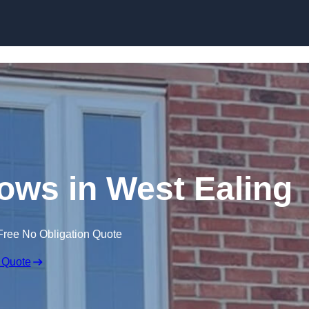
Skip to content
ws in West Ealing
Free No Obligation Quote
 Quote