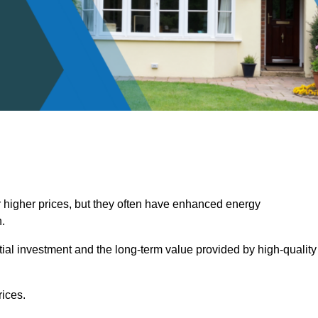
 higher prices, but they often have enhanced energy
.
itial investment and the long-term value provided by high-quality
ices.