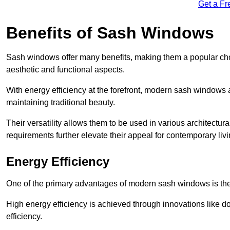
Get a Fr
Benefits of Sash Windows
Sash windows offer many benefits, making them a popular cho
aesthetic and functional aspects.
With energy efficiency at the forefront, modern sash windows 
maintaining traditional beauty.
Their versatility allows them to be used in various architectur
requirements further elevate their appeal for contemporary livi
Energy Efficiency
One of the primary advantages of modern sash windows is thei
High energy efficiency is achieved through innovations like 
efficiency.