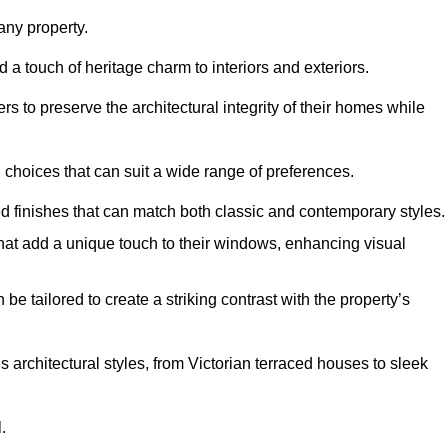
ny property.
 a touch of heritage charm to interiors and exteriors.
 to preserve the architectural integrity of their homes while
choices that can suit a wide range of preferences.
d finishes that can match both classic and contemporary styles.
that add a unique touch to their windows, enhancing visual
be tailored to create a striking contrast with the property’s
rchitectural styles, from Victorian terraced houses to sleek
.