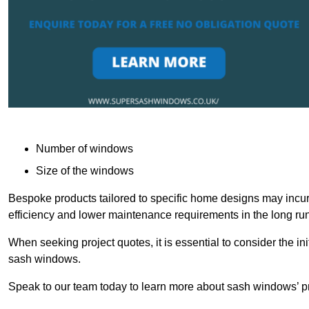
Number of windows
Size of the windows
Bespoke products tailored to specific home designs may incur
efficiency and lower maintenance requirements in the long run
When seeking project quotes, it is essential to consider the in
sash windows.
Speak to our team today to learn more about sash windows’ pr