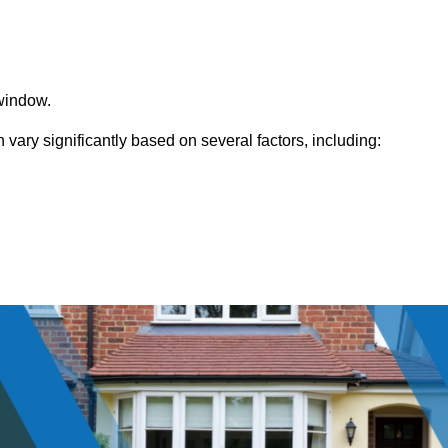
window.
ary significantly based on several factors, including: