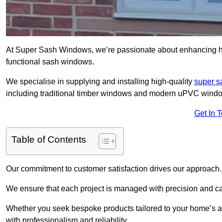
At Super Sash Windows, we’re passionate about enhancing ho
functional sash windows.
We specialise in supplying and installing high-quality
super 
including traditional timber windows and modern uPVC wind
Get In 
Table of Contents
Our commitment to customer satisfaction drives our approach.
We ensure that each project is managed with precision and care f
Whether you seek bespoke products tailored to your home’s ae
with professionalism and reliability.