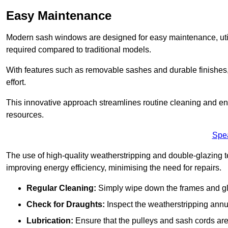
Easy Maintenance
Modern sash windows are designed for easy maintenance, uti
required compared to traditional models.
With features such as removable sashes and durable finishe
effort.
This innovative approach streamlines routine cleaning and enh
resources.
Spe
The use of high-quality weatherstripping and double-glazing t
improving energy efficiency, minimising the need for repairs.
Regular Cleaning:
Simply wipe down the frames and glas
Check for Draughts:
Inspect the weatherstripping annua
Lubrication:
Ensure that the pulleys and sash cords are