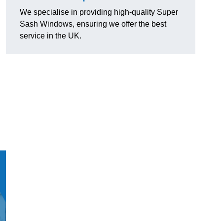
We specialise in providing high-quality Super
Sash Windows, ensuring we offer the best
service in the UK.