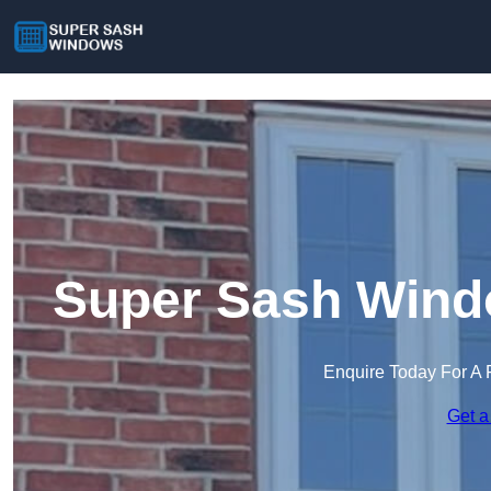
Super Sash Windo
Enquire Today For A 
Get a