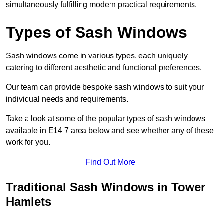
simultaneously fulfilling modern practical requirements.
Types of Sash Windows
Sash windows come in various types, each uniquely
catering to different aesthetic and functional preferences.
Our team can provide bespoke sash windows to suit your
individual needs and requirements.
Take a look at some of the popular types of sash windows
available in E14 7 area below and see whether any of these
work for you.
Find Out More
Traditional Sash Windows in Tower
Hamlets