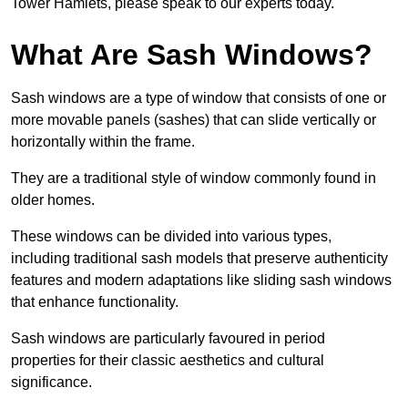
Tower Hamlets, please speak to our experts today.
What Are Sash Windows?
Sash windows are a type of window that consists of one or
more movable panels (sashes) that can slide vertically or
horizontally within the frame.
They are a traditional style of window commonly found in
older homes.
These windows can be divided into various types,
including traditional sash models that preserve authenticity
features and modern adaptations like sliding sash windows
that enhance functionality.
Sash windows are particularly favoured in period
properties for their classic aesthetics and cultural
significance.