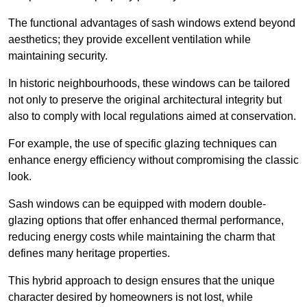
The functional advantages of sash windows extend beyond
aesthetics; they provide excellent ventilation while
maintaining security.
In historic neighbourhoods, these windows can be tailored
not only to preserve the original architectural integrity but
also to comply with local regulations aimed at conservation.
For example, the use of specific glazing techniques can
enhance energy efficiency without compromising the classic
look.
Sash windows can be equipped with modern double-
glazing options that offer enhanced thermal performance,
reducing energy costs while maintaining the charm that
defines many heritage properties.
This hybrid approach to design ensures that the unique
character desired by homeowners is not lost, while