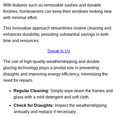
With features such as removable sashes and durable
finishes, homeowners can keep their windows looking new
with minimal effort.
This innovative approach streamlines routine cleaning and
enhances durability, providing substantial savings in both
time and resources.
Speak to Us
The use of high-quality weatherstripping and double-
glazing technology plays a pivotal role in preventing
draughts and improving energy efficiency, minimising the
need for repairs.
Regular Cleaning:
Simply wipe down the frames and
glass with a mild detergent and soft cloth.
Check for Draughts:
Inspect the weatherstripping
annually and replace if necessary.