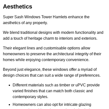
Aesthetics
Super Sash Windows Tower Hamlets enhance the
aesthetics of any property.
We blend traditional designs with modern functionality and
add a touch of heritage charm to interiors and exteriors.
Their elegant lines and customisable options allow
homeowners to preserve the architectural integrity of their
homes while enjoying contemporary convenience.
Beyond just elegance, these windows offer a myriad of
design choices that can suit a wide range of preferences.
Different materials such as timber or uPVC provide
varied finishes that can match both classic and
contemporary styles.
Homeowners can also opt for intricate glazing