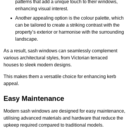
patterns that add a unique touch to their windows,
enhancing visual interest.
Another appealing option is the colour palette, which
can be tailored to create a striking contrast with the
property’s exterior or harmonise with the surrounding
landscape.
As a result, sash windows can seamlessly complement
various architectural styles, from Victorian terraced
houses to sleek modern designs.
This makes them a versatile choice for enhancing kerb
appeal.
Easy Maintenance
Modern sash windows are designed for easy maintenance,
utilising advanced materials and hardware that reduce the
upkeep required compared to traditional models.