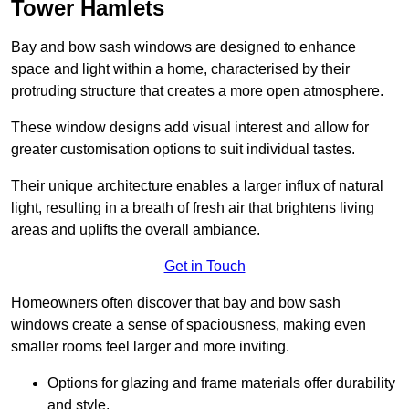
Tower Hamlets
Bay and bow sash windows are designed to enhance
space and light within a home, characterised by their
protruding structure that creates a more open atmosphere.
These window designs add visual interest and allow for
greater customisation options to suit individual tastes.
Their unique architecture enables a larger influx of natural
light, resulting in a breath of fresh air that brightens living
areas and uplifts the overall ambiance.
Get in Touch
Homeowners often discover that bay and bow sash
windows create a sense of spaciousness, making even
smaller rooms feel larger and more inviting.
Options for glazing and frame materials offer durability
and style.