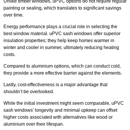
Unlike timber windows, uPVC options do not require regular
painting or sealing, which translates to significant savings
over time.
Energy performance plays a crucial role in selecting the
best window material. uPVC sash windows offer superior
insulation properties; they help keep homes warmer in
winter and cooler in summer, ultimately reducing heating
costs.
Compared to aluminium options, which can conduct cold,
they provide a more effective barrier against the elements.
Lastly, cost-effectiveness is a major advantage that
shouldn’t be overlooked.
While the initial investment might seem comparable, uPVC
sash windows’ longevity and minimal upkeep can offset
higher costs associated with alternatives like wood or
aluminium over their lifespan.