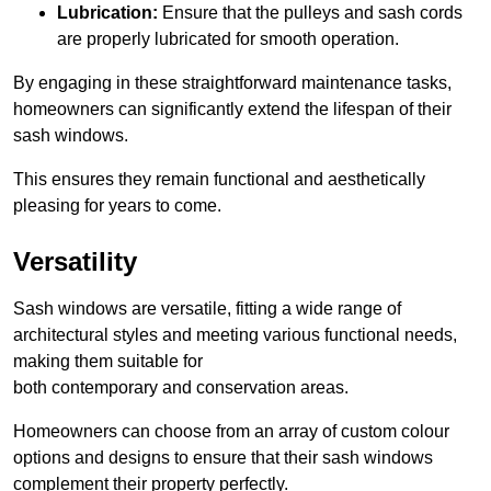
Lubrication:
Ensure that the pulleys and sash cords
are properly lubricated for smooth operation.
By engaging in these straightforward maintenance tasks,
homeowners can significantly extend the lifespan of their
sash windows.
This ensures they remain functional and aesthetically
pleasing for years to come.
Versatility
Sash windows are versatile, fitting a wide range of
architectural styles and meeting various functional needs,
making them suitable for
both contemporary and conservation areas.
Homeowners can choose from an array of custom colour
options and designs to ensure that their sash windows
complement their property perfectly.