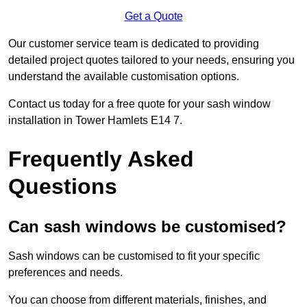
Get a Quote
Our customer service team is dedicated to providing
detailed project quotes tailored to your needs, ensuring you
understand the available customisation options.
Contact us today for a free quote for your sash window
installation in Tower Hamlets E14 7.
Frequently Asked
Questions
Can sash windows be customised?
Sash windows can be customised to fit your specific
preferences and needs.
You can choose from different materials, finishes, and