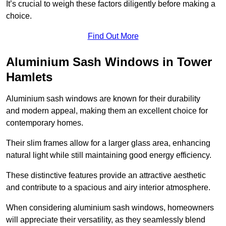
It’s crucial to weigh these factors diligently before making a
choice.
Find Out More
Aluminium Sash Windows in Tower
Hamlets
Aluminium sash windows are known for their durability
and modern appeal, making them an excellent choice for
contemporary homes.
Their slim frames allow for a larger glass area, enhancing
natural light while still maintaining good energy efficiency.
These distinctive features provide an attractive aesthetic
and contribute to a spacious and airy interior atmosphere.
When considering aluminium sash windows, homeowners
will appreciate their versatility, as they seamlessly blend