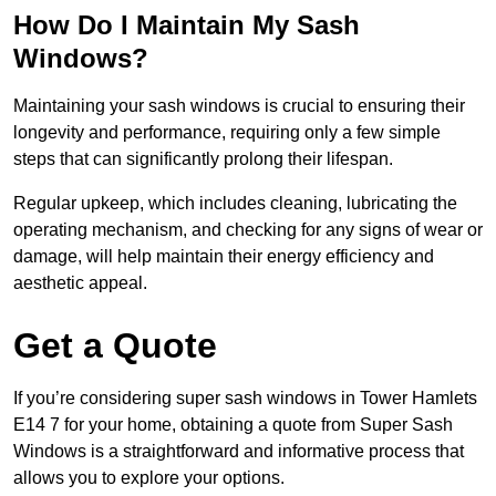
How Do I Maintain My Sash
Windows?
Maintaining your sash windows is crucial to ensuring their
longevity and performance, requiring only a few simple
steps that can significantly prolong their lifespan.
Regular upkeep, which includes cleaning, lubricating the
operating mechanism, and checking for any signs of wear or
damage, will help maintain their energy efficiency and
aesthetic appeal.
Get a Quote
If you’re considering super sash windows in Tower Hamlets
E14 7 for your home, obtaining a quote from Super Sash
Windows is a straightforward and informative process that
allows you to explore your options.