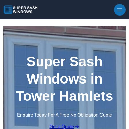
Skip to content
Super Sash
Windows in
Tower Hamlets
Enquire Today For A Free No Obligation Quote
Get a Quote