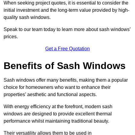
When seeking project quotes, it is essential to consider the
initial investment and the long-term value provided by high-
quality sash windows.
Speak to our team today to learn more about sash windows’
prices.
Get a Free Quotation
Benefits of Sash Windows
Sash windows offer many benefits, making them a popular
choice for homeowners who want to enhance their
properties’ aesthetic and functional aspects.
With energy efficiency at the forefront, modern sash
windows are designed to provide excellent thermal
performance whilst maintaining traditional beauty.
Their versatility allows them to be used in