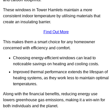
These windows in Tower Hamlets maintain a more
consistent indoor temperature by utilising materials that
create an insulating barrier.
Find Out More
This makes them a smart choice for any homeowner
concerned with efficiency and comfort.
Choosing energy-efficient windows can lead to
noticeable savings on heating and cooling costs.
Improved thermal performance extends the lifespan of
heating systems, as they work less to maintain optimal
temperatures.
Along with the financial benefits, reducing energy use
lowers greenhouse gas emissions, making it a win-win for
both individuals and the planet.