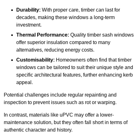
Durability:
With proper care, timber can last for
decades, making these windows a long-term
investment.
Thermal Performance:
Quality timber sash windows
offer superior insulation compared to many
alternatives, reducing energy costs.
Customisability:
Homeowners often find that timber
windows can be tailored to suit their unique style and
specific architectural features, further enhancing kerb
appeal.
Potential challenges include regular repainting and
inspection to prevent issues such as rot or warping.
In contrast, materials like uPVC may offer a lower-
maintenance solution, but they often fall short in terms of
authentic character and history.