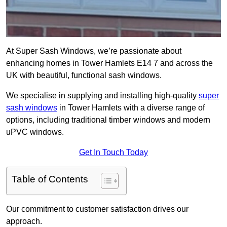
At Super Sash Windows, we’re passionate about
enhancing homes in Tower Hamlets E14 7 and across the
UK with beautiful, functional sash windows.
We specialise in supplying and installing high-quality
super
sash windows
in Tower Hamlets with a diverse range of
options, including traditional timber windows and modern
uPVC windows.
Get In Touch Today
Table of Contents
Our commitment to customer satisfaction drives our
approach.