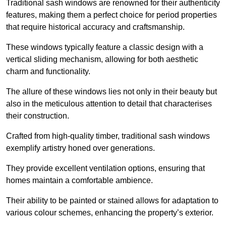
Traditional sash windows are renowned for their authenticity
features, making them a perfect choice for period properties
that require historical accuracy and craftsmanship.
These windows typically feature a classic design with a
vertical sliding mechanism, allowing for both aesthetic
charm and functionality.
The allure of these windows lies not only in their beauty but
also in the meticulous attention to detail that characterises
their construction.
Crafted from high-quality timber, traditional sash windows
exemplify artistry honed over generations.
They provide excellent ventilation options, ensuring that
homes maintain a comfortable ambience.
Their ability to be painted or stained allows for adaptation to
various colour schemes, enhancing the property’s exterior.