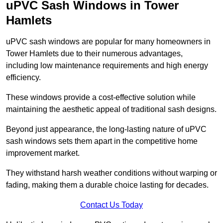
uPVC Sash Windows in Tower
Hamlets
uPVC sash windows are popular for many homeowners in
Tower Hamlets due to their numerous advantages,
including low maintenance requirements and high energy
efficiency.
These windows provide a cost-effective solution while
maintaining the aesthetic appeal of traditional sash designs.
Beyond just appearance, the long-lasting nature of uPVC
sash windows sets them apart in the competitive home
improvement market.
They withstand harsh weather conditions without warping or
fading, making them a durable choice lasting for decades.
Contact Us Today