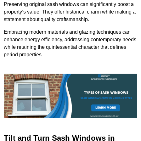
Preserving original sash windows can significantly boost a
property’s value. They offer historical charm while making a
statement about quality craftsmanship.
Embracing modern materials and glazing techniques can
enhance energy efficiency, addressing contemporary needs
while retaining the quintessential character that defines
period properties.
Tilt and Turn Sash Windows in