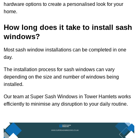
hardware options to create a personalised look for your
home.
How long does it take to install sash
windows?
Most sash window installations can be completed in one
day.
The installation process for sash windows can vary
depending on the size and number of windows being
installed.
Our team at Super Sash Windows in Tower Hamlets works
efficiently to minimise any disruption to your daily routine.