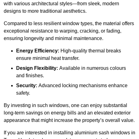
with various architectural styles—from sleek, modern
designs to more traditional aesthetics.
Compared to less resilient window types, the material offers
exceptional resistance to warping, cracking, or fading,
ensuring longevity and minimal maintenance.
Energy Efficiency:
High-quality thermal breaks
ensure minimal heat transfer.
Design Flexibility:
Available in numerous colours
and finishes.
Security:
Advanced locking mechanisms enhance
safety.
By investing in such windows, one can enjoy substantial
long-term savings on energy bills and an elevated exterior
appearance that might increase the property’s overall value.
If you are interested in installing aluminium sash windows in