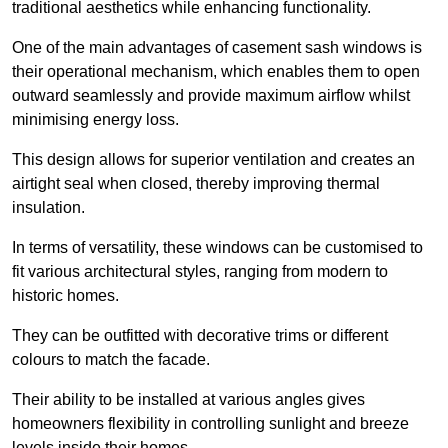
traditional aesthetics while enhancing functionality.
One of the main advantages of casement sash windows is
their operational mechanism, which enables them to open
outward seamlessly and provide maximum airflow whilst
minimising energy loss.
This design allows for superior ventilation and creates an
airtight seal when closed, thereby improving thermal
insulation.
In terms of versatility, these windows can be customised to
fit various architectural styles, ranging from modern to
historic homes.
They can be outfitted with decorative trims or different
colours to match the facade.
Their ability to be installed at various angles gives
homeowners flexibility in controlling sunlight and breeze
levels inside their homes.