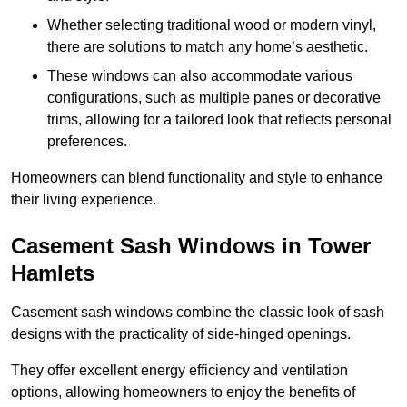
Whether selecting traditional wood or modern vinyl,
there are solutions to match any home’s aesthetic.
These windows can also accommodate various
configurations, such as multiple panes or decorative
trims, allowing for a tailored look that reflects personal
preferences.
Homeowners can blend functionality and style to enhance
their living experience.
Casement Sash Windows in Tower
Hamlets
Casement sash windows combine the classic look of sash
designs with the practicality of side-hinged openings.
They offer excellent energy efficiency and ventilation
options, allowing homeowners to enjoy the benefits of