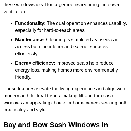
these windows ideal for larger rooms requiring increased
ventilation.
Functionality:
The dual operation enhances usability,
especially for hard-to-reach areas.
Maintenance:
Cleaning is simplified as users can
access both the interior and exterior surfaces
effortlessly.
Energy efficiency:
Improved seals help reduce
energy loss, making homes more environmentally
friendly.
These features elevate the living experience and align with
modern architectural trends, making tilt-and-turn sash
windows an appealing choice for homeowners seeking both
practicality and style.
Bay and Bow Sash Windows in