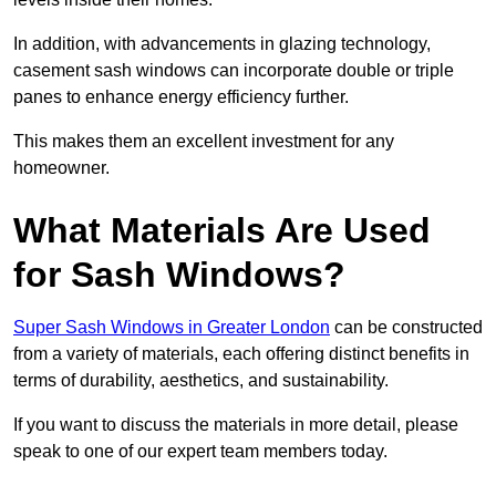
In addition, with advancements in glazing technology,
casement sash windows can incorporate double or triple
panes to enhance energy efficiency further.
This makes them an excellent investment for any
homeowner.
What Materials Are Used
for Sash Windows?
Super Sash Windows in Greater London
can be constructed
from a variety of materials, each offering distinct benefits in
terms of durability, aesthetics, and sustainability.
If you want to discuss the materials in more detail, please
speak to one of our expert team members today.