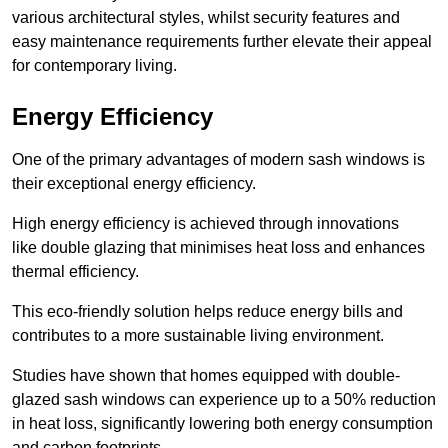
various architectural styles, whilst security features and
easy maintenance requirements further elevate their appeal
for contemporary living.
Energy Efficiency
One of the primary advantages of modern sash windows is
their exceptional energy efficiency.
High energy efficiency is achieved through innovations
like double glazing that minimises heat loss and enhances
thermal efficiency.
This eco-friendly solution helps reduce energy bills and
contributes to a more sustainable living environment.
Studies have shown that homes equipped with double-
glazed sash windows can experience up to a 50% reduction
in heat loss, significantly lowering both energy consumption
and carbon footprints.