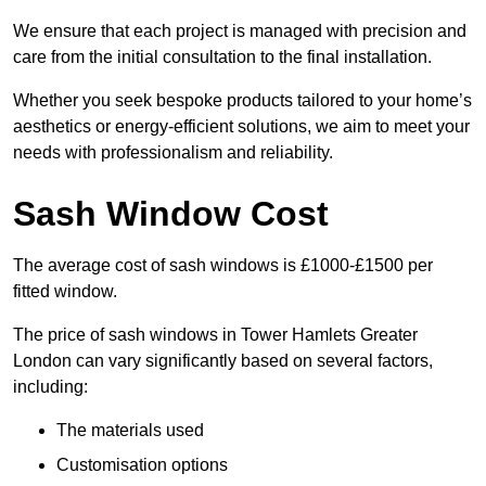
We ensure that each project is managed with precision and
care from the initial consultation to the final installation.
Whether you seek bespoke products tailored to your home’s
aesthetics or energy-efficient solutions, we aim to meet your
needs with professionalism and reliability.
Sash Window Cost
The average cost of sash windows is £1000-£1500 per
fitted window.
The price of sash windows in Tower Hamlets Greater
London can vary significantly based on several factors,
including:
The materials used
Customisation options