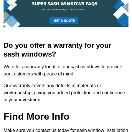
Do you offer a warranty for your
sash windows?
We offer a warranty for all of our sash windows to provide
our customers with peace of mind.
Our warranty covers any defects in materials or
workmanship, giving you added protection and confidence
in your investment.
Find More Info
Make sure you contact us today for sash window installation