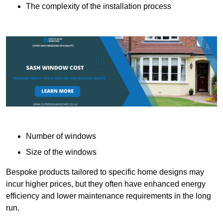
The complexity of the installation process
Number of windows
Size of the windows
Bespoke products tailored to specific home designs may
incur higher prices, but they often have enhanced energy
efficiency and lower maintenance requirements in the long
run.