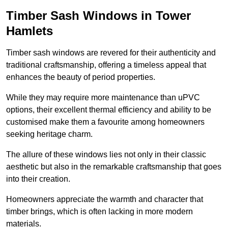
Timber Sash Windows in Tower
Hamlets
Timber sash windows are revered for their authenticity and
traditional craftsmanship, offering a timeless appeal that
enhances the beauty of period properties.
While they may require more maintenance than uPVC
options, their excellent thermal efficiency and ability to be
customised make them a favourite among homeowners
seeking heritage charm.
The allure of these windows lies not only in their classic
aesthetic but also in the remarkable craftsmanship that goes
into their creation.
Homeowners appreciate the warmth and character that
timber brings, which is often lacking in more modern
materials.