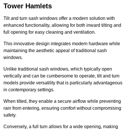
Tower Hamlets
Tilt and turn sash windows offer a modern solution with
enhanced functionality, allowing for both inward tilting and
full opening for easy cleaning and ventilation.
This innovative design integrates modern hardware while
maintaining the aesthetic appeal of traditional sash
windows.
Unlike traditional sash windows, which typically open
vertically and can be cumbersome to operate, tilt and turn
models provide versatility that is particularly advantageous
in contemporary settings.
When tilted, they enable a secure airflow while preventing
rain from entering, ensuring comfort without compromising
safety.
Conversely, a full turn allows for a wide opening, making